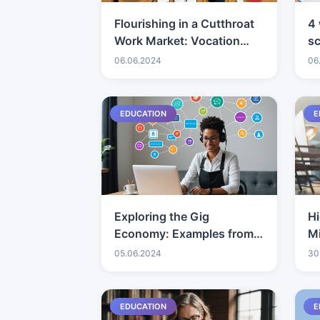
Flourishing in a Cutthroat
4 
Work Market: Vocation
s
Methodologies
06.06.2024
06
EDUCATION
E
Exploring the Gig
Hi
Economy: Examples from
Mi
Consultants
an
05.06.2024
30
Wo
D
EDUCATION
E