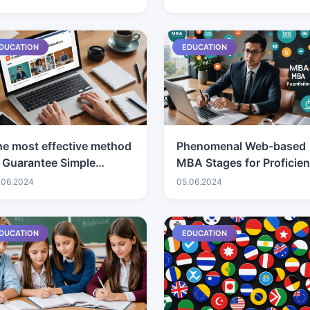
You Like?
DUCATION
EDUCATION
e most effective method
Phenomenal Web-based
 Guarantee Simple
MBA Stages for Proficien
ailability in Seniors'
Headway
.06.2024
05.06.2024
UVs
DUCATION
EDUCATION