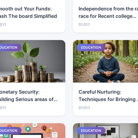
mooth out Your Funds:
Independence from the r
sh The board Simplified
race for Recent college
grads: Systems and Tips
01.1
01.01.1
DUCATION
EDUCATION
netary Security:
Careful Nurturing:
ilding Serious areas of
Techniques for Bringing 
rength for an
Tough Children
01.1
01.01.1
stablishment
DUCATION
EDUCATION