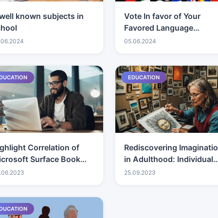
well known subjects in
Vote In favor of Your
chool
Favored Language
Learning Applications
.06.2024
05.06.2024
DUCATION
EDUCATION
ghlight Correlation of
Rediscovering Imaginati
crosoft Surface Book
in Adulthood: Individual
d Surface Genius
Creative Excursions
.06.2023
25.09.2023
rkstations for
etermination
DUCATION