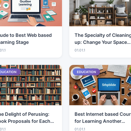
iude to Best Web based
The Specialty of Cleanin
arning Stage
up: Change Your Space
and Brain
01.1
01.01.1
DUCATION
EDUCATION
e Delight of Perusing:
Best Internet based Cou
ok Proposals for Each
for Learning Another
lass
Dialect: Which Stage Do
01.1
01.01.1