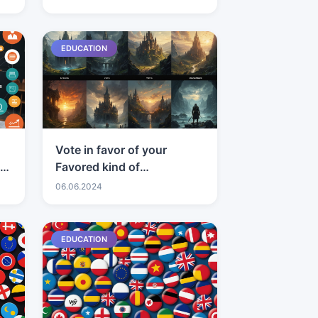
EDUCATION
Vote in favor of your
t
Favored kind of
craftsmanship
06.06.2024
EDUCATION