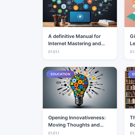
A definitive Manual for
G
Internet Mastering and
Le
Expertise Improvement
01.01.1
01.
EDUCATION
E
Opening Innovativeness:
Th
Moving Thoughts and
Bo
Tasks
C
01.01.1
01.