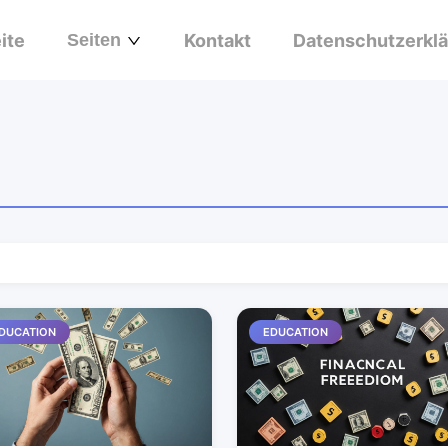
ite
Seiten
Kontakt
Datenschutzerkl
DUCATION
EDUCATION