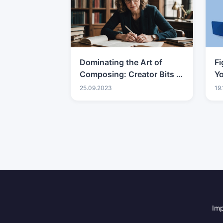
Dominating the Art of
Fi
Composing: Creator Bits of
Y
knowledge
Ad
25.09.2023
19
Br
B
Im