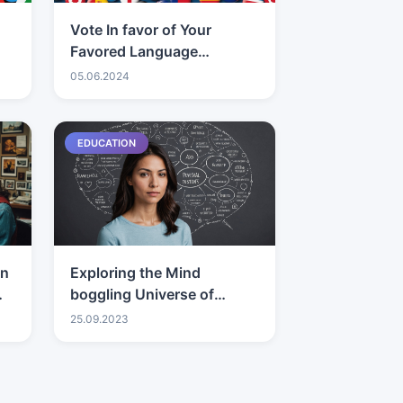
Vote In favor of Your
Favored Language
Interpretation
05.06.2024
Administration
EDUCATION
on
Exploring the Mind
boggling Universe of
Connections: Individual
25.09.2023
Bits of knowledge