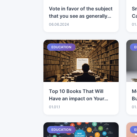
Vote in favor of the subject
S
that you see as generally
Ca
captivating and intelligent!
06.06.2024
01.
EDUCATION
E
Top 10 Books That Will
Mo
Have an impact on Your
Bu
Viewpoint
st
01.01.1
01.
E
EDUCATION
E