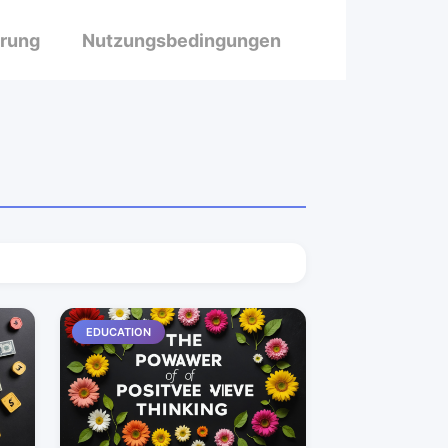
ärung
Nutzungsbedingungen
EDUCATION