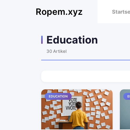
Ropem.xyz
Startse
Education
30
Artikel
EDUCATION
E