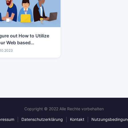
gure out How to Utilize
our Web based
vertising Degree to
.10.2023
eak into the Tech
usiness
Copyright © 2022 Alle Rechte vorbehalten
|
|
|
pressum
Datenschutzerklärung
Kontakt
Nutzungsbedingun