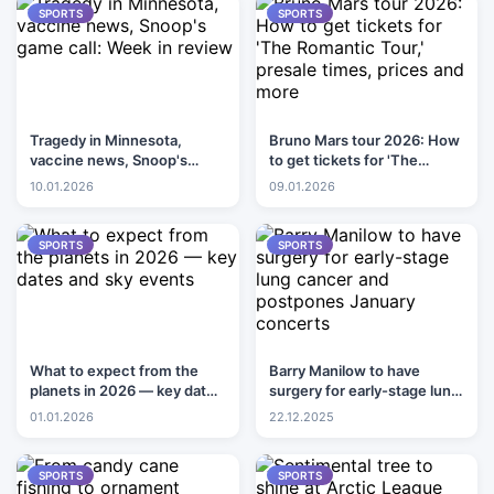
SPORTS
SPORTS
Tragedy in Minnesota,
Bruno Mars tour 2026: How
vaccine news, Snoop's
to get tickets for 'The
game call: Week in review
Romantic Tour,' presale
10.01.2026
09.01.2026
times, prices and more
SPORTS
SPORTS
What to expect from the
Barry Manilow to have
planets in 2026 — key dates
surgery for early-stage lung
and sky events
cancer and postpones
01.01.2026
22.12.2025
January concerts
SPORTS
SPORTS