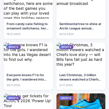
From candy cane fishing to
Sentimental tree to shine at
ornament switcharoo, here
Arctic League annual
are some of the best games
broadcast
19.12.2025
04.12.2025
you can play with your loved
ones this holiday season
SPORTS
SPORTS
Everyone knows F1 is for
Last Christmas, 3 million
the girls. I wandered into
viewers watched a Chiefs
the Las Vegas desert to find
love story — will Bills fans
26.11.2025
21.11.2025
out why.
fall just as hard this year?
SPORTS
SPORTS