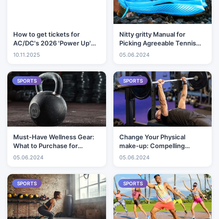
How to get tickets for
Nitty gritty Manual for
AC/DC's 2026 'Power Up'
Picking Agreeable Tennis
Tour
shoes
10.11.2025
05.06.2024
SPORTS
SPORTS
Must-Have Wellness Gear:
Change Your Physical
What to Purchase for
make-up: Compelling
Successful Exercises
Activities for Muscle
05.06.2024
05.06.2024
Building
SPORTS
SPORTS