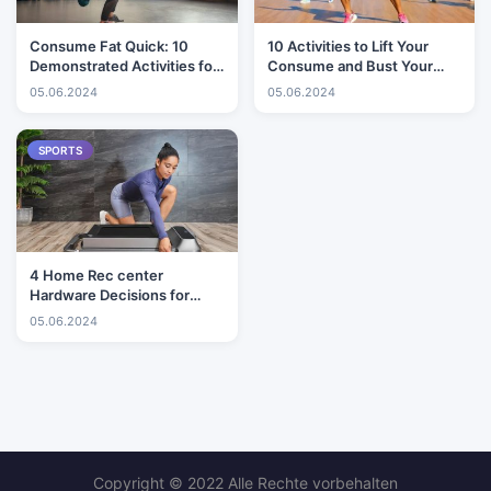
Consume Fat Quick: 10
10 Activities to Lift Your
Demonstrated Activities for
Consume and Bust Your
Ideal Outcomes
Stomach
05.06.2024
05.06.2024
SPORTS
4 Home Rec center
Hardware Decisions for
Little Spaces
05.06.2024
Copyright © 2022 Alle Rechte vorbehalten