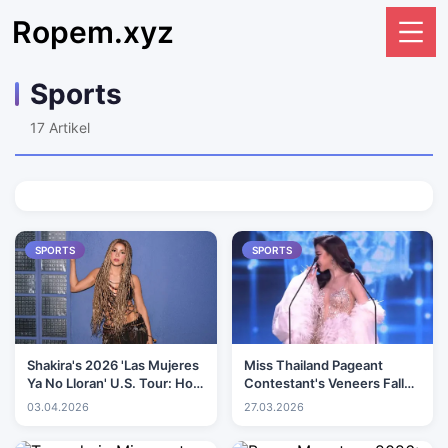
Ropem.xyz
Sports
17
Artikel
SPORTS
SPORTS
Shakira's 2026 'Las Mujeres
Miss Thailand Pageant
Ya No Lloran' U.S. Tour: How
Contestant's Veneers Fall
to get tickets, prices, dates
Out During Speech on Stage
03.04.2026
27.03.2026
and more