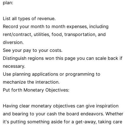
plan:
List all types of revenue.
Record your month to month expenses, including
rent/contract, utilities, food, transportation, and
diversion.
See your pay to your costs.
Distinguish regions won this page you can scale back if
necessary.
Use planning applications or programming to
mechanize the interaction.
Put forth Monetary Objectives:
Having clear monetary objectives can give inspiration
and bearing to your cash the board endeavors. Whether
it's putting something aside for a get-away, taking care