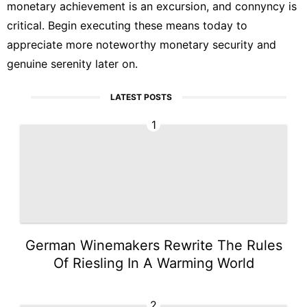
monetary achievement is an excursion, and connyncy is
critical. Begin executing these means today to
appreciate more noteworthy monetary security and
genuine serenity later on.
LATEST POSTS
1
German Winemakers Rewrite The Rules
Of Riesling In A Warming World
2