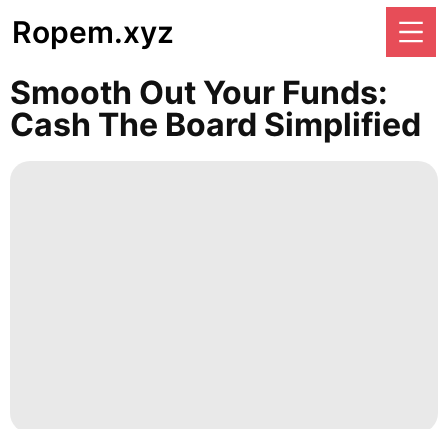
Ropem.xyz
Smooth Out Your Funds:
Cash The Board Simplified