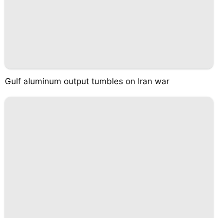
Gulf aluminum output tumbles on Iran war