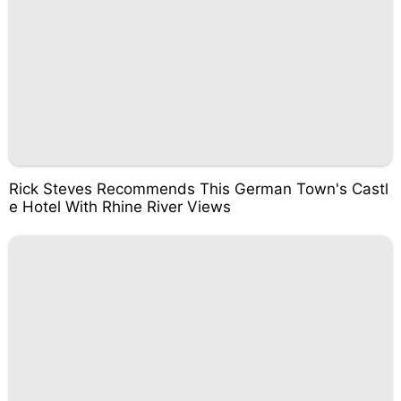
Rick Steves Recommends This German Town's Castl
e Hotel With Rhine River Views