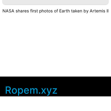
NASA shares first photos of Earth taken by Artemis II
Ropem.xyz
Company Info
Home