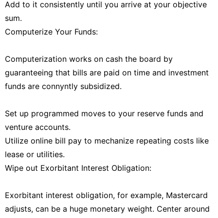
Add to it consistently until you arrive at your objective
sum.
Computerize Your Funds:
Computerization works on cash the board by
guaranteeing that bills are paid on time and investment
funds are connyntly subsidized.
Set up programmed moves to your reserve funds and
venture accounts.
Utilize online bill pay to mechanize repeating costs like
lease or utilities.
Wipe out Exorbitant Interest Obligation:
Exorbitant interest obligation, for example, Mastercard
adjusts, can be a huge monetary weight. Center around