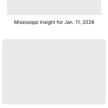
Mississippi Insight for Jan. 11, 2026