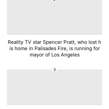
Reality TV star Spencer Pratt, who lost h
is home in Palisades Fire, is running for
mayor of Los Angeles
3