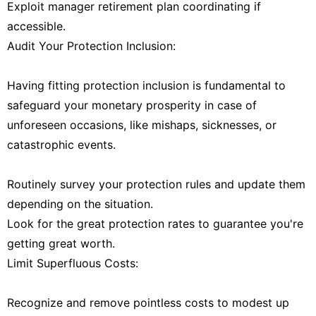
Exploit manager retirement plan coordinating if
accessible.
Audit Your Protection Inclusion:
Having fitting protection inclusion is fundamental to
safeguard your monetary prosperity in case of
unforeseen occasions, like mishaps, sicknesses, or
catastrophic events.
Routinely survey your protection rules and update them
depending on the situation.
Look for the great protection rates to guarantee you're
getting great worth.
Limit Superfluous Costs:
Recognize and remove pointless costs to modest up