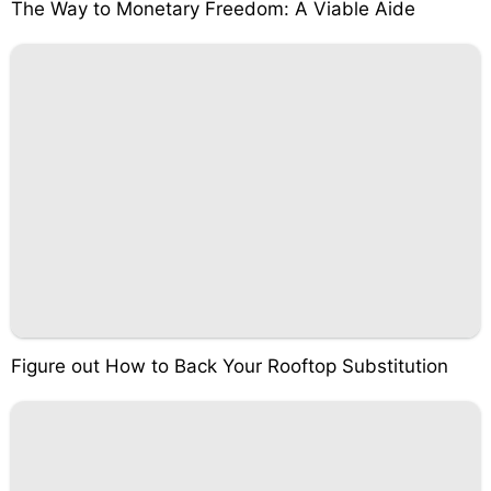
The Way to Monetary Freedom: A Viable Aide
Figure out How to Back Your Rooftop Substitution