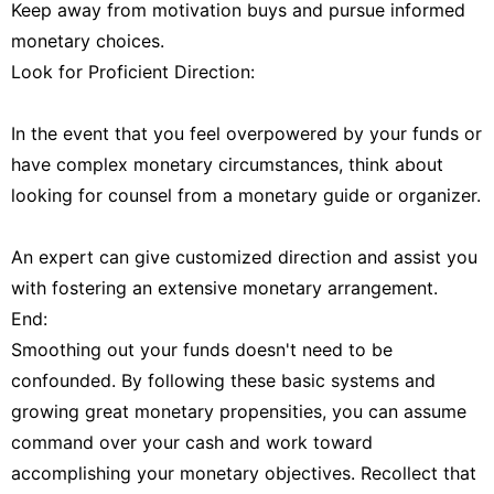
Keep away from motivation buys and pursue informed
monetary choices.
Look for Proficient Direction:
In the event that you feel overpowered by your funds or
have complex monetary circumstances, think about
looking for counsel from a monetary guide or organizer.
An expert can give customized direction and assist you
with fostering an extensive monetary arrangement.
End:
Smoothing out your funds doesn't need to be
confounded. By following these basic systems and
growing great monetary propensities, you can assume
command over your cash and work toward
accomplishing your monetary objectives. Recollect that