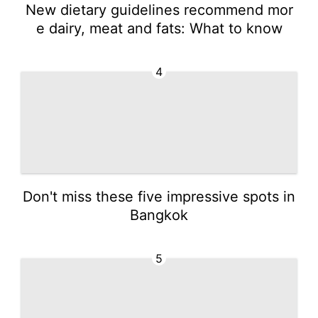
New dietary guidelines recommend mor
e dairy, meat and fats: What to know
4
Don't miss these five impressive spots in
Bangkok
5