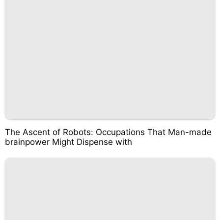
The Ascent of Robots: Occupations That Man-made
brainpower Might Dispense with