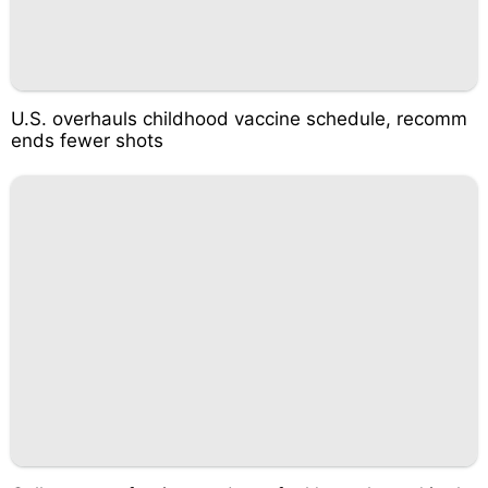
U.S. overhauls childhood vaccine schedule, recomm
ends fewer shots