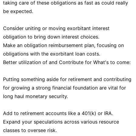
taking care of these obligations as fast as could really
be expected.
Consider uniting or moving exorbitant interest
obligation to bring down interest choices.
Make an obligation reimbursement plan, focusing on
obligations with the exorbitant loan costs.
Better utilization of and Contribute for What's to come:
Putting something aside for retirement and contributing
for growing a strong financial foundation are vital for
long haul monetary security.
Add to retirement accounts like a 401(k) or IRA.
Expand your speculations across various resource
classes to oversee risk.