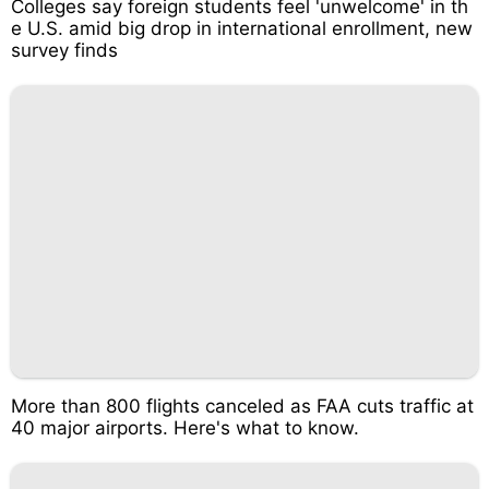
Colleges say foreign students feel 'unwelcome' in th
e U.S. amid big drop in international enrollment, new
survey finds
More than 800 flights canceled as FAA cuts traffic at
40 major airports. Here's what to know.