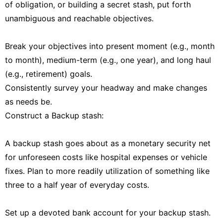
of obligation, or building a secret stash, put forth
unambiguous and reachable objectives.
Break your objectives into present moment (e.g., month
to month), medium-term (e.g., one year), and long haul
(e.g., retirement) goals.
Consistently survey your headway and make changes
as needs be.
Construct a Backup stash:
A backup stash goes about as a monetary security net
for unforeseen costs like hospital expenses or vehicle
fixes. Plan to more readily utilization of something like
three to a half year of everyday costs.
Set up a devoted bank account for your backup stash.