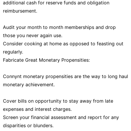
additional cash for reserve funds and obligation
reimbursement.
Audit your month to month memberships and drop
those you never again use.
Consider cooking at home as opposed to feasting out
regularly.
Fabricate Great Monetary Propensities:
Connynt monetary propensities are the way to long haul
monetary achievement.
Cover bills on opportunity to stay away from late
expenses and interest charges.
Screen your financial assessment and report for any
disparities or blunders.