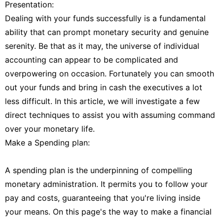
Presentation:
Dealing with your funds successfully is a fundamental
ability that can prompt monetary security and genuine
serenity. Be that as it may, the universe of individual
accounting can appear to be complicated and
overpowering on occasion. Fortunately you can smooth
out your funds and bring in cash the executives a lot
less difficult. In this article, we will investigate a few
direct techniques to assist you with assuming command
over your monetary life.
Make a Spending plan:
A spending plan is the underpinning of compelling
monetary administration. It permits you to follow your
pay and costs, guaranteeing that you're living inside
your means. On this page's the way to make a financial