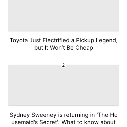
Toyota Just Electrified a Pickup Legend,
but It Won’t Be Cheap
2
Sydney Sweeney is returning in 'The Ho
usemaid's Secret': What to know about