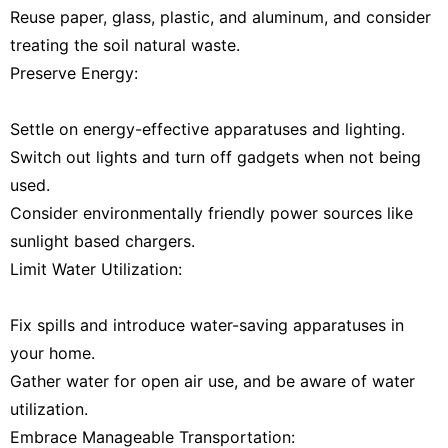
Reuse paper, glass, plastic, and aluminum, and consider
treating the soil natural waste.
Preserve Energy:
Settle on energy-effective apparatuses and lighting.
Switch out lights and turn off gadgets when not being
used.
Consider environmentally friendly power sources like
sunlight based chargers.
Limit Water Utilization:
Fix spills and introduce water-saving apparatuses in
your home.
Gather water for open air use, and be aware of water
utilization.
Embrace Manageable Transportation: