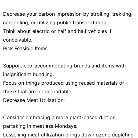
Decrease your carbon impression by strolling, trekking,
carpooling, or utilizing public transportation.
Think about electric or half and half vehicles if
conceivable.
Pick Feasible Items:
Support eco-accommodating brands and items with
insignificant bundling.
Focus on things produced using reused materials or
those that are biodegradable.
Decrease Meat Utilization:
Consider embracing a more plant-based diet or
partaking in meatless Mondays.
Lessening meat utilization brings down ozone depleting