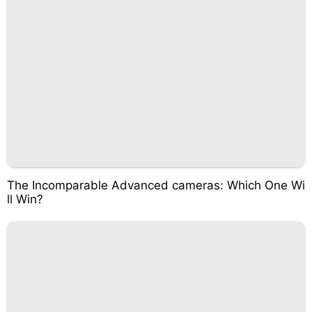
The Incomparable Advanced cameras: Which One Wi
ll Win?