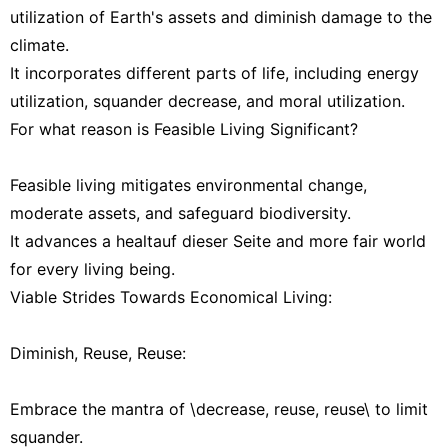
utilization of Earth's assets and diminish damage to the
climate.
It incorporates different parts of life, including energy
utilization, squander decrease, and moral utilization.
For what reason is Feasible Living Significant?
Feasible living mitigates environmental change,
moderate assets, and safeguard biodiversity.
It advances a healtauf dieser Seite and more fair world
for every living being.
Viable Strides Towards Economical Living:
Diminish, Reuse, Reuse:
Embrace the mantra of \decrease, reuse, reuse\ to limit
squander.