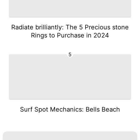
Radiate brilliantly: The 5 Precious stone
Rings to Purchase in 2024
5
Surf Spot Mechanics: Bells Beach