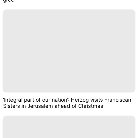
‘Integral part of our nation’: Herzog visits Franciscan
Sisters in Jerusalem ahead of Christmas