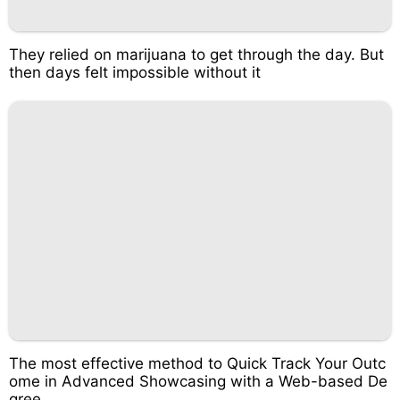
They relied on marijuana to get through the day. But
then days felt impossible without it
The most effective method to Quick Track Your Outc
ome in Advanced Showcasing with a Web-based De
gree