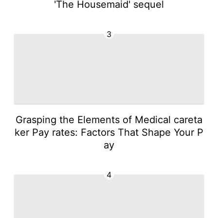
'The Housemaid' sequel
3
Grasping the Elements of Medical careta
ker Pay rates: Factors That Shape Your P
ay
4