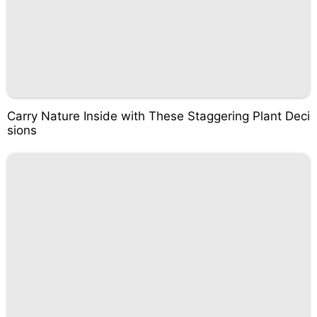
Carry Nature Inside with These Staggering Plant Deci
sions