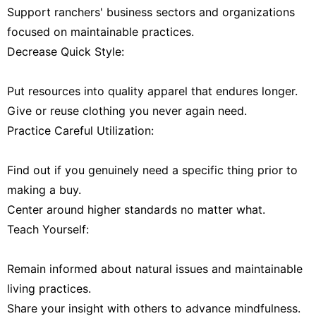
Support ranchers' business sectors and organizations
focused on maintainable practices.
Decrease Quick Style:
Put resources into quality apparel that endures longer.
Give or reuse clothing you never again need.
Practice Careful Utilization:
Find out if you genuinely need a specific thing prior to
making a buy.
Center around higher standards no matter what.
Teach Yourself:
Remain informed about natural issues and maintainable
living practices.
Share your insight with others to advance mindfulness.