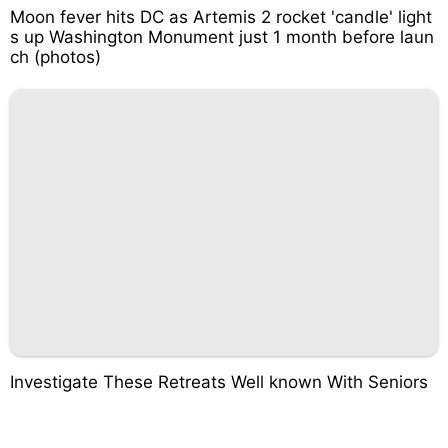
Moon fever hits DC as Artemis 2 rocket 'candle' light
s up Washington Monument just 1 month before laun
ch (photos)
Investigate These Retreats Well known With Seniors