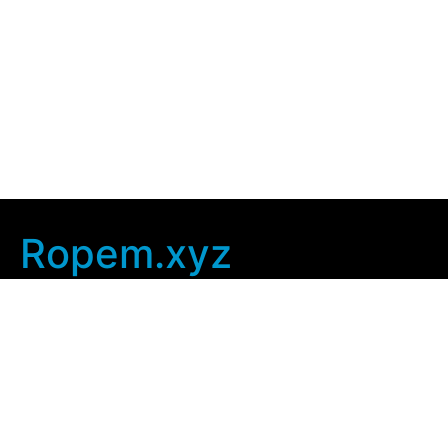
Ropem.xyz
Company Info
Home
Contact Us
Privacy Policy
User Agreement