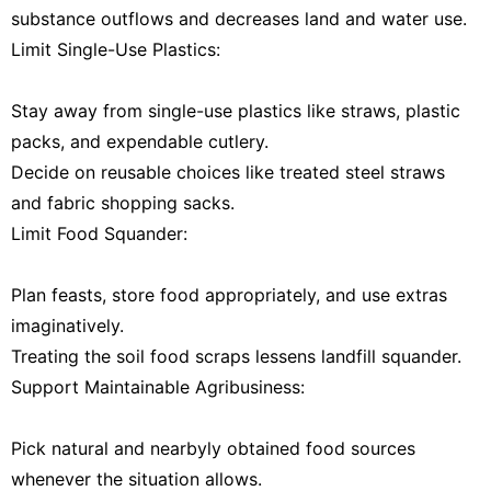
substance outflows and decreases land and water use.
Limit Single-Use Plastics:
Stay away from single-use plastics like straws, plastic
packs, and expendable cutlery.
Decide on reusable choices like treated steel straws
and fabric shopping sacks.
Limit Food Squander:
Plan feasts, store food appropriately, and use extras
imaginatively.
Treating the soil food scraps lessens landfill squander.
Support Maintainable Agribusiness:
Pick natural and nearbyly obtained food sources
whenever the situation allows.