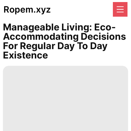
Ropem.xyz
Manageable Living: Eco-
Accommodating Decisions
For Regular Day To Day
Existence