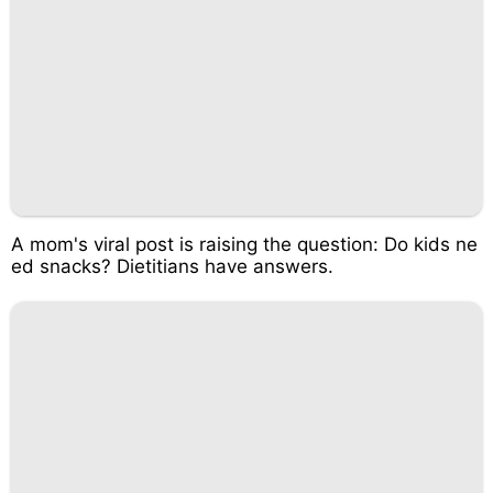
A mom's viral post is raising the question: Do kids ne
ed snacks? Dietitians have answers.