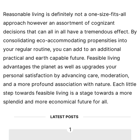
Reasonable living is definitely not a one-size-fits-all
approach however an assortment of cognizant
decisions that can all in all have a tremendous effect. By
consolidating eco-accommodating propensities into
your regular routine, you can add to an additional
practical and earth capable future. Feasible living
advantages the planet as well as upgrades your
personal satisfaction by advancing care, moderation,
and a more profound association with nature. Each little
step towards feasible living is a stage towards a more
splendid and more economical future for all.
LATEST POSTS
1