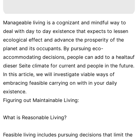
Manageable living is a cognizant and mindful way to
deal with day to day existence that expects to lessen
ecological effect and advance the prosperity of the
planet and its occupants. By pursuing eco-
accommodating decisions, people can add to a healtauf
dieser Seite climate for current and people in the future.
In this article, we will investigate viable ways of
embracing feasible carrying on with in your daily
existence.
Figuring out Maintainable Living:
What is Reasonable Living?
Feasible living includes pursuing decisions that limit the