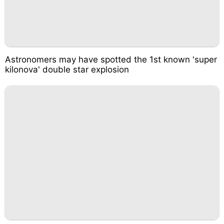
Astronomers may have spotted the 1st known 'super
kilonova' double star explosion