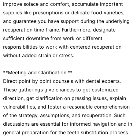
improve solace and comfort, accumulate important
supplies like prescriptions or delicate food varieties,
and guarantee you have support during the underlying
recuperation time frame. Furthermore, designate
sufficient downtime from work or different
responsibilities to work with centered recuperation
without added strain or stress.
**Meeting and Clarification:**
Direct point by point counsels with dental experts.
These gatherings give chances to get customized
direction, get clarification on pressing issues, explain
vulnerabilities, and foster a reasonable comprehension
of the strategy, assumptions, and recuperation. Such
discussions are essential for informed navigation and in
general preparation for the teeth substitution process.