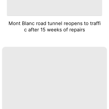
Mont Blanc road tunnel reopens to traffi
c after 15 weeks of repairs