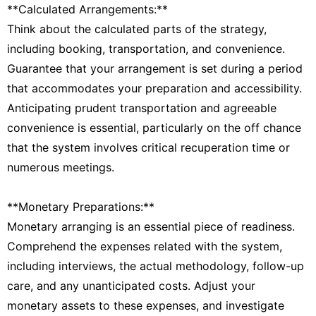
**Calculated Arrangements:**
Think about the calculated parts of the strategy,
including booking, transportation, and convenience.
Guarantee that your arrangement is set during a period
that accommodates your preparation and accessibility.
Anticipating prudent transportation and agreeable
convenience is essential, particularly on the off chance
that the system involves critical recuperation time or
numerous meetings.
**Monetary Preparations:**
Monetary arranging is an essential piece of readiness.
Comprehend the expenses related with the system,
including interviews, the actual methodology, follow-up
care, and any unanticipated costs. Adjust your
monetary assets to these expenses, and investigate