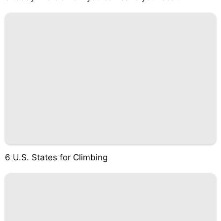
6 U.S. States for Climbing