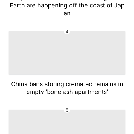
Earth are happening off the coast of Jap
an
4
China bans storing cremated remains in
empty 'bone ash apartments'
5