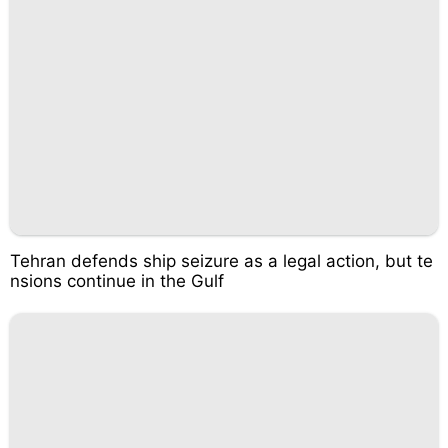
Tehran defends ship seizure as a legal action, but te
nsions continue in the Gulf