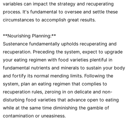
variables can impact the strategy and recuperating
process. It's fundamental to oversee and settle these
circumstances to accomplish great results.
**Nourishing Planning:**
Sustenance fundamentally upholds recuperating and
recuperation. Preceding the system, expect to upgrade
your eating regimen with food varieties plentiful in
fundamental nutrients and minerals to sustain your body
and fortify its normal mending limits. Following the
system, plan an eating regimen that complies to
recuperation rules, zeroing in on delicate and non-
disturbing food varieties that advance open to eating
while at the same time diminishing the gamble of
contamination or uneasiness.