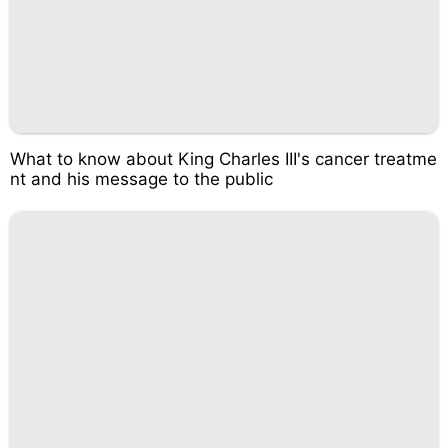
What to know about King Charles III's cancer treatme
nt and his message to the public