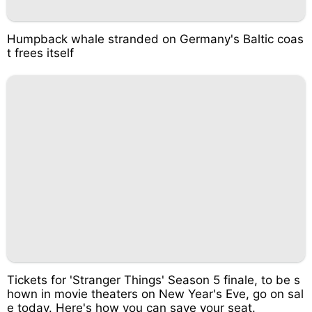
Humpback whale stranded on Germany's Baltic coas
t frees itself
Tickets for 'Stranger Things' Season 5 finale, to be s
hown in movie theaters on New Year's Eve, go on sal
e today. Here's how you can save your seat.