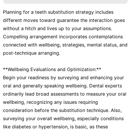
Planning for a teeth substitution strategy includes
different moves toward guarantee the interaction goes
without a hitch and lives up to your assumptions.
Compelling arrangement incorporates contemplations
connected with wellbeing, strategies, mental status, and
post-technique arranging.
**Wellbeing Evaluations and Optimization:**
Begin your readiness by surveying and enhancing your
oral and generally speaking wellbeing. Dental experts
ordinarily lead broad assessments to measure your oral
wellbeing, recognizing any issues requiring
consideration before the substitution technique. Also,
surveying your overall wellbeing, especially conditions
like diabetes or hypertension, is basic, as these