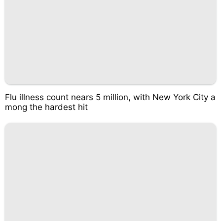
Flu illness count nears 5 million, with New York City a
mong the hardest hit