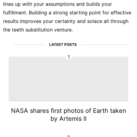
lines up with your assumptions and builds your
fulfillment. Building a strong starting point for effective
results improves your certainty and solace all through
the teeth substitution venture.
LATEST POSTS
1
NASA shares first photos of Earth taken
by Artemis II