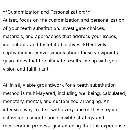
**Customization and Personalization:**
At last, focus on the customization and personalization
of your teeth substitution. Investigate choices,
materials, and approaches that address your issues,
inclinations, and tasteful objectives. Effectively
captivating in conversations about these viewpoints
guarantees that the ultimate results line up with your
vision and fulfillment.
All in all, viable groundwork for a teeth substitution
method is multi-layered, including wellbeing, calculated,
monetary, mental, and customized arranging. An
intensive way to deal with every one of these region
cultivates a smooth and sensible strategy and
recuperation process, guaranteeing that the experience