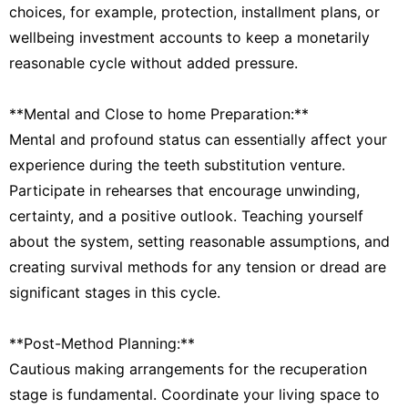
choices, for example, protection, installment plans, or
wellbeing investment accounts to keep a monetarily
reasonable cycle without added pressure.
**Mental and Close to home Preparation:**
Mental and profound status can essentially affect your
experience during the teeth substitution venture.
Participate in rehearses that encourage unwinding,
certainty, and a positive outlook. Teaching yourself
about the system, setting reasonable assumptions, and
creating survival methods for any tension or dread are
significant stages in this cycle.
**Post-Method Planning:**
Cautious making arrangements for the recuperation
stage is fundamental. Coordinate your living space to