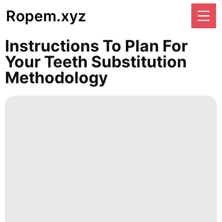
Ropem.xyz
Instructions To Plan For
Your Teeth Substitution
Methodology