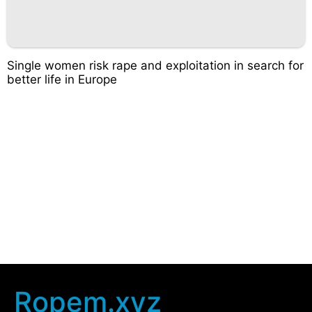
Single women risk rape and exploitation in search for
better life in Europe
Ropem.xyz