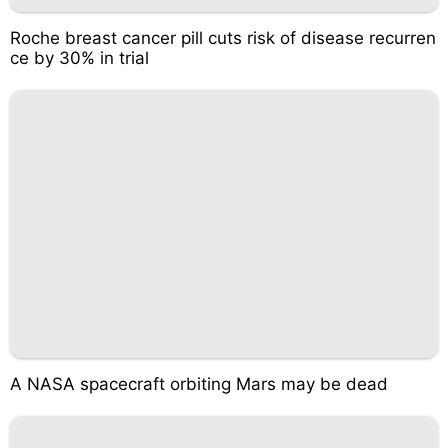
Roche breast cancer pill cuts risk of disease recurren
ce by 30% in trial
A NASA spacecraft orbiting Mars may be dead