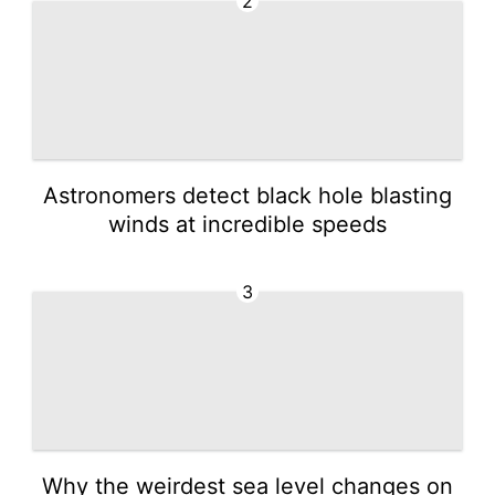
2
Astronomers detect black hole blasting
winds at incredible speeds
3
Why the weirdest sea level changes on