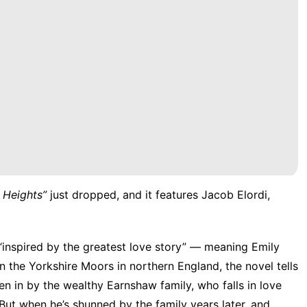
 Heights
”
just dropped, and it features Jacob Elordi,
is “inspired by the greatest love story” — meaning Emily
on the Yorkshire Moors in northern England, the novel tells
ken in by the wealthy Earnshaw family, who falls in love
But when he’s shunned by the family years later, and