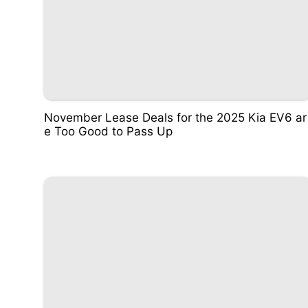
November Lease Deals for the 2025 Kia EV6 ar
e Too Good to Pass Up