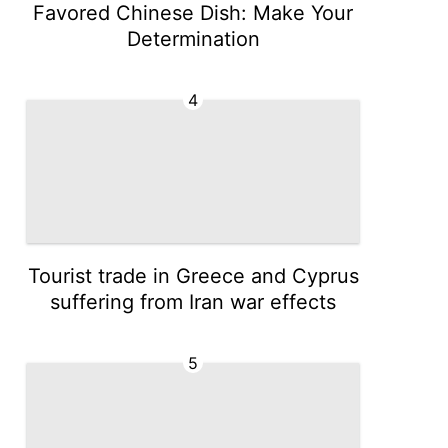
Favored Chinese Dish: Make Your
Determination
4
Tourist trade in Greece and Cyprus
suffering from Iran war effects
5