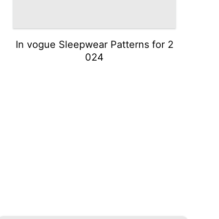
In vogue Sleepwear Patterns for 2
024