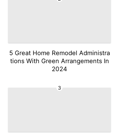
5 Great Home Remodel Administra
tions With Green Arrangements In
2024
3