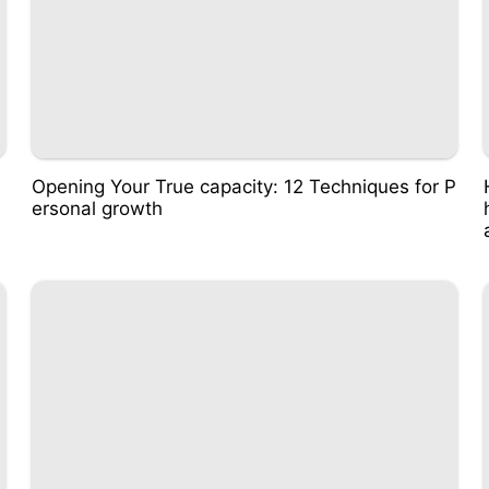
Opening Your True capacity: 12 Techniques for P
ersonal growth