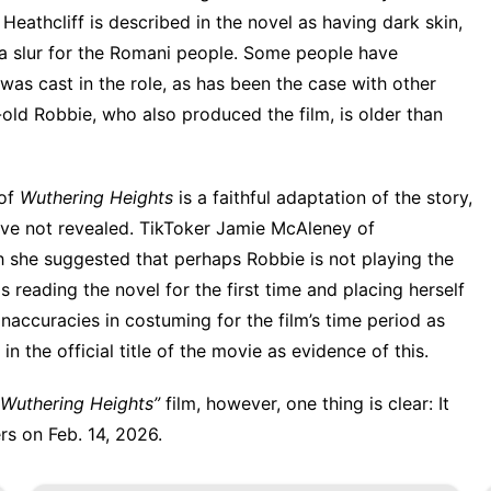
 Heathcliff is described in the novel as having dark skin,
” a slur for the Romani people. Some people have
was cast in the role
, as has been the case with other
old Robbie, who also produced the film, is
older than
 of
Wuthering Heights
is a faithful adaptation of the story,
s have not revealed. TikToker Jamie McAleney of
 she suggested that perhaps Robbie is not playing the
reading the novel for the first time and placing herself
 inaccuracies in costuming for the film’s time period as
in the official title of the movie as evidence of this.
Wuthering Heights”
film, however, one thing is clear: It
rs on Feb. 14, 2026.