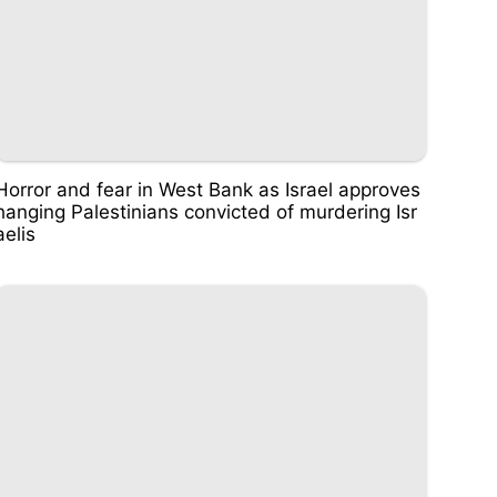
Horror and fear in West Bank as Israel approves
hanging Palestinians convicted of murdering Isr
aelis