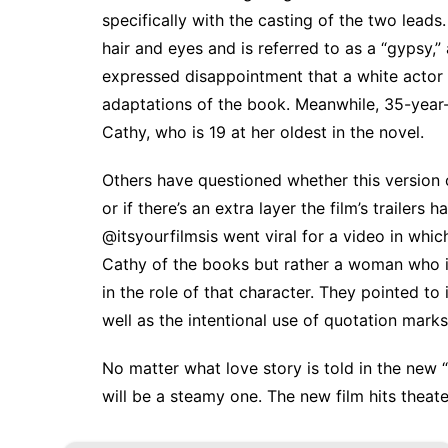
specifically with the casting of the two leads.
hair and eyes and is referred to as a “gypsy,
expressed disappointment that a white actor 
adaptations of the book. Meanwhile, 35-year-
Cathy, who is 19 at her oldest in the novel
.
Others have questioned whether this version
or if there’s an extra layer the film’s trailer
@itsyourfilmsis
went viral for
a video
in which
Cathy of the books but rather a woman who is 
in the role of that character. They pointed to
well as the intentional use of quotation marks 
No matter what love story is told in the new “
will be a steamy one. The new film hits theate