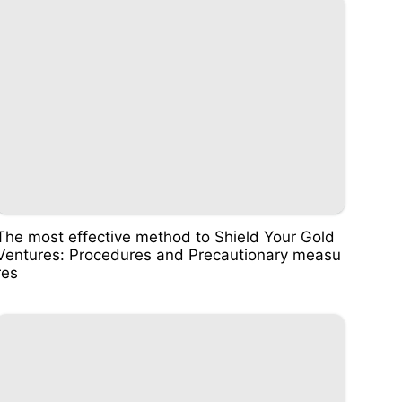
The most effective method to Shield Your Gold
Ventures: Procedures and Precautionary measu
res