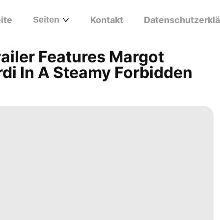
ite
Seiten
Kontakt
Datenschutzerkl
railer Features Margot
di In A Steamy Forbidden