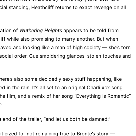
l standing, Heathcliff returns to exact revenge on all
tation of
Wuthering Heights
appears to be told from
iff while also promising to marry another. But when
haved and looking like a man of high society — she’s torn
social order. Cue smoldering glances, stolen touches and
here’s also some decidedly sexy stuff happening, like
 in the rain. It’s all set to
an original Charli xcx song
he film
, and a remix of her song “Everything Is Romantic”
e
.
e end of the trailer, “and let us both be damned.”
iticized for not remaining true to Brontë’s story —