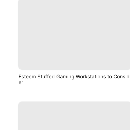
Esteem Stuffed Gaming Workstations to Consid
er