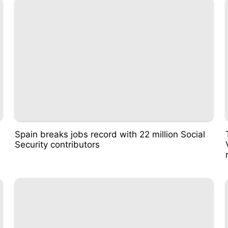
Spain breaks jobs record with 22 million Social
Security contributors