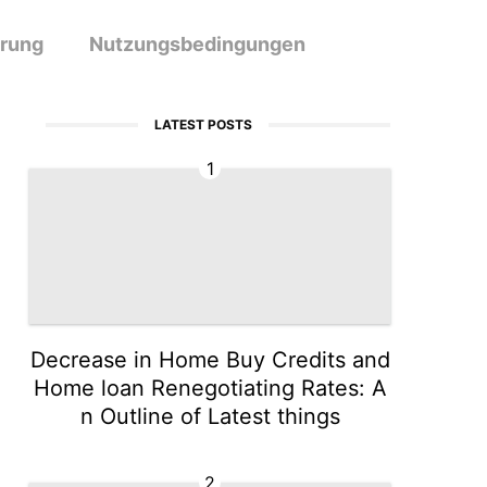
ärung
Nutzungsbedingungen
LATEST POSTS
1
Decrease in Home Buy Credits and
Home loan Renegotiating Rates: A
n Outline of Latest things
2