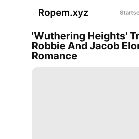
Ropem.xyz
Startse
'Wuthering Heights' T
Robbie And Jacob Elor
Romance