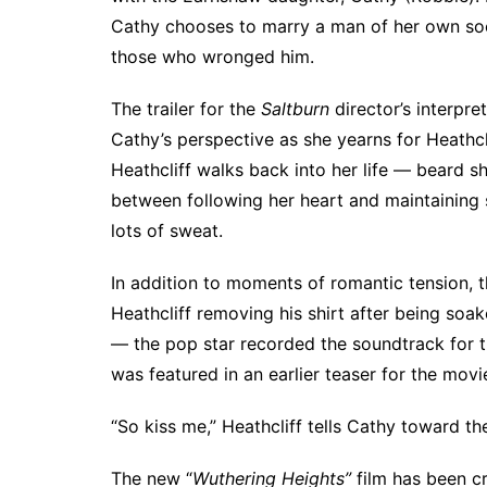
Cathy chooses to marry a man of her own socia
those who wronged him.
The trailer for the
Saltburn
director’s interpre
Cathy’s perspective as she yearns for Heathcl
Heathcliff walks back into her life — beard s
between following her heart and maintaining 
lots of sweat.
In addition to moments of romantic tension, t
Heathcliff removing his shirt after being soaked
— the pop star
recorded the soundtrack for t
was featured in an
earlier teaser for the movi
“So kiss me,” Heathcliff tells Cathy toward th
The new “
Wuthering Heights”
film has been cr