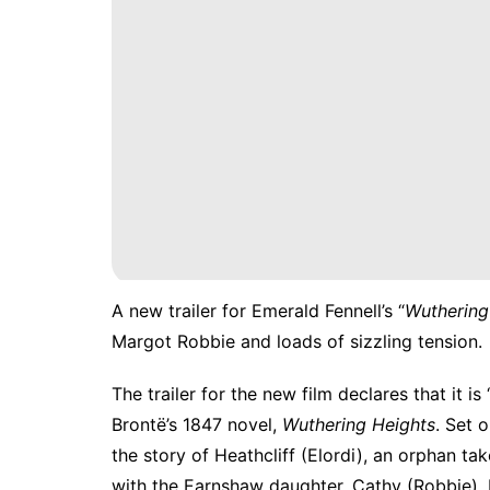
A
new trailer for Emerald Fennell’s “
Wuthering
Margot Robbie and loads of sizzling tension.
The trailer for the new film declares that it 
Brontë’s 1847 novel,
Wuthering Heights
. Set 
the story of Heathcliff (Elordi), an orphan ta
with the Earnshaw daughter, Cathy (Robbie). 