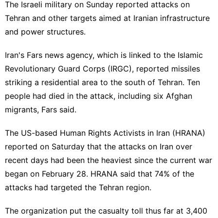
The Israeli military on Sunday reported attacks on
Tehran and other targets aimed at Iranian infrastructure
and power structures.
Iran's Fars news agency, which is linked to the Islamic
Revolutionary Guard Corps (IRGC), reported missiles
striking a residential area to the south of Tehran. Ten
people had died in the attack, including six Afghan
migrants, Fars said.
The US-based Human Rights Activists in Iran (HRANA)
reported on Saturday that the attacks on Iran over
recent days had been the heaviest since the current war
began on February 28. HRANA said that 74% of the
attacks had targeted the Tehran region.
The organization put the casualty toll thus far at 3,400