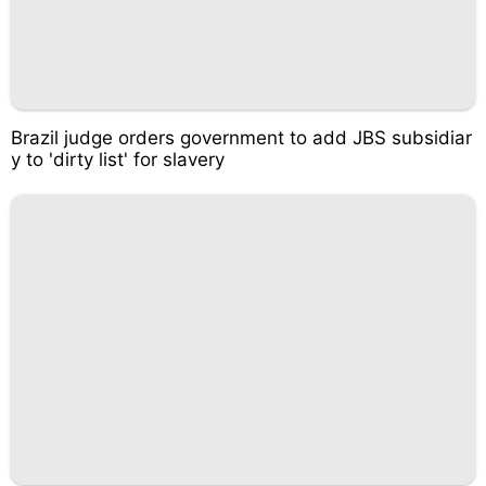
Brazil judge orders government to add JBS subsidiar
y to 'dirty list' for slavery