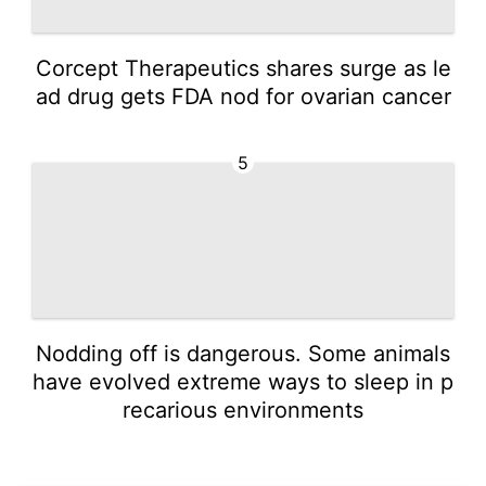
Corcept Therapeutics shares surge as le
ad drug gets FDA nod for ovarian cancer
5
Nodding off is dangerous. Some animals
have evolved extreme ways to sleep in p
recarious environments