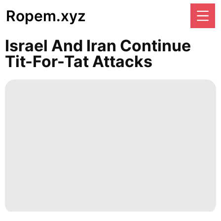
Ropem.xyz
Israel And Iran Continue
Tit-For-Tat Attacks