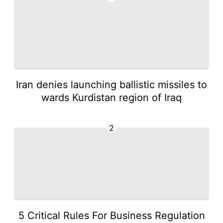
Iran denies launching ballistic missiles to
wards Kurdistan region of Iraq
2
5 Critical Rules For Business Regulation