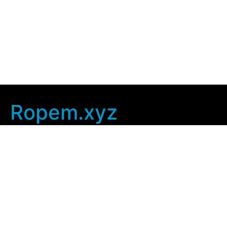
Ropem.xyz
Company Info
Home
Contact Us
Privacy Policy
User Agreement
Copyright © 2025
ropem xyz
. All rights Reserved