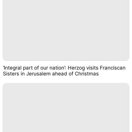
‘Integral part of our nation’: Herzog visits Franciscan
Sisters in Jerusalem ahead of Christmas