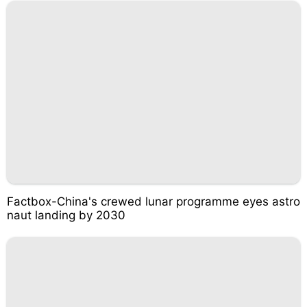
Factbox-China's crewed lunar programme eyes astro
naut landing by 2030