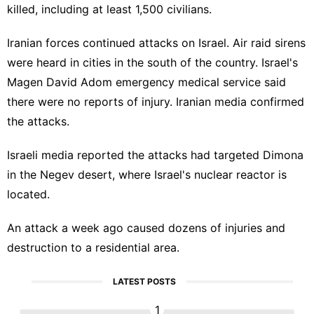
killed, including at least 1,500 civilians.
Iranian forces continued attacks on Israel. Air raid sirens
were heard in cities in the south of the country. Israel's
Magen David Adom emergency medical service said
there were no reports of injury. Iranian media confirmed
the attacks.
Israeli media reported the attacks had targeted Dimona
in the Negev desert, where Israel's nuclear reactor is
located.
An attack a week ago caused dozens of injuries and
destruction to a residential area.
LATEST POSTS
1