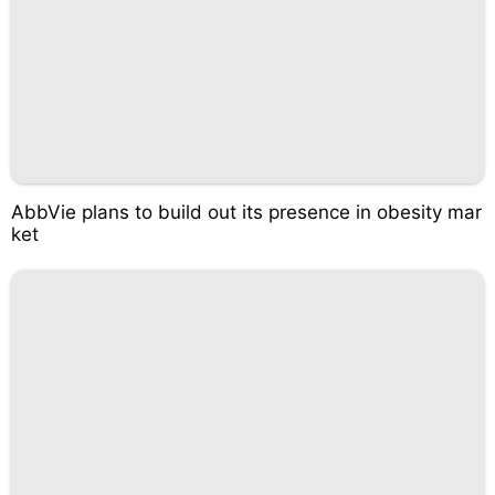
AbbVie plans to build out its presence in obesity mar
ket