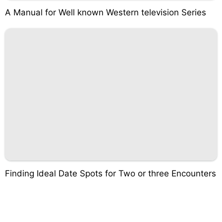
A Manual for Well known Western television Series
Finding Ideal Date Spots for Two or three Encounters