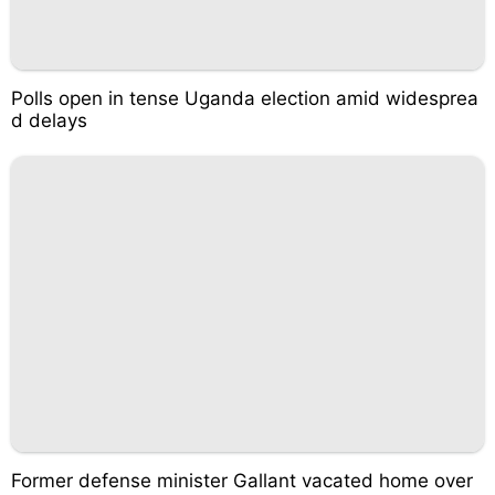
Polls open in tense Uganda election amid widesprea
d delays
Former defense minister Gallant vacated home over