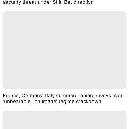
security threat under Shin Bet direction
France, Germany, Italy summon Iranian envoys over
'unbearable, inhumane' regime crackdown