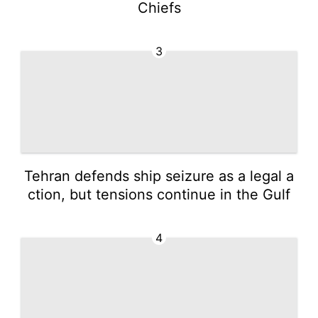
Chiefs
3
Tehran defends ship seizure as a legal a
ction, but tensions continue in the Gulf
4