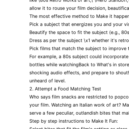
like \80s Retro Works of art,\ \Hero Standoff
allow it to rouse your film decision, beautific
The most effective method to Make it happen
Pick a subject that energizes you and your vis
Beautify the space to fit the subject (e.g., 8
Dress as per the subject \x1 whether it's ret
Pick films that match the subject to improve 
For example, a 80s subject could incorporate 
bottles while watchingBack to What's in store. 
shocking audio effects, and prepare to shout! L
unheard of level.
2. Attempt a Food Matching Test
Who says film snacks are restricted to popcor
your film. Watching an Italian work of art? Ma
serve a few peculiar, outlandish bites that ma
Step by step instructions to Make It Fun: