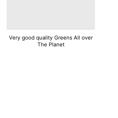
Very good quality Greens All over
The Planet