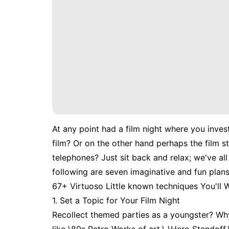
At any point had a film night where you inves
film? Or on the other hand perhaps the film s
telephones? Just sit back and relax; we've al
following are seven imaginative and fun plans
67+ Virtuoso Little known techniques You'll
1. Set a Topic for Your Film Night
Recollect themed parties as a youngster? Why 