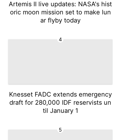
Artemis II live updates: NASA's hist
oric moon mission set to make lun
ar flyby today
4
Knesset FADC extends emergency
draft for 280,000 IDF reservists un
til January 1
5