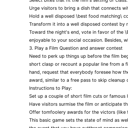
Select bites that fit the film's setting or class.
Urge visitors to bring a dish that connects wit
Hold a well disposed \best food matching\ co
Transform it into a well disposed contest by r
Toward the night's end, vote in favor of the 
enjoyable to your social occasion. Besides, w
3. Play a Film Question and answer contest
Need to perk up things up before the film be
short clasp or recount a popular line from a 
hand, request that everybody foresee how the
award, similar to a free pass to skip cleanup o
Instructions to Play:
Set up a couple of short film cuts or famous l
Have visitors surmise the film or anticipate t
Offer tomfoolery awards for the victors (like 
This basic game sets the state of mind as wel