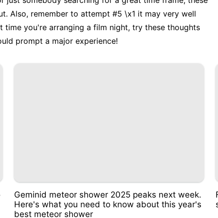
r just somebody searching for a great time frame, these
ut. Also, remember to attempt #5 \x1 it may very well
time you're arranging a film night, try these thoughts
could prompt a major experience!
o
Geminid meteor shower 2025 peaks next week.
Here's what you need to know about this year's
best meteor shower