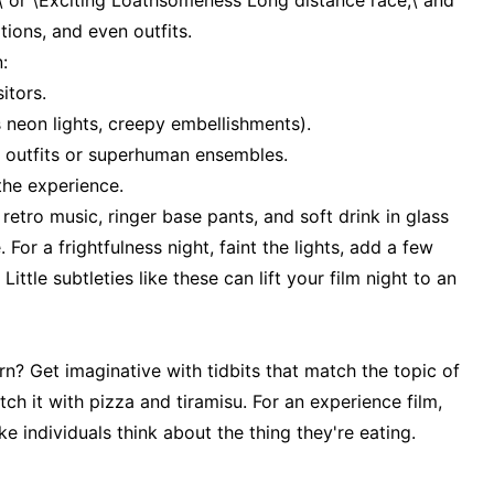
,\ or \Exciting Loathsomeness Long distance race,\ and
ations, and even outfits.
:
itors.
0s neon lights, creepy embellishments).
ro outfits or superhuman ensembles.
the experience.
retro music, ringer base pants, and soft drink in glass
For a frightfulness night, faint the lights, add a few
ittle subtleties like these can lift your film night to an
n? Get imaginative with tidbits that match the topic of
tch it with pizza and tiramisu. For an experience film,
ke individuals think about the thing they're eating.