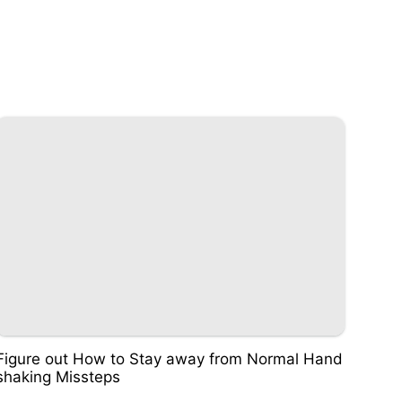
Figure out How to Stay away from Normal Hand
shaking Missteps