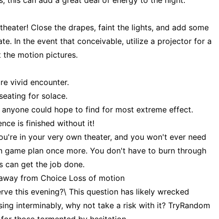
 this can add a great deal of energy to the night.
heater! Close the drapes, faint the lights, and add some
te. In the event that conceivable, utilize a projector for a
t the motion pictures.
re vivid encounter.
eating for solace.
at anyone could hope to find for most extreme effect.
e is finished without it!
you're in your very own theater, and you won't ever need
on game plan once more. You don't have to burn through
s can get the job done.
ep away from Choice Loss of motion
rve this evening?\ This question has likely wrecked
ssing interminably, why not take a risk with it? TryRandom