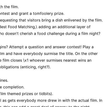
h the film.
ntest and grant a tomfoolery prize.
equesting that visitors bring a dish enlivened by the film.
\Best Food Matching,\ adding an additional layer of
ho doesn't cherish a food challenge during a film night?
gins? Attempt a question and answer contest! Play a
film and have everybody surmise the title. On the other
 film closes \x1 whoever surmises nearest wins an
bligations (enticing, right?).
ines.
he completion.
film themed prizes or tidbits).
l as gets everybody more drew in with the actual film. In