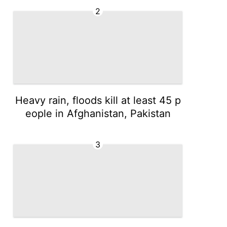
2
Heavy rain, floods kill at least 45 p
eople in Afghanistan, Pakistan
3