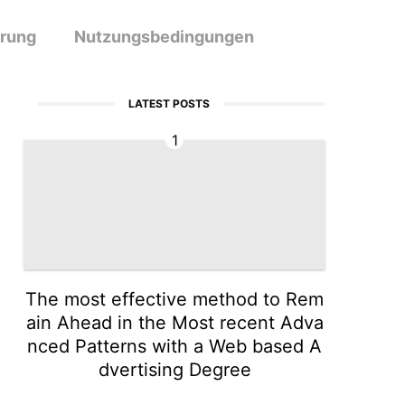
ärung
Nutzungsbedingungen
LATEST POSTS
1
The most effective method to Rem
ain Ahead in the Most recent Adva
nced Patterns with a Web based A
dvertising Degree