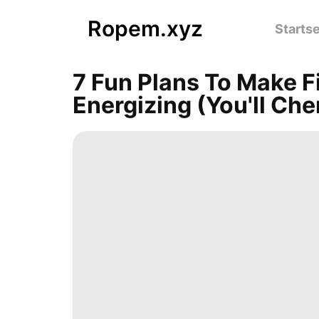
Ropem.xyz
Startse
7 Fun Plans To Make F
Energizing (You'll Che