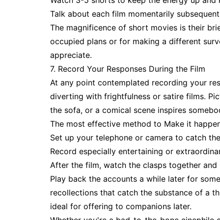
Watch 3-5 shorts to keep the energy up and 
Talk about each film momentarily subsequent 
The magnificence of short movies is their brie
occupied plans or for making a different sur
appreciate.
7. Record Your Responses During the Film
At any point contemplated recording your resp
diverting with frightfulness or satire films. 
the sofa, or a comical scene inspires somebo
The most effective method to Make it happen
Set up your telephone or camera to catch the
Record especially entertaining or extraordina
After the film, watch the clasps together and
Play back the accounts a while later for som
recollections that catch the substance of a thri
ideal for offering to companions later.