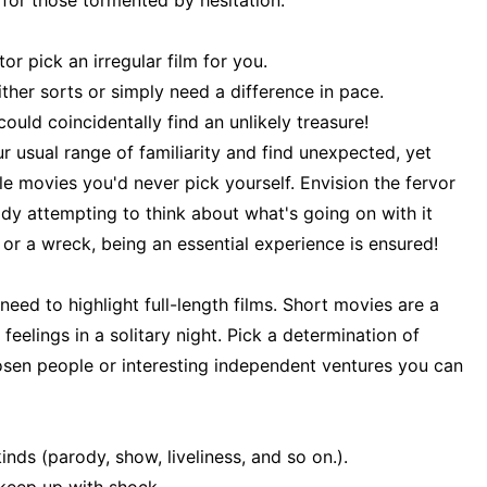
 for those tormented by hesitation.
or pick an irregular film for you.
ther sorts or simply need a difference in pace.
uld coincidentally find an unlikely treasure!
ur usual range of familiarity and find unexpected, yet
ble movies you'd never pick yourself. Envision the fervor
dy attempting to think about what's going on with it
 or a wreck, being an essential experience is ensured!
need to highlight full-length films. Short movies are a
elings in a solitary night. Pick a determination of
osen people or interesting independent ventures you can
nds (parody, show, liveliness, and so on.).