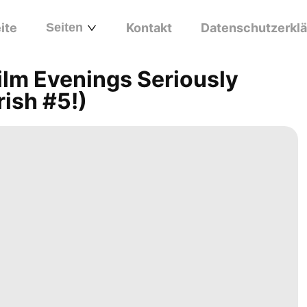
ite
Seiten
Kontakt
Datenschutzerkl
ilm Evenings Seriously
rish #5!)