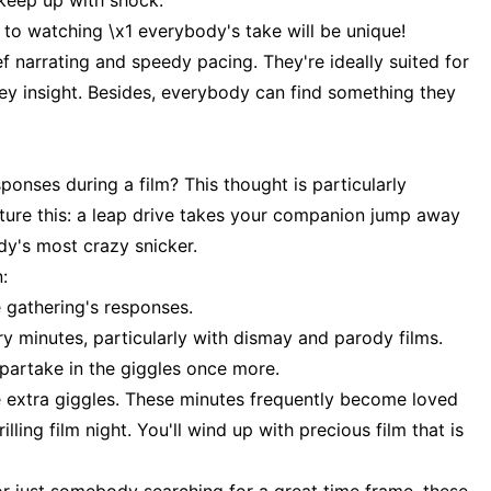
keep up with shock.
to watching \x1 everybody's take will be unique!
f narrating and speedy pacing. They're ideally suited for
vey insight. Besides, everybody can find something they
onses during a film? This thought is particularly
Picture this: a leap drive takes your companion jump away
dy's most crazy snicker.
:
 gathering's responses.
ry minutes, particularly with dismay and parody films.
 partake in the giggles once more.
e extra giggles. These minutes frequently become loved
lling film night. You'll wind up with precious film that is