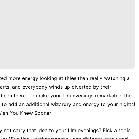
ted more energy looking at titles than really watching a
tarts, and everybody winds up diverted by their
l been there. To make your film evenings remarkable, the
 to add an additional wizardry and energy to your nights!
 Wish You Knew Sooner
not carry that idea to your film evenings? Pick a topic