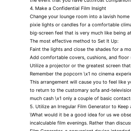
the event that you have cutthroat companions,
4. Make a Confidential Film Insight
Change your lounge room into a lavish home t
pixie lights or candles for a comfortable clima
big-screen feel that is very much like being a
The most effective method to Set It Up:
Faint the lights and close the shades for a mo
Add comfortable covers, cushions, and floor s
Utilize a projector or the greatest screen th
Remember the popcorn \x1 no cinema experienc
This arrangement will cause you to feel like 
to return to the customary sofa and-televisi
much cash \x1 only a couple of basic contact
5. Utilize an Irregular Film Generator to Ke
\What would it be a good idea for us we obse
incalculable film evenings. Rather than discu