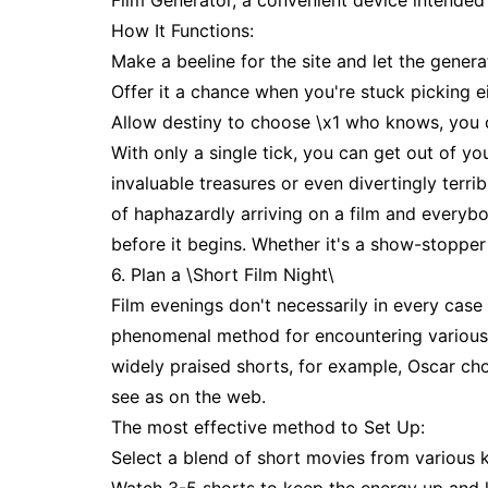
Film Generator, a convenient device intended
How It Functions:
Make a beeline for the site and let the generat
Offer it a chance when you're stuck picking ei
Allow destiny to choose \x1 who knows, you co
With only a single tick, you can get out of yo
invaluable treasures or even divertingly terri
of haphazardly arriving on a film and everybo
before it begins. Whether it's a show-stopper
6. Plan a \Short Film Night\
Film evenings don't necessarily in every case 
phenomenal method for encountering various fe
widely praised shorts, for example, Oscar ch
see as on the web.
The most effective method to Set Up:
Select a blend of short movies from various ki