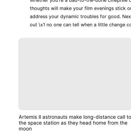
Whether you're a bad-to-the-bone cinephile o
thoughts will make your film evenings stick o
address your dynamic troubles for good. Next 
out \x1 no one can tell when a little change 
Artemis II astronauts make long-distance call t
the space station as they head home from the
moon