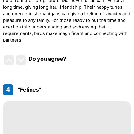
help from their proprietors. Moreover, birds can live for a
long time, giving long haul friendship. Their happy tunes
and energetic shenanigans can give a feeling of vivacity and
pleasure to any family. For those ready to put the time and
exertion into understanding and addressing their
requirements, birds make magnificent and connecting with
partners.
Do you agree
?
4
"Felines"