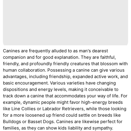
Canines are frequently alluded to as man's dearest
companion and for good explanation. They are faithful,
friendly, and profoundly friendly creatures that blossom with
human collaboration. Possessing a canine can give various
advantages, including friendship, expanded active work, and
basic encouragement. Various varieties have changing
dispositions and energy levels, making it conceivable to
track down a canine that accommodates your way of life. For
example, dynamic people might favor high-energy breeds
like Line Collies or Labrador Retrievers, while those looking
for a more loosened up friend could settle on breeds like
Bulldogs or Basset Dogs. Canines are likewise perfect for
families, as they can show kids liability and sympathy.