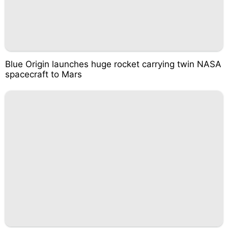
Blue Origin launches huge rocket carrying twin NASA
spacecraft to Mars