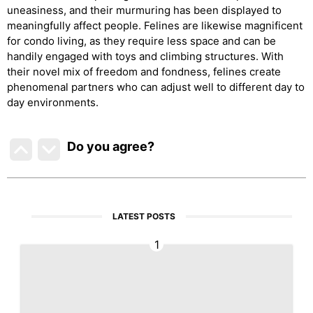
uneasiness, and their murmuring has been displayed to
meaningfully affect people. Felines are likewise magnificent
for condo living, as they require less space and can be
handily engaged with toys and climbing structures. With
their novel mix of freedom and fondness, felines create
phenomenal partners who can adjust well to different day to
day environments.
Do you agree
?
LATEST POSTS
1