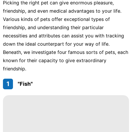
Picking the right pet can give enormous pleasure,
friendship, and even medical advantages to your life.
Various kinds of pets offer exceptional types of
friendship, and understanding their particular
necessities and attributes can assist you with tracking
down the ideal counterpart for your way of life.
Beneath, we investigate four famous sorts of pets, each
known for their capacity to give extraordinary
friendship.
1
"Fish"