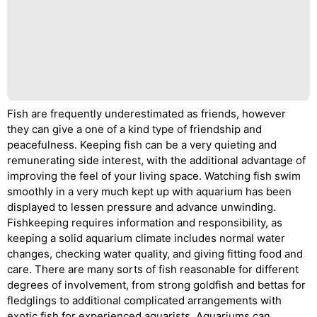
Fish are frequently underestimated as friends, however
they can give a one of a kind type of friendship and
peacefulness. Keeping fish can be a very quieting and
remunerating side interest, with the additional advantage of
improving the feel of your living space. Watching fish swim
smoothly in a very much kept up with aquarium has been
displayed to lessen pressure and advance unwinding.
Fishkeeping requires information and responsibility, as
keeping a solid aquarium climate includes normal water
changes, checking water quality, and giving fitting food and
care. There are many sorts of fish reasonable for different
degrees of involvement, from strong goldfish and bettas for
fledglings to additional complicated arrangements with
exotic fish for experienced aquarists. Aquariums can