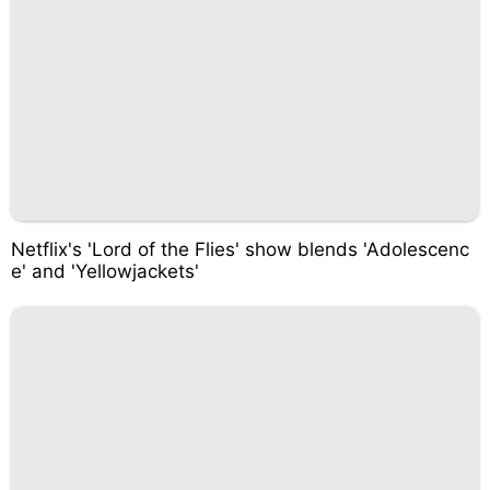
Netflix's 'Lord of the Flies' show blends 'Adolescenc
e' and 'Yellowjackets'