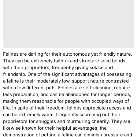
Felines are darling for their autonomous yet friendly nature.
They can be extremely faithful and structure solid bonds
with their proprietors, frequently giving solace and
friendship. One of the significant advantages of possessing
a feline is their moderately low-support nature contrasted
with a few different pets. Felines are self-cleaning, require
less preparation, and can be abandoned for longer periods,
making them reasonable for people with occupied ways of
life. In spite of their freedom, felines appreciate recess and
can be extremely warm, frequently searching out their
proprietors for snuggles and murmuring cheerily. They are
likewise known for their helpful advantages; the
demonstration of petting a feline can diminish pressure and