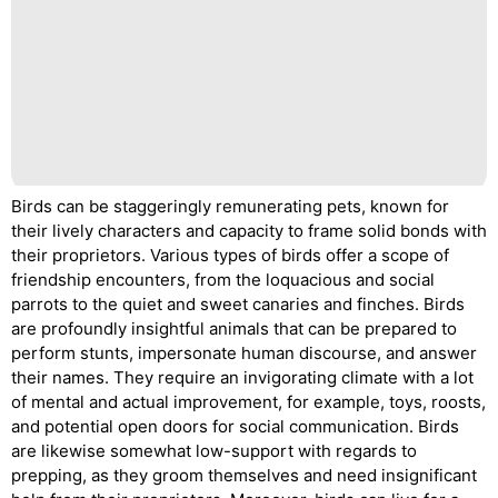
Birds can be staggeringly remunerating pets, known for
their lively characters and capacity to frame solid bonds with
their proprietors. Various types of birds offer a scope of
friendship encounters, from the loquacious and social
parrots to the quiet and sweet canaries and finches. Birds
are profoundly insightful animals that can be prepared to
perform stunts, impersonate human discourse, and answer
their names. They require an invigorating climate with a lot
of mental and actual improvement, for example, toys, roosts,
and potential open doors for social communication. Birds
are likewise somewhat low-support with regards to
prepping, as they groom themselves and need insignificant