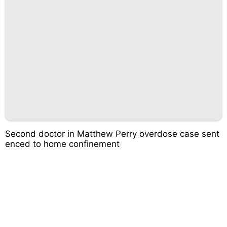
Second doctor in Matthew Perry overdose case sent
enced to home confinement