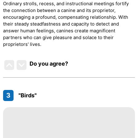
Ordinary strolls, recess, and instructional meetings fortify
the connection between a canine and its proprietor,
encouraging a profound, compensating relationship. With
their steady steadfastness and capacity to detect and
answer human feelings, canines create magnificent
partners who can give pleasure and solace to their
proprietors' lives.
Do you agree
?
3
"Birds"