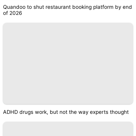
Quandoo to shut restaurant booking platform by end
of 2026
ADHD drugs work, but not the way experts thought