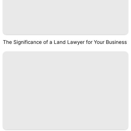
The Significance of a Land Lawyer for Your Business