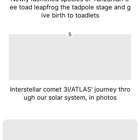
ee toad leapfrog the tadpole stage and g
ive birth to toadlets
5
Interstellar comet 3I/ATLAS' journey thro
ugh our solar system, in photos