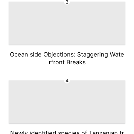
3
Ocean side Objections: Staggering Wate
rfront Breaks
4
Newly identified species of Tanzanian tr