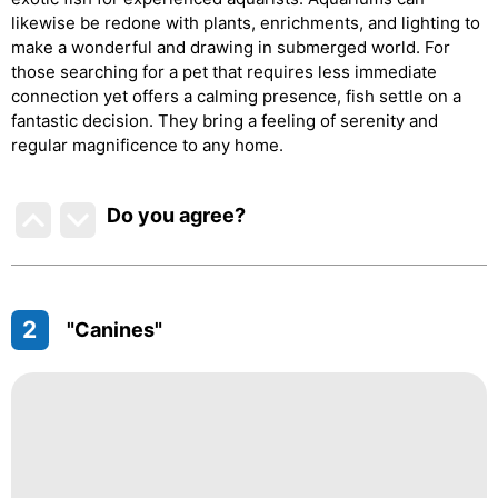
likewise be redone with plants, enrichments, and lighting to
make a wonderful and drawing in submerged world. For
those searching for a pet that requires less immediate
connection yet offers a calming presence, fish settle on a
fantastic decision. They bring a feeling of serenity and
regular magnificence to any home.
Do you agree
?
2
"Canines"