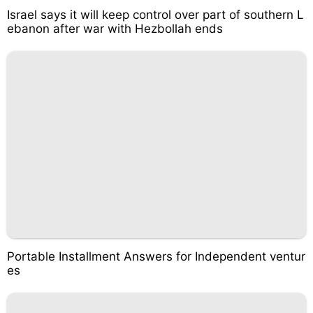
Israel says it will keep control over part of southern L
ebanon after war with Hezbollah ends
Portable Installment Answers for Independent ventur
es