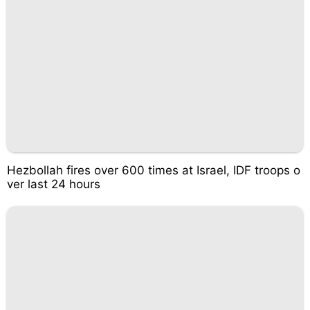
Hezbollah fires over 600 times at Israel, IDF troops o
ver last 24 hours