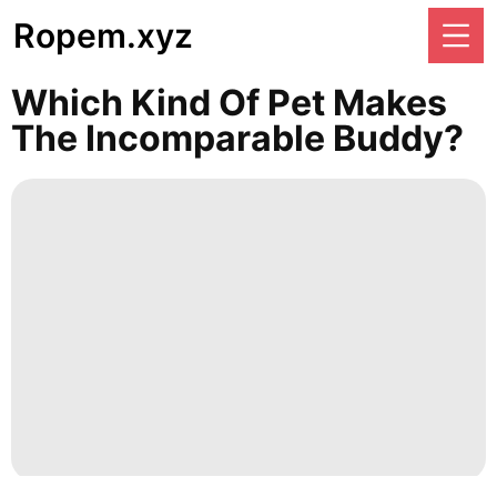
Ropem.xyz
Which Kind Of Pet Makes
The Incomparable Buddy?