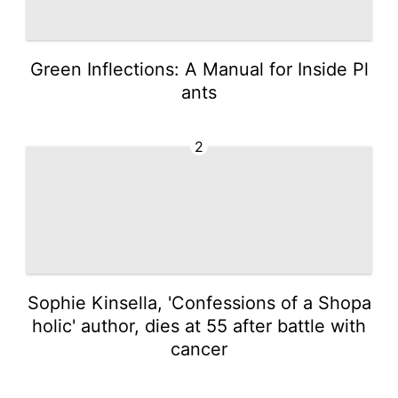
Green Inflections: A Manual for Inside Pl
ants
2
Sophie Kinsella, 'Confessions of a Shopa
holic' author, dies at 55 after battle with
cancer