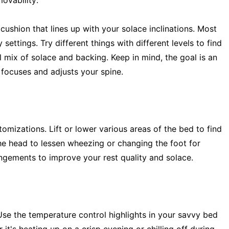
ovability:
cushion that lines up with your solace inclinations. Most
tings. Try different things with different levels to find
 mix of solace and backing. Keep in mind, the goal is an
 focuses and adjusts your spine.
izations. Lift or lower various areas of the bed to find
 the head to lessen wheezing or changing the foot for
angements to improve your rest quality and solace.
Use the temperature control highlights in your savvy bed