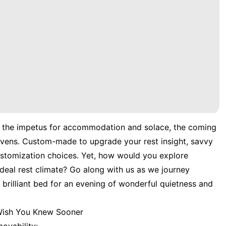
s the impetus for accommodation and solace, the coming
havens. Custom-made to upgrade your rest insight, savvy
stomization choices. Yet, how would you explore
e ideal rest climate? Go along with us as we journey
brilliant bed for an evening of wonderful quietness and
 Wish You Knew Sooner