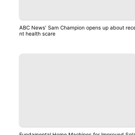
ABC News' Sam Champion opens up about rec
nt health scare
Fundamental Home Machines for Improved Sol