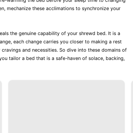
m pre-warming the bed before your sleep time to changing
en, mechanize these acclimations to synchronize your
als the genuine capability of your shrewd bed. It is a
hange, each change carries you closer to making a rest
r cravings and necessities. So dive into these domains of
 you tailor a bed that is a safe-haven of solace, backing,