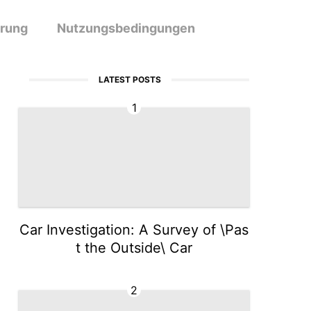
ärung
Nutzungsbedingungen
LATEST POSTS
1
Car Investigation: A Survey of \Pas
t the Outside\ Car
2