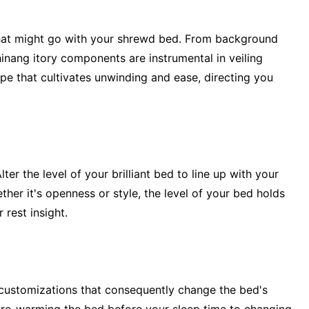
that might go with your shrewd bed. From background
inang itory components are instrumental in veiling
pe that cultivates unwinding and ease, directing you
ter the level of your brilliant bed to line up with your
her it's openness or style, the level of your bed holds
 rest insight.
 customizations that consequently change the bed's