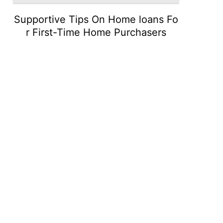
Supportive Tips On Home loans Fo
r First-Time Home Purchasers