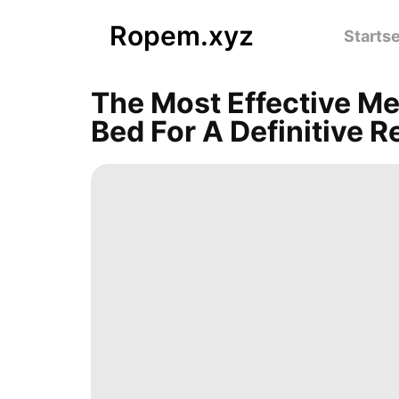
Ropem.xyz
Startse
The Most Effective Me
Bed For A Definitive R