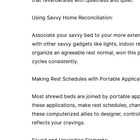
that reverberates with quietness and quiet.
Using Savvy Home Reconciliation:
Associate your savvy bed to your more exten
with other savvy gadgets like lights, indoor 
organize an agreeable rest normal, won this 
cycles consistently.
Making Rest Schedules with Portable Applicat
Most shrewd beds are joined by portable app
these applications, make rest schedules, chan
these computerized allies to designer, contro
reflects your cravings.