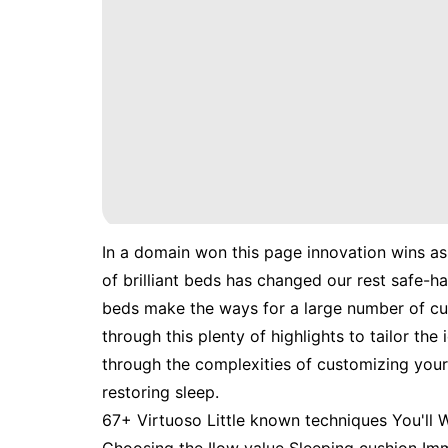
In a domain won this page innovation wins a
of brilliant beds has changed our rest safe-
beds make the ways for a large number of cu
through this plenty of highlights to tailor th
through the complexities of customizing your 
restoring sleep.
67+ Virtuoso Little known techniques You'll