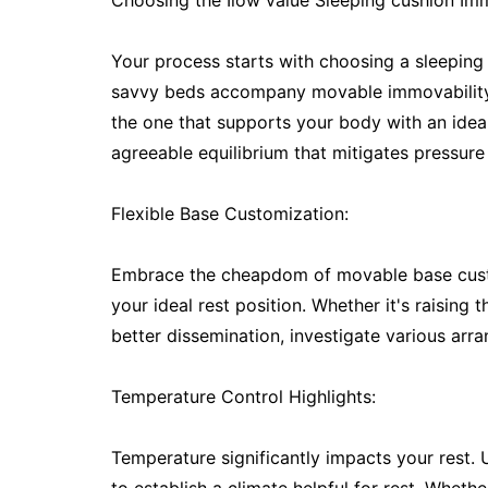
Choosing the Ilow value Sleeping cushion Imm
Your process starts with choosing a sleeping 
savvy beds accompany movable immovability set
the one that supports your body with an ideal
agreeable equilibrium that mitigates pressure
Flexible Base Customization:
Embrace the cheapdom of movable base custom
your ideal rest position. Whether it's raising
better dissemination, investigate various arr
Temperature Control Highlights:
Temperature significantly impacts your rest. 