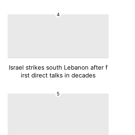
4
Israel strikes south Lebanon after f
irst direct talks in decades
5