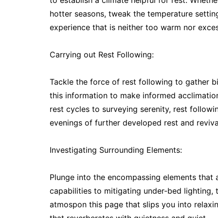
to establish a climate helpful for rest. Whethe
hotter seasons, tweak the temperature settings
experience that is neither too warm nor exces
Carrying out Rest Following:
Tackle the force of rest following to gather 
this information to make informed acclimatio
rest cycles to surveying serenity, rest follow
evenings of further developed rest and reviva
Investigating Surrounding Elements:
Plunge into the encompassing elements that
capabilities to mitigating under-bed lighting,
atmospon this page that slips you into relaxi