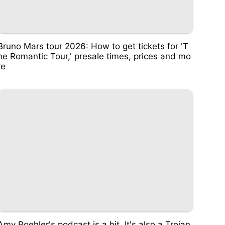
Bruno Mars tour 2026: How to get tickets for 'T
he Romantic Tour,' presale times, prices and mo
re
Amy Poehler's podcast is a hit. It's also a Trojan