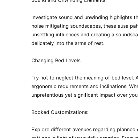
Sound and Unwinding Elements:
Investigate sound and unwinding highlights 
noise mitigating soundscapes, these ausa pah
unsettling influences and creating a soundsca
delicately into the arms of rest.
Changing Bed Levels:
Try not to neglect the meaning of bed level. Al
ergonomic requirements and inclinations. Whet
unpretentious yet significant impact over your
Booked Customizations:
Explore different avenues regarding planned