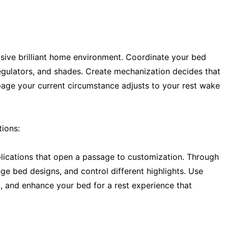
sive brilliant home environment. Coordinate your bed
regulators, and shades. Create mechanization decides that
page your current circumstance adjusts to your rest wake
ions:
lications that open a passage to customization. Through
ge bed designs, and control different highlights. Use
l, and enhance your bed for a rest experience that