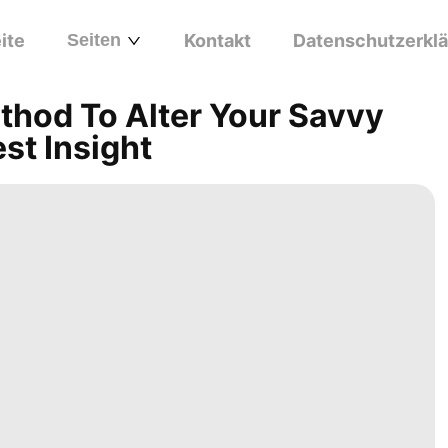
ite
Seiten
Kontakt
Datenschutzerkl
thod To Alter Your Savvy
est Insight