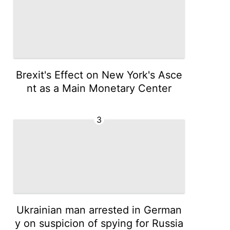
Brexit's Effect on New York's Asce
nt as a Main Monetary Center
3
Ukrainian man arrested in German
y on suspicion of spying for Russia