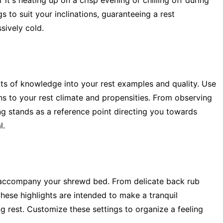
r it's heating up on a crisp evening or chilling off during
 to suit your inclinations, guaranteeing a rest
sively cold.
bits of knowledge into your rest examples and quality. Use
ns to your rest climate and propensities. From observing
ing stands as a reference point directing you towards
l.
 accompany your shrewd bed. From delicate back rub
 these highlights are intended to make a tranquil
ng rest. Customize these settings to organize a feeling