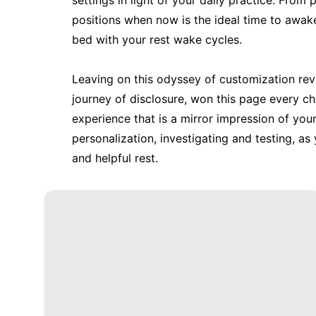
settings in light of your daily practice. Fro
positions when now is the ideal time to awak
bed with your rest wake cycles.
Leaving on this odyssey of customization reve
journey of disclosure, won this page every c
experience that is a mirror impression of you
personalization, investigating and testing, as
and helpful rest.