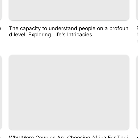
e
The capacity to understand people on a profoun
d level: Exploring Life's Intricacies
a
Why More Couples Are Choosing Africa For Thei