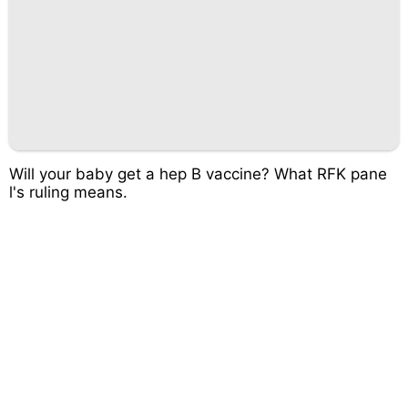
Will your baby get a hep B vaccine? What RFK pane
l's ruling means.