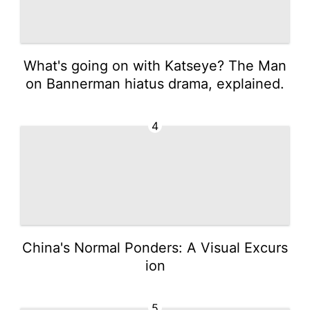
What's going on with Katseye? The Man
on Bannerman hiatus drama, explained.
4
China's Normal Ponders: A Visual Excurs
ion
5