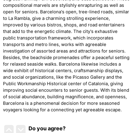
compositional marvels are stylishly enrapturing as well as
open for seniors. Barcelona's open, tree-lined roads, similar
to La Rambla, give a charming strolling experience,
improved by various bistros, shops, and road entertainers
that add to the energetic climate. The city's exhaustive
public transportation framework, which incorporates
transports and metro lines, works with agreeable
investigation of assorted areas and attractions for seniors.
Besides, the beachside promenades offer a peaceful setting
for relaxed seaside walks. Barcelona likewise includes a
wide exhibit of historical centers, craftsmanship displays,
and social organizations, like the Picasso Gallery and the
Public Workmanship Historical center of Catalonia, giving
improving social encounters to senior guests. With its blend
of social abundance, building magnificence, and openness,
Barcelona is a phenomenal decision for more seasoned
voyagers looking for a connecting yet agreeable escape.
Do you agree
?