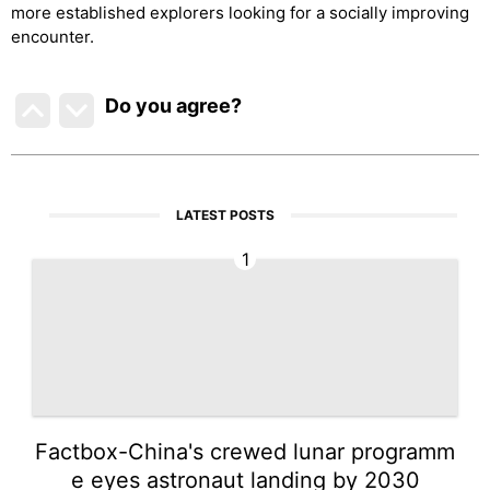
more established explorers looking for a socially improving
encounter.
Do you agree
?
LATEST POSTS
1
Factbox-China's crewed lunar programm
e eyes astronaut landing by 2030