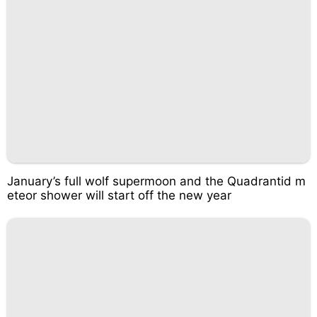
January’s full wolf supermoon and the Quadrantid m
eteor shower will start off the new year