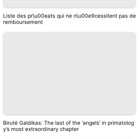
Liste des pr\u00eats qui ne n\u00e9cessitent pas de
remboursement
Birutė Galdikas: The last of the ‘angels’ in primatolog
y’s most extraordinary chapter