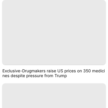
Exclusive-Drugmakers raise US prices on 350 medici
nes despite pressure from Trump