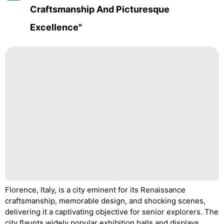
Craftsmanship And Picturesque
Excellence"
Florence, Italy, is a city eminent for its Renaissance
craftsmanship, memorable design, and shocking scenes,
delivering it a captivating objective for senior explorers. The
city flaunts widely popular exhibition halls and displays,