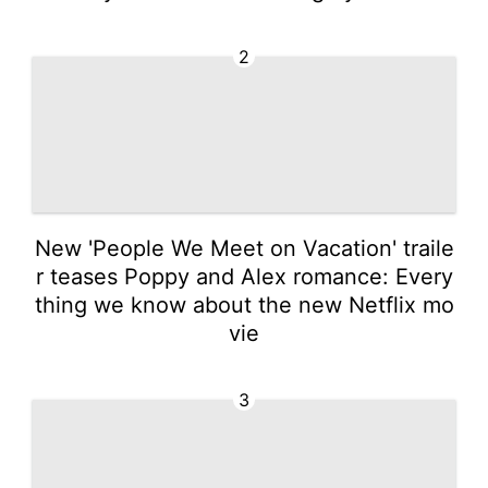
2
New 'People We Meet on Vacation' traile
r teases Poppy and Alex romance: Every
thing we know about the new Netflix mo
vie
3