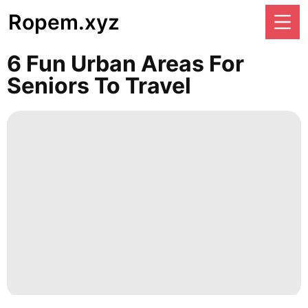
Ropem.xyz
6 Fun Urban Areas For
Seniors To Travel