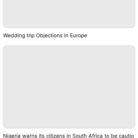
Wedding trip Objections in Europe
Nigeria warns its citizens in South Africa to be cautio