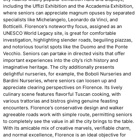
including the Uffizi Exhibition and the Accademia Exhibition,
where seniors can appreciate magnum opuses by separated
specialists like Michelangelo, Leonardo da Vinci, and
Botticelli. Florence's noteworthy focus, assigned as an
UNESCO World Legacy site, is great for comfortable
investigation, highlighting slender roads, beguiling piazzas,
and notorious tourist spots like the Duomo and the Ponte
Vecchio. Seniors can partake in directed visits that offer
important experiences into the city's rich history and
imaginative heritage. The city additionally presents
delightful nurseries, for example, the Boboli Nurseries and
Bardini Nurseries, where seniors can loosen up and
appreciate clearing perspectives on Florence. Its lively
culinary scene features flavorful Tuscan cooking, with
various trattorias and bistros giving genuine feasting
encounters. Florence's conservative design and walker
agreeable roads work with simple route, permitting seniors
to completely see the value in all the city brings to the table.
With its amicable mix of creative marvels, verifiable charm,
and normal excellence, Florence is an ideal objective for