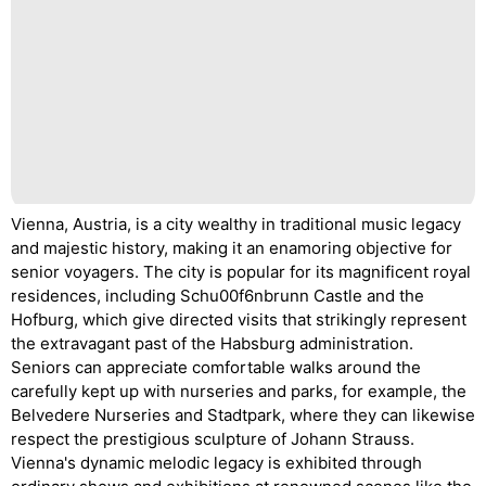
Vienna, Austria, is a city wealthy in traditional music legacy
and majestic history, making it an enamoring objective for
senior voyagers. The city is popular for its magnificent royal
residences, including Schu00f6nbrunn Castle and the
Hofburg, which give directed visits that strikingly represent
the extravagant past of the Habsburg administration.
Seniors can appreciate comfortable walks around the
carefully kept up with nurseries and parks, for example, the
Belvedere Nurseries and Stadtpark, where they can likewise
respect the prestigious sculpture of Johann Strauss.
Vienna's dynamic melodic legacy is exhibited through