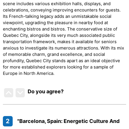
scene includes various exhibition halls, displays, and
celebrations, conveying improving encounters for guests.
Its French-talking legacy adds an unmistakable social
viewpoint, upgrading the pleasure in nearby food at
enchanting bistros and bistros. The conservative size of
Quebec City, alongside its very much associated public
transportation framework, makes it available for seniors
anxious to investigate its numerous attractions. With its mix
of memorable charm, grand excellence, and social
profundity, Quebec City stands apart as an ideal objective
for more established explorers looking for a sample of
Europe in North America.
Do you agree
?
2
"Barcelona, Spain: Energetic Culture And