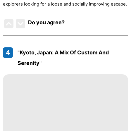
explorers looking for a loose and socially improving escape.
Do you agree
?
4
"Kyoto, Japan: A Mix Of Custom And
Serenity"