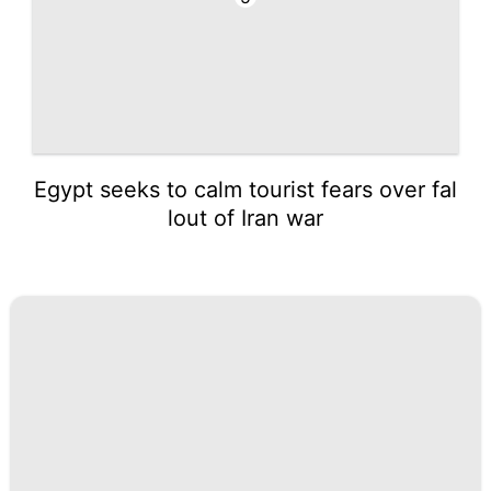
Egypt seeks to calm tourist fears over fal
lout of Iran war