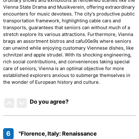
ordinary shows and exhibitions at renowned scenes like the
Vienna State Drama and Musikverein, offering extraordinary
encounters for music devotees. The city's productive public
transportation framework, highlighting cable cars and
transports, guarantees that seniors can without much of a
stretch explore its various attractions. Furthermore, Vienna
brags an assortment bistros and cafu00e9s where seniors
can unwind while enjoying customary Viennese dishes, like
schnitzel and apple strudel. With its shocking engineering,
rich social contributions, and conveniences taking special
care of seniors, Vienna is an optimal objective for more
established explorers anxious to submerge themselves in
the wonder of European history and culture.
Do you agree
?
6
"Florence, Italy: Renaissance