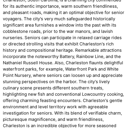
for its authentic importance, warm southern friendliness,
and pleasant roads, making it an optimal objective for senior
voyagers. The city's very much safeguarded historically
significant area furnishes a window into the past with its
cobblestone roads, prior to the war manors, and lavish
nurseries. Seniors can participate in relaxed carriage rides
or directed strolling visits that exhibit Charleston's rich
history and compositional heritage. Remarkable attractions
incorporate the noteworthy Battery, Rainbow Line, and the
Nathaniel Russell House. Also, Charleston flaunts delightful
waterfront parks, for example, Waterfront Park and White
Point Nursery, where seniors can loosen up and appreciate
stunning perspectives on the harbor. The city's lively
culinary scene presents different southern treats,
highlighting new fish and conventional Lowcountry cooking,
offering charming feasting encounters. Charleston's gentle
environment and level territory work with agreeable
investigation for seniors. With its blend of verifiable charm,
picturesque magnificence, and warm friendliness,
Charleston is an incredible objective for more seasoned