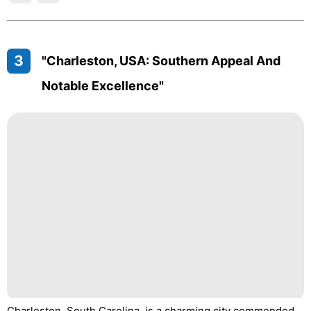
3
"Charleston, USA: Southern Appeal And
Notable Excellence"
Charleston, South Carolina, is a charming city commended