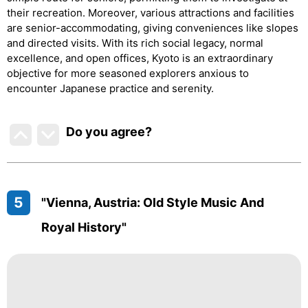
their recreation. Moreover, various attractions and facilities
are senior-accommodating, giving conveniences like slopes
and directed visits. With its rich social legacy, normal
excellence, and open offices, Kyoto is an extraordinary
objective for more seasoned explorers anxious to
encounter Japanese practice and serenity.
Do you agree
?
5
"Vienna, Austria: Old Style Music And
Royal History"