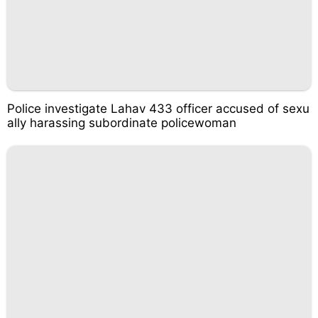
Police investigate Lahav 433 officer accused of sexu
ally harassing subordinate policewoman