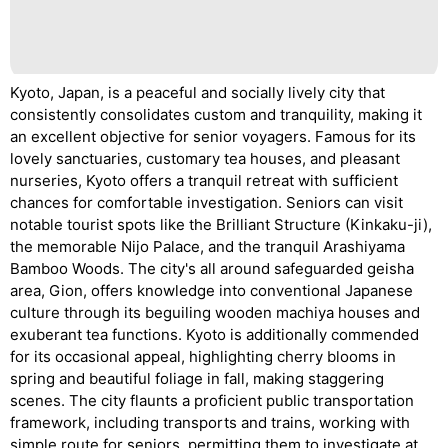
Kyoto, Japan, is a peaceful and socially lively city that
consistently consolidates custom and tranquility, making it
an excellent objective for senior voyagers. Famous for its
lovely sanctuaries, customary tea houses, and pleasant
nurseries, Kyoto offers a tranquil retreat with sufficient
chances for comfortable investigation. Seniors can visit
notable tourist spots like the Brilliant Structure (Kinkaku-ji),
the memorable Nijo Palace, and the tranquil Arashiyama
Bamboo Woods. The city's all around safeguarded geisha
area, Gion, offers knowledge into conventional Japanese
culture through its beguiling wooden machiya houses and
exuberant tea functions. Kyoto is additionally commended
for its occasional appeal, highlighting cherry blooms in
spring and beautiful foliage in fall, making staggering
scenes. The city flaunts a proficient public transportation
framework, including transports and trains, working with
simple route for seniors, permitting them to investigate at