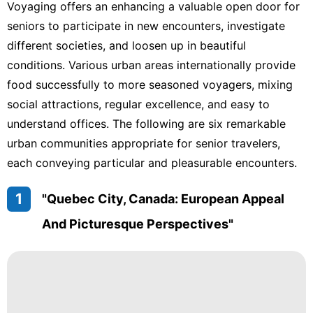
Voyaging offers an enhancing a valuable open door for
seniors to participate in new encounters, investigate
different societies, and loosen up in beautiful
conditions. Various urban areas internationally provide
food successfully to more seasoned voyagers, mixing
social attractions, regular excellence, and easy to
understand offices. The following are six remarkable
urban communities appropriate for senior travelers,
each conveying particular and pleasurable encounters.
1
"Quebec City, Canada: European Appeal
And Picturesque Perspectives"