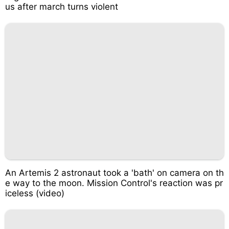
us after march turns violent
An Artemis 2 astronaut took a 'bath' on camera on th
e way to the moon. Mission Control's reaction was pr
iceless (video)