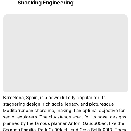
Shocking Engineering"
Barcelona, Spain, is a powerful city popular for its
staggering design, rich social legacy, and picturesque
Mediterranean shoreline, making it an optimal objective for
senior explorers. The city stands apart for its novel designs
planned by the famous planner Antoni Gaudu00ed, like the
Sagrada Familia, Park Gu00fcell, and Casa Batllu00f3. These