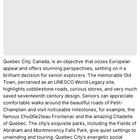
Quebec City, Canada, is an objective that oozes European
appeal and offers stunning perspectives, settling on it a
brilliant decision for senior explorers. The memorable Old
Town, perceived as an UNESCO World Legacy site,
highlights cobblestone roads, curious stores, and very much
saved seventeenth century design. Seniors can appreciate
comfortable walks around the beautiful roads of Petit-
Champlain and visit noticeable milestones, for example, the
famous Chu00e2teau Frontenac and the amazing Citadelle
of Quebec. The city's exquisite parks, including the Fields of
Abraham and Montmorency Falls Park, give quiet settings to
unwinding and touring. Quebec City's energetic social