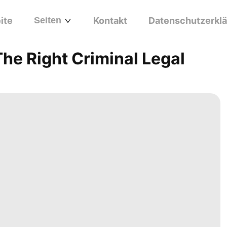
ite
Seiten
Kontakt
Datenschutzerkl
he Right Criminal Legal