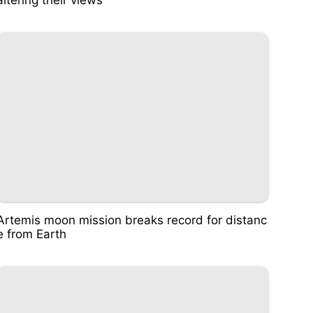
Artemis moon mission breaks record for distanc
e from Earth