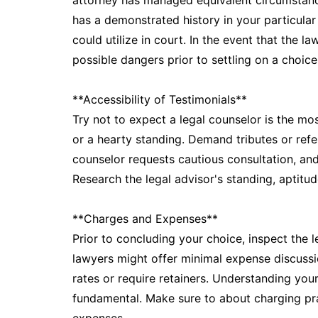
attorney has managed equivalent circumstances
has a demonstrated history in your particular
could utilize in court. In the event that the 
possible dangers prior to settling on a choice
**Accessibility of Testimonials**
Try not to expect a legal counselor is the mo
or a hearty standing. Demand tributes or refe
counselor requests cautious consultation, and 
Research the legal advisor's standing, aptitude
**Charges and Expenses**
Prior to concluding your choice, inspect the 
lawyers might offer minimal expense discussi
rates or require retainers. Understanding you
fundamental. Make sure to about charging pr