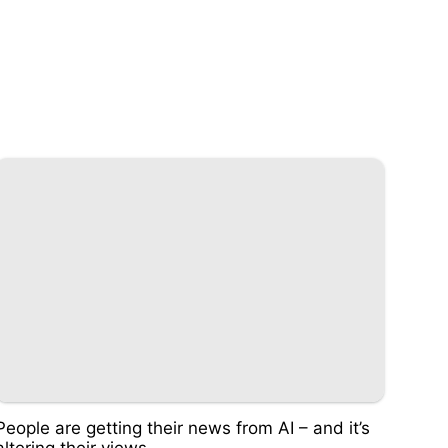
People are getting their news from AI – and it’s
altering their views