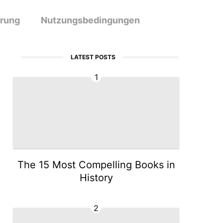
ärung
Nutzungsbedingungen
LATEST POSTS
1
The 15 Most Compelling Books in
History
2