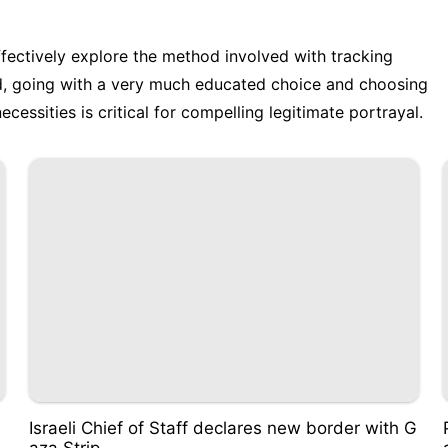
ffectively explore the method involved with tracking
nd, going with a very much educated choice and choosing
cessities is critical for compelling legitimate portrayal.
e
Israeli Chief of Staff declares new border with G
aza Strip