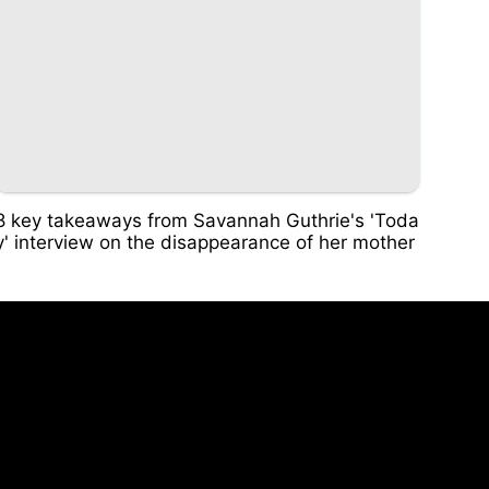
8 key takeaways from Savannah Guthrie's 'Toda
y' interview on the disappearance of her mother