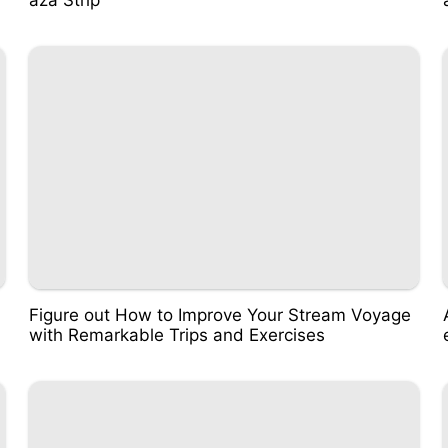
Figure out How to Improve Your Stream Voyage
with Remarkable Trips and Exercises