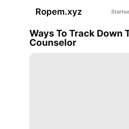
Ropem.xyz
Startse
Ways To Track Down T
Counselor