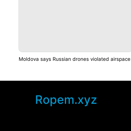
Moldova says Russian drones violated airspace
Ropem.xyz