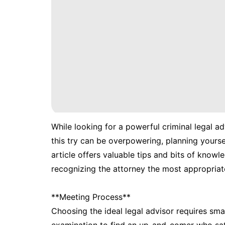
While looking for a powerful criminal legal ad
this try can be overpowering, planning yoursel
article offers valuable tips and bits of knowl
recognizing the attorney the most appropriate
**Meeting Process**
Choosing the ideal legal advisor requires sma