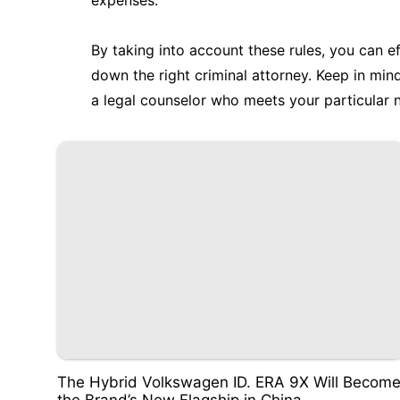
expenses.
By taking into account these rules, you can e
down the right criminal attorney. Keep in mi
a legal counselor who meets your particular ne
The Hybrid Volkswagen ID. ERA 9X Will Becom
the Brand’s New Flagship in China