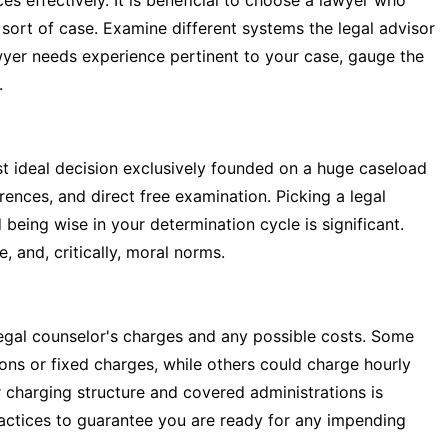
 effectively. It is beneficial to choose a lawyer who
 sort of case. Examine different systems the legal advisor
lawyer needs experience pertinent to your case, gauge the
.
st ideal decision exclusively founded on a huge caseload
rences, and direct free examination. Picking a legal
being wise in your determination cycle is significant.
, and, critically, moral norms.
legal counselor's charges and any possible costs. Some
ons or fixed charges, while others could charge hourly
r charging structure and covered administrations is
actices to guarantee you are ready for any impending