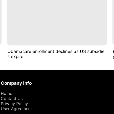
Obamacare enrollment declines as US subsidie
s expire
Company Info
Home
Contact Us
Privacy Policy
User Agreement