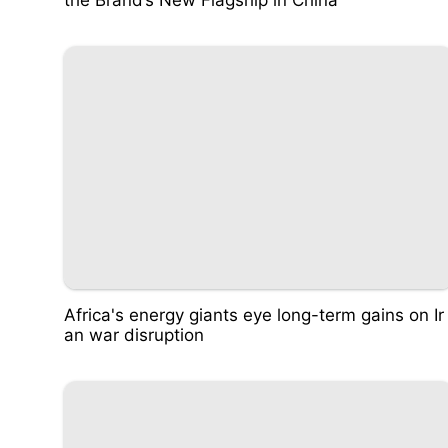
Africa's energy giants eye long-term gains on Ir
an war disruption