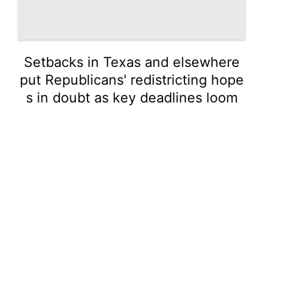
Setbacks in Texas and elsewhere
put Republicans' redistricting hope
s in doubt as key deadlines loom