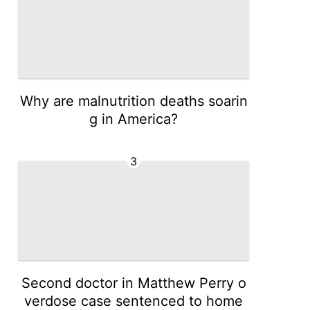
Why are malnutrition deaths soarin
g in America?
3
Second doctor in Matthew Perry o
verdose case sentenced to home