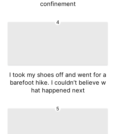
confinement
4
I took my shoes off and went for a
barefoot hike. I couldn’t believe w
hat happened next
5