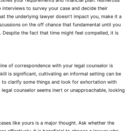
isfies your requirements and financial plan. Numerous
 interviews to survey your case and decide their
hat the underlying lawyer doesn't impact you, make it a
scussions on the off chance that fundamental until you
. Despite the fact that time might feel compelled, it is
line of correspondence with your legal counselor is
ill is significant, cultivating an informal setting can be
t to clarify some things and look for exhortation with
e legal counselor seems inert or unapproachable, looking
cases like yours is a major thought. Ask whether the