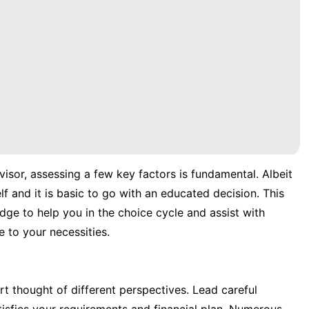
visor, assessing a few key factors is fundamental. Albeit
f and it is basic to go with an educated decision. This
edge to help you in the choice cycle and assist with
 to your necessities.
rt thought of different perspectives. Lead careful