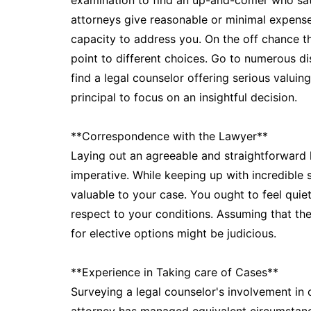
examination to find an up-and-comer who sat
attorneys give reasonable or minimal expense
capacity to address you. On the off chance t
point to different choices. Go to numerous di
find a legal counselor offering serious valuing
principal to focus on an insightful decision.
**Correspondence with the Lawyer**
Laying out an agreeable and straightforward 
imperative. While keeping up with incredible sk
valuable to your case. You ought to feel quie
respect to your conditions. Assuming that th
for elective options might be judicious.
**Experience in Taking care of Cases**
Surveying a legal counselor's involvement in 