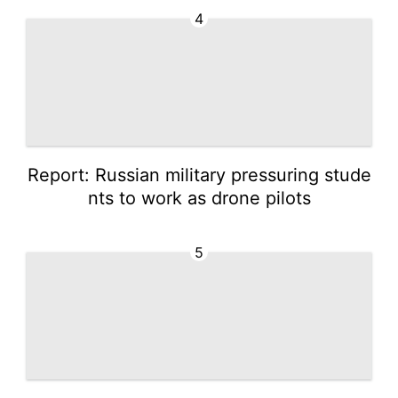
4
Report: Russian military pressuring stude
nts to work as drone pilots
5