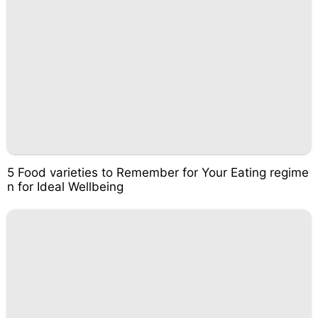
5 Food varieties to Remember for Your Eating regime
n for Ideal Wellbeing