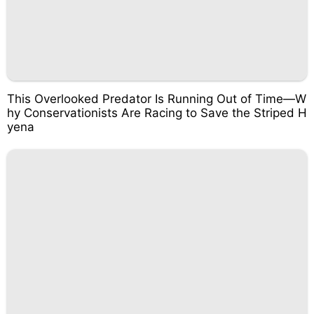
This Overlooked Predator Is Running Out of Time—W
hy Conservationists Are Racing to Save the Striped H
yena