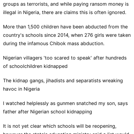
groups as terrorists, and while paying ransom money is
illegal in Nigeria, there are claims this is often ignored.
More than 1,500 children have been abducted from the
country's schools since 2014, when 276 girls were taken
during the infamous
Chibok mass abduction
.
Nigerian villagers 'too scared to speak' after hundreds
of schoolchildren kidnapped
The kidnap gangs, jihadists and separatists wreaking
havoc in Nigeria
I watched helplessly as gunmen snatched my son, says
father after Nigerian school kidnapping
It is not yet clear which schools will be reopening,