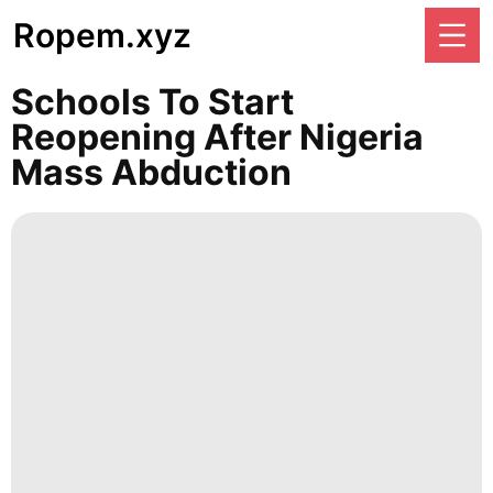
Ropem.xyz
Schools To Start
Reopening After Nigeria
Mass Abduction