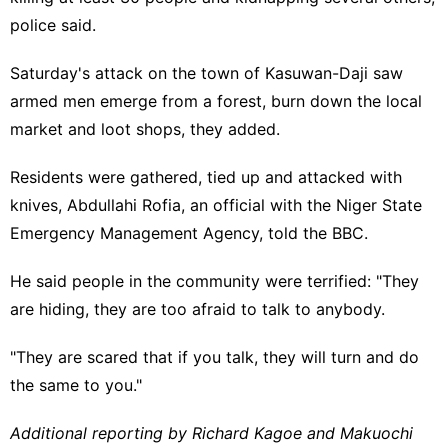
police said.
Saturday's attack on the town of Kasuwan-Daji saw
armed men emerge from a forest, burn down the local
market and loot shops, they added.
Residents were gathered, tied up and attacked with
knives, Abdullahi Rofia, an official with the Niger State
Emergency Management Agency, told the BBC.
He said people in the community were terrified: "They
are hiding, they are too afraid to talk to anybody.
"They are scared that if you talk, they will turn and do
the same to you."
Additional reporting by Richard Kagoe and Makuochi