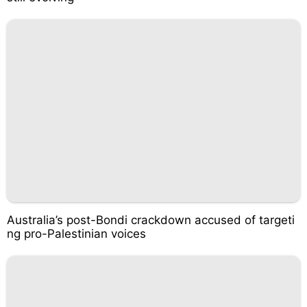
Australia’s post-Bondi crackdown accused of targeti
ng pro-Palestinian voices