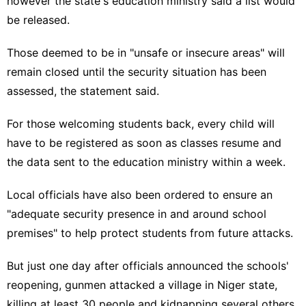
however the state's education ministry said a list would
be released.
Those deemed to be in "unsafe or insecure areas" will
remain closed until the security situation has been
assessed, the statement said.
For those welcoming students back, every child will
have to be registered as soon as classes resume and
the data sent to the education ministry within a week.
Local officials have also been ordered to ensure an
"adequate security presence in and around school
premises" to help protect students from future attacks.
But just one day after officials announced the schools'
reopening, gunmen attacked a village in Niger state,
killing at least 30 people and kidnapping several others,