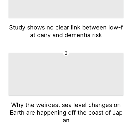
Study shows no clear link between low-f
at dairy and dementia risk
3
Why the weirdest sea level changes on
Earth are happening off the coast of Jap
an