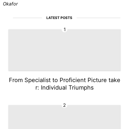
Okafor
LATEST POSTS
1
From Specialist to Proficient Picture take
r: Individual Triumphs
2