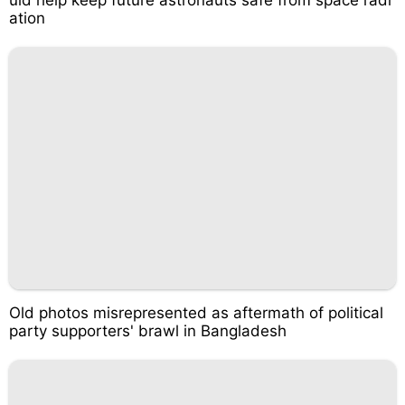
uld help keep future astronauts safe from space radi
ation
Old photos misrepresented as aftermath of political
party supporters' brawl in Bangladesh