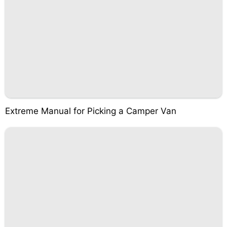
Extreme Manual for Picking a Camper Van