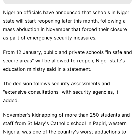
Nigerian officials have announced that schools in Niger
state will start reopening later this month, following a
mass abduction in November that forced their closure
as part of emergency security measures.
From 12 January, public and private schools "in safe and
secure areas" will be allowed to reopen, Niger state's
education ministry
said in a statement
.
The decision follows security assessments and
"extensive consultations" with security agencies, it
added.
November's kidnapping of more than 250 students and
staff from St Mary's Catholic school in Papiri, western
Nigeria, was one of the country's worst abductions to