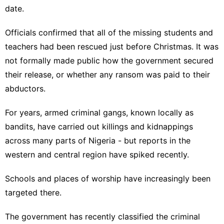
date.
Officials confirmed that
all of the missing students and
teachers had been rescued
just before Christmas. It was
not formally made public how the government secured
their release, or whether any ransom was paid to their
abductors.
For years, armed criminal gangs, known locally as
bandits, have carried out killings and kidnappings
across many parts of Nigeria - but reports in the
western and central region have spiked recently.
Schools and places of worship have increasingly been
targeted there.
The government has recently classified the criminal