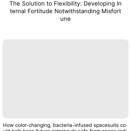
The Solution to Flexibility: Developing In
ternal Fortitude Notwithstanding Misfort
une
How color-changing, bacteria-infused spacesuits co