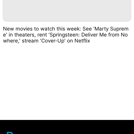
New movies to watch this week: See 'Marty Suprem
e' in theaters, rent 'Springsteen: Deliver Me from No
where,' stream 'Cover-Up' on Netflix