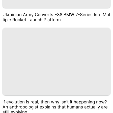
Ukrainian Army Converts E38 BMW 7-Series Into Mul
tiple Rocket Launch Platform
If evolution is real, then why isn’t it happening now?
An anthropologist explains that humans actually are
still evolving