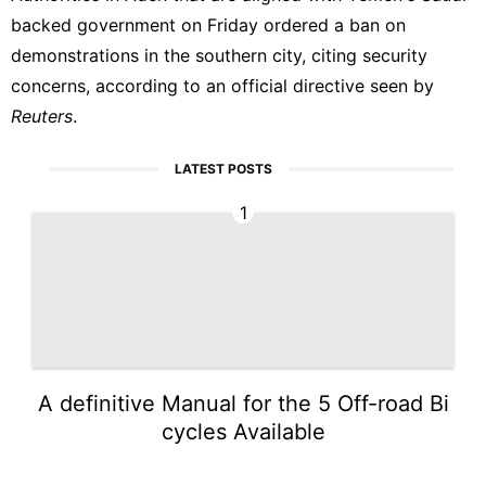
backed government on Friday ordered a ban on
demonstrations in the southern city, citing security
concerns, according to an official directive seen by
Reuters
.
LATEST POSTS
1
A definitive Manual for the 5 Off-road Bi
cycles Available