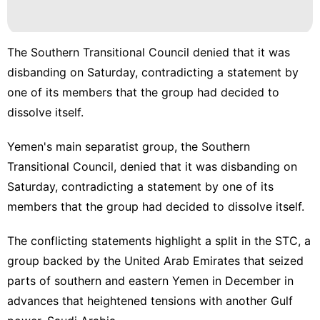
The Southern Transitional Council denied that it was
disbanding on Saturday, contradicting a statement by
one of its members that the group had decided to
dissolve itself.
Yemen's main separatist group, the
Southern
Transitional Council
, denied that it was disbanding on
Saturday, contradicting a statement by one of its
members that the group had decided to dissolve itself.
The conflicting statements highlight a split in the STC, a
group backed by the United Arab Emirates that seized
parts of southern and eastern Yemen in December in
advances that
heightened tensions
with another Gulf