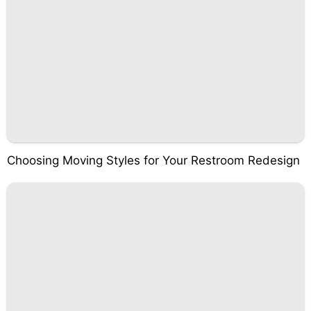
Choosing Moving Styles for Your Restroom Redesign