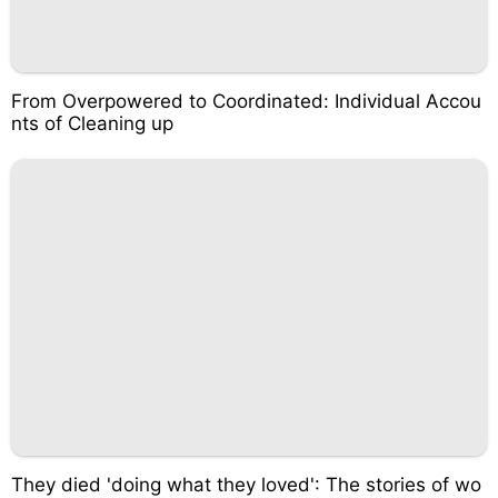
From Overpowered to Coordinated: Individual Accou
nts of Cleaning up
They died 'doing what they loved': The stories of wo