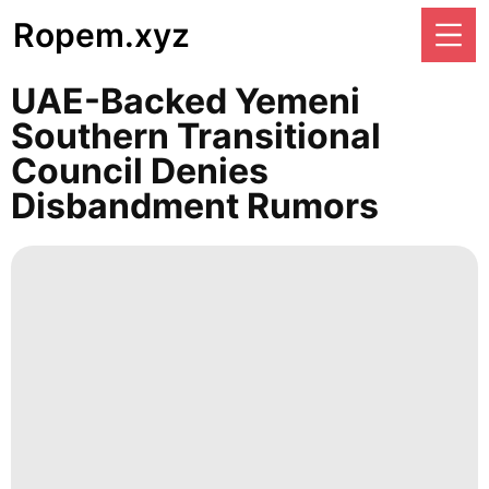
Ropem.xyz
UAE-Backed Yemeni
Southern Transitional
Council Denies
Disbandment Rumors