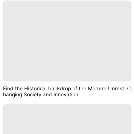
Find the Historical backdrop of the Modern Unrest: C
hanging Society and Innovation