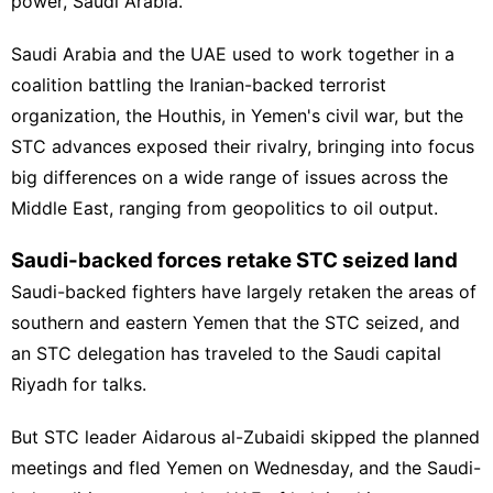
power, Saudi Arabia.
Saudi Arabia and the UAE used to work together in a
coalition battling
the Iranian-backed terrorist
organization, the Houthis,
in Yemen's civil war, but the
STC advances exposed their rivalry, bringing into focus
big differences on a wide range of issues across the
Middle East, ranging from geopolitics to oil output.
Saudi-backed forces retake STC seized land
Saudi-backed fighters have largely retaken the areas of
southern and eastern Yemen that the STC seized, and
an STC delegation has traveled to the Saudi capital
Riyadh for talks.
But STC leader
Aidarous al-Zubaidi skipped
the planned
meetings and fled Yemen on Wednesday, and the Saudi-