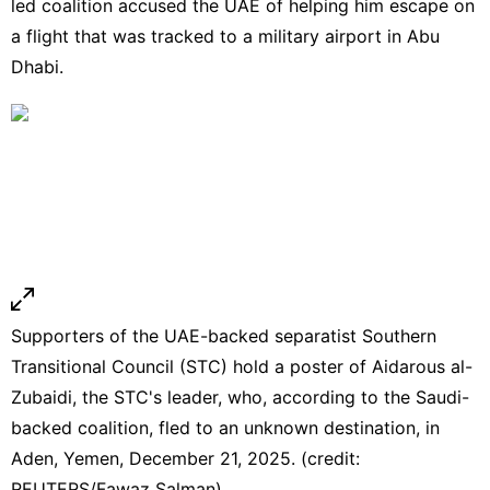
led coalition accused the UAE of helping him escape on
a flight that was tracked to a military airport in Abu
Dhabi.
Supporters of the UAE-backed separatist Southern
Transitional Council (STC) hold a poster of Aidarous al-
Zubaidi, the STC's leader, who, according to the Saudi-
backed coalition, fled to an unknown destination, in
Aden, Yemen, December 21, 2025. (credit:
REUTERS/Fawaz Salman)