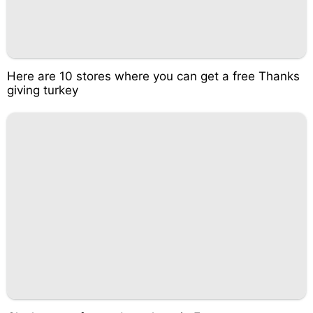
Here are 10 stores where you can get a free Thanks
giving turkey