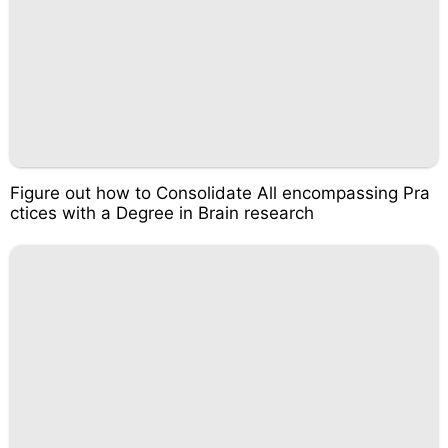
Figure out how to Consolidate All encompassing Pra
ctices with a Degree in Brain research