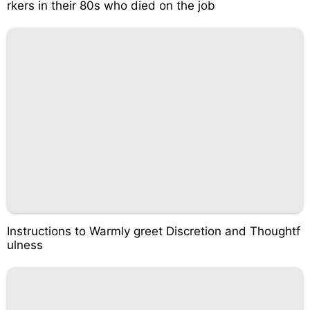
rkers in their 80s who died on the job
Instructions to Warmly greet Discretion and Thoughtf
ulness