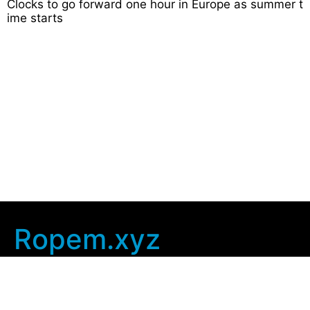
Clocks to go forward one hour in Europe as summer t
ime starts
Ropem.xyz
Company Info
Home
Contact Us