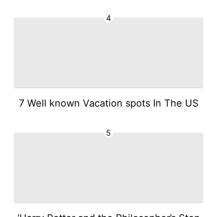
4
7 Well known Vacation spots In The US
5