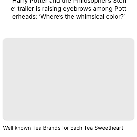
‘Harry Potter and the Philosopher’s Ston
e’ trailer is raising eyebrows among Pott
erheads: ‘Where’s the whimsical color?’
Well known Tea Brands for Each Tea Sweetheart