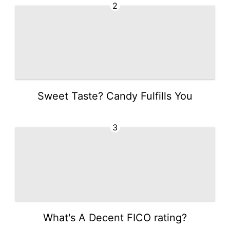
2
Sweet Taste? Candy Fulfills You
3
What's A Decent FICO rating?