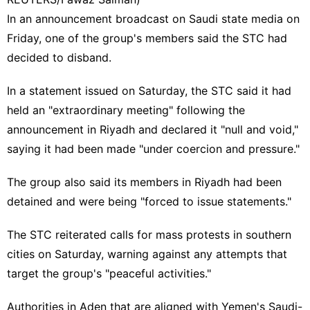
In an announcement broadcast on Saudi state media on
Friday, one of the group's members said the STC had
decided to disband.
In a statement issued on Saturday, the STC said it had
held an "extraordinary meeting" following the
announcement in Riyadh and declared it "null and void,"
saying it had been made "under coercion and pressure."
The group also said its members in Riyadh had been
detained and were being "forced to issue statements."
The STC reiterated calls for mass protests in southern
cities on Saturday, warning against any attempts that
target the group's "peaceful activities."
Authorities in Aden that are aligned with Yemen's Saudi-