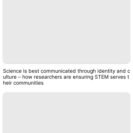
Science is best communicated through identity and c
ulture – how researchers are ensuring STEM serves t
heir communities