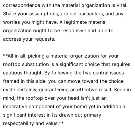
correspondence with the material organization is vital.
Share your assumptions, project particulars, and any
worries you might have. A legitimate material
organization ought to be responsive and able to
address your requests.
**All in all, picking a material organization for your
rooftop substitution is a significant choice that requires
cautious thought. By following the five central issues
framed in this aide, you can move toward the choice
cycle certainly, guaranteeing an effective result. Keep in
mind, the rooftop over your head isn't just an
imperative component of your home yet in addition a
significant interest in its drawn out primary
respectability and value.**