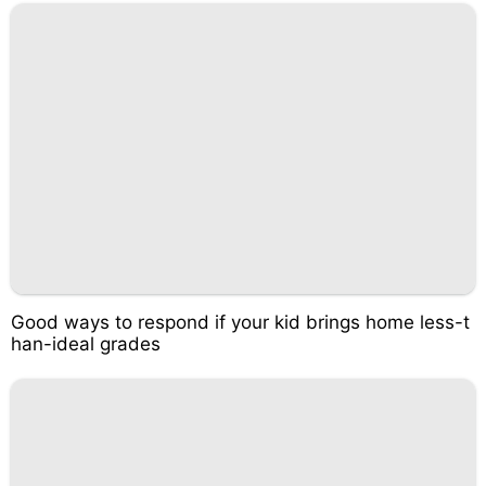
Good ways to respond if your kid brings home less-t
han-ideal grades