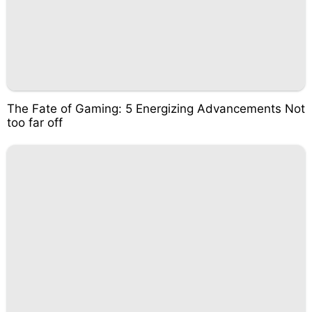
The Fate of Gaming: 5 Energizing Advancements Not
too far off