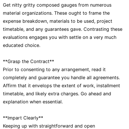
Get nitty gritty composed gauges from numerous
material organizations. These ought to frame the
expense breakdown, materials to be used, project
timetable, and any guarantees gave. Contrasting these
evaluations engages you with settle on a very much
educated choice.
**Grasp the Contract**
Prior to consenting to any arrangement, read it
completely and guarantee you handle all agreements.
Affirm that it envelops the extent of work, installment
timetable, and likely extra charges. Go ahead and
explanation when essential.
**Impart Clearly**
Keeping up with straightforward and open