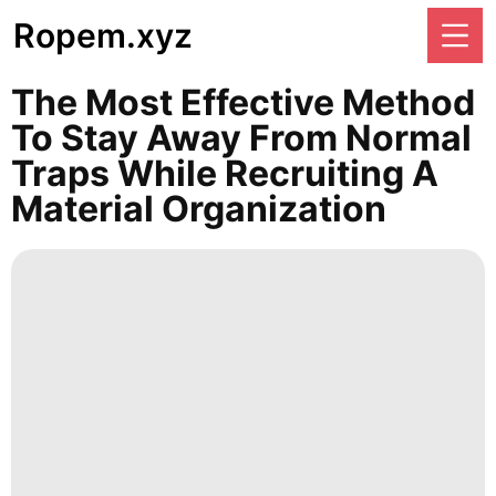
Ropem.xyz
The Most Effective Method
To Stay Away From Normal
Traps While Recruiting A
Material Organization