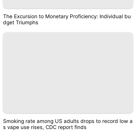
The Excursion to Monetary Proficiency: Individual bu
dget Triumphs
Smoking rate among US adults drops to record low a
s vape use rises, CDC report finds