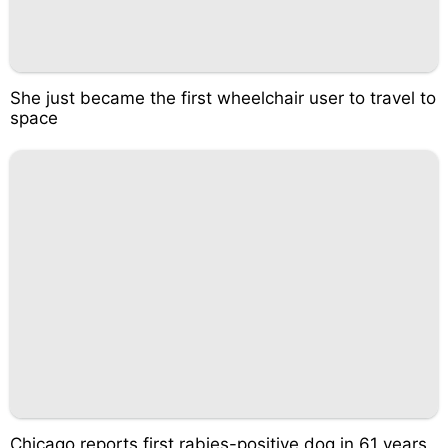
She just became the first wheelchair user to travel to
space
Chicago reports first rabies-positive dog in 61 years.