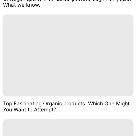
What we know.
Top Fascinating Organic products: Which One Might
You Want to Attempt?