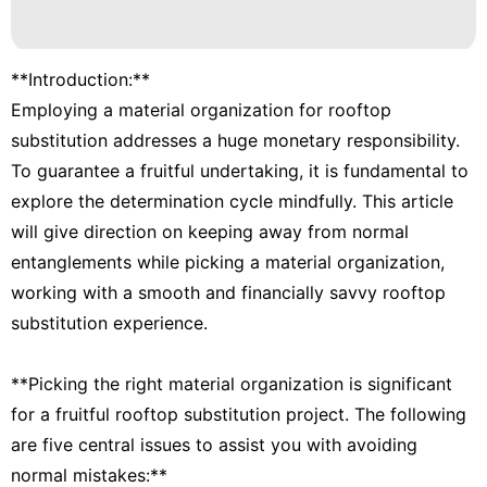
**Introduction:**
Employing a material organization for rooftop
substitution addresses a huge monetary responsibility.
To guarantee a fruitful undertaking, it is fundamental to
explore the determination cycle mindfully. This article
will give direction on keeping away from normal
entanglements while picking a material organization,
working with a smooth and financially savvy rooftop
substitution experience.
**Picking the right material organization is significant
for a fruitful rooftop substitution project. The following
are five central issues to assist you with avoiding
normal mistakes:**