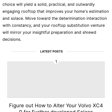
choice will yield a solid, practical, and outwardly
engaging rooftop that improves your home's estimation
and solace. Move toward the determination interaction
with constancy, and your rooftop substitution venture
will mirror your insightful preparation and shrewd
decisions.
LATEST POSTS
1
Figure out How to Alter Your Volvo XC4
0 for Further developed Solace