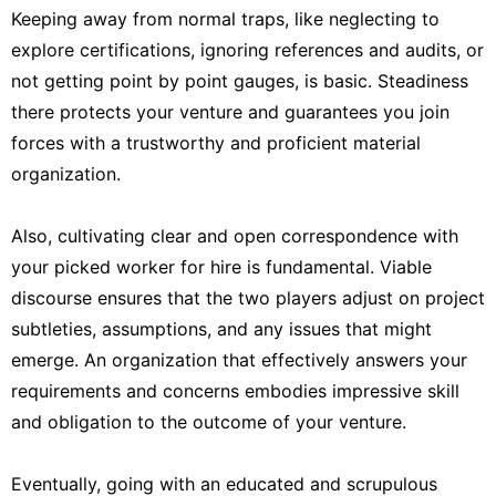
Keeping away from normal traps, like neglecting to
explore certifications, ignoring references and audits, or
not getting point by point gauges, is basic. Steadiness
there protects your venture and guarantees you join
forces with a trustworthy and proficient material
organization.
Also, cultivating clear and open correspondence with
your picked worker for hire is fundamental. Viable
discourse ensures that the two players adjust on project
subtleties, assumptions, and any issues that might
emerge. An organization that effectively answers your
requirements and concerns embodies impressive skill
and obligation to the outcome of your venture.
Eventually, going with an educated and scrupulous