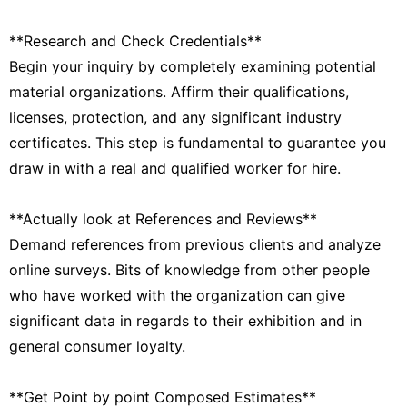
**Research and Check Credentials**
Begin your inquiry by completely examining potential
material organizations. Affirm their qualifications,
licenses, protection, and any significant industry
certificates. This step is fundamental to guarantee you
draw in with a real and qualified worker for hire.
**Actually look at References and Reviews**
Demand references from previous clients and analyze
online surveys. Bits of knowledge from other people
who have worked with the organization can give
significant data in regards to their exhibition and in
general consumer loyalty.
**Get Point by point Composed Estimates**