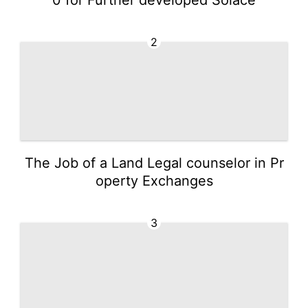
2
The Job of a Land Legal counselor in Pr
operty Exchanges
3