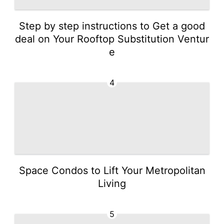
Step by step instructions to Get a good
deal on Your Rooftop Substitution Ventur
e
4
Space Condos to Lift Your Metropolitan
Living
5