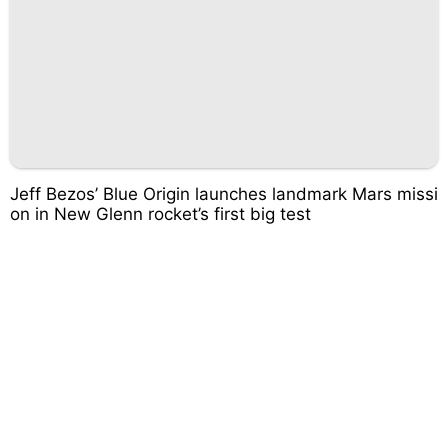
Jeff Bezos’ Blue Origin launches landmark Mars missi
on in New Glenn rocket’s first big test