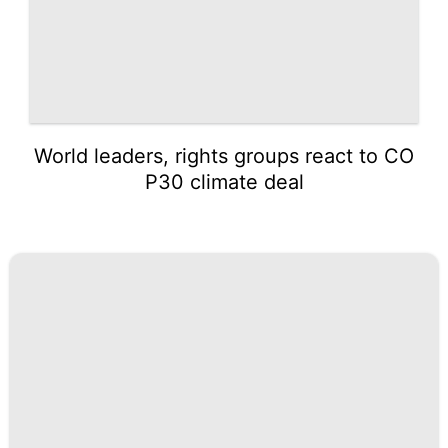
World leaders, rights groups react to CO
P30 climate deal