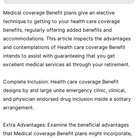
Medical coverage Benefit plans give an elective
technique to getting to your health care coverage
benefits, regularly offering added benefits and
accommodations. This article inspects the advantages
and contemplations of Health care coverage Benefit
intends to assist with guaranteeing that you get
excellent medical services all through your retirement.
Complete Inclusion: Health care coverage Benefit
designs by and large unite emergency clinic, clinical,
and physician endorsed drug inclusion inside a solitary
arrangement.
Extra Advantages: Examine the beneficial advantages
that Medical coverage Benefit plans might incorporate,