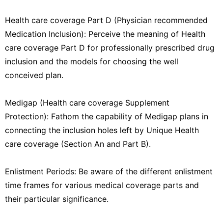
Health care coverage Part D (Physician recommended
Medication Inclusion): Perceive the meaning of Health
care coverage Part D for professionally prescribed drug
inclusion and the models for choosing the well
conceived plan.
Medigap (Health care coverage Supplement
Protection): Fathom the capability of Medigap plans in
connecting the inclusion holes left by Unique Health
care coverage (Section An and Part B).
Enlistment Periods: Be aware of the different enlistment
time frames for various medical coverage parts and
their particular significance.