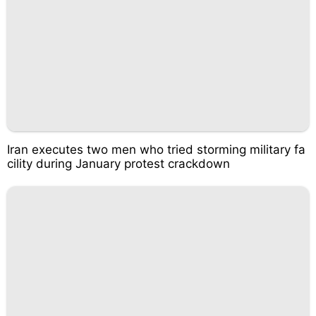
Iran executes two men who tried storming military fa
cility during January protest crackdown