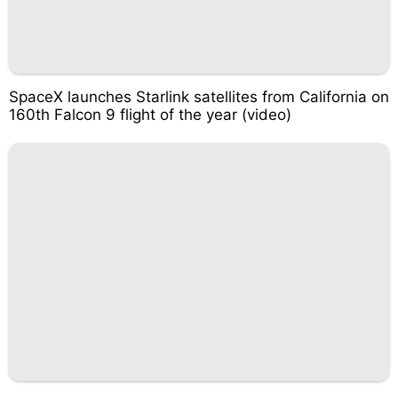
SpaceX launches Starlink satellites from California on
160th Falcon 9 flight of the year (video)