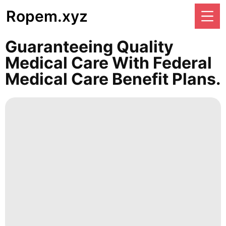
Ropem.xyz
Guaranteeing Quality
Medical Care With Federal
Medical Care Benefit Plans.