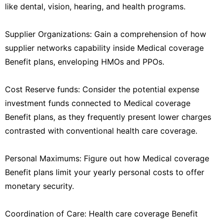
like dental, vision, hearing, and health programs.
Supplier Organizations: Gain a comprehension of how
supplier networks capability inside Medical coverage
Benefit plans, enveloping HMOs and PPOs.
Cost Reserve funds: Consider the potential expense
investment funds connected to Medical coverage
Benefit plans, as they frequently present lower charges
contrasted with conventional health care coverage.
Personal Maximums: Figure out how Medical coverage
Benefit plans limit your yearly personal costs to offer
monetary security.
Coordination of Care: Health care coverage Benefit