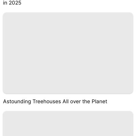
in 2025
Astounding Treehouses All over the Planet