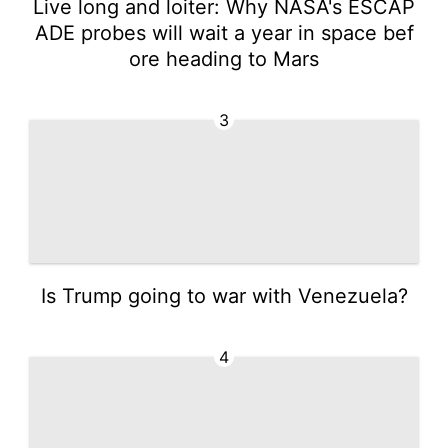
Live long and loiter: Why NASA's ESCAP
ADE probes will wait a year in space bef
ore heading to Mars
3
Is Trump going to war with Venezuela?
4