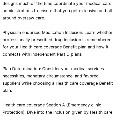
designs much of the time coordinate your medical care
administrations to ensure that you get extensive and all
around oversaw care.
Physician endorsed Medication Inclusion: Learn whether
professionally prescribed drug inclusion is remembered
for your Health care coverage Benefit plan and how it
connects with independent Part D plans.
Plan Determination: Consider your medical services
necessities, monetary circumstance, and favored
suppliers while choosing a Health care coverage Benefit
plan.
Health care coverage Section A (Emergency clinic
Protection): Dive into the inclusion given by Health care