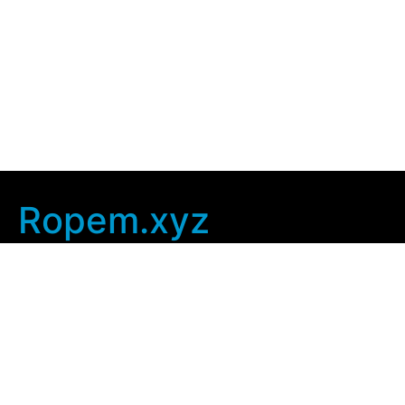
Ropem.xyz
Company Info
Home
Contact Us
Privacy Policy
User Agreement