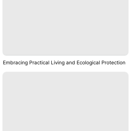
Embracing Practical Living and Ecological Protection