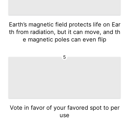
Earth’s magnetic field protects life on Ear
th from radiation, but it can move, and th
e magnetic poles can even flip
5
Vote in favor of your favored spot to per
use