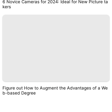
6 Novice Cameras for 2024: Ideal for New Picture ta
kers
Figure out How to Augment the Advantages of a We
b-based Degree