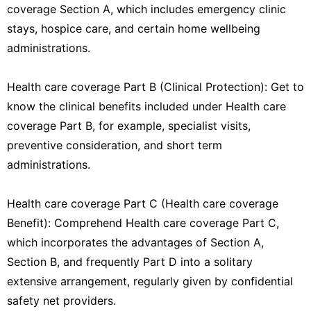
coverage Section A, which includes emergency clinic
stays, hospice care, and certain home wellbeing
administrations.
Health care coverage Part B (Clinical Protection): Get to
know the clinical benefits included under Health care
coverage Part B, for example, specialist visits,
preventive consideration, and short term
administrations.
Health care coverage Part C (Health care coverage
Benefit): Comprehend Health care coverage Part C,
which incorporates the advantages of Section A,
Section B, and frequently Part D into a solitary
extensive arrangement, regularly given by confidential
safety net providers.