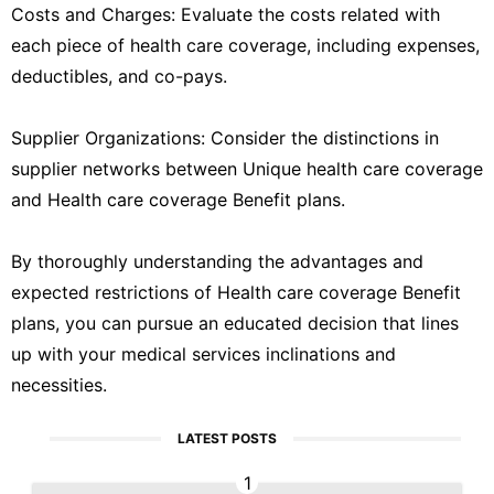
Costs and Charges: Evaluate the costs related with
each piece of health care coverage, including expenses,
deductibles, and co-pays.
Supplier Organizations: Consider the distinctions in
supplier networks between Unique health care coverage
and Health care coverage Benefit plans.
By thoroughly understanding the advantages and
expected restrictions of Health care coverage Benefit
plans, you can pursue an educated decision that lines
up with your medical services inclinations and
necessities.
LATEST POSTS
1