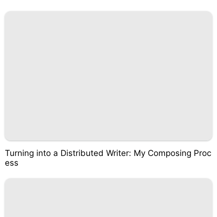
Turning into a Distributed Writer: My Composing Proc
ess