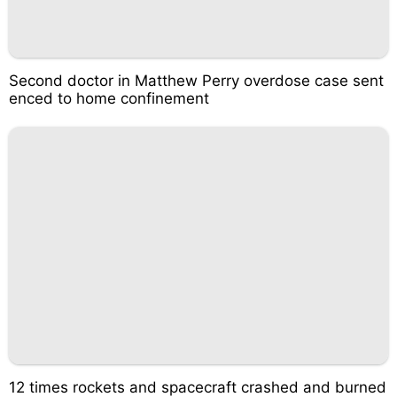
Second doctor in Matthew Perry overdose case sent
enced to home confinement
12 times rockets and spacecraft crashed and burned