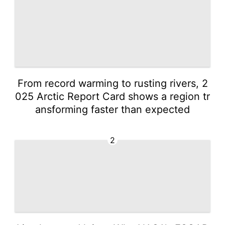
From record warming to rusting rivers, 2
025 Arctic Report Card shows a region tr
ansforming faster than expected
2