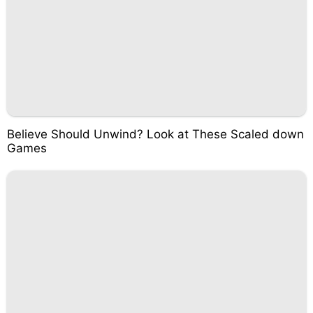
Believe Should Unwind? Look at These Scaled down
Games