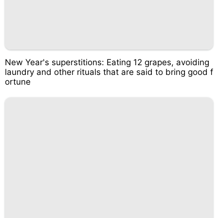
New Year's superstitions: Eating 12 grapes, avoiding
laundry and other rituals that are said to bring good f
ortune