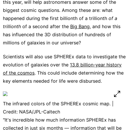
this year, will help astronomers answer some of the
biggest cosmic questions. Among these are: what
happened during the first billionth of a trillionth
of a
trillionth
of a second after the
Big Bang
, and how this
has influenced the 3D distribution of hundreds of
millions of galaxies in our universe?
Scientists will also use SPHEREx data to investigate the
evolution of galaxies over the
13.8 billion-year history
of the cosmos
. This could include determining how the
key elements needed for life were disbursed.
The infrared colors of the SPHEREx cosmic map. |
Credit: NASA/JPL-Caltech
"It's incredible how much information SPHEREx has
collected in just six months — information that will be