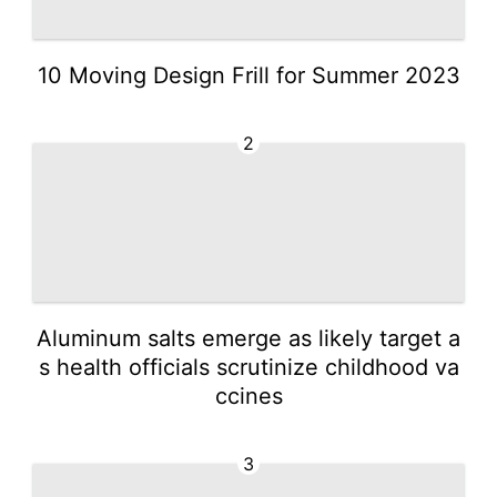
10 Moving Design Frill for Summer 2023
2
Aluminum salts emerge as likely target a
s health officials scrutinize childhood va
ccines
3