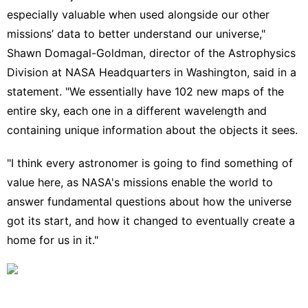
especially valuable when used alongside our other
missions’ data to better understand our universe,"
Shawn Domagal-Goldman, director of the Astrophysics
Division at NASA Headquarters in Washington, said in a
statement. "We essentially have 102 new maps of the
entire sky, each one in a different wavelength and
containing unique information about the objects it sees.
"I think every astronomer is going to find something of
value here, as NASA's missions enable the world to
answer fundamental questions about how the universe
got its start, and how it changed to eventually create a
home for us in it."