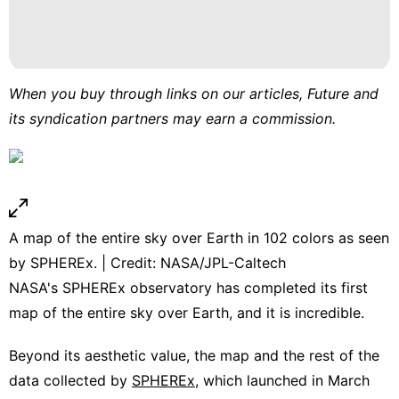
When you buy through links on our articles, Future and
its syndication partners may earn a commission.
A map of the entire sky over Earth in 102 colors as seen
by SPHEREx. | Credit: NASA/JPL-Caltech
NASA's SPHEREx observatory has completed its first
map of the entire sky over Earth, and it is incredible.
Beyond its aesthetic value, the map and the rest of the
data collected by
SPHEREx
, which launched in March