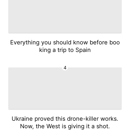
Everything you should know before boo
king a trip to Spain
4
Ukraine proved this drone-killer works.
Now, the West is giving it a shot.