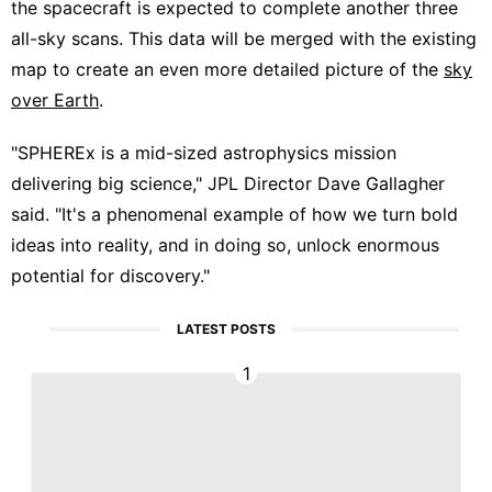
the spacecraft is expected to complete another three
all-sky scans. This data will be merged with the existing
map to create an even more detailed picture of the
sky
over Earth
.
"SPHEREx is a mid-sized astrophysics mission
delivering big science," JPL Director Dave Gallagher
said. "It's a phenomenal example of how we turn bold
ideas into reality, and in doing so, unlock enormous
potential for discovery."
LATEST POSTS
1