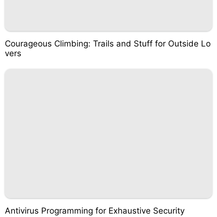
Courageous Climbing: Trails and Stuff for Outside Lo
vers
Antivirus Programming for Exhaustive Security