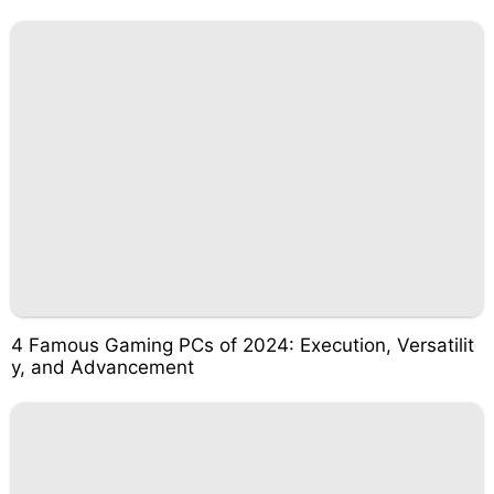
4 Famous Gaming PCs of 2024: Execution, Versatilit
y, and Advancement