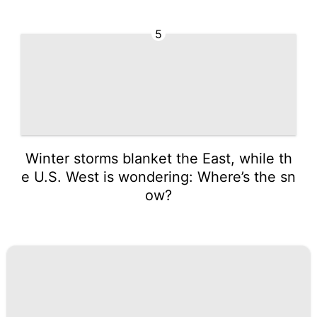
5
Winter storms blanket the East, while th
e U.S. West is wondering: Where’s the sn
ow?