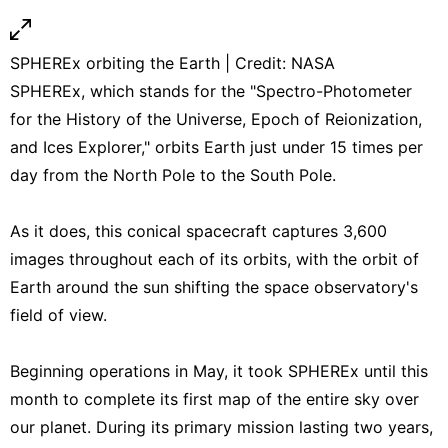
SPHEREx orbiting the Earth | Credit: NASA
SPHEREx, which stands for the "Spectro-Photometer
for the History of the Universe, Epoch of Reionization,
and Ices Explorer," orbits Earth just under 15 times per
day from the North Pole to the South Pole.
As it does, this conical spacecraft captures 3,600
images throughout each of its orbits, with the orbit of
Earth around the sun shifting the space observatory's
field of view.
Beginning operations in May, it took SPHEREx until this
month to complete its first map of the entire sky over
our planet. During its primary mission lasting two years,