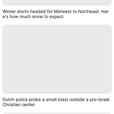
Winter storm headed for Midwest to Northeast. Her
e's how much snow to expect.
Dutch police probe a small blast outside a pro-Israel
Christian center