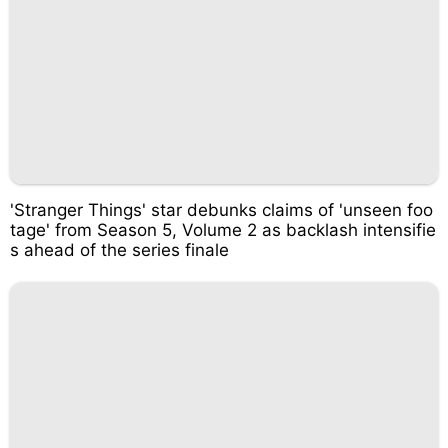
'Stranger Things' star debunks claims of 'unseen foo
tage' from Season 5, Volume 2 as backlash intensifie
s ahead of the series finale