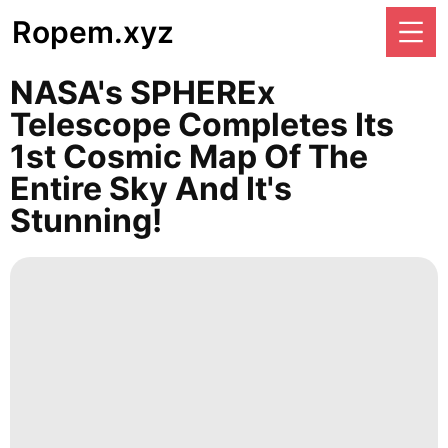
Ropem.xyz
NASA's SPHEREx
Telescope Completes Its
1st Cosmic Map Of The
Entire Sky And It's
Stunning!