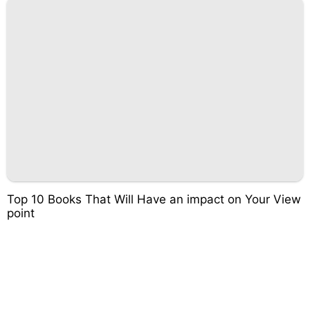
Top 10 Books That Will Have an impact on Your View
point