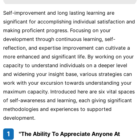
Self-improvement and long lasting learning are
significant for accomplishing individual satisfaction and
making proficient progress. Focusing on your
development through continuous learning, self-
reflection, and expertise improvement can cultivate a
more enhanced and significant life. By working on your
capacity to understand individuals on a deeper level
and widening your insight base, various strategies can
work with your excursion towards understanding your
maximum capacity. Introduced here are six vital spaces
of self-awareness and learning, each giving significant
methodologies and experiences to supported
development.
1
"The Ability To Appreciate Anyone At