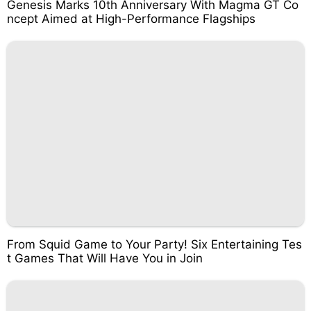
Genesis Marks 10th Anniversary With Magma GT Co
ncept Aimed at High-Performance Flagships
From Squid Game to Your Party! Six Entertaining Tes
t Games That Will Have You in Join