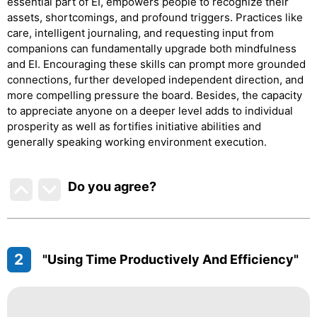
essential part of EI, empowers people to recognize their
assets, shortcomings, and profound triggers. Practices like
care, intelligent journaling, and requesting input from
companions can fundamentally upgrade both mindfulness
and EI. Encouraging these skills can prompt more grounded
connections, further developed independent direction, and
more compelling pressure the board. Besides, the capacity
to appreciate anyone on a deeper level adds to individual
prosperity as well as fortifies initiative abilities and
generally speaking working environment execution.
Do you agree
?
2
"Using Time Productively And Efficiency"