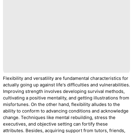
Flexibility and versatility are fundamental characteristics for
actually going up against life's difficulties and vulnerabilities.
Improving strength involves developing survival methods,
cultivating a positive mentality, and getting illustrations from
misfortunes. On the other hand, flexibility alludes to the
ability to conform to advancing conditions and acknowledge
change. Techniques like mental rebuilding, stress the
executives, and objective setting can fortify these
attributes. Besides, acquiring support from tutors, friends,