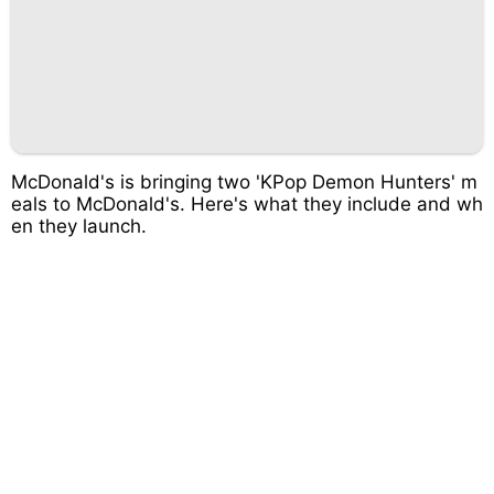
McDonald's is bringing two 'KPop Demon Hunters' m
eals to McDonald's. Here's what they include and wh
en they launch.