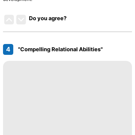
Do you agree
?
4
"Compelling Relational Abilities"