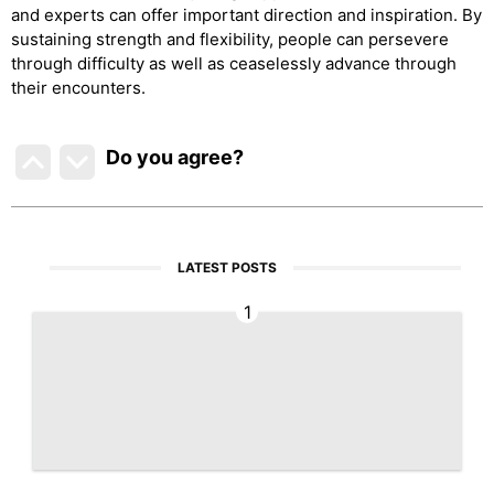
and experts can offer important direction and inspiration. By
sustaining strength and flexibility, people can persevere
through difficulty as well as ceaselessly advance through
their encounters.
Do you agree
?
LATEST POSTS
1