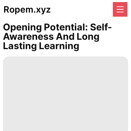
Ropem.xyz
Opening Potential: Self-
Awareness And Long
Lasting Learning