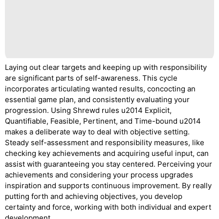
Laying out clear targets and keeping up with responsibility
are significant parts of self-awareness. This cycle
incorporates articulating wanted results, concocting an
essential game plan, and consistently evaluating your
progression. Using Shrewd rules u2014 Explicit,
Quantifiable, Feasible, Pertinent, and Time-bound u2014
makes a deliberate way to deal with objective setting.
Steady self-assessment and responsibility measures, like
checking key achievements and acquiring useful input, can
assist with guaranteeing you stay centered. Perceiving your
achievements and considering your process upgrades
inspiration and supports continuous improvement. By really
putting forth and achieving objectives, you develop
certainty and force, working with both individual and expert
development.