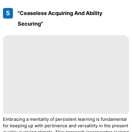
5
"Ceaseless Acquiring And Ability
Securing"
Embracing a mentality of persistent learning is fundamental
for keeping up with pertinence and versatility in the present