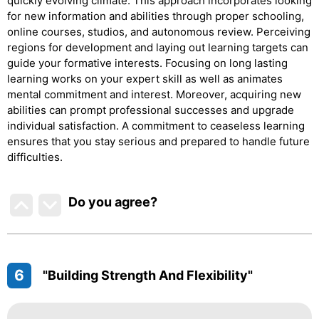
quickly evolving climate. This approach incorporates looking
for new information and abilities through proper schooling,
online courses, studios, and autonomous review. Perceiving
regions for development and laying out learning targets can
guide your formative interests. Focusing on long lasting
learning works on your expert skill as well as animates
mental commitment and interest. Moreover, acquiring new
abilities can prompt professional successes and upgrade
individual satisfaction. A commitment to ceaseless learning
ensures that you stay serious and prepared to handle future
difficulties.
Do you agree
?
6
"Building Strength And Flexibility"