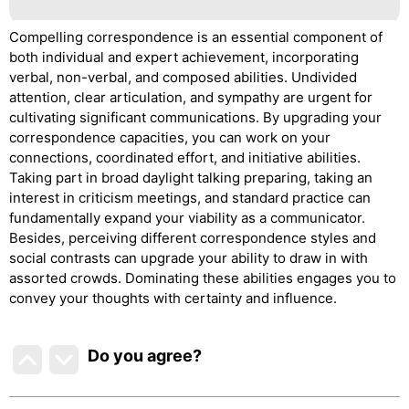
Compelling correspondence is an essential component of
both individual and expert achievement, incorporating
verbal, non-verbal, and composed abilities. Undivided
attention, clear articulation, and sympathy are urgent for
cultivating significant communications. By upgrading your
correspondence capacities, you can work on your
connections, coordinated effort, and initiative abilities.
Taking part in broad daylight talking preparing, taking an
interest in criticism meetings, and standard practice can
fundamentally expand your viability as a communicator.
Besides, perceiving different correspondence styles and
social contrasts can upgrade your ability to draw in with
assorted crowds. Dominating these abilities engages you to
convey your thoughts with certainty and influence.
Do you agree
?