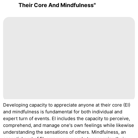
Their Core And Mindfulness"
Developing capacity to appreciate anyone at their core (EI)
and mindfulness is fundamental for both individual and
expert turn of events. EI includes the capacity to perceive,
comprehend, and manage one's own feelings while likewise
understanding the sensations of others. Mindfulness, an