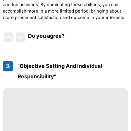
and fun activities. By dominating these abilities, you can
accomplish more in a more limited period, bringing about
more prominent satisfaction and outcome in your interests.
Do you agree
?
3
"Objective Setting And Individual
Responsibility"