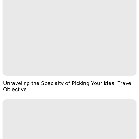
Unraveling the Specialty of Picking Your Ideal Travel
Objective