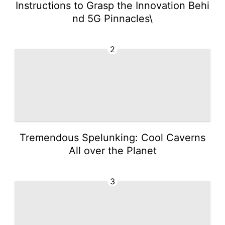
Instructions to Grasp the Innovation Behi
nd 5G Pinnacles\
2
Tremendous Spelunking: Cool Caverns
All over the Planet
3