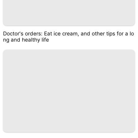
Doctor's orders: Eat ice cream, and other tips for a lo
ng and healthy life