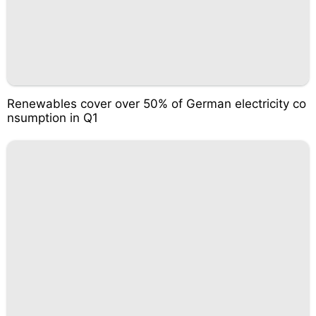
Renewables cover over 50% of German electricity co
nsumption in Q1