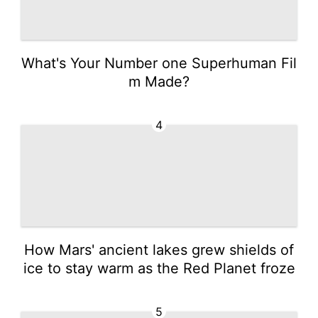
What's Your Number one Superhuman Fil
m Made?
4
How Mars' ancient lakes grew shields of
ice to stay warm as the Red Planet froze
5