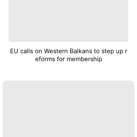
EU calls on Western Balkans to step up r
eforms for membership