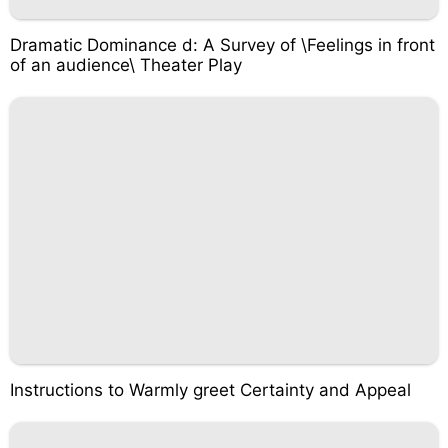
Dramatic Dominance d: A Survey of \Feelings in front
of an audience\ Theater Play
Instructions to Warmly greet Certainty and Appeal