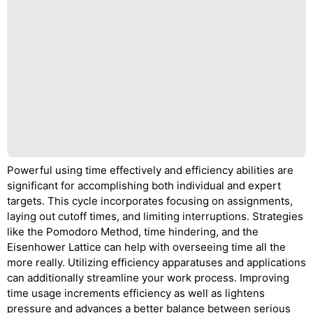
Powerful using time effectively and efficiency abilities are
significant for accomplishing both individual and expert
targets. This cycle incorporates focusing on assignments,
laying out cutoff times, and limiting interruptions. Strategies
like the Pomodoro Method, time hindering, and the
Eisenhower Lattice can help with overseeing time all the
more really. Utilizing efficiency apparatuses and applications
can additionally streamline your work process. Improving
time usage increments efficiency as well as lightens
pressure and advances a better balance between serious