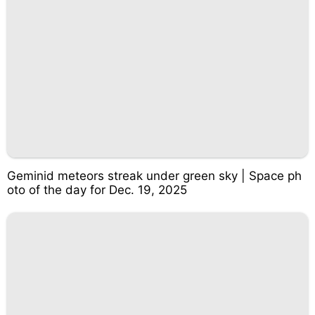
Geminid meteors streak under green sky | Space ph
oto of the day for Dec. 19, 2025