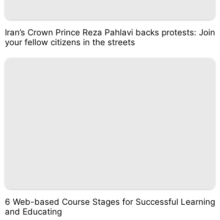
Iran’s Crown Prince Reza Pahlavi backs protests: Join
your fellow citizens in the streets
6 Web-based Course Stages for Successful Learning
and Educating