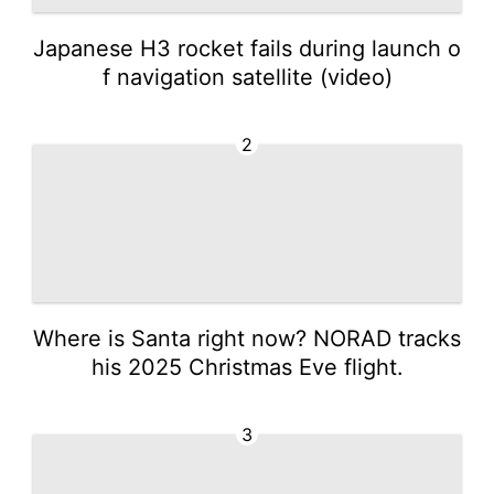
Japanese H3 rocket fails during launch o
f navigation satellite (video)
2
Where is Santa right now? NORAD tracks
his 2025 Christmas Eve flight.
3