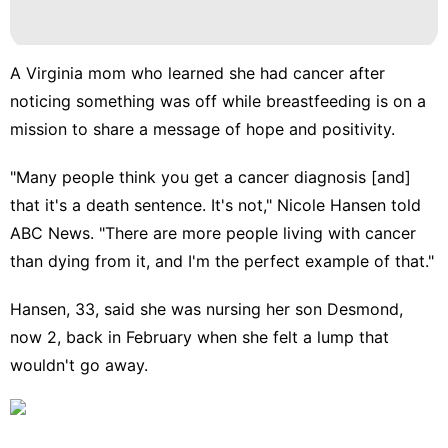
A Virginia mom who learned she had cancer after
noticing something was off while breastfeeding is on a
mission to share a message of hope and positivity.
"Many people think you get a
cancer diagnosis
[and]
that it's a death sentence. It's not," Nicole Hansen told
ABC News. "There are more people living with cancer
than dying from it, and I'm the perfect example of that."
Hansen, 33, said she was nursing her son Desmond,
now 2, back in February when she felt a lump that
wouldn't go away.