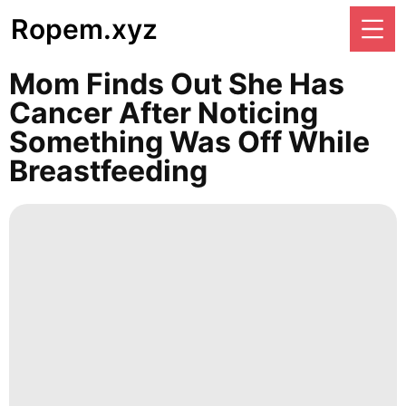
Ropem.xyz
Mom Finds Out She Has
Cancer After Noticing
Something Was Off While
Breastfeeding