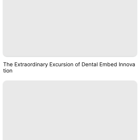
The Extraordinary Excursion of Dental Embed Innova
tion