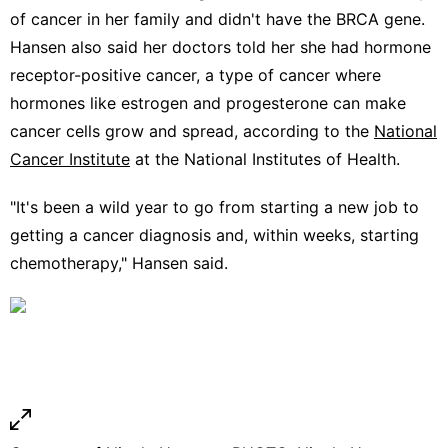
of cancer in her family and didn't have the BRCA gene.
Hansen also said her doctors told her she had hormone
receptor-positive cancer, a type of cancer where
hormones like estrogen and progesterone can make
cancer cells grow and spread, according to the
National
Cancer Institute
at the National Institutes of Health.
"It's been a wild year to go from starting a new job to
getting a cancer diagnosis and, within weeks, starting
chemotherapy," Hansen said.