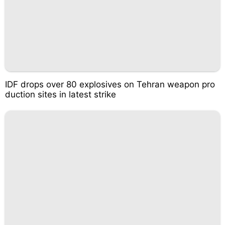
IDF drops over 80 explosives on Tehran weapon pro
duction sites in latest strike