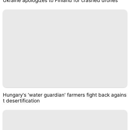
Ukraine apologizes to Finland for crashed drones
Hungary's 'water guardian' farmers fight back agains
t desertification