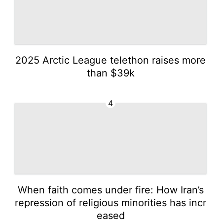
2025 Arctic League telethon raises more
than $39k
4
When faith comes under fire: How Iran’s
repression of religious minorities has incr
eased