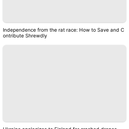
Independence from the rat race: How to Save and C
ontribute Shrewdly