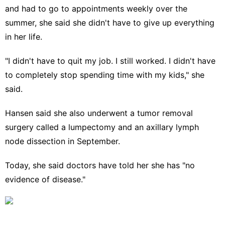
and had to go to appointments weekly over the
summer, she said she didn't have to give up everything
in her life.
"I didn't have to quit my job. I still worked. I didn't have
to completely stop spending time with my kids," she
said.
Hansen said she also underwent a tumor removal
surgery called a lumpectomy and an axillary lymph
node dissection in September.
Today, she said doctors have told her she has "no
evidence of disease."