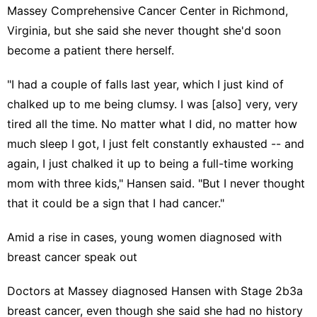
Massey Comprehensive Cancer Center in Richmond,
Virginia, but she said she never thought she'd soon
become a patient there herself.
"I had a couple of falls last year, which I just kind of
chalked up to me being clumsy. I was [also] very, very
tired all the time. No matter what I did, no matter how
much sleep I got, I just felt constantly exhausted -- and
again, I just chalked it up to being a full-time working
mom with three kids," Hansen said. "But I never thought
that it could be a sign that I had cancer."
Amid a rise in cases, young women diagnosed with
breast cancer speak out
Doctors at Massey diagnosed Hansen with Stage 2b3a
breast cancer
, even though she said she had no history