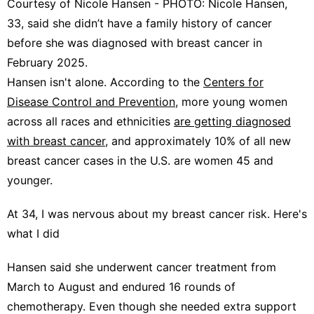
Courtesy of Nicole Hansen - PHOTO: Nicole Hansen,
33, said she didn’t have a family history of cancer
before she was diagnosed with breast cancer in
February 2025.
Hansen isn't alone. According to the
Centers for
Disease Control and Prevention
, more young women
across all races and ethnicities
are getting diagnosed
with breast cancer
, and approximately 10% of all new
breast cancer cases in the U.S. are women 45 and
younger.
At 34, I was nervous about my breast cancer risk. Here's
what I did
Hansen said she underwent cancer treatment from
March to August and endured 16 rounds of
chemotherapy. Even though she needed extra support