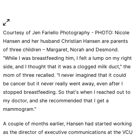
Courtesy of Jen Fariello Photography - PHOTO: Nicole
Hansen and her husband Christian Hansen are parents
of three children – Margaret, Norah and Desmond.
"While I was breastfeeding him, I felt a lump on my right
side, and I thought that it was a
clogged milk duct
," the
mom of three recalled. "I never imagined that it could
be cancer but it never really went away, even after I
stopped breastfeeding. So that's when I reached out to
my doctor, and she recommended that I get a
mammogram."
A couple of months earlier, Hansen had started working
as the director of executive communications at the VCU