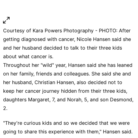
Courtesy of Kara Powers Photography - PHOTO: After
getting diagnosed with cancer, Nicole Hansen said she
and her husband decided to talk to their three kids
about what cancer is.
Throughout her "wild" year, Hansen said she has leaned
on her family, friends and colleagues. She said she and
her husband, Christian Hansen, also decided not to
keep her cancer journey hidden from their three kids,
daughters Margaret, 7, and Norah, 5, and son Desmond,
2.
"They're curious kids and so we decided that we were
going to share this experience with them," Hansen said.