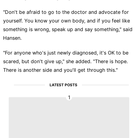
"Don't be afraid to go to the doctor and advocate for
yourself. You know your own body, and if you feel like
something is wrong, speak up and say something," said
Hansen.
"For anyone who's just newly diagnosed, it's OK to be
scared, but don't give up," she added. "There is hope.
There is another side and you'll get through this."
LATEST POSTS
1