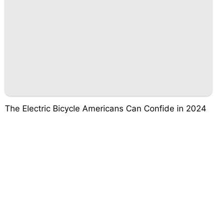
The Electric Bicycle Americans Can Confide in 2024