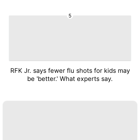
5
RFK Jr. says fewer flu shots for kids may
be 'better.' What experts say.