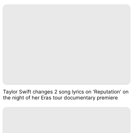
Taylor Swift changes 2 song lyrics on 'Reputation' on
the night of her Eras tour documentary premiere