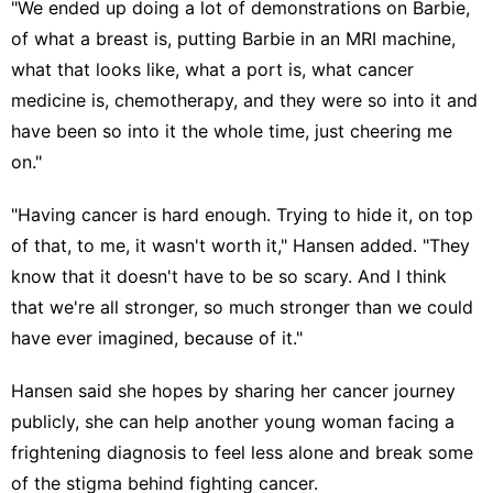
"We ended up doing a lot of demonstrations on Barbie,
of what a breast is, putting Barbie in an MRI machine,
what that looks like, what a port is, what cancer
medicine is, chemotherapy, and they were so into it and
have been so into it the whole time, just cheering me
on."
"Having cancer is hard enough. Trying to hide it, on top
of that, to me, it wasn't worth it," Hansen added. "They
know that it doesn't have to be so scary. And I think
that we're all stronger, so much stronger than we could
have ever imagined, because of it."
Hansen said she hopes by sharing her cancer journey
publicly, she can help another young woman facing a
frightening diagnosis to feel less alone and break some
of the stigma behind fighting cancer.