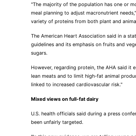
"The majority of the population has one or 
meal planning to adjust macronutrient needs," 
variety of proteins from both plant and anima
The American Heart Association said in a st
guidelines and its emphasis on fruits and ve
sugars.
However, regarding protein, the AHA said it 
lean meats and to limit high-fat animal produc
linked to increased cardiovascular risk."
Mixed views on f
ull
-fat d
ai
ry
U.S. health officials said during a press con
been unfairly targeted.