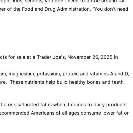
ople, kids, schools, you don't need to tiptoe around fat
ner of the Food and Drug Administration. "You don't need
ts for sale at a Trader Joe's, November 26, 2025 in
cium, magnesium, potassium, protein and vitamins A and D,
ure. These nutrients help build healthy bones and teeth
a risk saturated fat is when it comes to dairy products
s recommended Americans of all ages consume lower fat or