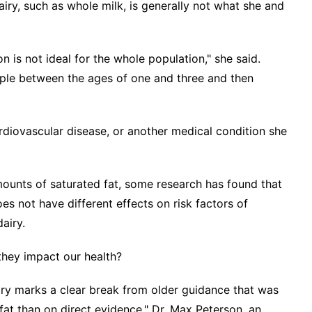
airy, such as whole milk, is generally not what she and
 is not ideal for the whole population," she said.
ple between the ages of one and three and then
diovascular disease, or another medical condition she
amounts of saturated fat, some
research
has found that
es not have different effects on risk factors of
airy.
hey impact our health?
ry marks a clear break from older guidance that was
t than on direct evidence," Dr. Max Peterson, an