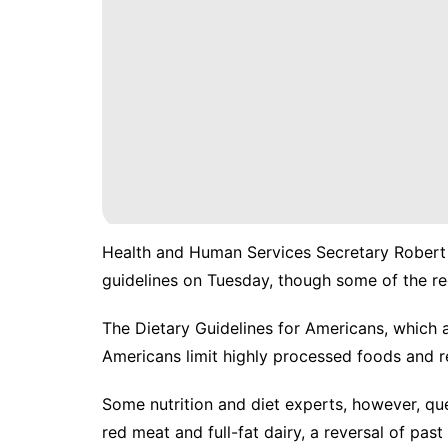
Health and Human Services Secretary Robert
guidelines on Tuesday,
though some of the re
The Dietary Guidelines for Americans, which
Americans limit highly processed foods and r
Some nutrition and diet experts, however, q
red meat and full-fat dairy, a reversal of past