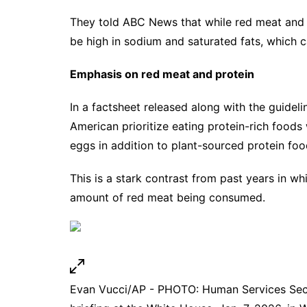
They told ABC News that while red meat and fu
be high in sodium and saturated fats, which ca
Emphasis on red meat and protein
In a factsheet released along with the guidel
American prioritize eating protein-rich foods
eggs in addition to plant-sourced protein foo
This is a stark contrast from past years in w
amount of red meat being consumed.
Evan Vucci/AP - PHOTO: Human Services Secre