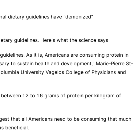
eral dietary guidelines have "demonized"
ietary guidelines. Here's what the science says
guidelines. As it is, Americans are consuming protein in
ary to sustain health and development," Marie-Pierre St-
 Columbia University Vagelos College of Physicians and
 between 1.2 to 1.6 grams of protein per kilogram of
uggest that all Americans need to be consuming that much
is beneficial.