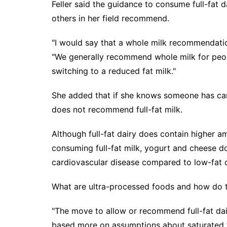
Feller said the guidance to consume full-fat d
others in her field recommend.
"I would say that a whole milk recommendation
"We generally recommend whole milk for peo
switching to a reduced fat milk."
She added that if she knows someone has car
does not recommend full-fat milk.
Although full-fat dairy does contain higher 
consuming full-fat milk, yogurt and cheese do
cardiovascular disease compared to low-fat d
What are ultra-processed foods and how do t
"The move to allow or recommend full-fat dai
based more on assumptions about saturated fa