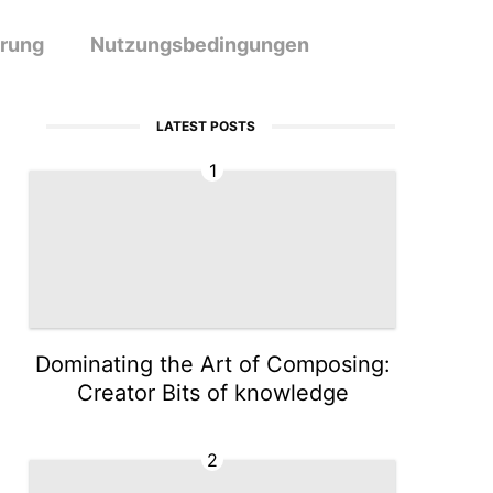
ärung
Nutzungsbedingungen
LATEST POSTS
1
Dominating the Art of Composing:
Creator Bits of knowledge
2