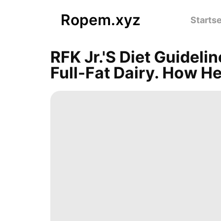
Ropem.xyz
Startse
RFK Jr.'s Diet Guidel
Full-Fat Dairy. How H