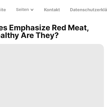
ite
Seiten
Kontakt
Datenschutzerkl
ines Emphasize Red Meat,
ealthy Are They?