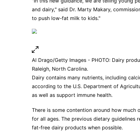
"In this new guidance, we are telling young pe
and dairy," said Dr. Marty Makary, commissio
to push low-fat milk to kids."
Al Drago/Getty Images - PHOTO: Dairy produc
Raleigh, North Carolina.
Dairy contains many nutrients, including cal
according to the U.S. Department of Agricult
as well as support immune health.
There is some contention around how much of 
for all ages. The previous dietary guideline
fat-free dairy products when possible.