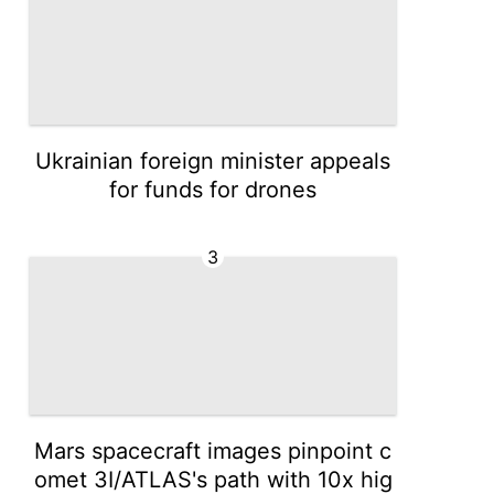
Ukrainian foreign minister appeals
for funds for drones
3
Mars spacecraft images pinpoint c
omet 3I/ATLAS's path with 10x hig