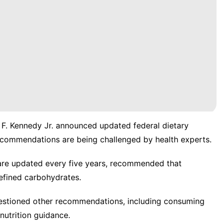
 F. Kennedy Jr. announced
updated federal dietary
commendations are being challenged by health experts.
 are updated every five years, recommended that
efined carbohydrates.
uestioned other recommendations, including consuming
 nutrition guidance.