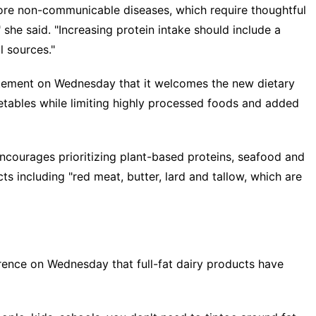
more non-communicable diseases, which require thoughtful
she said. "Increasing protein intake should include a
l sources."
atement on Wednesday that it welcomes the new dietary
getables while limiting highly processed foods and added
encourages prioritizing plant-based proteins, seafood and
ts including "red meat, butter, lard and tallow, which are
ference on Wednesday that full-fat dairy products have