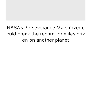
NASA's Perseverance Mars rover c
ould break the record for miles driv
en on another planet