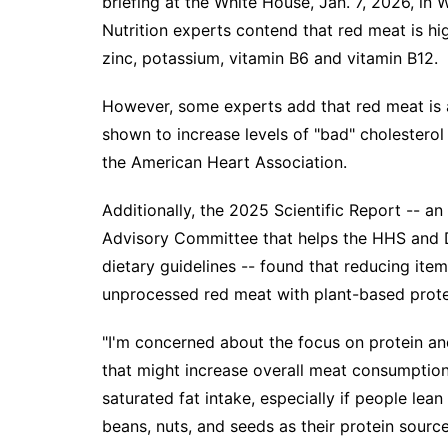
briefing at the White House, Jan. 7, 2026, in 
Nutrition experts contend that red meat is hig
zinc, potassium, vitamin B6 and vitamin B12.
However, some experts add that red meat is a
shown to increase levels of "bad" cholesterol
the
American Heart Association
.
Additionally, the
2025 Scientific Report
-- an 
Advisory Committee that helps the HHS and D
dietary guidelines -- found that reducing ite
unprocessed red meat with plant-based protei
"I'm concerned about the focus on protein and
that might increase overall meat consumption
saturated fat intake, especially if people le
beans, nuts, and seeds as their protein source