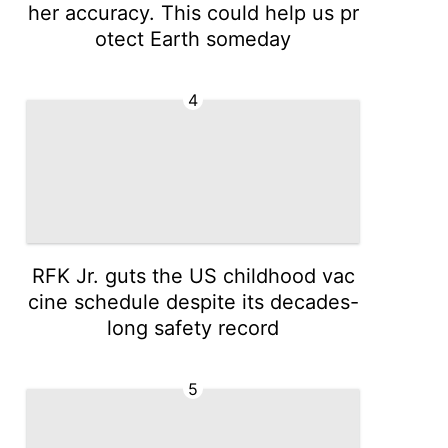
her accuracy. This could help us pr
otect Earth someday
4
RFK Jr. guts the US childhood vac
cine schedule despite its decades-
long safety record
5