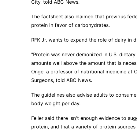
City, told ABC News.
The factsheet also claimed that previous fed
protein in favor of carbohydrates.
RFK Jr. wants to expand the role of dairy in d
"Protein was never demonized in U.S. dietary 
amounts well above the amount that is necess
Onge, a professor of nutritional medicine at
Surgeons, told ABC News.
The guidelines also advise adults to consume
body weight per day.
Feller said there isn't enough evidence to s
protein, and that a variety of protein sources 