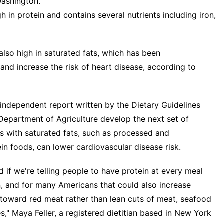
Washington.
h in protein and contains several nutrients including iron,
lso high in saturated fats, which has been
 and increase the risk of heart disease, according to
independent report written by the Dietary Guidelines
epartment of Agriculture develop the next set of
ms with saturated fats, such as processed and
n foods, can lower cardiovascular disease risk.
 if we're telling people to have protein at every meal
, and for many Americans that could also increase
an toward red meat rather than lean cuts of meat, seafood
s," Maya Feller, a registered dietitian based in New York