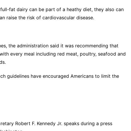
ll-fat dairy can be part of a heathy diet, they also can
n raise the risk of cardiovascular disease.
ines, the administration said it was recommending that
 with every meal including red meat, poultry, seafood and
ds.
hich guidelines have encouraged Americans to limit the
tary Robert F. Kennedy Jr. speaks during a press