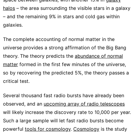
halos
– the area surrounding the visible stars in a galaxy
– and the remaining 9% in stars and cold gas within
galaxies.
The complete accounting of normal matter in the
universe provides a strong affirmation of the Big Bang
theory. The theory predicts the
abundance of normal
matter
formed in the first few minutes of the universe,
so by recovering the predicted 5%, the theory passes a
critical test.
Several thousand fast radio bursts have already been
observed, and an
upcoming array of radio telescopes
will likely increase the discovery rate to 10,000 per year.
Such a large sample will let fast radio bursts become
powerful
tools for cosmology
.
Cosmology
is the study