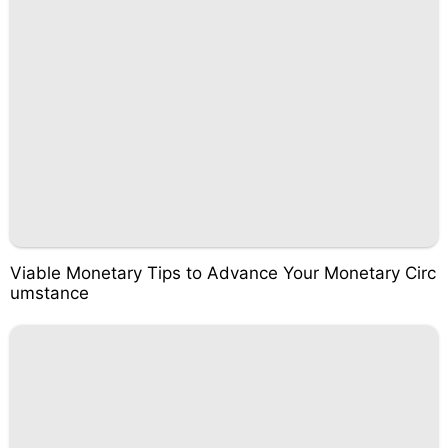
Viable Monetary Tips to Advance Your Monetary Circ
umstance