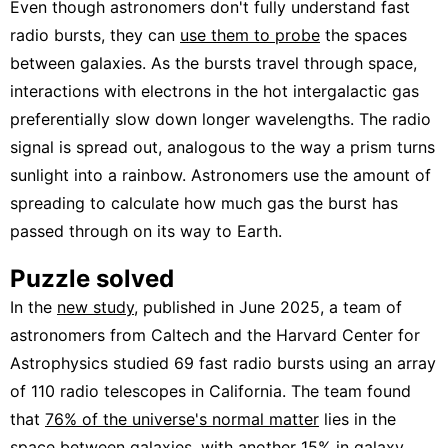
Even though astronomers don't fully understand fast
radio bursts, they can
use them to probe
the spaces
between galaxies. As the bursts travel through space,
interactions with electrons in the hot intergalactic gas
preferentially slow down longer wavelengths. The radio
signal is spread out, analogous to the way a prism turns
sunlight into a rainbow. Astronomers use the amount of
spreading to calculate how much gas the burst has
passed through on its way to Earth.
Puzzle solved
In the
new study
, published in June 2025, a team of
astronomers from Caltech and the Harvard Center for
Astrophysics studied 69 fast radio bursts using an array
of 110 radio telescopes in California. The team found
that
76% of the universe's normal matter
lies in the
space between galaxies, with another 15% in
galaxy