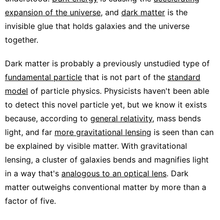
expansion of the universe
, and
dark matter
is the
invisible glue that holds galaxies and the universe
together.
Dark matter is probably a previously unstudied type of
fundamental particle
that is not part of the
standard
model
of particle physics. Physicists haven't been able
to detect this novel particle yet, but we know it exists
because, according to
general relativity
, mass bends
light, and far
more gravitational lensing
is seen than can
be explained by visible matter. With gravitational
lensing, a cluster of galaxies bends and magnifies light
in a way that's
analogous to an optical lens
. Dark
matter outweighs conventional matter by more than a
factor of five.