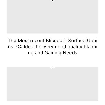
The Most recent Microsoft Surface Geni
us PC: Ideal for Very good quality Planni
ng and Gaming Needs
3