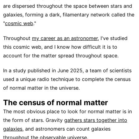
are dispersed throughout the space between stars and
galaxies, forming a dark, filamentary network called the
"
cosmic web
."
Throughout
my career as an astronomer
, I've studied
this cosmic web, and I know how difficult it is to
account for the matter spread throughout space.
In a study published in June 2025, a team of scientists
used a unique radio technique to complete the census
of normal matter in the universe.
The census of normal matter
The most obvious place to look for normal matter is in
the form of stars. Gravity
gathers stars together into
galaxies
, and astronomers can count galaxies
throughout the observable universe.