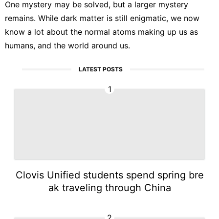
One mystery may be solved, but a larger mystery
remains. While dark matter is still enigmatic, we now
know a lot about the normal atoms making up us as
humans, and the world around us.
LATEST POSTS
1
Clovis Unified students spend spring bre
ak traveling through China
2