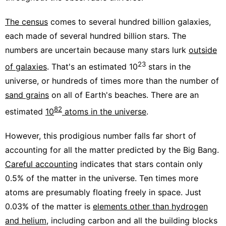
The census
comes to several hundred billion galaxies,
each made of several hundred billion stars. The
numbers are uncertain because many stars lurk
outside
23
of galaxies
. That's an estimated 10
stars in the
universe, or hundreds of times more than the number of
sand grains
on all of Earth's beaches. There are an
82
estimated
10
atoms in the universe
.
However, this prodigious number falls far short of
accounting for all the matter predicted by the Big Bang.
Careful accounting
indicates that stars contain only
0.5% of the matter in the universe. Ten times more
atoms are presumably floating freely in space. Just
0.03% of the matter is
elements other than hydrogen
and helium
, including carbon and all the building blocks