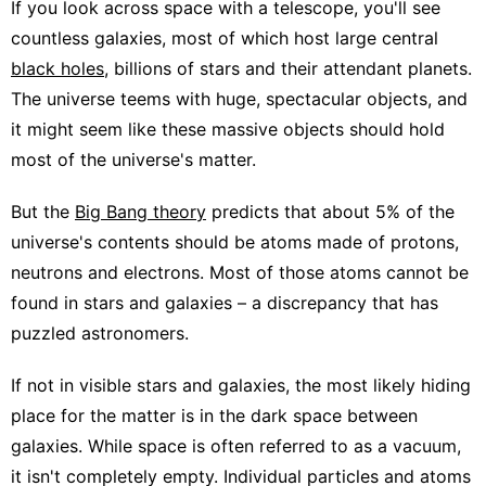
If you look across space with a telescope, you'll see
countless galaxies, most of which host large central
black holes
, billions of stars and their attendant planets.
The universe teems with huge, spectacular objects, and
it might seem like these massive objects should hold
most of the universe's matter.
But the
Big Bang theory
predicts that about 5% of the
universe's contents should be atoms made of protons,
neutrons and electrons. Most of those atoms cannot be
found in stars and galaxies – a discrepancy that has
puzzled astronomers.
If not in visible stars and galaxies, the most likely hiding
place for the matter is in the dark space between
galaxies. While space is often referred to as a vacuum,
it isn't completely empty. Individual particles and atoms