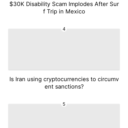
$30K Disability Scam Implodes After Sur
f Trip in Mexico
4
Is Iran using cryptocurrencies to circumv
ent sanctions?
5