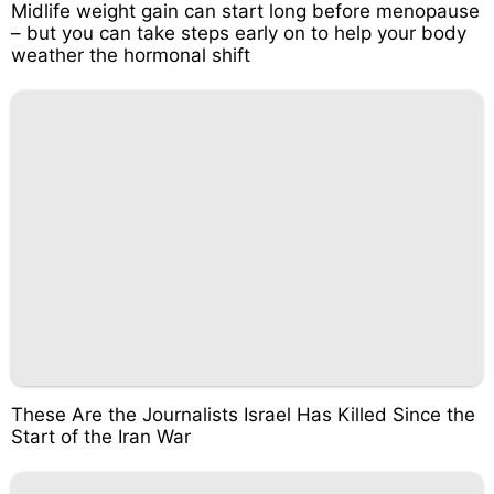
Midlife weight gain can start long before menopause
– but you can take steps early on to help your body
weather the hormonal shift
These Are the Journalists Israel Has Killed Since the
Start of the Iran War