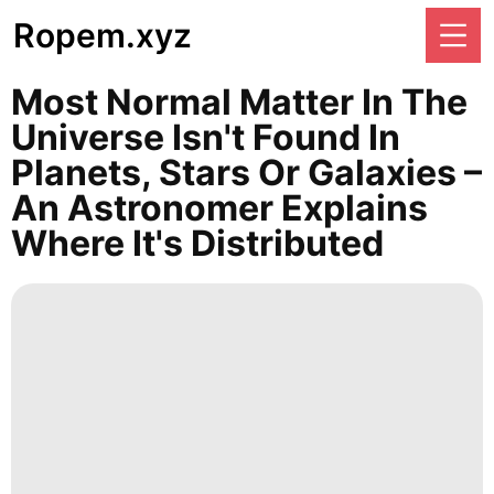
Ropem.xyz
Most Normal Matter In The
Universe Isn't Found In
Planets, Stars Or Galaxies –
An Astronomer Explains
Where It's Distributed