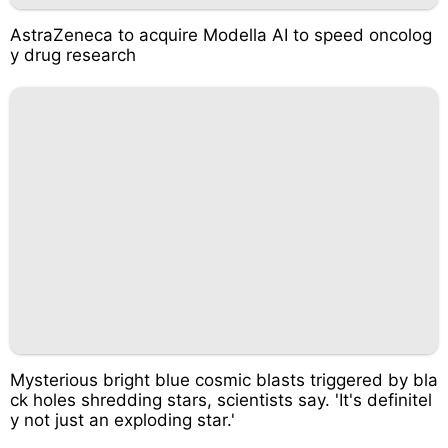
AstraZeneca to acquire Modella AI to speed oncolog
y drug research
Mysterious bright blue cosmic blasts triggered by bla
ck holes shredding stars, scientists say. 'It's definitel
y not just an exploding star.'