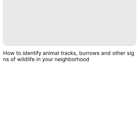
How to identify animal tracks, burrows and other sig
ns of wildlife in your neighborhood