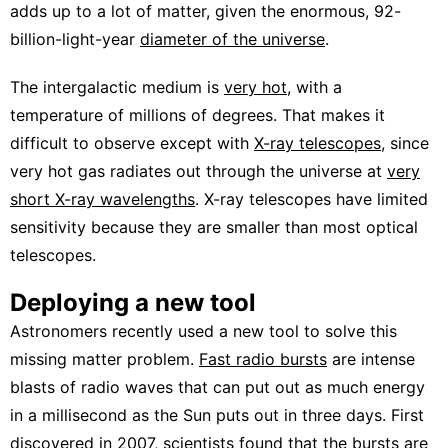
adds up to a lot of matter, given the enormous, 92-
billion-light-year
diameter of the universe
.
The intergalactic medium is
very hot
, with a
temperature of millions of degrees. That makes it
difficult to observe except with
X-ray telescopes
, since
very hot gas radiates out through the universe at
very
short X-ray wavelengths
. X-ray telescopes have limited
sensitivity because they are smaller than most optical
telescopes.
Deploying a new tool
Astronomers recently used a new tool to solve this
missing matter problem.
Fast radio bursts
are intense
blasts of radio waves that can put out as much energy
in a millisecond as the Sun puts out in three days. First
discovered in 2007, scientists found that the bursts are