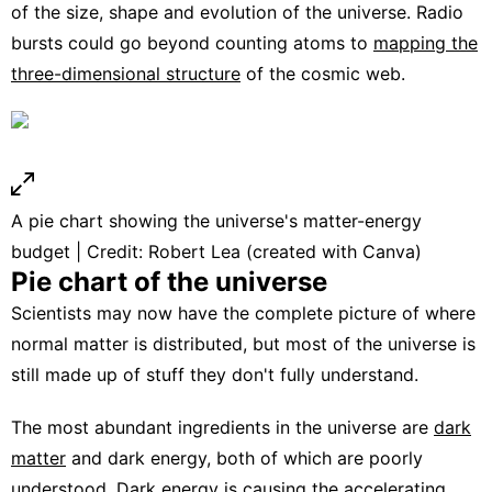
of the size, shape and evolution of the universe. Radio
bursts could go beyond counting atoms to
mapping the
three-dimensional structure
of the cosmic web.
A pie chart showing the universe's matter-energy
budget | Credit: Robert Lea (created with Canva)
Pie chart of the universe
Scientists may now have the complete picture of where
normal matter is distributed, but most of the universe is
still made up of stuff they don't fully understand.
The most abundant ingredients in the universe are
dark
matter
and dark energy, both of which are poorly
understood.
Dark energy
is causing the
accelerating