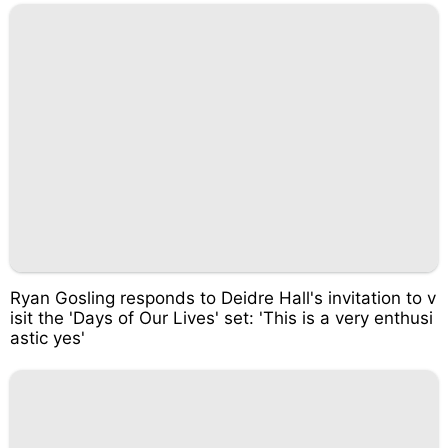
Ryan Gosling responds to Deidre Hall's invitation to v
isit the 'Days of Our Lives' set: 'This is a very enthusi
astic yes'