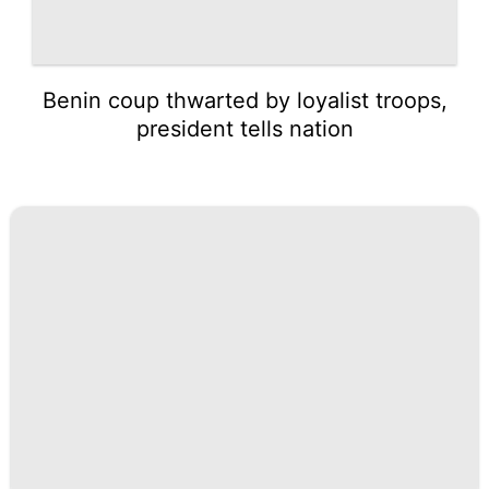
Benin coup thwarted by loyalist troops,
president tells nation