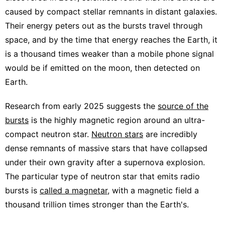
caused by compact stellar remnants in distant galaxies.
Their energy peters out as the bursts travel through
space, and by the time that energy reaches the Earth, it
is a thousand times weaker than a mobile phone signal
would be if emitted on the moon, then detected on
Earth.
Research from early 2025 suggests the
source of the
bursts
is the highly magnetic region around an ultra-
compact neutron star.
Neutron stars
are incredibly
dense remnants of massive stars that have collapsed
under their own gravity after a supernova explosion.
The particular type of neutron star that emits radio
bursts is
called a magnetar
, with a magnetic field a
thousand trillion times stronger than the Earth's.