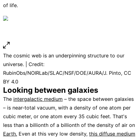
of life.
The cosmic web is an underpinning structure to our
universe. | Credit:
RubinObs/NOIRLab/SLAC/NSF/DOE/AURA/J. Pinto, CC
BY 4.0
Looking between galaxies
The
intergalactic medium
– the space between galaxies
– is near-total vacuum, with a density of one atom per
cubic meter, or one atom every 35 cubic feet. That's
less than a billionth of a billionth of the density of air on
Earth.
Even at this very low density,
this diffuse medium