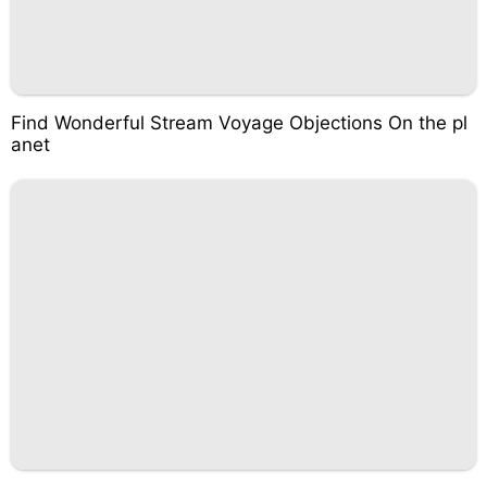
Find Wonderful Stream Voyage Objections On the pl
anet