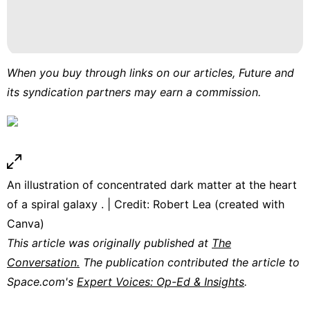
When you buy through links on our articles, Future and
its syndication partners may earn a commission.
An illustration of concentrated dark matter at the heart
of a spiral galaxy . | Credit: Robert Lea (created with
Canva)
This article was originally published at
The
Conversation.
The publication contributed the article to
Space.com's
Expert Voices: Op-Ed & Insights
.