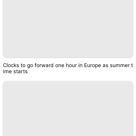
Clocks to go forward one hour in Europe as summer t
ime starts