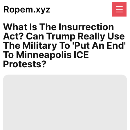
Ropem.xyz
What Is The Insurrection
Act? Can Trump Really Use
The Military To 'put An End'
To Minneapolis ICE
Protests?