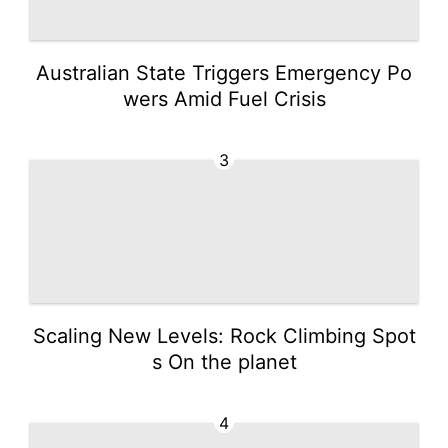
Australian State Triggers Emergency Po
wers Amid Fuel Crisis
3
Scaling New Levels: Rock Climbing Spot
s On the planet
4