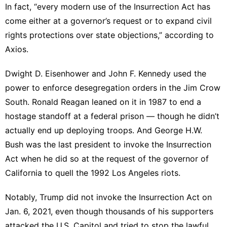
In fact, “every modern use of the Insurrection Act has
come either at a governor’s request or to expand civil
rights protections over state objections,”
according to
Axios
.
Dwight D. Eisenhower and John F. Kennedy used the
power to enforce desegregation orders in the Jim Crow
South. Ronald Reagan leaned on it in 1987 to end a
hostage standoff at a federal prison — though he didn’t
actually end up deploying troops. And George H.W.
Bush was the last president to invoke the Insurrection
Act when he did so at the request of the governor of
California to quell the 1992 Los Angeles riots.
Notably, Trump did not invoke the Insurrection Act on
Jan. 6, 2021, even though thousands of his supporters
attacked the U.S. Capitol and tried to stop the lawful