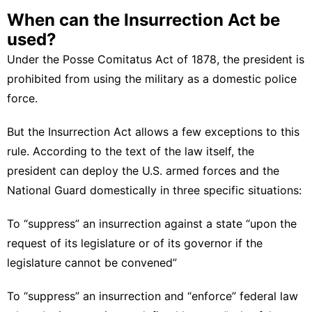
When can the Insurrection Act be
used?
Under the Posse Comitatus Act of 1878, the president is
prohibited
from using the military as a domestic police
force.
But the Insurrection Act allows a few exceptions to this
rule. According to the text of the law itself, the
president can deploy the U.S. armed forces and the
National Guard domestically in three specific situations:
To “suppress” an insurrection against a state “
upon the
request of its legislature or of its governor if the
legislature cannot be convened
”
To “suppress” an insurrection and “enforce” federal law