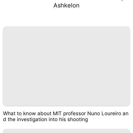
Ashkelon
What to know about MIT professor Nuno Loureiro an
d the investigation into his shooting