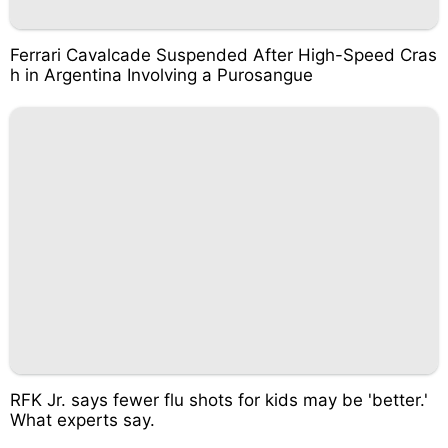
Ferrari Cavalcade Suspended After High-Speed Cras
h in Argentina Involving a Purosangue
RFK Jr. says fewer flu shots for kids may be 'better.'
What experts say.