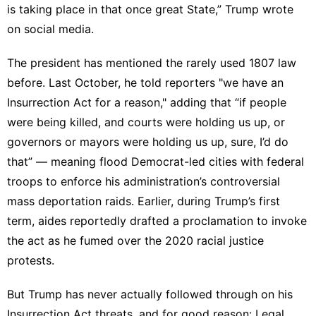
is taking place in that once great State,” Trump
wrote
on social media
.
The president has mentioned the rarely used 1807 law
before. Last October, he told reporters "we have an
Insurrection Act for a reason," adding that “if people
were being killed, and courts were holding us up, or
governors or mayors were holding us up, sure, I’d do
that” — meaning flood Democrat-led cities with federal
troops to enforce his administration’s controversial
mass deportation raids. Earlier, during Trump’s first
term, aides reportedly
drafted
a proclamation to invoke
the act as he fumed over the 2020 racial justice
protests.
But Trump has never actually followed through on his
Insurrection Act threats, and for good reason: Legal