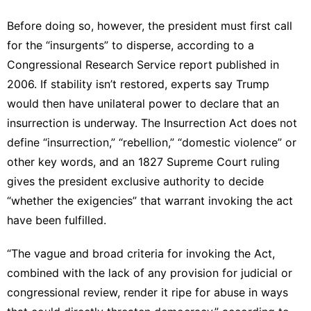
Before doing so, however, the president must first call
for the “insurgents” to disperse, according to
a
Congressional Research Service report
published in
2006. If stability isn’t restored, experts say Trump
would then have unilateral power
to declare that an
insurrection is underway. The Insurrection Act does not
define “insurrection,” “rebellion,” “domestic violence” or
other key words, and
an 1827 Supreme Court ruling
gives the president exclusive authority to decide
“whether the exigencies” that warrant invoking the act
have been fulfilled.
“The vague and broad criteria for invoking the Act,
combined with the lack of any provision for judicial or
congressional review, render it ripe for abuse in ways