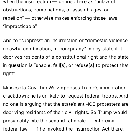
when the insurrection — defined here as “
unlawful
obstructions, combinations, or assemblages, or
rebellion
” — otherwise makes enforcing those laws
“impracticable”
And to “suppress” an insurrection or “domestic violence,
unlawful combination, or conspiracy” in any state if it
deprives residents of a constitutional right and the state
in question is “
unable, fail[s], or refuse[s] to protect that
right
”
Minnesota Gov. Tim Walz opposes Trump’s immigration
crackdown; he is unlikely to request federal troops. And
no one is arguing that the state’s anti-ICE protesters are
depriving residents of their civil rights. So Trump would
presumably cite the second rationale — enforcing
federal law — if he invoked the Insurrection Act there.