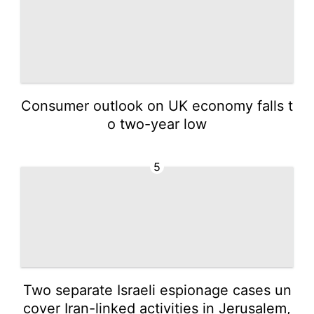
Consumer outlook on UK economy falls t
o two-year low
5
Two separate Israeli espionage cases un
cover Iran-linked activities in Jerusalem,