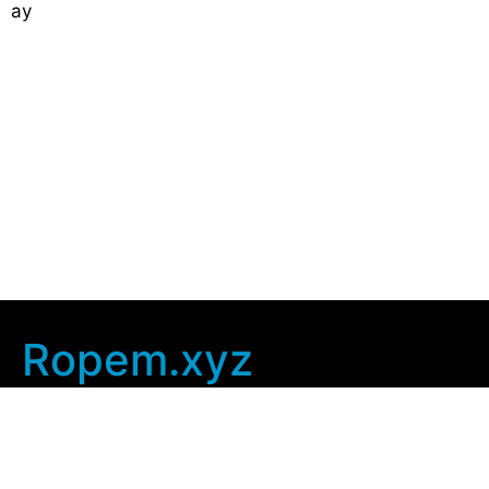
ay
Ropem.xyz
Company Info
Home
Contact Us
Privacy Policy