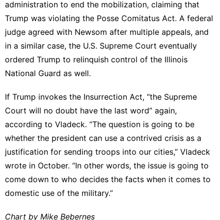
administration to end the mobilization, claiming that
Trump was violating the Posse Comitatus Act. A federal
judge agreed with Newsom after multiple appeals, and
in a similar case, the U.S. Supreme Court eventually
ordered Trump to relinquish control of the Illinois
National Guard as well.
If Trump invokes the Insurrection Act, “the Supreme
Court will no doubt have the last word” again,
according to Vladeck. “The question is going to be
whether the president can use a contrived crisis as a
justification for sending troops into our cities,” Vladeck
wrote in October. “In other words, the issue is going to
come down to who decides the facts when it comes to
domestic use of the military.”
Chart by Mike Bebernes