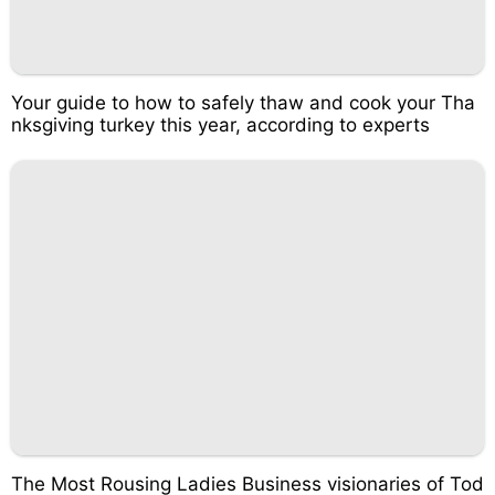
Your guide to how to safely thaw and cook your Tha
nksgiving turkey this year, according to experts
The Most Rousing Ladies Business visionaries of Tod