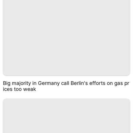
Big majority in Germany call Berlin's efforts on gas pr
ices too weak