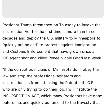
President Trump threatened on Thursday to invoke the
Insurrection Act for the first time in more than three
decades and deploy the U.S. military to Minneapolis to
“quickly put an end” to protests against Immigration
and Customs Enforcement that have grown since an
ICE agent
shot and killed Renee Nicole Good last week
.
“If the corrupt politicians of Minnesota don’t obey the
law and stop the professional agitators and
insurrectionists from attacking the Patriots of I.C.E.,
who are only trying to do their job, I will institute the
INSURRECTION ACT, which many Presidents have done
before me, and quickly put an end to the travesty that