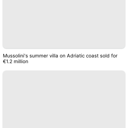
Mussolini's summer villa on Adriatic coast sold for
€1.2 million