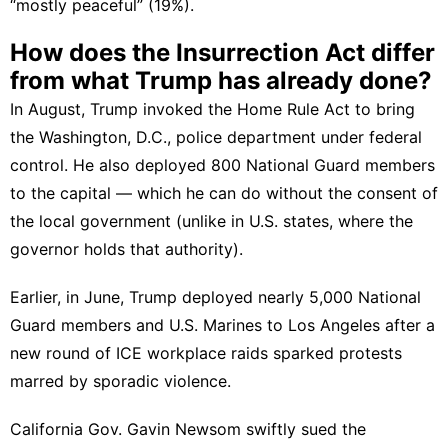
“mostly peaceful” (19%).
How does the Insurrection Act differ
from what Trump has already done?
In August, Trump
invoked the Home Rule Act
to bring
the Washington, D.C., police department under federal
control. He also deployed 800 National Guard members
to the capital — which he can do without the consent of
the local government (unlike in U.S. states, where the
governor holds that authority).
Earlier, in June, Trump
deployed nearly 5,000 National
Guard members and U.S. Marines to Los Angeles
after a
new round of ICE workplace raids sparked
protests
marred by sporadic violence
.
California Gov. Gavin Newsom swiftly sued the