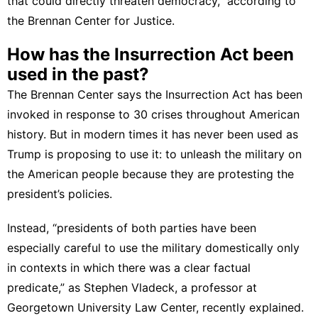
that could directly threaten democracy,”
according to
the Brennan Center for Justice
.
How has the Insurrection Act been
used in the past?
The Brennan Center says the Insurrection Act has been
invoked in response to
30 crises
throughout American
history. But in modern times it has never been used as
Trump is proposing to use it: to unleash the military on
the American people because they are protesting the
president’s policies.
Instead, “presidents of both parties have been
especially careful to use the military domestically only
in contexts in which there was a clear factual
predicate,” as Stephen Vladeck, a professor at
Georgetown University Law Center,
recently explained
.