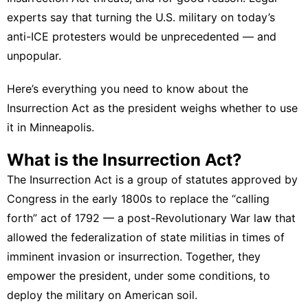
experts say that turning the U.S. military on today’s
anti-ICE protesters would be unprecedented — and
unpopular.
Here’s everything you need to know about the
Insurrection Act as the president weighs whether to use
it in Minneapolis.
What is the Insurrection Act?
The Insurrection Act is a group of statutes approved by
Congress in the early 1800s to replace the “calling
forth” act of 1792 — a post-Revolutionary War law that
allowed the federalization of state militias in times of
imminent invasion or insurrection. Together, they
empower the president, under some conditions, to
deploy the military on American soil.