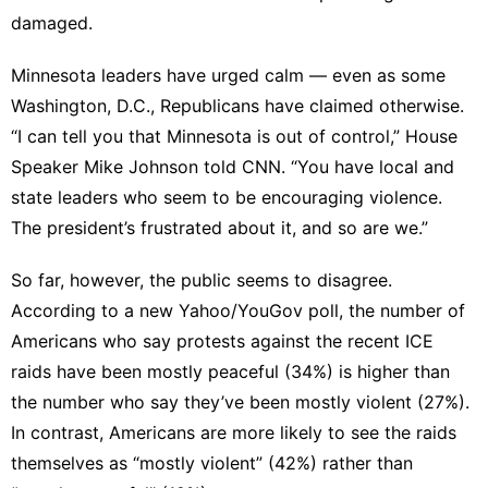
damaged.
Minnesota leaders have urged calm — even as some
Washington, D.C., Republicans have claimed otherwise.
“I can tell you that Minnesota is out of control,” House
Speaker Mike Johnson told CNN. “You have local and
state leaders who seem to be encouraging violence.
The president’s frustrated about it, and so are we.”
So far, however, the public seems to disagree.
According to
a new Yahoo/YouGov poll
, the number of
Americans who say protests against the recent ICE
raids have been mostly peaceful (34%) is higher than
the number who say they’ve been mostly violent (27%).
In contrast, Americans are more likely to see the raids
themselves as “mostly violent” (42%) rather than