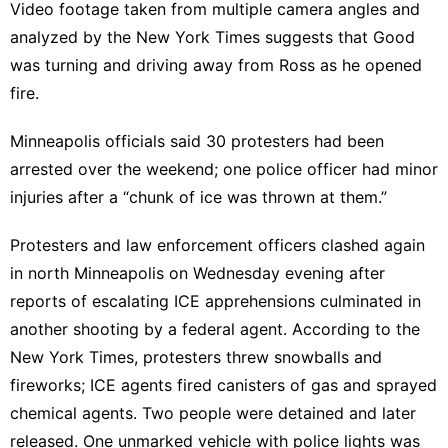
Video footage taken from multiple camera angles and
analyzed by the New York Times suggests
that Good
was turning and driving away from Ross as he opened
fire.
Minneapolis officials said 30 protesters had been
arrested over the weekend; one police officer had minor
injuries after a “chunk of ice was thrown at them.”
Protesters and law enforcement officers clashed again
in north Minneapolis on Wednesday evening after
reports of escalating ICE apprehensions culminated in
another shooting by a federal agent.
According to the
New York Times
, protesters threw snowballs and
fireworks; ICE agents fired canisters of gas and sprayed
chemical agents. Two people were detained and later
released. One unmarked vehicle with police lights was