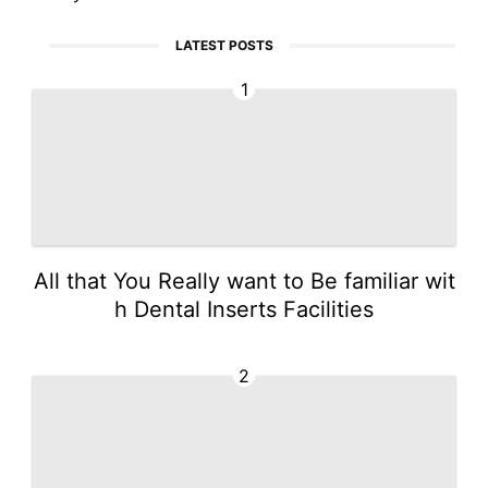
LATEST POSTS
1
All that You Really want to Be familiar wit
h Dental Inserts Facilities
2