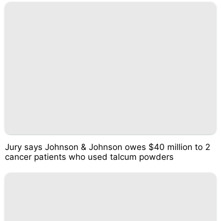
Jury says Johnson & Johnson owes $40 million to 2
cancer patients who used talcum powders