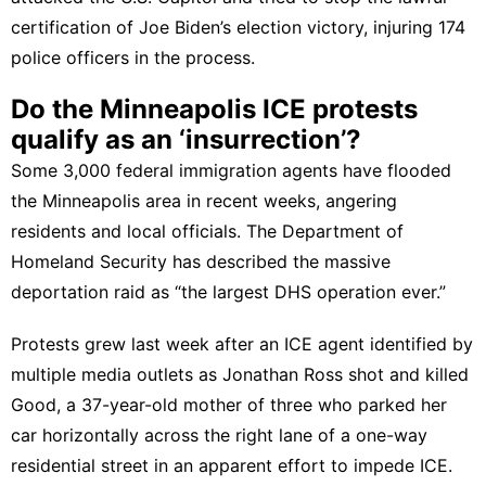
certification of Joe Biden’s election victory, injuring 174
police officers in the process.
Do the Minneapolis ICE protests
qualify as an ‘insurrection’?
Some 3,000 federal immigration agents have flooded
the Minneapolis area in recent weeks, angering
residents and local officials. The Department of
Homeland Security has described the massive
deportation raid as “the largest DHS operation ever.”
Protests grew last week after an ICE agent identified by
multiple media outlets as
Jonathan Ross
shot and killed
Good
, a 37-year-old mother of three who parked her
car horizontally across the right lane of a one-way
residential street in an apparent effort to impede ICE.