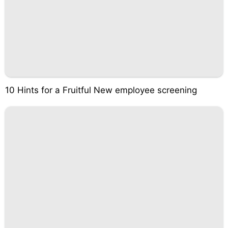
10 Hints for a Fruitful New employee screening