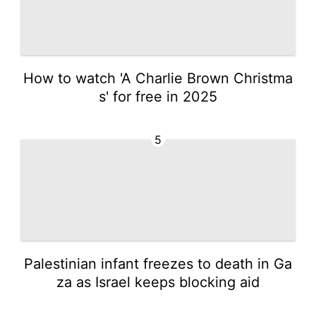
How to watch 'A Charlie Brown Christma
s' for free in 2025
5
Palestinian infant freezes to death in Ga
za as Israel keeps blocking aid