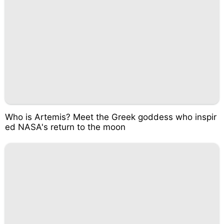
Who is Artemis? Meet the Greek goddess who inspir
ed NASA's return to the moon