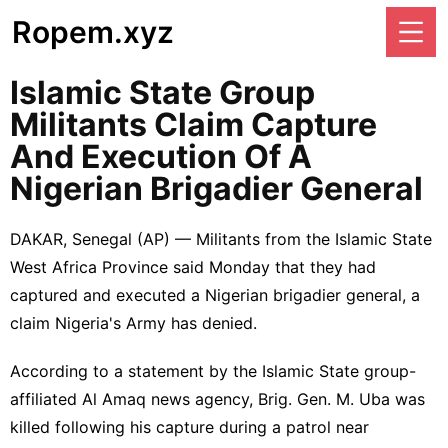
Ropem.xyz
Islamic State Group
Militants Claim Capture
And Execution Of A
Nigerian Brigadier General
DAKAR, Senegal (AP) — Militants from the
Islamic State
West Africa Province
said Monday that they had
captured and executed a Nigerian brigadier general, a
claim Nigeria's Army has denied.
According to a statement by the Islamic State group-
affiliated Al Amaq news agency, Brig. Gen. M. Uba was
killed following his capture during a patrol near