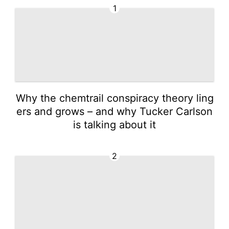
1
Why the chemtrail conspiracy theory ling
ers and grows – and why Tucker Carlson
is talking about it
2