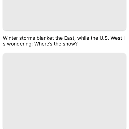
Winter storms blanket the East, while the U.S. West i
s wondering: Where’s the snow?