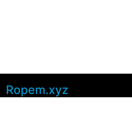
Ropem.xyz
Company Info
Home
Contact Us
Privacy Policy
User Agreement