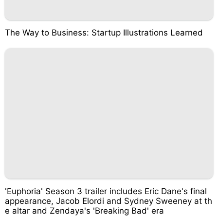
The Way to Business: Startup Illustrations Learned
'Euphoria' Season 3 trailer includes Eric Dane's final
appearance, Jacob Elordi and Sydney Sweeney at th
e altar and Zendaya's 'Breaking Bad' era