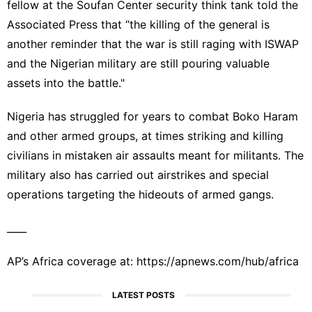
fellow at the Soufan Center security think tank told the
Associated Press that “the killing of the general is
another reminder that the war is still raging with ISWAP
and the Nigerian military are still pouring valuable
assets into the battle."
Nigeria has struggled for years to combat
Boko Haram
and other armed groups, at times striking and killing
civilians in mistaken air assaults meant for militants. The
military also has carried out airstrikes and special
operations targeting the hideouts of armed gangs.
____
AP’s Africa coverage at:
https://apnews.com/hub/africa
LATEST POSTS