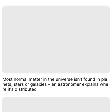
Most normal matter in the universe isn't found in pla
nets, stars or galaxies – an astronomer explains whe
re it's distributed