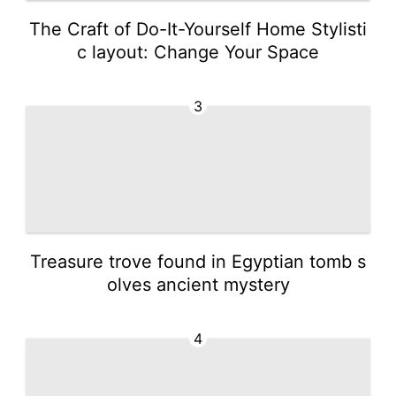
The Craft of Do-It-Yourself Home Stylisti
c layout: Change Your Space
3
Treasure trove found in Egyptian tomb s
olves ancient mystery
4