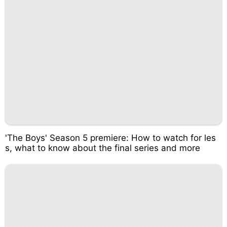
'The Boys' Season 5 premiere: How to watch for les
s, what to know about the final series and more