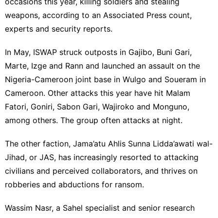
occasions this year, killing soldiers and stealing
weapons, according to an Associated Press count,
experts and security reports.
In May, ISWAP struck outposts in Gajibo, Buni Gari,
Marte, Izge and Rann and launched an assault on the
Nigeria-Cameroon joint base in Wulgo and Soueram in
Cameroon. Other attacks this year have hit Malam
Fatori, Goniri, Sabon Gari, Wajiroko and Monguno,
among others. The group often attacks at night.
The other faction,
Jama’atu Ahlis Sunna Lidda’awati wal-
Jihad
, or JAS, has increasingly resorted to attacking
civilians and perceived collaborators, and thrives on
robberies and abductions for ransom.
Wassim Nasr, a Sahel specialist and senior research