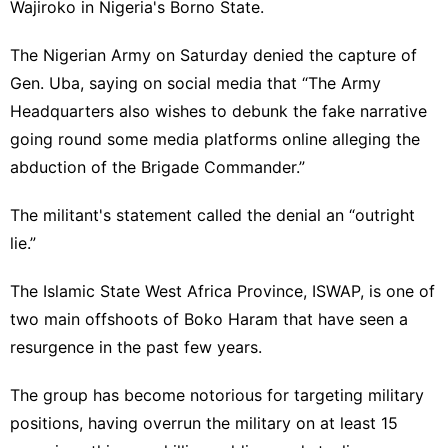
Wajiroko in Nigeria's Borno State.
The Nigerian Army on Saturday denied the capture of
Gen. Uba, saying on social media that “The Army
Headquarters also wishes to debunk the fake narrative
going round some media platforms online alleging the
abduction of the Brigade Commander.”
The militant's statement called the denial an “outright
lie.”
The Islamic State West Africa Province, ISWAP, is
one of
two main
offshoots of Boko Haram that have seen a
resurgence in the past few years.
The group has become notorious for targeting military
positions, having overrun the military on at least 15