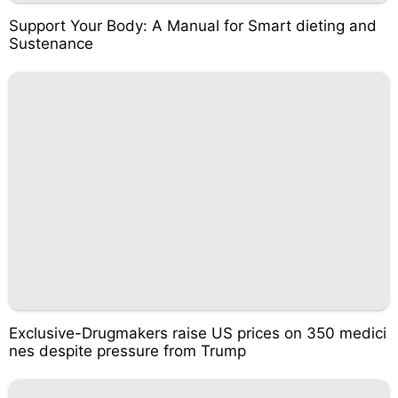
Support Your Body: A Manual for Smart dieting and
Sustenance
Exclusive-Drugmakers raise US prices on 350 medici
nes despite pressure from Trump