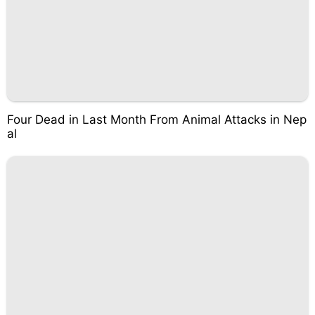
Four Dead in Last Month From Animal Attacks in Nep
al