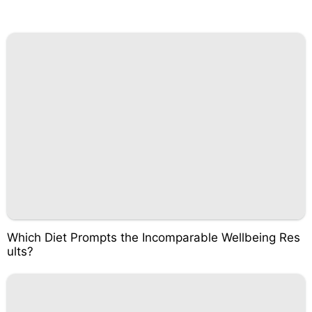
Which Diet Prompts the Incomparable Wellbeing Res
ults?