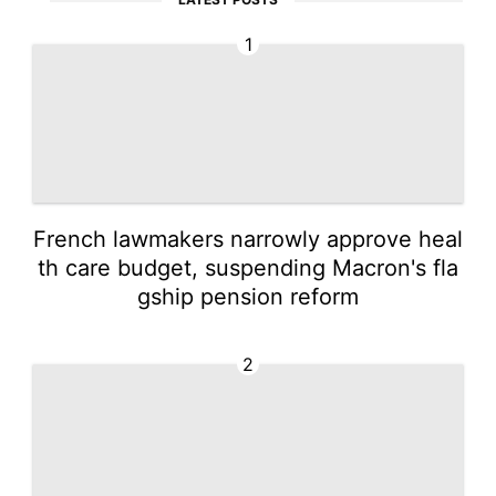
1
French lawmakers narrowly approve heal
th care budget, suspending Macron's fla
gship pension reform
2