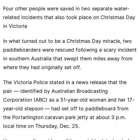
Four other people were saved in two separate water-
related incidents that also took place on Christmas Day
in Victoria
In what turned out to be a Christmas Day miracle, two
paddleboarders were rescued following a scary incident
in southern Australia that swept them miles away from
where they had originally set off.
The
Victoria Police
stated in a news release that the
pair — identified by
Australian Broadcasting
Corporation
(ABC) as a 51-year-old woman and her 17-
year-old stepson — had set off to paddleboard from
the Portarlington caravan park jetty at about 3 p.m.
local time on Thursday, Dec. 25.