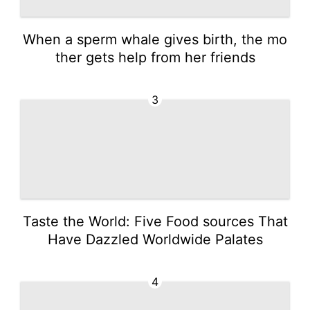
When a sperm whale gives birth, the mo
ther gets help from her friends
3
Taste the World: Five Food sources That
Have Dazzled Worldwide Palates
4