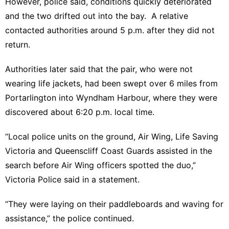
However, police said, conditions quickly deteriorated
and the two drifted out into the bay. A relative
contacted authorities around 5 p.m. after they did not
return.
Authorities later said that the pair, who were not
wearing life jackets, had been swept over 6 miles from
Portarlington into Wyndham Harbour, where they were
discovered about 6:20 p.m. local time.
“Local police units on the ground, Air Wing, Life Saving
Victoria and Queenscliff Coast Guards assisted in the
search before Air Wing officers spotted the duo,”
Victoria Police said in a statement.
“They were laying on their paddleboards and waving for
assistance,” the police continued.