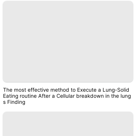
The most effective method to Execute a Lung-Solid
Eating routine After a Cellular breakdown in the lung
s Finding