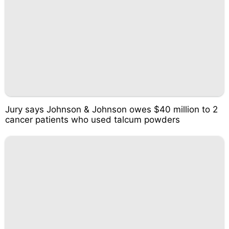
Jury says Johnson & Johnson owes $40 million to 2
cancer patients who used talcum powders