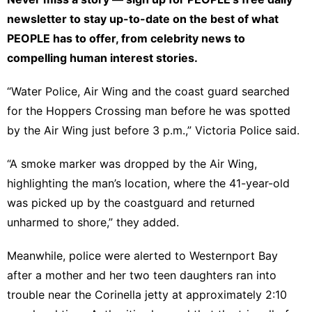
newsletter
to stay up-to-date on the best of what
PEOPLE has to offer​​, from celebrity news to
compelling human interest stories.
“Water Police, Air Wing and the coast guard searched
for the Hoppers Crossing man before he was spotted
by the Air Wing just before 3 p.m.,” Victoria Police said.
“A smoke marker was dropped by the Air Wing,
highlighting the man’s location, where the 41-year-old
was picked up by the coastguard and returned
unharmed to shore,” they added.
Meanwhile, police were alerted to Westernport Bay
after a mother and her two teen daughters ran into
trouble near the Corinella jetty at approximately 2:10