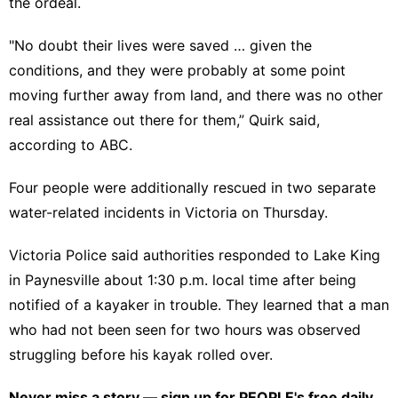
the ordeal.
"No doubt their lives were saved … given the
conditions, and they were probably at some point
moving further away from land, and there was no other
real assistance out there for them,” Quirk said,
according to ABC.
Four people were additionally rescued in two separate
water-related incidents in Victoria on Thursday.
Victoria Police said authorities responded to Lake King
in Paynesville about 1:30 p.m. local time after being
notified of a kayaker in trouble. They learned that a man
who had not been seen for two hours was observed
struggling before his kayak rolled over.
Never miss a story — sign up for
PEOPLE's free daily