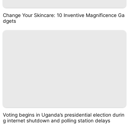
Change Your Skincare: 10 Inventive Magnificence Ga
dgets
Voting begins in Uganda’s presidential election durin
g internet shutdown and polling station delays