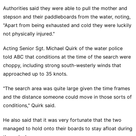
Authorities said they were able to pull the mother and
stepson and their paddleboards from the water, noting,
"Apart from being exhausted and cold they were luckily
not physically injured."
Acting Senior Sgt. Michael Quirk of the water police
told ABC that conditions at the time of the search were
choppy, including strong south-westerly winds that
approached up to 35 knots.
"The search area was quite large given the time frames
and the distance someone could move in those sorts of
conditions," Quirk said.
He also said that it was very fortunate that the two
managed to hold onto their boards to stay afloat during