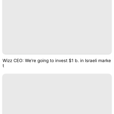
Wizz CEO: We’re going to invest $1 b. in Israeli marke
t