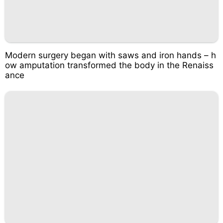
Modern surgery began with saws and iron hands – h
ow amputation transformed the body in the Renaiss
ance