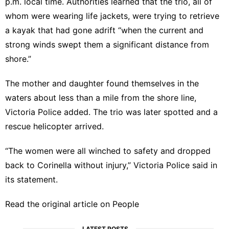
p.m. local time. Authorities learned that the trio, all of
whom were wearing life jackets, were trying to retrieve
a kayak that had gone adrift “when the current and
strong winds swept them a significant distance from
shore.”
The mother and daughter found themselves in the
waters about less than a mile from the shore line,
Victoria Police added. The trio was later spotted and a
rescue helicopter arrived.
“The women were all winched to safety and dropped
back to Corinella without injury,” Victoria Police said in
its statement.
Read the original article on
People
LATEST POSTS