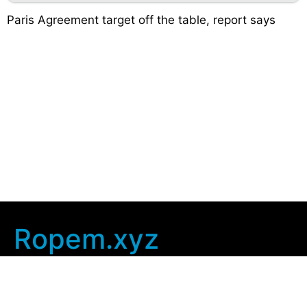
Paris Agreement target off the table, report says
Ropem.xyz
Company Info
Home
Contact Us