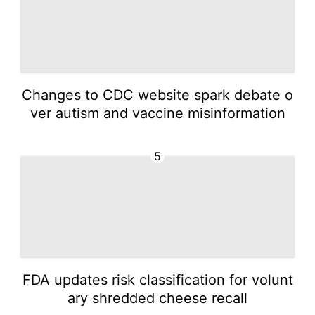
Changes to CDC website spark debate o
ver autism and vaccine misinformation
5
FDA updates risk classification for volunt
ary shredded cheese recall