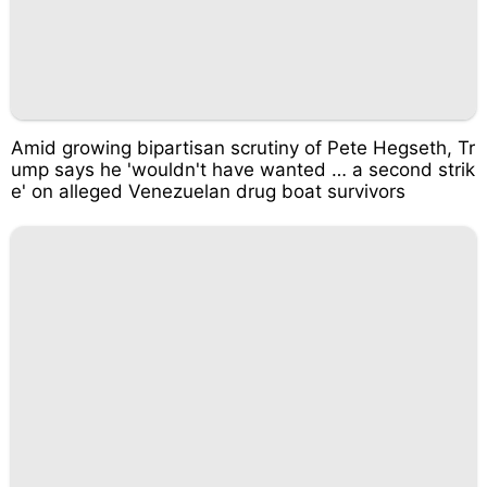
Amid growing bipartisan scrutiny of Pete Hegseth, Tr
ump says he 'wouldn't have wanted … a second strik
e' on alleged Venezuelan drug boat survivors