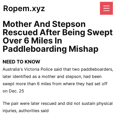
Ropem.xyz
Mother And Stepson
Rescued After Being Swept
Over 6 Miles In
Paddleboarding Mishap
NEED TO KNOW
Australia's Victoria Police said that two paddleboarders,
later identified as a mother and stepson, had been
swept more than 6 miles from where they had set off
on Dec. 25
The pair were later rescued and did not sustain physical
injuries, authorities said