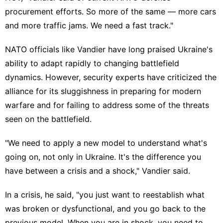
procurement efforts. So more of the same — more cars
and more traffic jams. We need a fast track."
NATO officials like Vandier have long praised Ukraine's
ability to
adapt rapidly
to changing battlefield
dynamics. However, security experts have criticized the
alliance for its
sluggishness in preparing
for modern
warfare and for failing to address some of the threats
seen on the battlefield.
"We need to apply a new model to understand what's
going on, not only in Ukraine. It's the difference you
have between a crisis and a shock," Vandier said.
In a crisis, he said, "you just want to reestablish what
was broken or dysfunctional, and you go back to the
previous model. When you are in shock, you need to