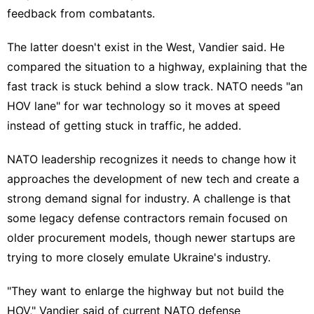
feedback from combatants.
The latter doesn't exist in the West, Vandier said. He
compared the situation to a highway, explaining that the
fast track is stuck behind a slow track. NATO needs "an
HOV lane" for war technology so it moves at speed
instead of getting stuck in traffic, he added.
NATO leadership recognizes it needs to change how it
approaches the development of new tech and create a
strong demand signal for industry. A challenge is that
some
legacy defense contractors
remain focused on
older procurement models, though
newer startups
are
trying to more closely emulate Ukraine's industry.
"They want to enlarge the highway but not build the
HOV," Vandier said of current NATO defense