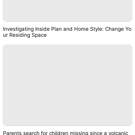
Investigating Inside Plan and Home Style: Change Yo
ur Residing Space
Parents search for children missing since a volcanic