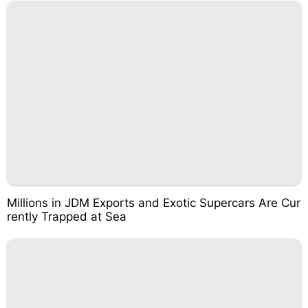
Millions in JDM Exports and Exotic Supercars Are Cur
rently Trapped at Sea