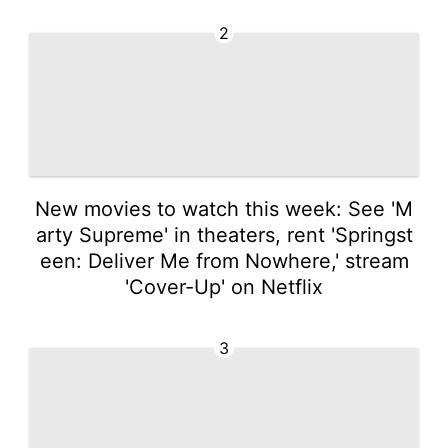
2
New movies to watch this week: See 'M
arty Supreme' in theaters, rent 'Springst
een: Deliver Me from Nowhere,' stream
'Cover-Up' on Netflix
3