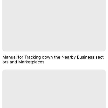
Manual for Tracking down the Nearby Business sect
ors and Marketplaces