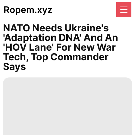
Ropem.xyz
NATO Needs Ukraine's
'adaptation DNA' And An
'HOV Lane' For New War
Tech, Top Commander
Says