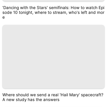
'Dancing with the Stars' semifinals: How to watch Epi
sode 10 tonight, where to stream, who's left and mor
e
Where should we send a real 'Hail Mary' spacecraft?
A new study has the answers