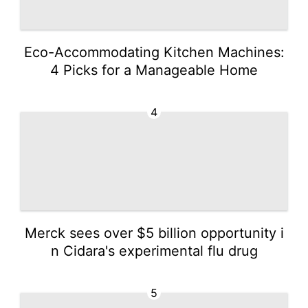
Eco-Accommodating Kitchen Machines:
4 Picks for a Manageable Home
4
Merck sees over $5 billion opportunity i
n Cidara's experimental flu drug
5