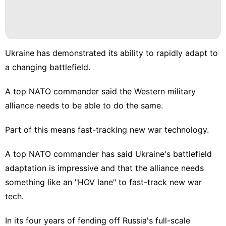
Ukraine has demonstrated its ability to rapidly adapt to
a changing battlefield.
A top NATO commander said the Western military
alliance needs to be able to do the same.
Part of this means fast-tracking new war technology.
A top NATO commander has said Ukraine's battlefield
adaptation is impressive and that the alliance needs
something like an "HOV lane" to fast-track new war
tech.
In its four years of fending off
Russia's full-scale