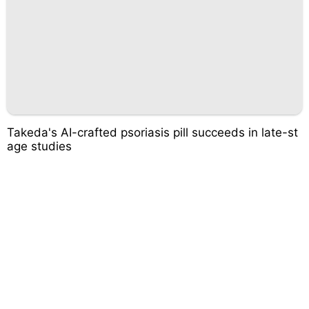
Takeda's AI-crafted psoriasis pill succeeds in late-st
age studies