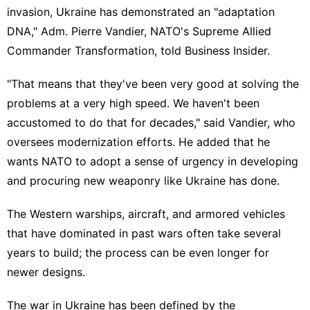
invasion
, Ukraine has demonstrated an "adaptation
DNA," Adm. Pierre Vandier, NATO's Supreme Allied
Commander Transformation, told Business Insider.
"That means that they've been very good at solving the
problems at a very high speed. We haven't been
accustomed to do that for decades," said Vandier, who
oversees modernization efforts. He added that he
wants NATO to adopt a sense of urgency in developing
and procuring new weaponry like Ukraine has done.
The Western
warships
,
aircraft
, and
armored vehicles
that have dominated in past wars often take several
years to build; the process can be even longer for
newer designs.
The war in Ukraine has been defined by the