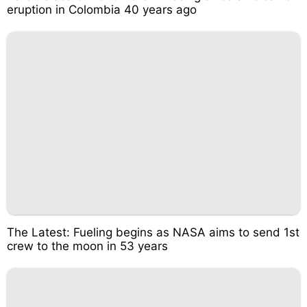
eruption in Colombia 40 years ago
The Latest: Fueling begins as NASA aims to send 1st
crew to the moon in 53 years