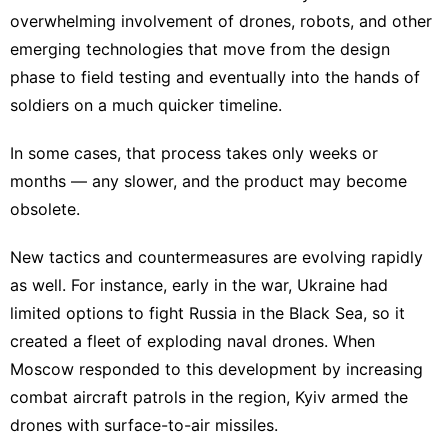
overwhelming involvement of
drones, robots
, and other
emerging technologies
that move from the design
phase to field testing and eventually into the hands of
soldiers on a much quicker timeline.
In some cases, that process takes only weeks or
months — any slower, and the product
may become
obsolete
.
New tactics and countermeasures are evolving rapidly
as well. For instance, early in the war, Ukraine had
limited options to fight Russia in the Black Sea, so it
created a fleet of
exploding naval drones
. When
Moscow responded to this development by increasing
combat aircraft patrols
in the region, Kyiv armed the
drones with
surface-to-air missiles
.