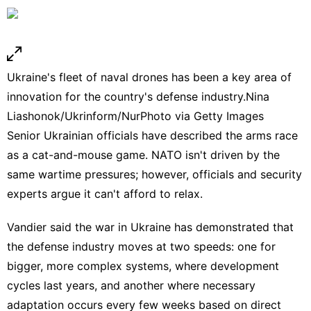
Ukraine's fleet of naval drones has been a key area of
innovation for the country's defense industry.
Nina
Liashonok/Ukrinform/NurPhoto via Getty Images
Senior Ukrainian officials have described the arms race
as a
cat-and-mouse game
. NATO isn't driven by the
same wartime pressures; however, officials and security
experts argue it can't afford to relax.
Vandier said the war in Ukraine has demonstrated that
the
defense industry
moves at two speeds: one for
bigger, more complex systems, where development
cycles last years, and another where necessary
adaptation occurs every few weeks based on direct