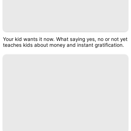
Your kid wants it now. What saying yes, no or not yet
teaches kids about money and instant gratification.