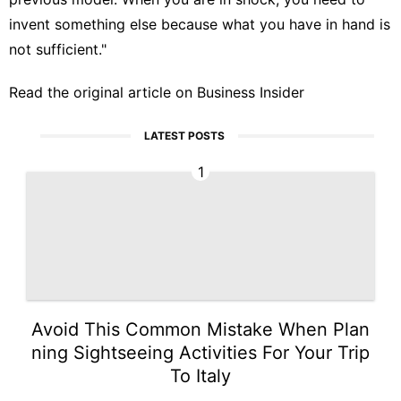
invent something else because what you have in hand is
not sufficient."
Read the original article on
Business Insider
LATEST POSTS
1
Avoid This Common Mistake When Plan
ning Sightseeing Activities For Your Trip
To Italy