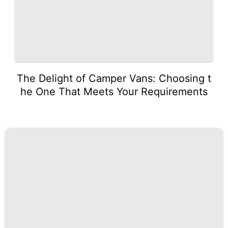
The Delight of Camper Vans: Choosing t
he One That Meets Your Requirements