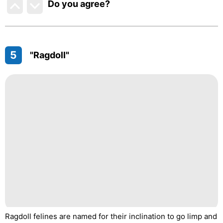
Do you agree
?
5
"Ragdoll"
Ragdoll felines are named for their inclination to go limp and