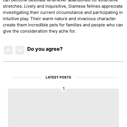
stretches. Lively and inquisitive, Siamese felines appreciate
investigating their current circumstance and participating in
intuitive play. Their warm nature and vivacious character
create them incredible pets for families and people who can
give the consideration they ache for.
Do you agree
?
LATEST POSTS
1