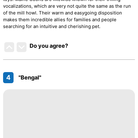
vocalizations, which are very not quite the same as the run
of the mill howl. Their warm and easygoing disposition
makes them incredible allies for families and people
searching for an intuitive and cherishing pet.
Do you agree
?
4
"Bengal"