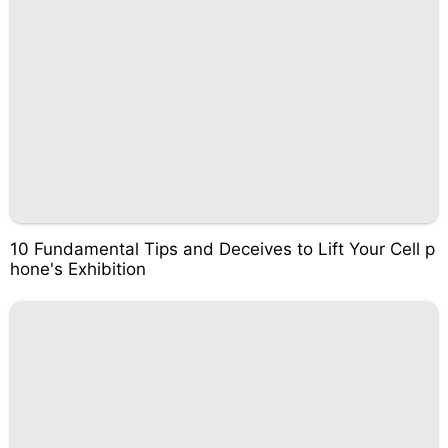
10 Fundamental Tips and Deceives to Lift Your Cell p
hone's Exhibition