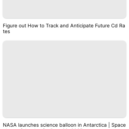
Figure out How to Track and Anticipate Future Cd Ra
tes
NASA launches science balloon in Antarctica | Space