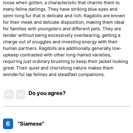
loose when gotten, a characteristic that charms them to
many feline darlings. They have striking blue eyes and
semi-long fur that is delicate and rich. Ragdolls are known
for their meek and delicate disposition, making them ideal
for families with youngsters and different pets. They are
tender without being excessively overbearing, getting a
charge out of snuggles and investing energy with their
human partners. Ragdolls are additionally generally low-
upkeep contrasted with other long-haired varieties,
requiring just ordinary brushing to keep their jacket looking
great. Their quiet and cherishing nature makes them
wonderful lap felines and steadfast companions.
Do you agree
?
6
"Siamese"