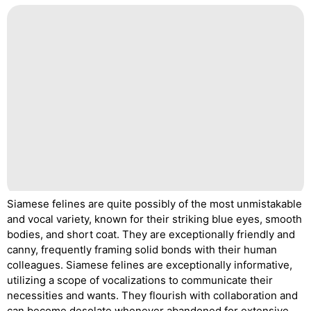
Siamese felines are quite possibly of the most unmistakable
and vocal variety, known for their striking blue eyes, smooth
bodies, and short coat. They are exceptionally friendly and
canny, frequently framing solid bonds with their human
colleagues. Siamese felines are exceptionally informative,
utilizing a scope of vocalizations to communicate their
necessities and wants. They flourish with collaboration and
can become desolate whenever abandoned for extensive