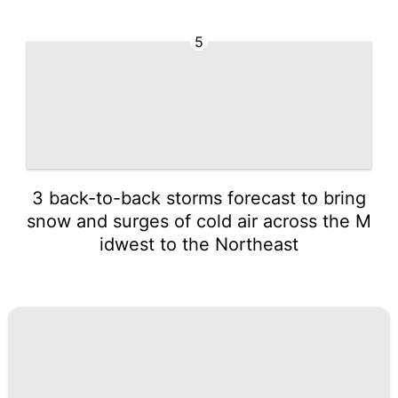
5
3 back-to-back storms forecast to bring
snow and surges of cold air across the M
idwest to the Northeast