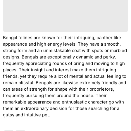
Bengal felines are known for their intriguing, panther like
appearance and high energy levels. They have a smooth,
strong form and an unmistakable coat with spots or marbled
designs. Bengals are exceptionally dynamic and perky,
frequently appreciating rounds of bring and moving to high
places. Their insight and interest make them intriguing
friends, yet they require a lot of mental and actual feeling to
remain blissful. Bengals are likewise extremely friendly and
can areas of strength for shape with their proprietors,
frequently pursuing them around the house. Their
remarkable appearance and enthusiastic character go with
them an extraordinary decision for those searching for a
gutsy and intuitive pet.