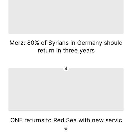
Merz: 80% of Syrians in Germany should
return in three years
4
ONE returns to Red Sea with new servic
e