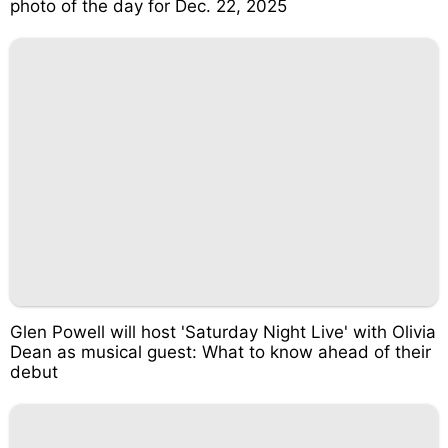
photo of the day for Dec. 22, 2025
Glen Powell will host 'Saturday Night Live' with Olivia
Dean as musical guest: What to know ahead of their
debut