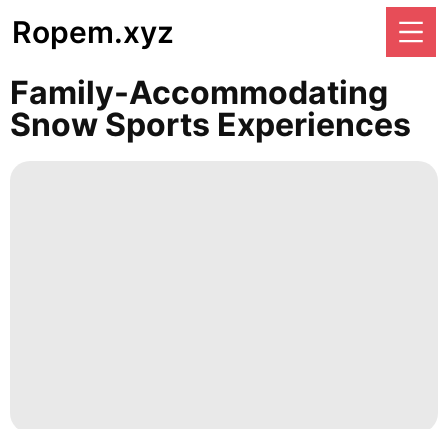
Ropem.xyz
Family-Accommodating
Snow Sports Experiences