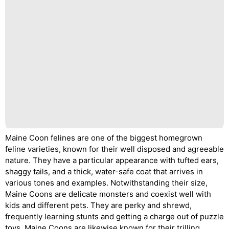
Maine Coon felines are one of the biggest homegrown
feline varieties, known for their well disposed and agreeable
nature. They have a particular appearance with tufted ears,
shaggy tails, and a thick, water-safe coat that arrives in
various tones and examples. Notwithstanding their size,
Maine Coons are delicate monsters and coexist well with
kids and different pets. They are perky and shrewd,
frequently learning stunts and getting a charge out of puzzle
toys. Maine Coons are likewise known for their trilling