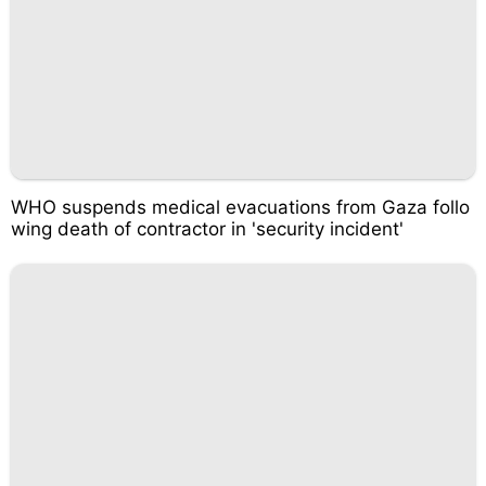
WHO suspends medical evacuations from Gaza follo
wing death of contractor in 'security incident'