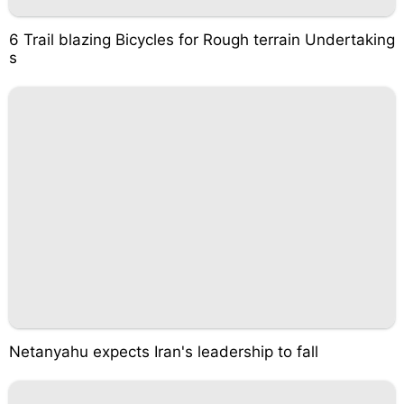
6 Trail blazing Bicycles for Rough terrain Undertaking
s
Netanyahu expects Iran's leadership to fall