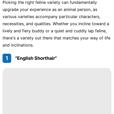
Picking the right feline variety can fundamentally
upgrade your experience as an animal person, as
various varieties accompany particular characters,
necessities, and qualities. Whether you incline toward a
lively and fiery buddy or a quiet and cuddly lap feline,
there's a variety out there that matches your way of life
and inclinations.
1
"English Shorthair"