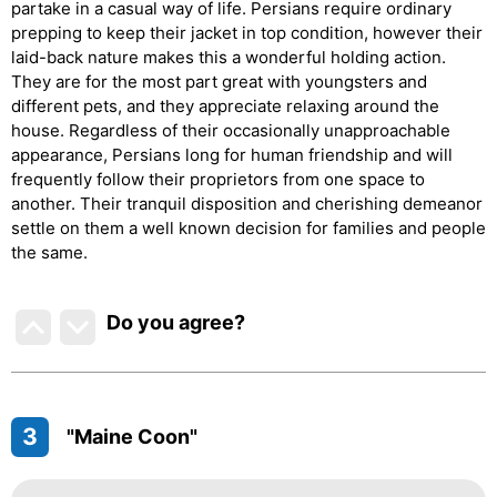
partake in a casual way of life. Persians require ordinary
prepping to keep their jacket in top condition, however their
laid-back nature makes this a wonderful holding action.
They are for the most part great with youngsters and
different pets, and they appreciate relaxing around the
house. Regardless of their occasionally unapproachable
appearance, Persians long for human friendship and will
frequently follow their proprietors from one space to
another. Their tranquil disposition and cherishing demeanor
settle on them a well known decision for families and people
the same.
Do you agree
?
3
"Maine Coon"