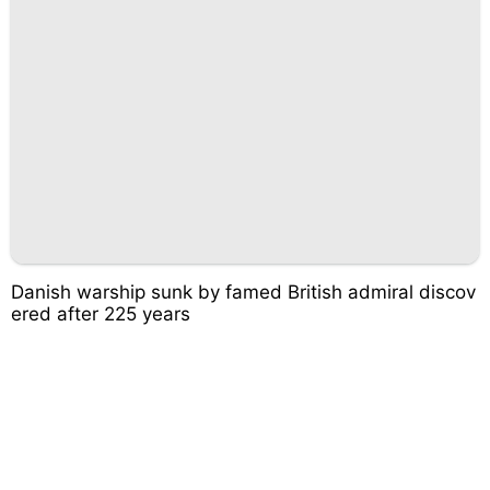
Danish warship sunk by famed British admiral discov
ered after 225 years