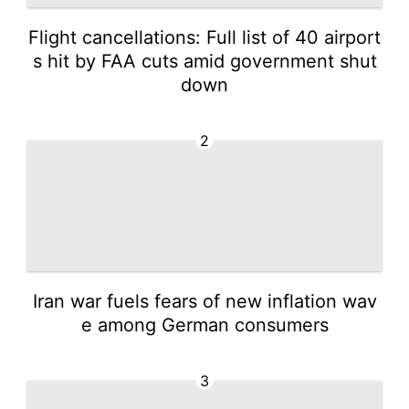
Flight cancellations: Full list of 40 airport
s hit by FAA cuts amid government shut
down
2
Iran war fuels fears of new inflation wav
e among German consumers
3