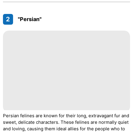
2
"Persian"
Persian felines are known for their long, extravagant fur and
sweet, delicate characters. These felines are normally quiet
and loving, causing them ideal allies for the people who to