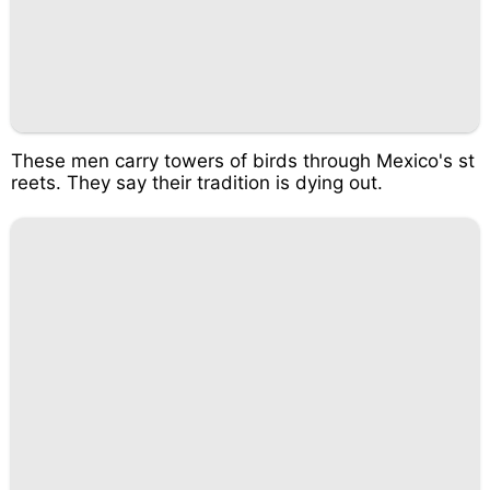
These men carry towers of birds through Mexico's st
reets. They say their tradition is dying out.