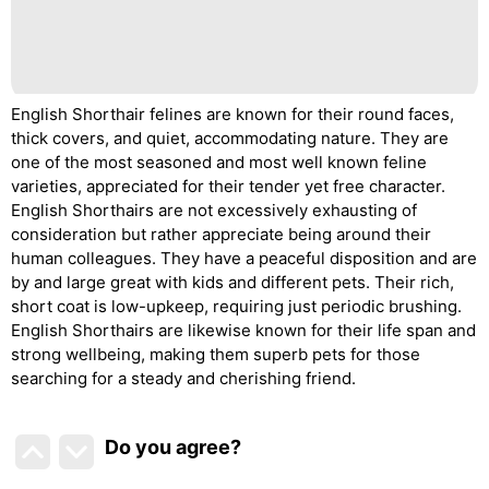
English Shorthair felines are known for their round faces,
thick covers, and quiet, accommodating nature. They are
one of the most seasoned and most well known feline
varieties, appreciated for their tender yet free character.
English Shorthairs are not excessively exhausting of
consideration but rather appreciate being around their
human colleagues. They have a peaceful disposition and are
by and large great with kids and different pets. Their rich,
short coat is low-upkeep, requiring just periodic brushing.
English Shorthairs are likewise known for their life span and
strong wellbeing, making them superb pets for those
searching for a steady and cherishing friend.
Do you agree
?