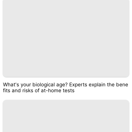
What's your biological age? Experts explain the bene
fits and risks of at-home tests