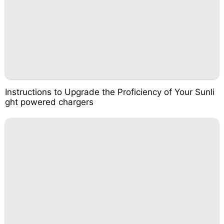
Instructions to Upgrade the Proficiency of Your Sunli
ght powered chargers