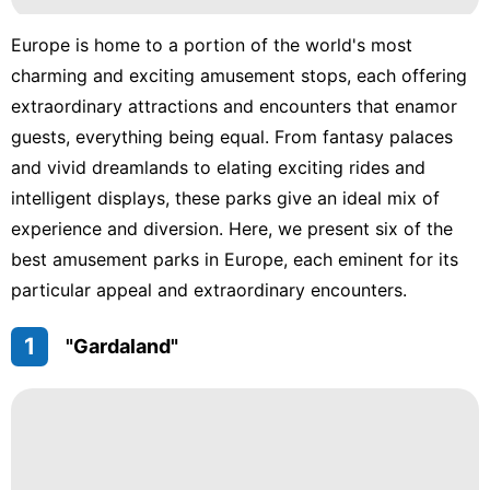
Europe is home to a portion of the world's most
charming and exciting amusement stops, each offering
extraordinary attractions and encounters that enamor
guests, everything being equal. From fantasy palaces
and vivid dreamlands to elating exciting rides and
intelligent displays, these parks give an ideal mix of
experience and diversion. Here, we present six of the
best amusement parks in Europe, each eminent for its
particular appeal and extraordinary encounters.
1
"Gardaland"