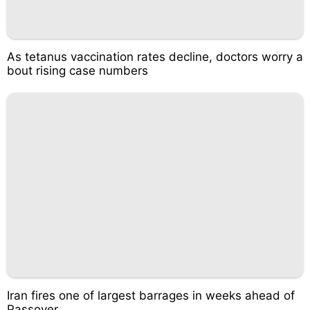
As tetanus vaccination rates decline, doctors worry a
bout rising case numbers
Iran fires one of largest barrages in weeks ahead of
Passover