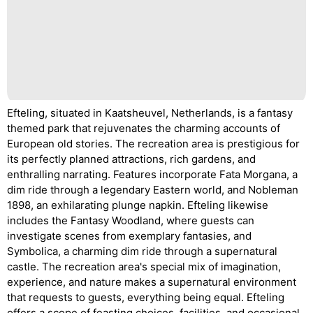
Efteling, situated in Kaatsheuvel, Netherlands, is a fantasy
themed park that rejuvenates the charming accounts of
European old stories. The recreation area is prestigious for
its perfectly planned attractions, rich gardens, and
enthralling narrating. Features incorporate Fata Morgana, a
dim ride through a legendary Eastern world, and Nobleman
1898, an exhilarating plunge napkin. Efteling likewise
includes the Fantasy Woodland, where guests can
investigate scenes from exemplary fantasies, and
Symbolica, a charming dim ride through a supernatural
castle. The recreation area's special mix of imagination,
experience, and nature makes a supernatural environment
that requests to guests, everything being equal. Efteling
offers a scope of feasting choices, facilities, and occasional