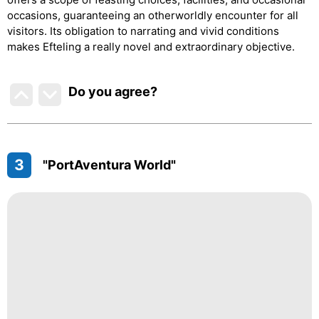
occasions, guaranteeing an otherworldly encounter for all
visitors. Its obligation to narrating and vivid conditions
makes Efteling a really novel and extraordinary objective.
Do you agree
?
3
"PortAventura World"