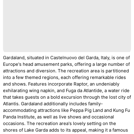
Gardaland, situated in Castelnuovo del Garda, Italy, is one of
Europe's head amusement parks, offering a large number of
attractions and diversion. The recreation area is partitioned
into a few themed regions, each offering remarkable rides
and shows. Features incorporate Raptor, an undeniably
exhilarating wing napkin, and Fuga da Atlantide, a water ride
that takes guests on a bold excursion through the lost city of
Atlantis. Gardaland additionally includes family-
accommodating attractions like Peppa Pig Land and Kung Fu
Panda Institute, as well as live shows and occasional
occasions. The recreation area's lovely setting on the
shores of Lake Garda adds to its appeal, making it a famous