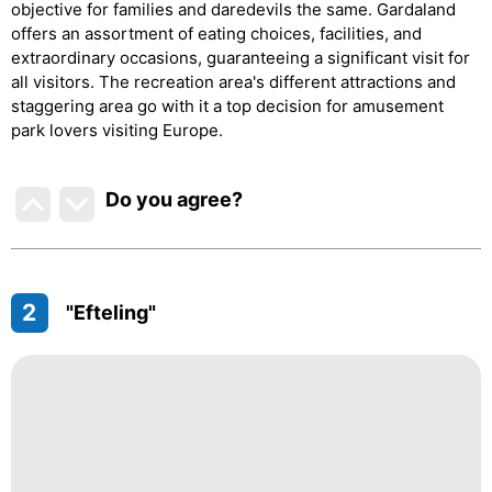
objective for families and daredevils the same. Gardaland
offers an assortment of eating choices, facilities, and
extraordinary occasions, guaranteeing a significant visit for
all visitors. The recreation area's different attractions and
staggering area go with it a top decision for amusement
park lovers visiting Europe.
Do you agree
?
2
"Efteling"