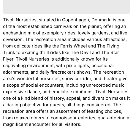
Tivoli Nurseries, situated in Copenhagen, Denmark, is one
of the most established carnivals on the planet, offering an
enchanting mix of exemplary rides, lovely gardens, and live
diversion. The recreation area includes various attractions,
from delicate rides like the Ferris Wheel and The Flying
Trunk to exciting thrill rides like The Devil and The Star
Flyer. Tivoli Nurseries is additionally known for its
captivating environment, with pixie lights, occasional
adornments, and daily firecrackers shows. The recreation
area's wonderful nurseries, show corridor, and theater give
a scope of social encounters, including unrecorded music,
expressive dance, and emulate exhibitions. Tivoli Nurseries'
one of a kind blend of history, appeal, and diversion makes it
a darling objective for guests, all things considered. The
recreation area offers an assortment of feasting choices,
from relaxed diners to connoisseur eateries, guaranteeing a
magnificent encounter for all visitors.