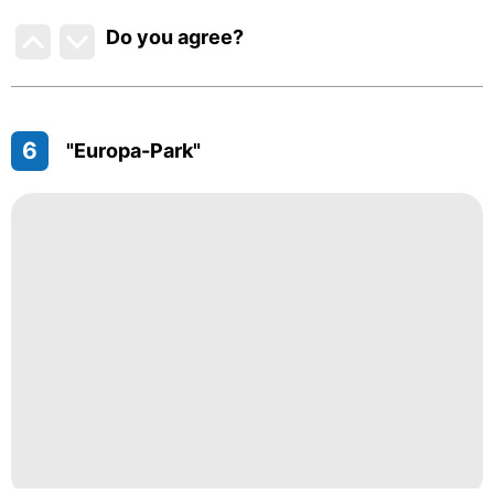
Do you agree
?
6
"Europa-Park"