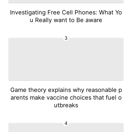
Investigating Free Cell Phones: What Yo
u Really want to Be aware
3
Game theory explains why reasonable p
arents make vaccine choices that fuel o
utbreaks
4