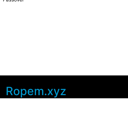
Ropem.xyz
Company Info
Home
Contact Us
Privacy Policy