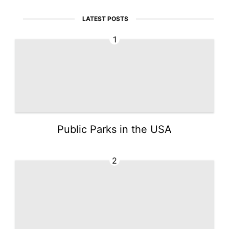
LATEST POSTS
1
Public Parks in the USA
2