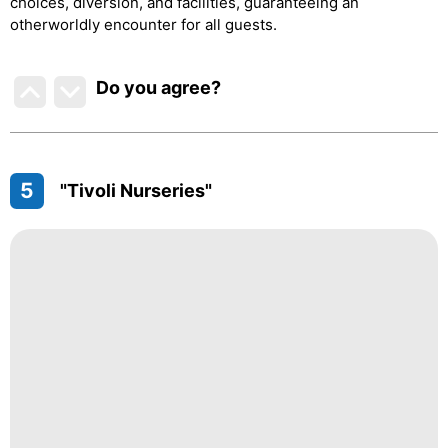
choices, diversion, and facilities, guaranteeing an
otherworldly encounter for all guests.
Do you agree
?
5
"Tivoli Nurseries"