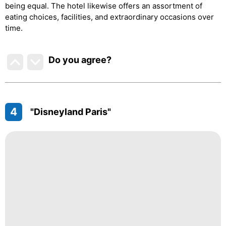
being equal. The hotel likewise offers an assortment of
eating choices, facilities, and extraordinary occasions over
time.
Do you agree
?
4
"Disneyland Paris"