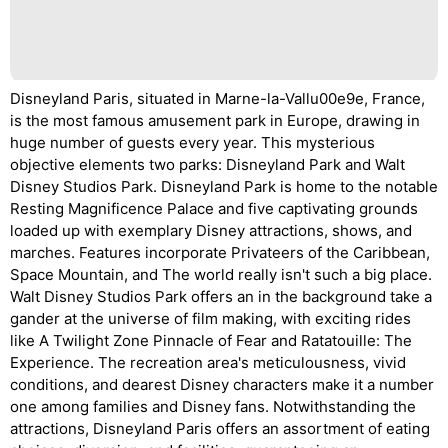
Disneyland Paris, situated in Marne-la-Vallu00e9e, France,
is the most famous amusement park in Europe, drawing in
huge number of guests every year. This mysterious
objective elements two parks: Disneyland Park and Walt
Disney Studios Park. Disneyland Park is home to the notable
Resting Magnificence Palace and five captivating grounds
loaded up with exemplary Disney attractions, shows, and
marches. Features incorporate Privateers of the Caribbean,
Space Mountain, and The world really isn't such a big place.
Walt Disney Studios Park offers an in the background take a
gander at the universe of film making, with exciting rides
like A Twilight Zone Pinnacle of Fear and Ratatouille: The
Experience. The recreation area's meticulousness, vivid
conditions, and dearest Disney characters make it a number
one among families and Disney fans. Notwithstanding the
attractions, Disneyland Paris offers an assortment of eating