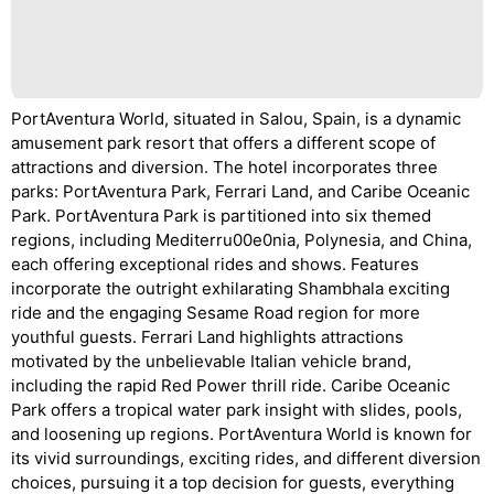
PortAventura World, situated in Salou, Spain, is a dynamic
amusement park resort that offers a different scope of
attractions and diversion. The hotel incorporates three
parks: PortAventura Park, Ferrari Land, and Caribe Oceanic
Park. PortAventura Park is partitioned into six themed
regions, including Mediterru00e0nia, Polynesia, and China,
each offering exceptional rides and shows. Features
incorporate the outright exhilarating Shambhala exciting
ride and the engaging Sesame Road region for more
youthful guests. Ferrari Land highlights attractions
motivated by the unbelievable Italian vehicle brand,
including the rapid Red Power thrill ride. Caribe Oceanic
Park offers a tropical water park insight with slides, pools,
and loosening up regions. PortAventura World is known for
its vivid surroundings, exciting rides, and different diversion
choices, pursuing it a top decision for guests, everything