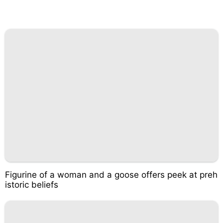
Figurine of a woman and a goose offers peek at preh
istoric beliefs