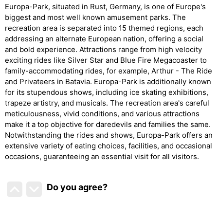
Europa-Park, situated in Rust, Germany, is one of Europe's
biggest and most well known amusement parks. The
recreation area is separated into 15 themed regions, each
addressing an alternate European nation, offering a social
and bold experience. Attractions range from high velocity
exciting rides like Silver Star and Blue Fire Megacoaster to
family-accommodating rides, for example, Arthur - The Ride
and Privateers in Batavia. Europa-Park is additionally known
for its stupendous shows, including ice skating exhibitions,
trapeze artistry, and musicals. The recreation area's careful
meticulousness, vivid conditions, and various attractions
make it a top objective for daredevils and families the same.
Notwithstanding the rides and shows, Europa-Park offers an
extensive variety of eating choices, facilities, and occasional
occasions, guaranteeing an essential visit for all visitors.
Do you agree
?