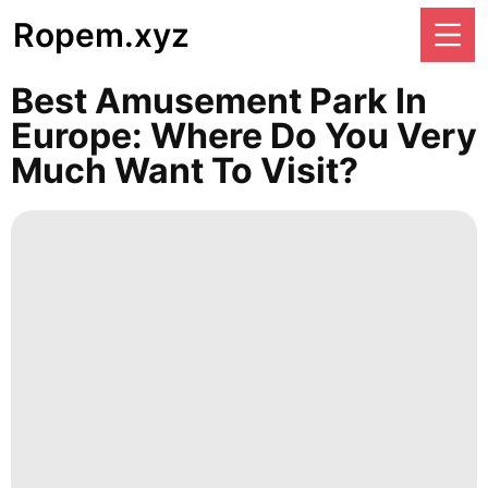
Ropem.xyz
Best Amusement Park In
Europe: Where Do You Very
Much Want To Visit?