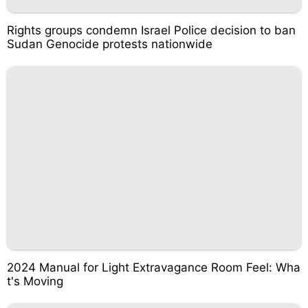
Rights groups condemn Israel Police decision to ban
Sudan Genocide protests nationwide
2024 Manual for Light Extravagance Room Feel: Wha
t's Moving