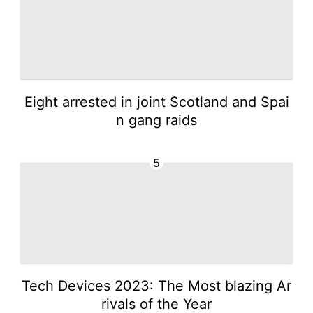
Eight arrested in joint Scotland and Spai
n gang raids
5
Tech Devices 2023: The Most blazing Ar
rivals of the Year