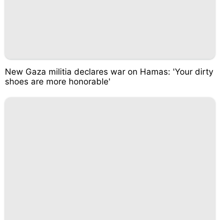
New Gaza militia declares war on Hamas: 'Your dirty
shoes are more honorable'