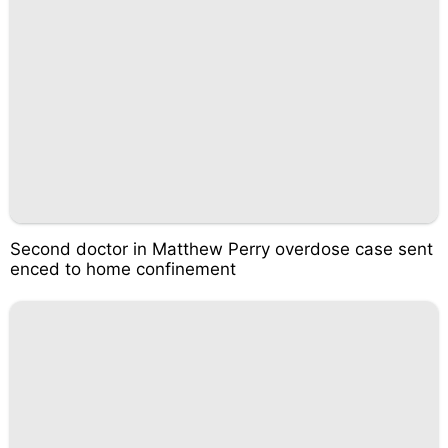
Second doctor in Matthew Perry overdose case sent
enced to home confinement