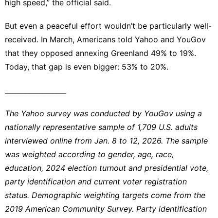
high speed,” the official said.
But even a peaceful effort wouldn’t be particularly well-
received. In March, Americans told Yahoo and YouGov
that they
opposed annexing Greenland 49% to 19%
.
Today, that gap is even bigger: 53% to 20%.
__________________
The Yahoo survey was conducted by YouGov using a
nationally representative sample of 1,709 U.S. adults
interviewed online from Jan. 8 to 12, 2026. The sample
was weighted according to gender, age, race,
education, 2024 election turnout and presidential vote,
party identification and current voter registration
status. Demographic weighting targets come from the
2019 American Community Survey. Party identification