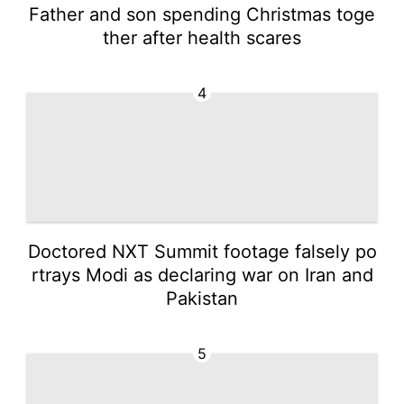
Father and son spending Christmas toge
ther after health scares
4
Doctored NXT Summit footage falsely po
rtrays Modi as declaring war on Iran and
Pakistan
5