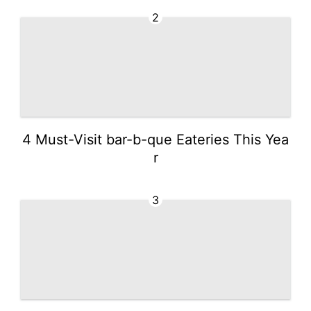
2
4 Must-Visit bar-b-que Eateries This Yea
r
3