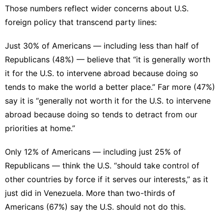
Those numbers reflect wider concerns about U.S.
foreign policy that transcend party lines:
Just 30% of Americans — including less than half of
Republicans (48%) — believe that “it is generally worth
it for the U.S. to intervene abroad because doing so
tends to make the world a better place.” Far more (47%)
say it is “generally not worth it for the U.S. to intervene
abroad because doing so tends to detract from our
priorities at home.”
Only 12% of Americans — including just 25% of
Republicans — think the U.S. “should take control of
other countries by force if it serves our interests,” as it
just did in Venezuela. More than two-thirds of
Americans (67%) say the U.S. should not do this.