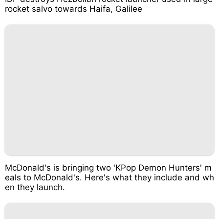
rocket salvo towards Haifa, Galilee
McDonald's is bringing two 'KPop Demon Hunters' m
eals to McDonald's. Here's what they include and wh
en they launch.