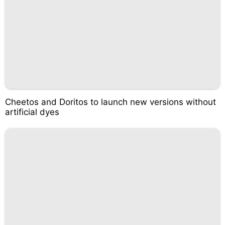
Cheetos and Doritos to launch new versions without
artificial dyes