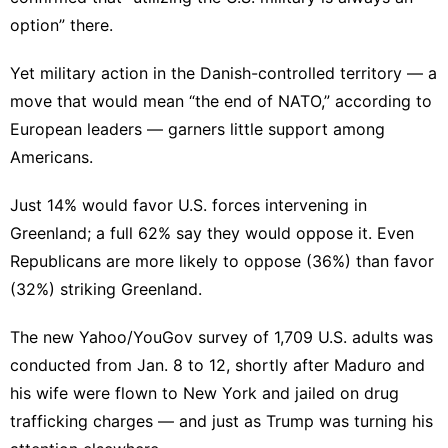
option
” there.
Yet military action in the Danish-controlled territory — a
move that would mean “
the end of NATO
,” according to
European leaders — garners little support among
Americans.
Just 14% would favor U.S. forces intervening in
Greenland; a full 62% say they would oppose it. Even
Republicans are more likely to oppose (36%) than favor
(32%) striking Greenland.
The new Yahoo/YouGov survey of 1,709 U.S. adults was
conducted from Jan. 8 to 12, shortly after Maduro and
his wife were flown to New York and jailed on drug
trafficking charges — and just as Trump was turning his