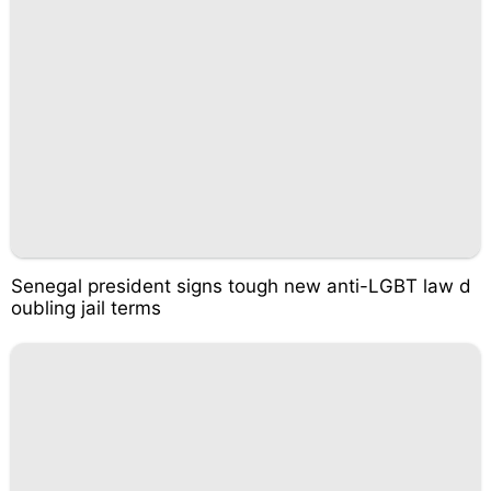
Senegal president signs tough new anti-LGBT law d
oubling jail terms