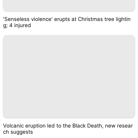
'Senseless violence' erupts at Christmas tree lightin
g; 4 injured
Volcanic eruption led to the Black Death, new resear
ch suggests