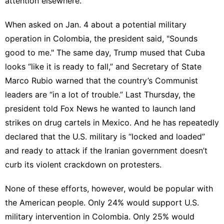
attention elsewhere.
When asked on Jan. 4 about a potential military
operation in Colombia, the president
said
, "Sounds
good to me." The same day, Trump
mused that Cuba
looks “like it is ready to fall
,” and Secretary of State
Marco Rubio
warned
that the country’s Communist
leaders are “in a lot of trouble.” Last Thursday, the
president
told Fox News
he wanted to launch land
strikes on drug cartels in Mexico. And he has
repeatedly
declared that the U.S. military is “locked and loaded
”
and ready to attack if the Iranian government doesn’t
curb its violent crackdown on protesters.
None of these efforts, however, would be popular with
the American people. Only 24% would support U.S.
military intervention in Colombia. Only 25% would