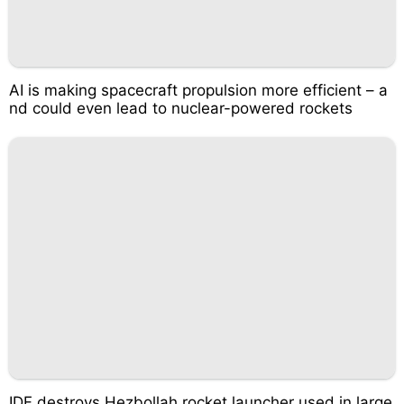
AI is making spacecraft propulsion more efficient – a
nd could even lead to nuclear-powered rockets
IDF destroys Hezbollah rocket launcher used in large