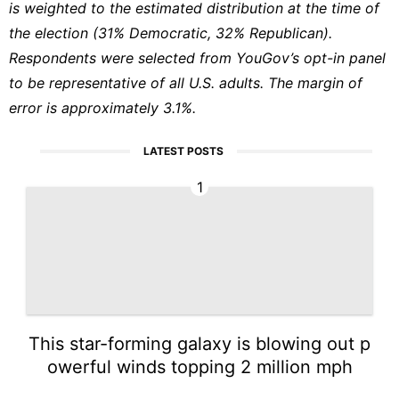
is weighted to the estimated distribution at the time of
the election (31% Democratic, 32% Republican).
Respondents were selected from YouGov’s opt-in panel
to be representative of all U.S. adults. The margin of
error is approximately 3.1%.
LATEST POSTS
1
This star-forming galaxy is blowing out p
owerful winds topping 2 million mph