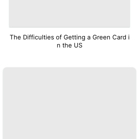
The Difficulties of Getting a Green Card i
n the US