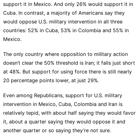
support it in Mexico. And only 26% would support it in
Cuba. In contrast, a majority of Americans say they
would oppose U.S. military intervention in all three
countries: 52% in Cuba, 53% in Colombia and 55% in
Mexico.
The only country where opposition to military action
doesn’t clear the 50% threshold is Iran; it falls just short
at 48%. But support for using force there is still nearly
20 percentage points lower, at just 29%.
Even among Republicans, support for U.S. military
intervention in Mexico, Cuba, Colombia and Iran is
relatively tepid, with about half saying they would favor
it, about a quarter saying they would oppose it and
another quarter or so saying they’re not sure.