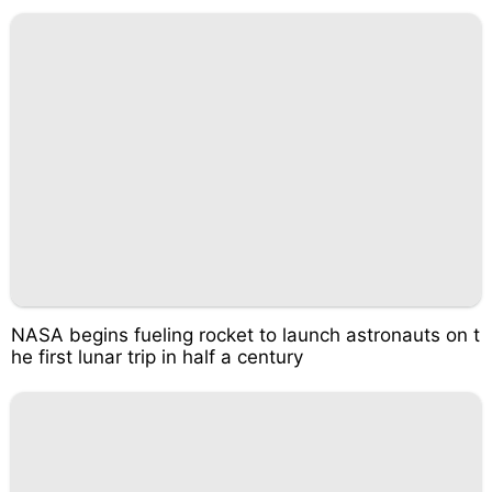
NASA begins fueling rocket to launch astronauts on t
he first lunar trip in half a century