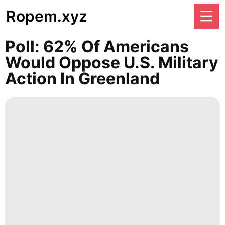
Ropem.xyz
Poll: 62% Of Americans
Would Oppose U.S. Military
Action In Greenland