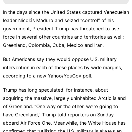
In the days since the United States
captured
Venezuelan
leader Nicolás Maduro and
seized “control” of his
government
, President Trump has threatened to use
force in several other countries and territories as well:
Greenland, Colombia, Cuba, Mexico and Iran.
But Americans say they would oppose U.S. military
intervention in each of these places by wide margins,
according to
a new Yahoo/YouGov poll
.
Trump has long speculated, for instance, about
acquiring the massive, largely uninhabited Arctic island
of Greenland. “One way or the other,
we’re going to
have Greenland
,” Trump told reporters on Sunday
aboard Air Force One. Meanwhile, the White House has
confirmed that “
utilizing the U.S. military is always an