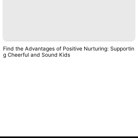
Find the Advantages of Positive Nurturing: Supportin
g Cheerful and Sound Kids