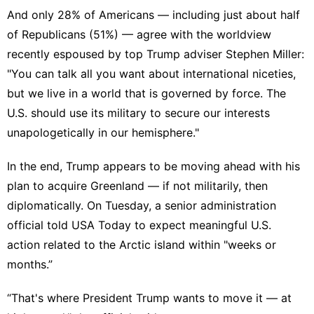
And only 28% of Americans — including just about half
of Republicans (51%) — agree with the
worldview
recently espoused by top Trump adviser Stephen Miller
:
"You can talk all you want about international niceties,
but we live in a world that is governed by force. The
U.S. should use its military to secure our interests
unapologetically in our hemisphere."
In the end, Trump appears to be moving ahead with his
plan to acquire Greenland — if not militarily, then
diplomatically. On Tuesday, a senior administration
official
told USA Today
to expect meaningful U.S.
action related to the Arctic island within "weeks or
months.”
“That's where President Trump wants to move it — at