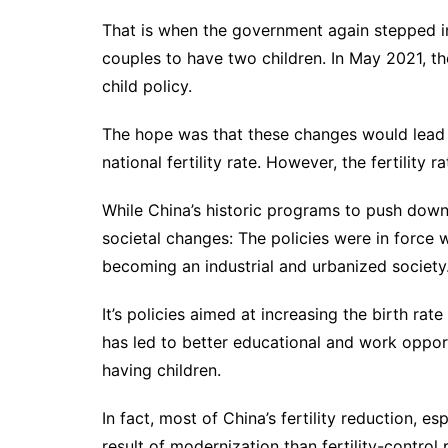
That is when the government again stepped in
couples to have two children. In May 2021, 
child policy
.
The hope was that these changes would lead t
national fertility rate. However, the fertility 
While China’s historic programs to push down 
societal changes: The policies were in forc
becoming an industrial and urbanized society
It’s policies aimed at increasing the birth r
has led to better educational and work oppor
having children.
In fact, most of China’s fertility reduction, e
result of modernization than fertility-control