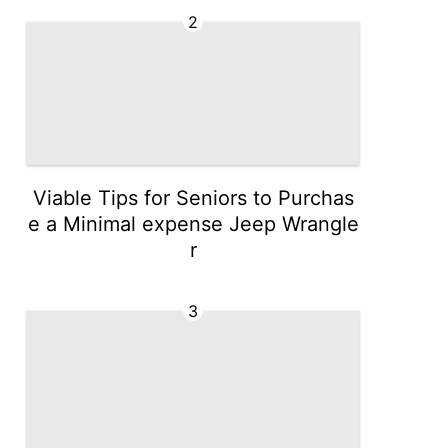
2
Viable Tips for Seniors to Purchas
e a Minimal expense Jeep Wrangle
r
3