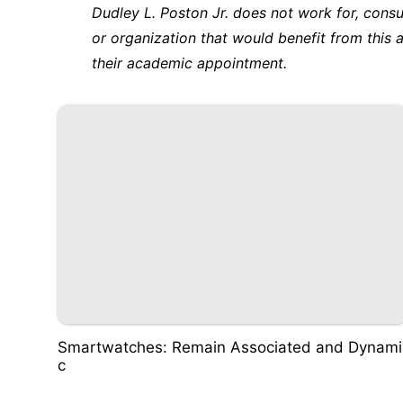
Dudley L. Poston Jr. does not work for, cons
or organization that would benefit from this a
their academic appointment.
Smartwatches: Remain Associated and Dynami
c