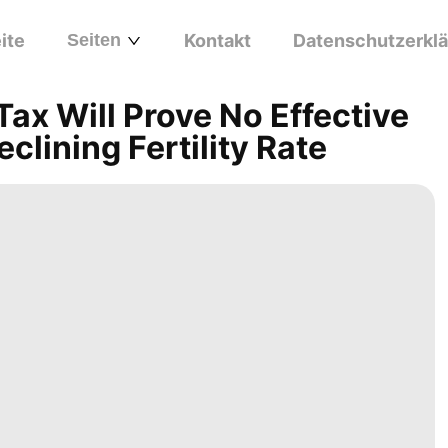
ite
Seiten
Kontakt
Datenschutzerkl
x Will Prove No Effective
clining Fertility Rate