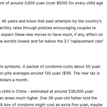
nt of around 3,600 yuan (over $500) for every child age
t 40 years
and know that past attempts by the country’s
tility rates through policies encouraging couples to
 expect these new moves to have much, if any, effect on
 the world’s lowest and far below the
2.1 “replacement rate
”
 is symbolic. A packet of condoms costs about 50 yuan
ol pills averages around 130 yuan ($19). The new tax is
dollars a month.
 child in China –
estimated at around 538,000 yuan
rban areas much higher. One 36-year-old father
told the
 “A box of condoms might cost an extra five yuan, maybe