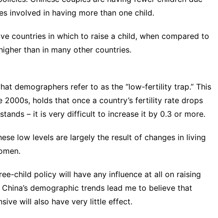
es
involved in having more than one child.
ive countries in which to raise a child, when compared to
higher than in many other countries.
hat demographers refer to as the “low-fertility trap.” This
e 2000s
, holds that once a country’s fertility rate drops
tands – it is very difficult to increase it by 0.3 or more.
ese low levels are largely the result of changes in living
women.
ree-child policy will have any influence at all on raising
ng China’s demographic trends lead me to believe that
ve will also have very little effect.