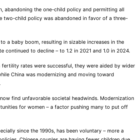
, abandoning the one-child policy and permitting all
the two-child policy was abandoned
in favor of a three-
o a baby boom, resulting in sizable increases in the
rate continued to decline – to 1.2 in 2021 and 1.0 in 2024.
fertility rates were successful, they were aided by wider
e while China was modernizing and moving toward
.
ate now find unfavorable societal headwinds. Modernization
tunities for women – a factor pushing many to put off
specially since the 1990s, has been voluntary – more a
 policies. Chinese couples are having fewer children
due