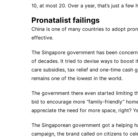
10, at most 20. Over a year, that’s just a few
Pronatalist failings
China is one of many countries to adopt pronat
effective.
The Singapore government has been concerned 
of decades. It tried to
devise ways
to boost i
care subsidies, tax relief and one-time cash gif
remains one of the lowest in the world.
The government there even started
limiting 
bid to encourage more “family-friendly” hom
appreciate the need for more space, right? Yet
The Singaporean government got a helping h
campaign
, the brand called on citizens to cel