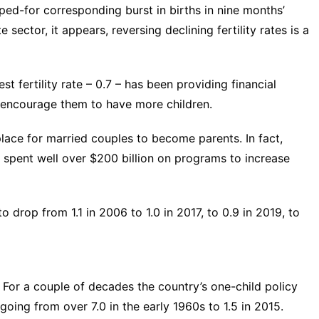
oped-for corresponding burst in births in nine months’
 sector, it appears, reversing declining fertility rates is a
st fertility rate
– 0.7 – has been providing financial
o encourage them to have more children.
lace for married couples to become parents. In fact,
s
spent well over $200 billion
on programs to increase
to drop from 1.1 in 2006 to 1.0 in 2017, to 0.9 in 2019, to
g. For a couple of decades the country’s
one-child policy
 going from over 7.0 in the early 1960s to 1.5 in 2015.