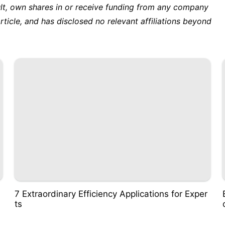
ult, own shares in or receive funding from any company
rticle, and has disclosed no relevant affiliations beyond
7 Extraordinary Efficiency Applications for Exper
ts