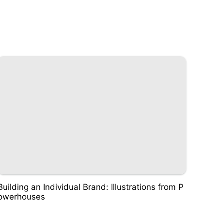
Building an Individual Brand: Illustrations from P
owerhouses