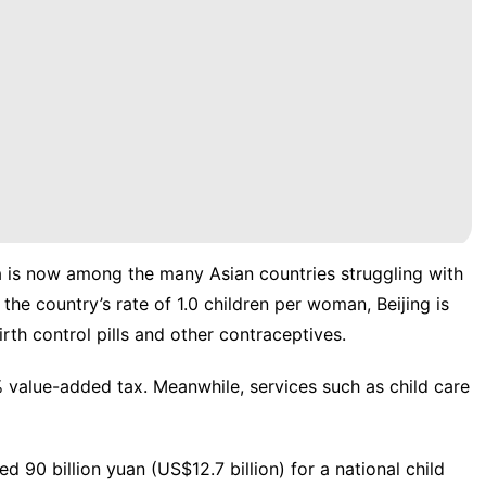
a is now among the many Asian countries struggling with
e the
country’s rate of 1.0 children per woman
, Beijing is
rth control pills and other contraceptives.
% value-added tax
. Meanwhile, services such as child care
ted 90 billion yuan
(US$12.7 billion) for a national child