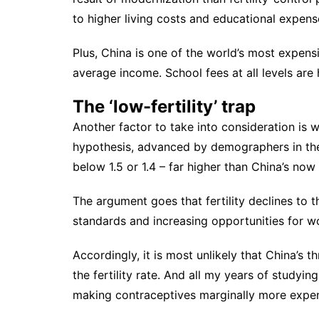
to higher living costs and educational expens
Plus, China is one of the world’s most expens
average income. School fees at all levels are 
The ‘low-fertility’ trap
Another factor to take into consideration is w
hypothesis,
advanced by demographers in th
below 1.5 or 1.4 – far higher than China’s now s
The argument goes that fertility declines to th
standards and increasing opportunities for 
Accordingly, it is most unlikely that China’s th
the fertility rate. And all my years of studyi
making contraceptives marginally more expensi