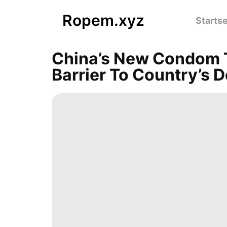
Ropem.xyz
Startse
China’s New Condom Ta
Barrier To Country’s De