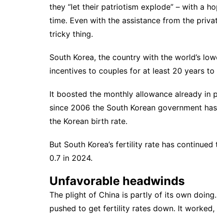
they “let their patriotism explode” – with a h
time. Even with the assistance from the private
tricky thing.
South Korea, the country with the
world’s lowe
incentives to couples for at least 20 years t
It boosted the monthly allowance already in p
since 2006 the South Korean government ha
the Korean birth rate.
But South Korea’s fertility rate has continued 
0.7 in 2024.
Unfavorable headwinds
The plight of China is partly of its own doin
pushed to get fertility rates down. It worked,