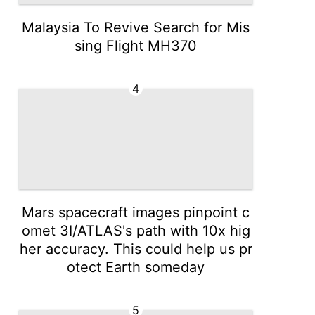
Malaysia To Revive Search for Mis
sing Flight MH370
4
Mars spacecraft images pinpoint c
omet 3I/ATLAS's path with 10x hig
her accuracy. This could help us pr
otect Earth someday
5