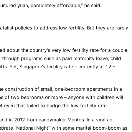
 hundred yuan, completely affordable,” he said.
alist policies to address low fertility. But they are rarely
about the country’s very low fertility rate for a couple
t through programs such as paid maternity leave, child
ts. Yet, Singapore’s fertility rate – currently at 1.2 –
the construction of small, one-bedroom apartments
in a
es of two bedrooms or more – anyone with children will
 even that failed to budge the low fertility rate.
and in 2012 from candymaker Mentos. In a
viral ad
ebrate “
National Night
” with some marital boom-boom as