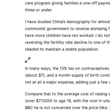
care program giving families a one-off payme
three or under.
I have
studied China’s demography for almos
communist government to reverse slumping fer
have more children have not worked. I do not
reversing the fertility rate decline to one of
needed to maintain a stable population.
In many ways, the 13% tax on contraceptives
(about $7), and a month supply of birth contr
not at all a major expense, adding just a few 
Compare that to the average cost of raising a
(over $77,000) to age 18, with the cost in u
BBC
he is not concerned over the price hike.