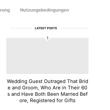
ärung
Nutzungsbedingungen
LATEST POSTS
1
Wedding Guest Outraged That Brid
e and Groom, Who Are in Their 60
s and Have Both Been Married Bef
ore, Registered for Gifts