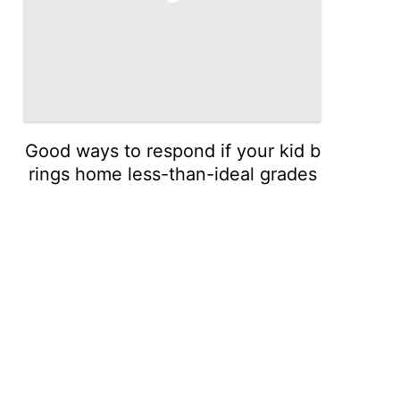
Good ways to respond if your kid b
rings home less-than-ideal grades