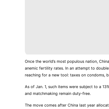
Once the
world’s most populous nation
, Chin
anemic fertility rates. In an attempt to doubl
reaching for a new tool: taxes on condoms, bi
As of Jan. 1, such items were
subject to a 13
and matchmaking remain duty-free.
The move comes after China last year
alloca