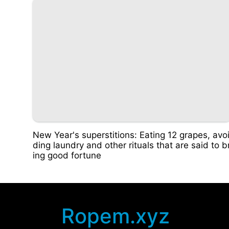
New Year's superstitions: Eating 12 grapes, avo
ding laundry and other rituals that are said to b
ing good fortune
Ropem.xyz