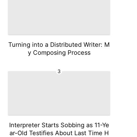
Turning into a Distributed Writer: M
y Composing Process
3
Interpreter Starts Sobbing as 11-Ye
ar-Old Testifies About Last Time H