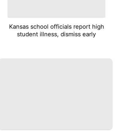
Kansas school officials report high
student illness, dismiss early