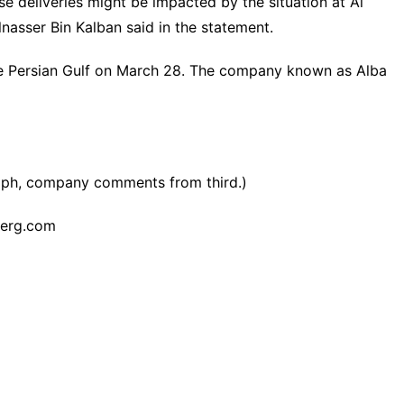
e deliveries might be impacted by the situation at Al
nasser Bin Kalban said in the statement.
 the Persian Gulf on March 28. The company known as Alba
aph, company comments from third.)
erg.com