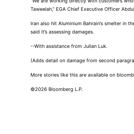
“We are working directly with customers whos
Taweelah,” EGA Chief Executive Officer Abdul
Iran also hit Aluminium Bahrain’s smelter in
said it’s assessing damages.
--With assistance from Julian Luk.
(Adds detail on damage from second paragr
More stories like this are available on
bloomb
©2026 Bloomberg L.P.