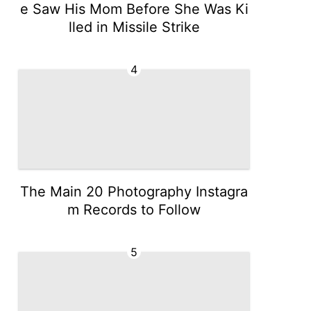
e Saw His Mom Before She Was Ki
lled in Missile Strike
4
The Main 20 Photography Instagra
m Records to Follow
5