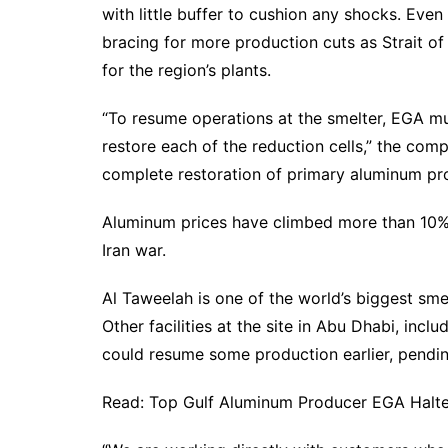
with little buffer to cushion any shocks. Even 
bracing for more production cuts as Strait of
for the region’s plants.
“To resume operations at the smelter, EGA mu
restore each of the reduction cells,” the comp
complete restoration of primary aluminum pr
Aluminum prices have climbed more than 10% 
Iran war.
Al Taweelah is one of the world’s biggest smel
Other facilities at the site in Abu Dhabi, incl
could resume some production earlier, pendi
Read: Top Gulf Aluminum Producer EGA Halted