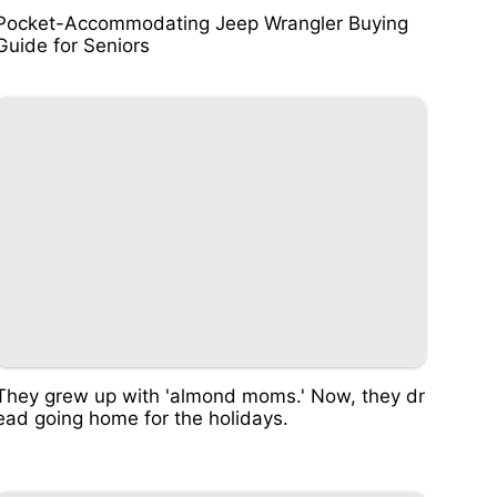
Pocket-Accommodating Jeep Wrangler Buying
Guide for Seniors
They grew up with 'almond moms.' Now, they dr
ead going home for the holidays.