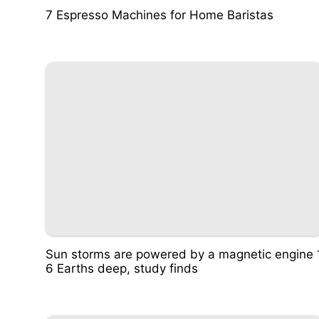
7 Espresso Machines for Home Baristas
Sun storms are powered by a magnetic engine 
6 Earths deep, study finds