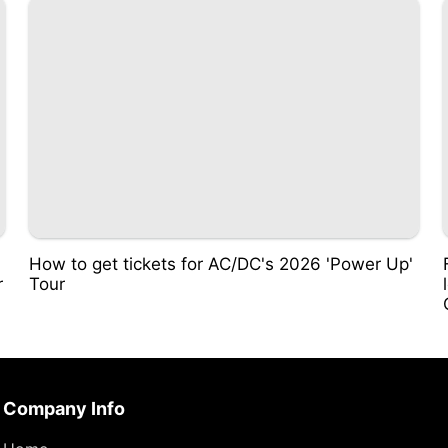
i
How to get tickets for AC/DC's 2026 'Power Up'
r
Tour
Company Info