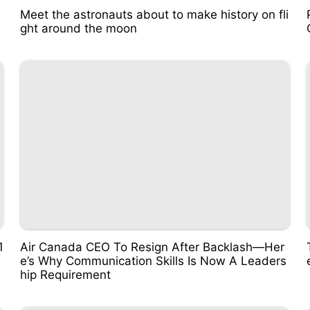
Meet the astronauts about to make history on fli
ght around the moon
1
Air Canada CEO To Resign After Backlash—Her
e’s Why Communication Skills Is Now A Leaders
hip Requirement