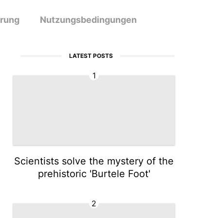
ärung
Nutzungsbedingungen
LATEST POSTS
1
Scientists solve the mystery of the
prehistoric 'Burtele Foot'
2