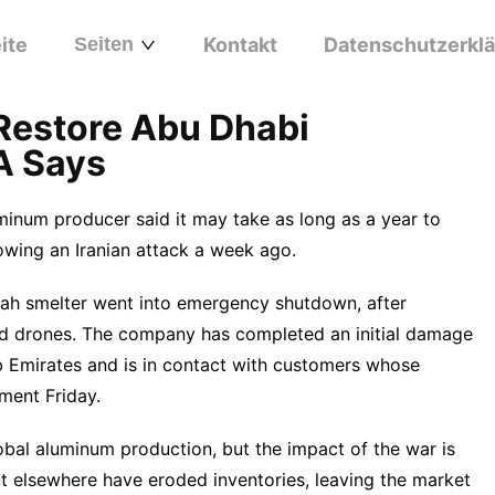
ite
Seiten
Kontakt
Datenschutzerkl
 Restore Abu Dhabi
A Says
minum producer said it may take as long as a year to
llowing an Iranian attack a week ago.
lah smelter went into emergency shutdown, after
and drones. The company has completed an initial damage
ab Emirates and is in contact with customers whose
ment Friday.
bal aluminum production, but the impact of the war is
t elsewhere have eroded inventories, leaving the market