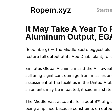
Ropem.xyz
Startse
It May Take A Year To
Aluminum Output, EG
(Bloomberg) -- The Middle East’s biggest alu
restore full output at its Abu Dhabi plant, fo
Emirates Global Aluminium said the Al Tawee
suffering significant damage from missiles 
assessment of the facilities in the United Ar
shipments may be impacted, it said in a state
The Middle East accounts for about 9% of glo
being amplified because constraints on outpu