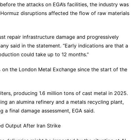
before the attacks on EGA’s facilities, the industry was
 Hormuz disruptions affected the flow of raw materials
st repair infrastructure damage and progressively
any said in the statement. “Early indications are that a
oduction could take up to 12 months.”
on the London Metal Exchange since the start of the
ters, producing 1.6 million tons of cast metal in 2025.
uding an alumina refinery and a metals recycling plant,
ng a final damage assessment, EGA said.
 Output After Iran Strike