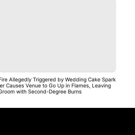
Fire Allegedly Triggered by Wedding Cake Spark
ler Causes Venue to Go Up in Flames, Leaving
Groom with Second-Degree Burns