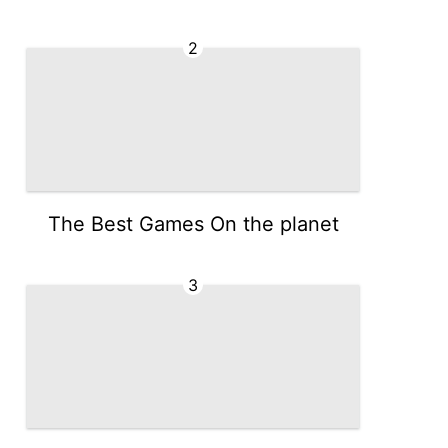
2
The Best Games On the planet
3