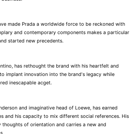
ave made Prada a worldwide force to be reckoned with
emplary and contemporary components makes a particular
 and started new precedents.
entino, has rethought the brand with his heartfelt and
o implant innovation into the brand's legacy while
red inescapable acget.
nderson and imaginative head of Loewe, has earned
s and his capacity to mix different social references. His
 thoughts of orientation and carries a new and
s.