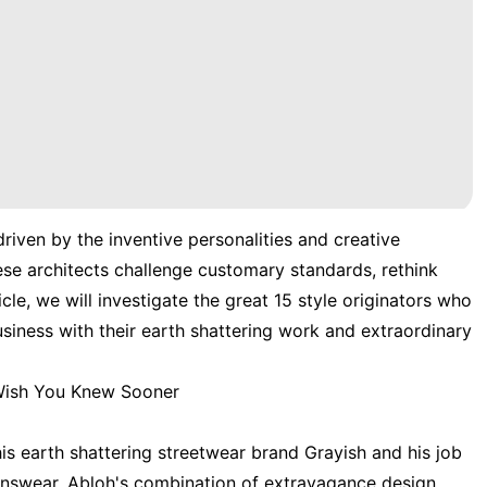
driven by the inventive personalities and creative
ese architects challenge customary standards, rethink
ticle, we will investigate the great 15 style originators who
siness with their earth shattering work and extraordinary
 Wish You Knew Sooner
his earth shattering streetwear brand Grayish and his job
enswear. Abloh's combination of extravagance design