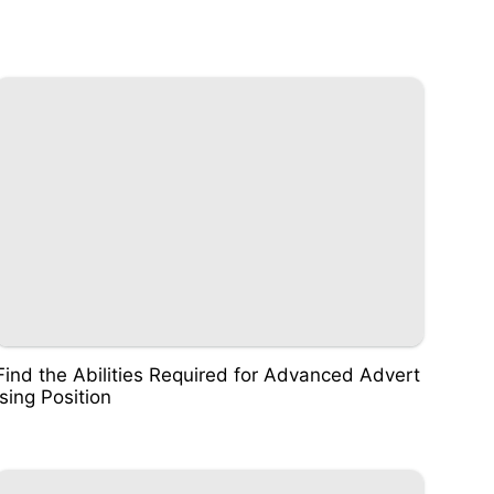
Find the Abilities Required for Advanced Advert
ising Position