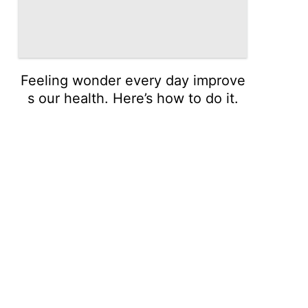
Feeling wonder every day improve
s our health. Here’s how to do it.