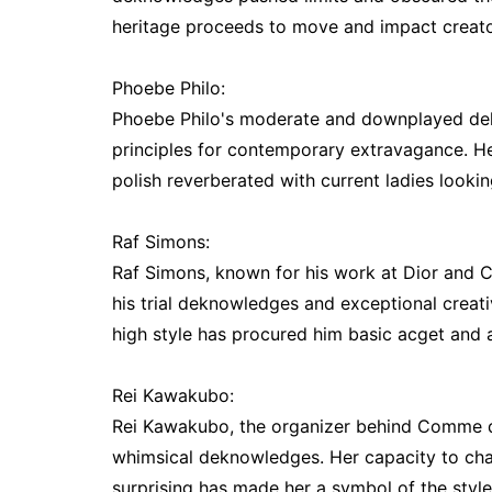
heritage proceeds to move and impact creato
Phoebe Philo:
Phoebe Philo's moderate and downplayed dek
principles for contemporary extravagance. Her 
polish reverberated with current ladies looki
Raf Simons:
Raf Simons, known for his work at Dior and Ca
his trial deknowledges and exceptional creati
high style has procured him basic acget and a
Rei Kawakubo:
Rei Kawakubo, the organizer behind Comme de
whimsical deknowledges. Her capacity to chal
surprising has made her a symbol of the style