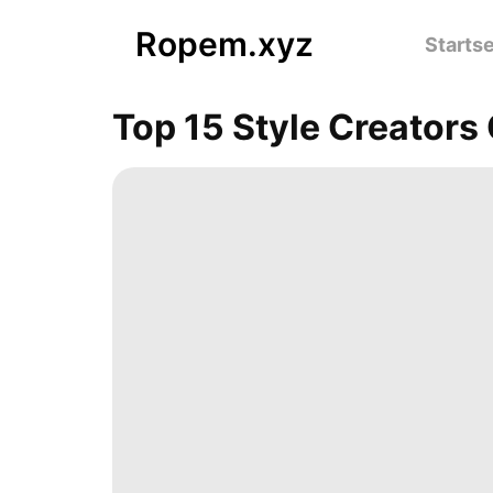
Ropem.xyz
Startse
Top 15 Style Creator