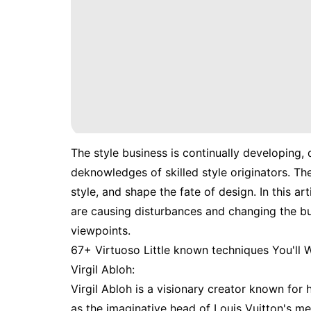
The style business is continually developing, 
deknowledges of skilled style originators. Th
style, and shape the fate of design. In this ar
are causing disturbances and changing the bu
viewpoints.
67+ Virtuoso Little known techniques You'll
Virgil Abloh:
Virgil Abloh is a visionary creator known for 
as the imaginative head of Louis Vuitton's m