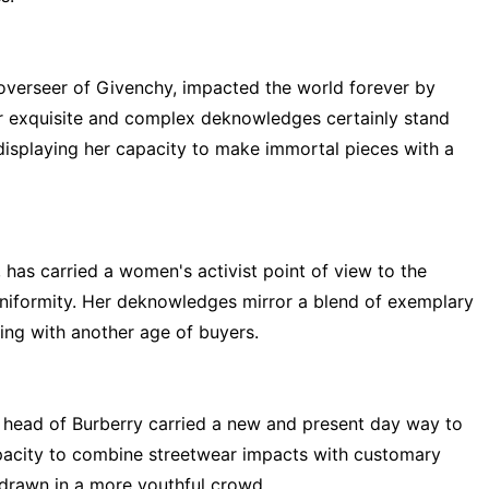
 overseer of Givenchy, impacted the world forever by
r exquisite and complex deknowledges certainly stand
 displaying her capacity to make immortal pieces with a
, has carried a women's activist point of view to the
uniformity. Her deknowledges mirror a blend of exemplary
ing with another age of buyers.
e head of Burberry carried a new and present day way to
apacity to combine streetwear impacts with customary
drawn in a more youthful crowd.