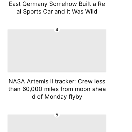
East Germany Somehow Built a Re
al Sports Car and It Was Wild
4
NASA Artemis II tracker: Crew less
than 60,000 miles from moon ahea
d of Monday flyby
5