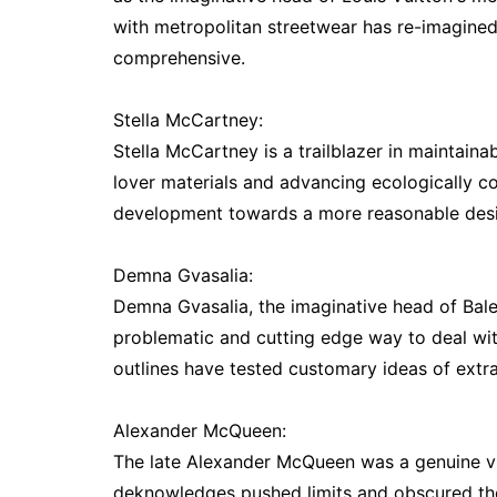
with metropolitan streetwear has re-imagine
comprehensive.
Stella McCartney:
Stella McCartney is a trailblazer in maintaina
lover materials and advancing ecologically co
development towards a more reasonable desi
Demna Gvasalia:
Demna Gvasalia, the imaginative head of Bal
problematic and cutting edge way to deal wi
outlines have tested customary ideas of extra
Alexander McQueen:
The late Alexander McQueen was a genuine vis
deknowledges pushed limits and obscured th