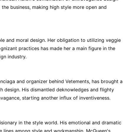
d the business, making high style more open and
ble and moral design. Her obligation to utilizing veggie
gnizant practices has made her a main figure in the
gn industry.
enciaga and organizer behind Vetements, has brought a
th design. His dismantled deknowledges and flighty
vagance, starting another influx of inventiveness.
ionary in the style world. His emotional and dramatic
e lines among style and workmanship. McQueen's