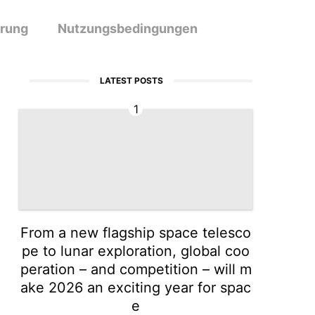
ärung
Nutzungsbedingungen
LATEST POSTS
1
From a new flagship space telesco
pe to lunar exploration, global coo
peration – and competition – will m
ake 2026 an exciting year for spac
e