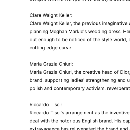
Clare Waight Keller:
Clare Waight Keller, the previous imaginative
planning Meghan Markle's wedding dress. He
out enough to be noticed of the style world,
cutting edge curve.
Maria Grazia Chiuri:
Maria Grazia Chiuri, the creative head of Dior
brand, supporting ladies' strengthening and 
polish and contemporary activism, reverberat
Riccardo Tisci:
Riccardo Tisci's arrangement as the inventiv
deal with the notorious English brand. His c
extravagance has rejuvenated the brand and 