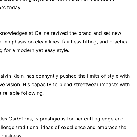
rs today.
nowledges at Celine revived the brand and set new
emphasis on clean lines, faultless fitting, and practical
ng for a modern yet easy style.
lvin Klein, has connyntly pushed the limits of style with
ve vision. His capacity to blend streetwear impacts with
 reliable following.
s Gar\x1ons, is prestigious for her cutting edge and
lenge traditional ideas of excellence and embrace the
 business.