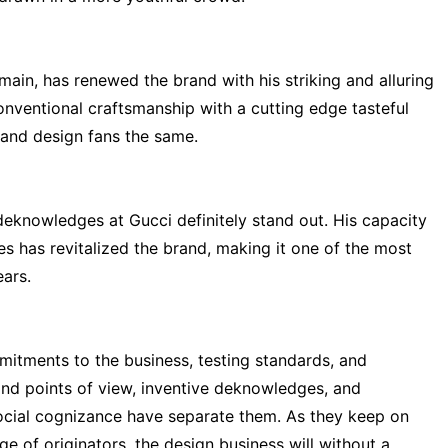
main, has renewed the brand with his striking and alluring
nventional craftsmanship with a cutting edge tasteful
and design fans the same.
deknowledges at Gucci definitely stand out. His capacity
es has revitalized the brand, making it one of the most
ars.
itments to the business, testing standards, and
kind points of view, inventive deknowledges, and
 social cognizance have separate them. As they keep on
e of originators, the design business will without a