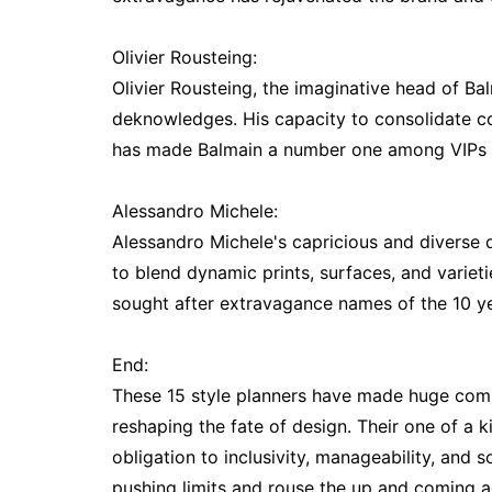
Olivier Rousteing:
Olivier Rousteing, the imaginative head of Bal
deknowledges. His capacity to consolidate co
has made Balmain a number one among VIPs 
Alessandro Michele:
Alessandro Michele's capricious and diverse 
to blend dynamic prints, surfaces, and varieti
sought after extravagance names of the 10 ye
End:
These 15 style planners have made huge comm
reshaping the fate of design. Their one of a 
obligation to inclusivity, manageability, and
pushing limits and rouse the up and coming ag