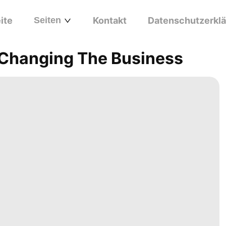
ite
Seiten
Kontakt
Datenschutzerkl
s Changing The Business