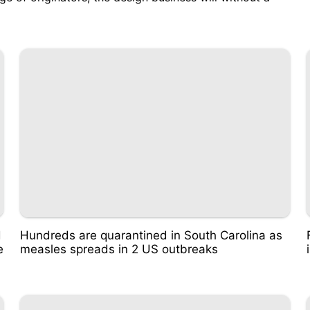
d
Hundreds are quarantined in South Carolina as
e
measles spreads in 2 US outbreaks