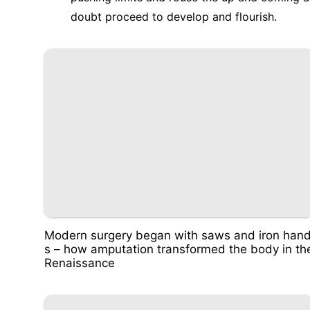
doubt proceed to develop and flourish.
Modern surgery began with saws and iron han
s – how amputation transformed the body in th
Renaissance