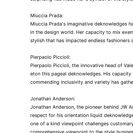
Miuccia Prada:
Miuccia Prada's imaginative deknowledges h
in the design world. Her capacity to mix ex
stylish that has impacted endless fashioners
Pierpaolo Piccioli:
Pierpaolo Piccioli, the innovative head of Val
eton this pageal deknowledges. His capacity t
commending inclusivity and variety has gathe
Jonathan Anderson:
Jonathan Anderson, the pioneer behind JW A
respect for his orientation liquid deknowledge
one of a kind viewpoint challenges customary
comprehensive viewpoint to the style busines