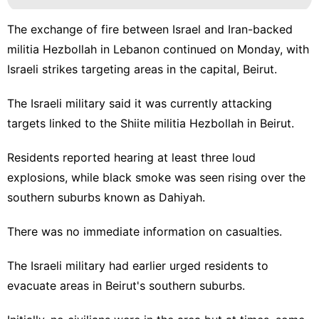
The exchange of fire between Israel and Iran-backed
militia Hezbollah in Lebanon continued on Monday, with
Israeli strikes targeting areas in the capital, Beirut.
The Israeli military said it was currently attacking
targets linked to the Shiite militia Hezbollah in Beirut.
Residents reported hearing at least three loud
explosions, while black smoke was seen rising over the
southern suburbs known as Dahiyah.
There was no immediate information on casualties.
The Israeli military had earlier urged residents to
evacuate areas in Beirut's southern suburbs.