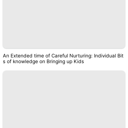
An Extended time of Careful Nurturing: Individual Bit
s of knowledge on Bringing up Kids