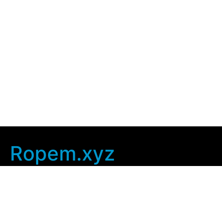
Ropem.xyz
Company Info
Home
Contact Us
Privacy Policy
User Agreement