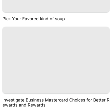
Pick Your Favored kind of soup
Investigate Business Mastercard Choices for Better R
ewards and Rewards