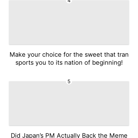
4
Make your choice for the sweet that tran
sports you to its nation of beginning!
5
Did Japan’s PM Actually Back the Meme