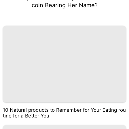
coin Bearing Her Name?
10 Natural products to Remember for Your Eating rou
tine for a Better You