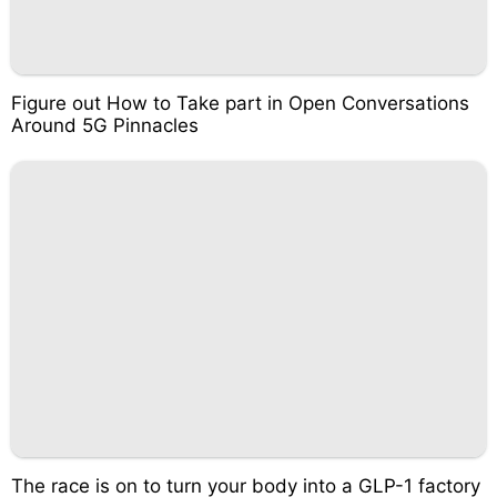
Figure out How to Take part in Open Conversations
Around 5G Pinnacles
The race is on to turn your body into a GLP-1 factory