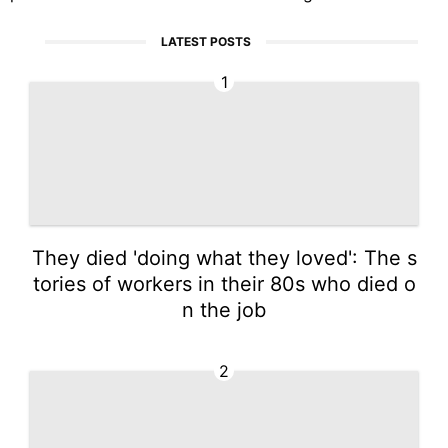
LATEST POSTS
1
They died 'doing what they loved': The s
tories of workers in their 80s who died o
n the job
2