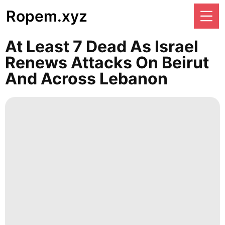
Ropem.xyz
At Least 7 Dead As Israel
Renews Attacks On Beirut
And Across Lebanon