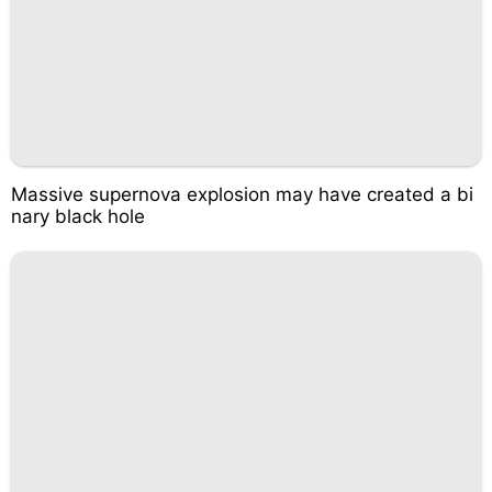
Massive supernova explosion may have created a bi
nary black hole