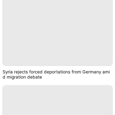
Syria rejects forced deportations from Germany ami
d migration debate