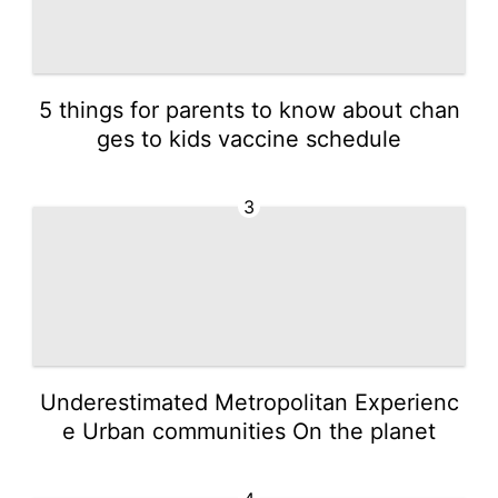
5 things for parents to know about chan
ges to kids vaccine schedule
3
Underestimated Metropolitan Experienc
e Urban communities On the planet