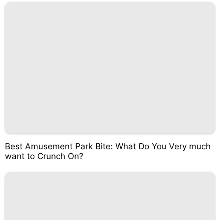
Best Amusement Park Bite: What Do You Very much
want to Crunch On?