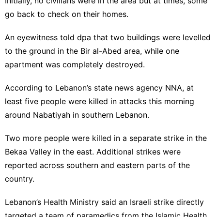
Initially, no civilians were in the area but at times, some
go back to check on their homes.
An eyewitness told dpa that two buildings were levelled
to the ground in the Bir al-Abed area, while one
apartment was completely destroyed.
According to Lebanon’s state news agency NNA, at
least five people were killed in attacks this morning
around Nabatiyah in southern Lebanon.
Two more people were killed in a separate strike in the
Bekaa Valley in the east. Additional strikes were
reported across southern and eastern parts of the
country.
Lebanon’s Health Ministry said an Israeli strike directly
targeted a team of paramedics from the Islamic Health