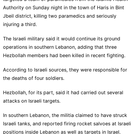
Authority on Sunday night in the town of Haris in Bint
Jbeil district, killing two paramedics and seriously
injuring a third.
The Israeli military said it would continue its ground
operations in southern Lebanon, adding that three
Hezbollah members had been killed in recent fighting.
According to Israeli sources, they were responsible for
the deaths of four soldiers.
Hezbollah, for its part, said it had carried out several
attacks on Israeli targets.
In southern Lebanon, the militia claimed to have struck
Israeli tanks, and reported firing rocket salvoes at Israeli
positions inside Lebanon as well as targets in Israel.