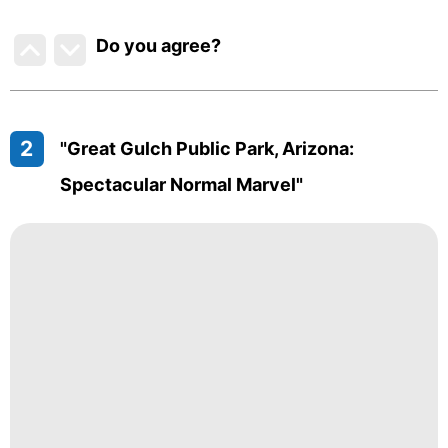
Do you agree
?
2
"Great Gulch Public Park, Arizona:
Spectacular Normal Marvel"