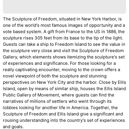
The Sculpture of Freedom, situated in New York Harbor, is
one of the world's most famous images of opportunity and a
vote based system. A gift from France to the US in 1886, the
sculpture rises 305 feet from its base to the tip of the light.
Guests can take a ship to Freedom Island to see the value in
the sculpture very close and visit the Sculpture of Freedom
Gallery, which elements shows itemizing the sculpture's set
of experiences and significance. For those looking for a
really captivating encounter, moving to the crown offers a
novel viewpoint of both the sculpture and stunning
perspectives on New York City and the harbor. Close by Ellis
Island, open by means of similar ship, houses the Ellis Island
Public Gallery of Movement, where guests can find the
narratives of millions of settlers who went through its
lobbies looking for another life in America. Together, the
Sculpture of Freedom and Ellis Island give a significant and
rousing understanding into the country's set of experiences
and goals.