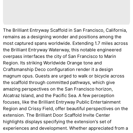
The Brilliant Entryway Scaffold in San Francisco, California,
remains as a designing wonder and positions among the
most captured spans worldwide. Extending 1.7 miles across
the Brilliant Entryway Waterway, this notable engineered
overpass interfaces the city of San Francisco to Marin
Region. Its striking Worldwide Orange tone and
Craftsmanship Deco configuration render it a design
magnum opus. Guests are urged to walk or bicycle across
the scaffold through committed pathways, which give
amazing perspectives on the San Francisco horizon,
Alcatraz Island, and the Pacific Sea. A few perception
focuses, like the Brilliant Entryway Public Entertainment
Region and Crissy Field, offer beautiful perspectives on the
extension. The Brilliant Door Scaffold Invite Center
highlights displays specifying the extension's set of
experiences and development. Whether appreciated from a