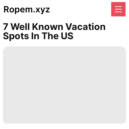
Ropem.xyz
7 Well Known Vacation
Spots In The US