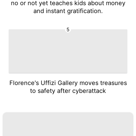
no or not yet teaches kids about money
and instant gratification.
5
Florence's Uffizi Gallery moves treasures
to safety after cyberattack