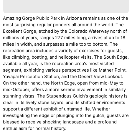
Amazing Gorge Public Park in Arizona remains as one of the
most surprising regular ponders all around the world. The
Excellent Gorge, etched by the Colorado Waterway north of
millions of years, ranges 277 miles long, arrives at up to 18
miles in width, and surpasses a mile top to bottom. The
recreation area includes a variety of exercises for guests,
like climbing, boating, and helicopter visits. The South Edge,
available all year, is the recreation area's most visited
segment, exhibiting various perspectives like Mather Point,
Yavapai Perception Station, and the Desert View Lookout.
On the other hand, the North Edge, open from mid-May to
mid-October, offers a more serene involvement in similarly
stunning vistas. The Stupendous Gulch's geologic history is
clear in its lively stone layers, and its shifted environments
support a different exhibit of untamed life. Whether
investigating the edge or plunging into the gulch, guests are
blessed to receive shocking landscape and a profound
enthusiasm for normal history.