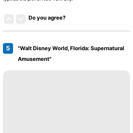
Do you agree
?
5
"Walt Disney World, Florida: Supernatural
Amusement"