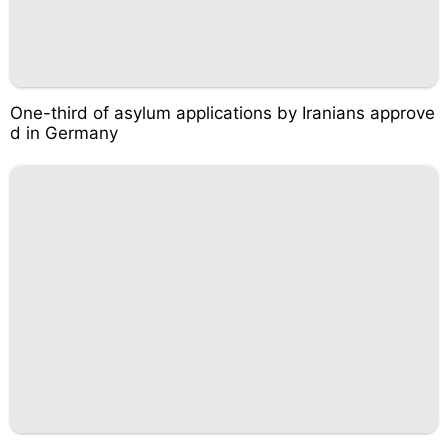
One-third of asylum applications by Iranians approve
d in Germany