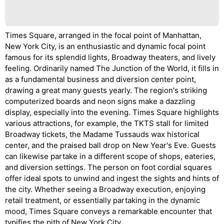
Times Square, arranged in the focal point of Manhattan,
New York City, is an enthusiastic and dynamic focal point
famous for its splendid lights, Broadway theaters, and lively
feeling. Ordinarily named The Junction of the World, it fills in
as a fundamental business and diversion center point,
drawing a great many guests yearly. The region's striking
computerized boards and neon signs make a dazzling
display, especially into the evening. Times Square highlights
various attractions, for example, the TKTS stall for limited
Broadway tickets, the Madame Tussauds wax historical
center, and the praised ball drop on New Year's Eve. Guests
can likewise partake in a different scope of shops, eateries,
and diversion settings. The person on foot cordial squares
offer ideal spots to unwind and ingest the sights and hints of
the city. Whether seeing a Broadway execution, enjoying
retail treatment, or essentially partaking in the dynamic
mood, Times Square conveys a remarkable encounter that
typifies the pith of New York City.