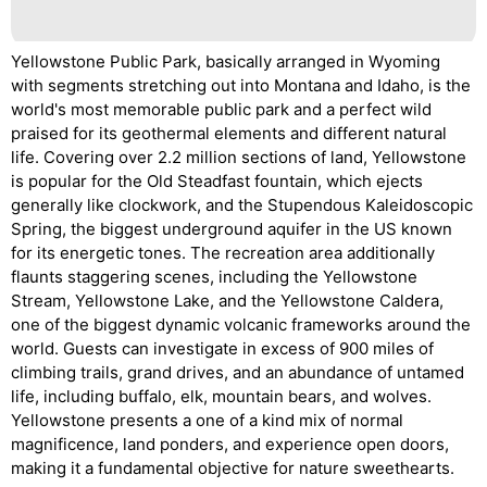
Yellowstone Public Park, basically arranged in Wyoming
with segments stretching out into Montana and Idaho, is the
world's most memorable public park and a perfect wild
praised for its geothermal elements and different natural
life. Covering over 2.2 million sections of land, Yellowstone
is popular for the Old Steadfast fountain, which ejects
generally like clockwork, and the Stupendous Kaleidoscopic
Spring, the biggest underground aquifer in the US known
for its energetic tones. The recreation area additionally
flaunts staggering scenes, including the Yellowstone
Stream, Yellowstone Lake, and the Yellowstone Caldera,
one of the biggest dynamic volcanic frameworks around the
world. Guests can investigate in excess of 900 miles of
climbing trails, grand drives, and an abundance of untamed
life, including buffalo, elk, mountain bears, and wolves.
Yellowstone presents a one of a kind mix of normal
magnificence, land ponders, and experience open doors,
making it a fundamental objective for nature sweethearts.