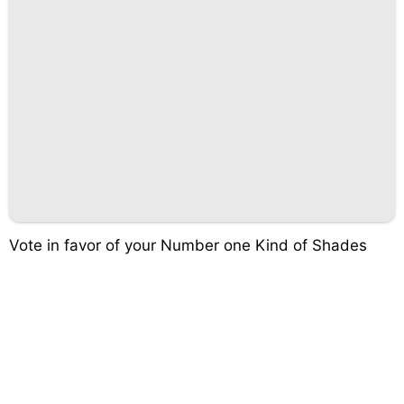
Vote in favor of your Number one Kind of Shades