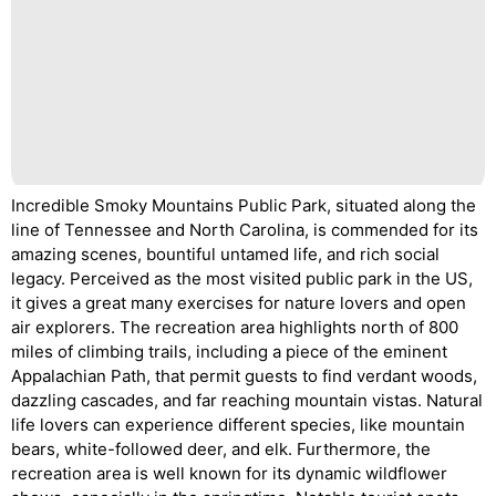
Incredible Smoky Mountains Public Park, situated along the
line of Tennessee and North Carolina, is commended for its
amazing scenes, bountiful untamed life, and rich social
legacy. Perceived as the most visited public park in the US,
it gives a great many exercises for nature lovers and open
air explorers. The recreation area highlights north of 800
miles of climbing trails, including a piece of the eminent
Appalachian Path, that permit guests to find verdant woods,
dazzling cascades, and far reaching mountain vistas. Natural
life lovers can experience different species, like mountain
bears, white-followed deer, and elk. Furthermore, the
recreation area is well known for its dynamic wildflower