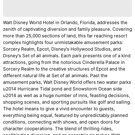
Walt Disney World Hotel in Orlando, Florida, addresses the
zenith of captivating diversion and family pleasure. Covering
more than 25,000 sections of land, this far reaching resort
complex highlights four unmistakable amusement parks:
Sorcery Realm, Epcot, Disney's Hollywood Studios, and
Disney's Set of all animals. Each park presents one of a kind
attractions, going from the notorious Cinderella Palace in
Sorcery Realm to the creative structures of Epcot and the
different natural life at Set of all animals. Past the
amusement parks, Walt Disney World offers two water parks
u2014 Hurricane Tidal pond and Snowstorm Ocean side
u2014 as well as a huge number of inns, feasting decisions,
shopping scenes, and sporting pursuits like golf and sailing.
The hotel means to give a vivid encounter to guests,
everything being equal, featured by unpredictably planned
conditions, connecting with shows, and open doors for
character cooperations. The blend of thrilling rides,