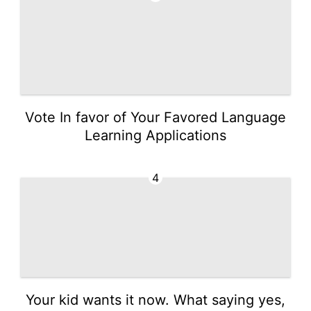
Vote In favor of Your Favored Language
Learning Applications
4
Your kid wants it now. What saying yes,