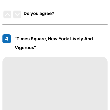
Do you agree
?
4
"Times Square, New York: Lively And
Vigorous"