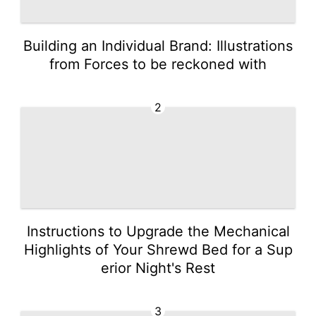
Building an Individual Brand: Illustrations
from Forces to be reckoned with
2
Instructions to Upgrade the Mechanical
Highlights of Your Shrewd Bed for a Sup
erior Night's Rest
3