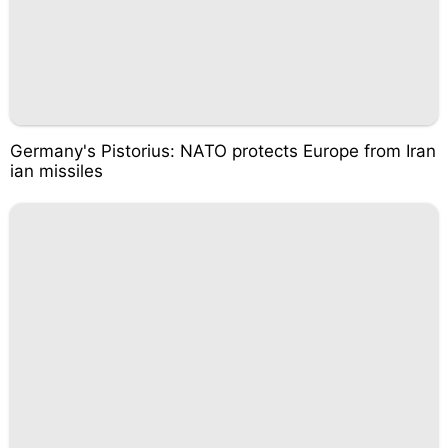
Germany's Pistorius: NATO protects Europe from Iran
ian missiles