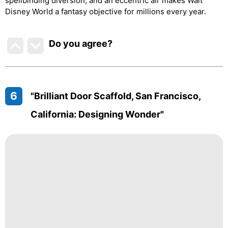
spellbinding diversion, and an eccentric air makes Walt
Disney World a fantasy objective for millions every year.
Do you agree
?
6
"Brilliant Door Scaffold, San Francisco,
California: Designing Wonder"