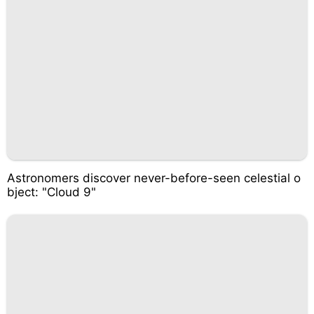
Astronomers discover never-before-seen celestial o
bject: "Cloud 9"