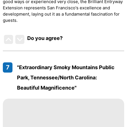
good ways or experienced very close, the Brilliant Entryway
Extension represents San Francisco's excellence and
development, laying out it as a fundamental fascination for
guests.
Do you agree
?
7
"Extraordinary Smoky Mountains Public
Park, Tennessee/North Carolina:
Beautiful Magnificence"