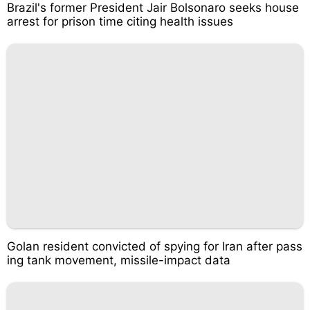
Brazil's former President Jair Bolsonaro seeks house
arrest for prison time citing health issues
Golan resident convicted of spying for Iran after pass
ing tank movement, missile-impact data