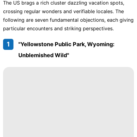
The US brags a rich cluster dazzling vacation spots,
crossing regular wonders and verifiable locales. The
following are seven fundamental objections, each giving
particular encounters and striking perspectives.
1
"Yellowstone Public Park, Wyoming:
Unblemished Wild"