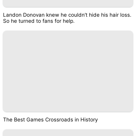
Landon Donovan knew he couldn’t hide his hair loss.
So he turned to fans for help.
The Best Games Crossroads in History