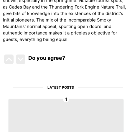
shows, especially in the springtime. Notable tourist spots,
as Cades Bay and the Thundering Fork Engine Nature Trail,
give bits of knowledge into the existences of the district's
initial pioneers. The mix of the Incomparable Smoky
Mountains' normal appeal, sporting open doors, and
authentic importance makes it a priceless objective for
guests, everything being equal.
Do you agree
?
LATEST POSTS
1