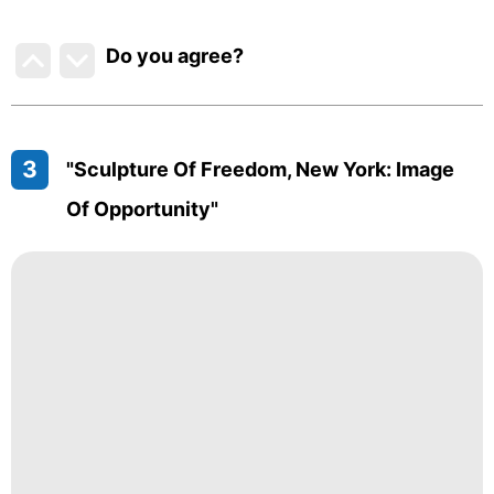
Do you agree
?
3
"Sculpture Of Freedom, New York: Image
Of Opportunity"