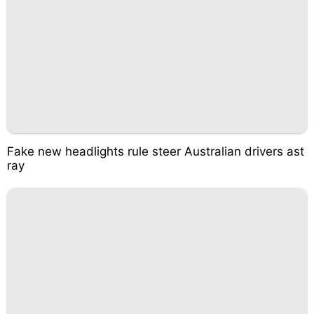
Fake new headlights rule steer Australian drivers ast
ray