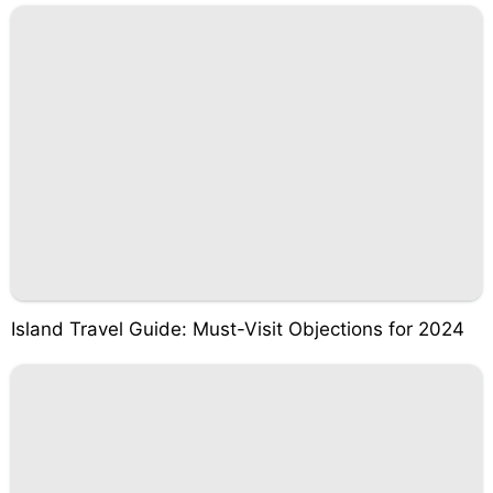
Island Travel Guide: Must-Visit Objections for 2024