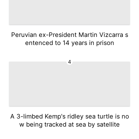
Peruvian ex-President Martin Vizcarra s
entenced to 14 years in prison
4
A 3-limbed Kemp's ridley sea turtle is no
w being tracked at sea by satellite