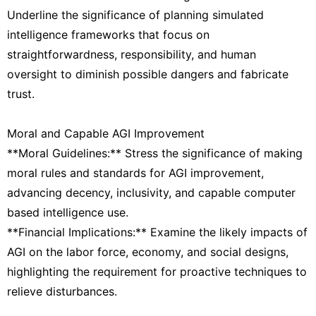
Underline the significance of planning simulated
intelligence frameworks that focus on
straightforwardness, responsibility, and human
oversight to diminish possible dangers and fabricate
trust.
Moral and Capable AGI Improvement
**Moral Guidelines:** Stress the significance of making
moral rules and standards for AGI improvement,
advancing decency, inclusivity, and capable computer
based intelligence use.
**Financial Implications:** Examine the likely impacts of
AGI on the labor force, economy, and social designs,
highlighting the requirement for proactive techniques to
relieve disturbances.