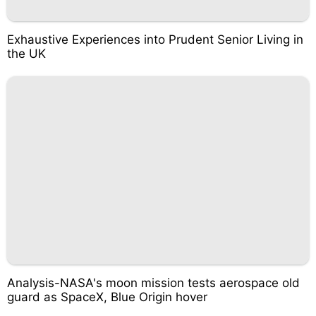
Exhaustive Experiences into Prudent Senior Living in
the UK
Analysis-NASA's moon mission tests aerospace old
guard as SpaceX, Blue Origin hover