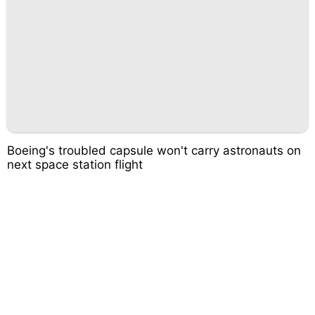
Boeing's troubled capsule won't carry astronauts on
next space station flight