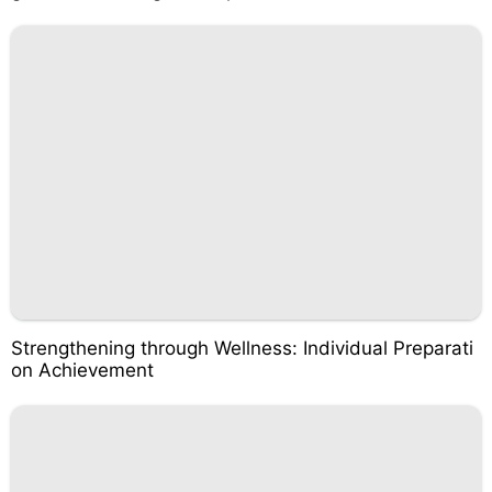
Strengthening through Wellness: Individual Preparati
on Achievement