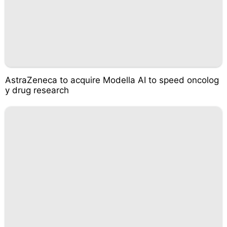
AstraZeneca to acquire Modella AI to speed oncolog
y drug research