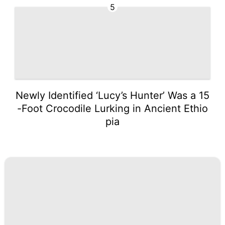
5
Newly Identified ‘Lucy’s Hunter’ Was a 15
-Foot Crocodile Lurking in Ancient Ethio
pia