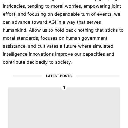
intricacies, tending to moral worries, empowering joint
effort, and focusing on dependable turn of events, we
can advance toward AGI in a way that serves
humankind. Allow us to hold back nothing that sticks to
moral standards, focuses on human government
assistance, and cultivates a future where simulated
intelligence innovations improve our capacities and
contribute decidedly to society.
LATEST POSTS
1