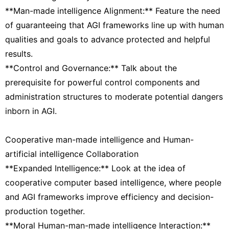
**Man-made intelligence Alignment:** Feature the need
of guaranteeing that AGI frameworks line up with human
qualities and goals to advance protected and helpful
results.
**Control and Governance:** Talk about the
prerequisite for powerful control components and
administration structures to moderate potential dangers
inborn in AGI.
Cooperative man-made intelligence and Human-
artificial intelligence Collaboration
**Expanded Intelligence:** Look at the idea of
cooperative computer based intelligence, where people
and AGI frameworks improve efficiency and decision-
production together.
**Moral Human-man-made intelligence Interaction:**