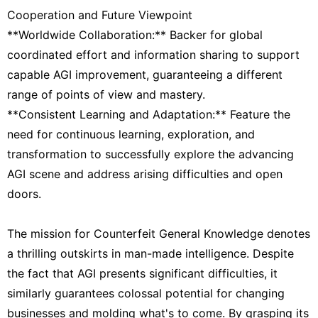
Cooperation and Future Viewpoint
**Worldwide Collaboration:** Backer for global
coordinated effort and information sharing to support
capable AGI improvement, guaranteeing a different
range of points of view and mastery.
**Consistent Learning and Adaptation:** Feature the
need for continuous learning, exploration, and
transformation to successfully explore the advancing
AGI scene and address arising difficulties and open
doors.
The mission for Counterfeit General Knowledge denotes
a thrilling outskirts in man-made intelligence. Despite
the fact that AGI presents significant difficulties, it
similarly guarantees colossal potential for changing
businesses and molding what's to come. By grasping its