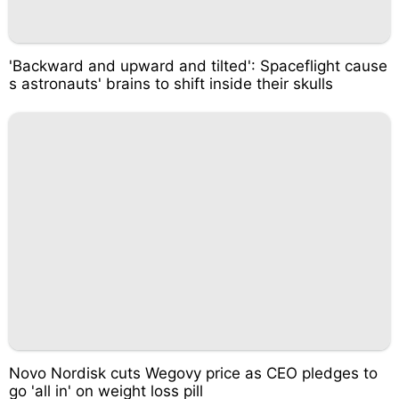
'Backward and upward and tilted': Spaceflight cause
s astronauts' brains to shift inside their skulls
Novo Nordisk cuts Wegovy price as CEO pledges to
go 'all in' on weight loss pill