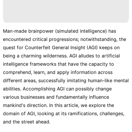
Man-made brainpower (simulated intelligence) has
encountered critical progressions; notwithstanding, the
quest for Counterfeit General Insight (AGI) keeps on
being a charming wilderness. AGI alludes to artificial
intelligence frameworks that have the capacity to
comprehend, learn, and apply information across
different areas, successfully imitating human-like mental
abilities. Accomplishing AGI can possibly change
various businesses and fundamentally influence
mankind's direction. In this article, we explore the
domain of AGI, looking at its ramifications, challenges,
and the street ahead.