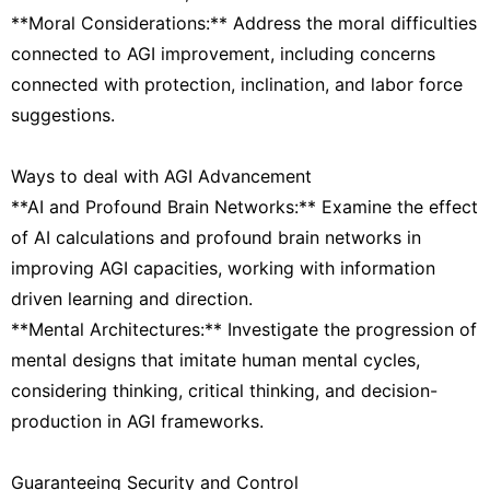
**Moral Considerations:** Address the moral difficulties
connected to AGI improvement, including concerns
connected with protection, inclination, and labor force
suggestions.
Ways to deal with AGI Advancement
**AI and Profound Brain Networks:** Examine the effect
of AI calculations and profound brain networks in
improving AGI capacities, working with information
driven learning and direction.
**Mental Architectures:** Investigate the progression of
mental designs that imitate human mental cycles,
considering thinking, critical thinking, and decision-
production in AGI frameworks.
Guaranteeing Security and Control