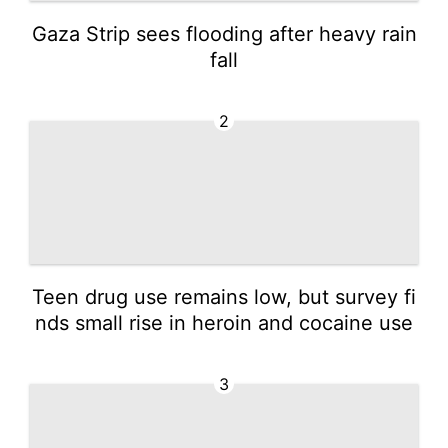
Gaza Strip sees flooding after heavy rain
fall
2
Teen drug use remains low, but survey fi
nds small rise in heroin and cocaine use
3