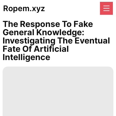
Ropem.xyz
The Response To Fake
General Knowledge:
Investigating The Eventual
Fate Of Artificial
Intelligence