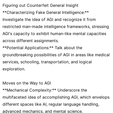
Figuring out Counterfeit General Insight
**Characterizing Fake General Intelligence:**
Investigate the idea of AGI and recognize it from
restricted man-made intelligence frameworks, stressing
AGI's capacity to exhibit human-like mental capacities
across different assignments.
**Potential Applications:** Talk about the
groundbreaking possibilities of AGI in areas like medical
services, schooling, transportation, and logical
exploration.
Moves on the Way to AGI
**Mechanical Complexity:** Underscore the
multifaceted idea of accomplishing AGI, which envelops
different spaces like AI, regular language handling,
advanced mechanics, and mental science.