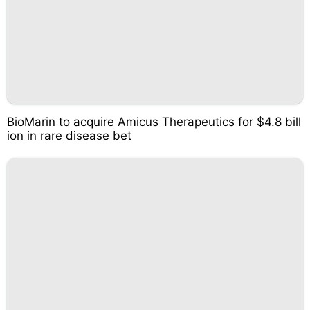
BioMarin to acquire Amicus Therapeutics for $4.8 bill
ion in rare disease bet