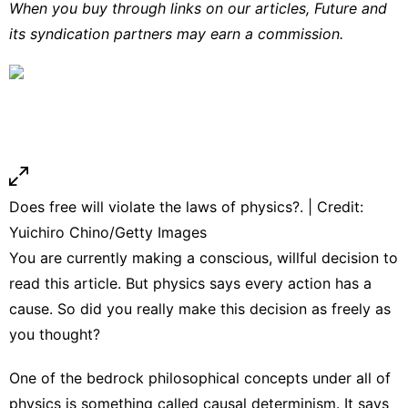
When you buy through links on our articles, Future and
its syndication partners may earn a commission.
Does free will violate the laws of physics?. | Credit:
Yuichiro Chino/Getty Images
You are currently making a conscious, willful decision to
read this article. But physics says every action has a
cause. So did you really make this decision as freely as
you thought?
One of the bedrock philosophical concepts under all of
physics is something called causal determinism. It says