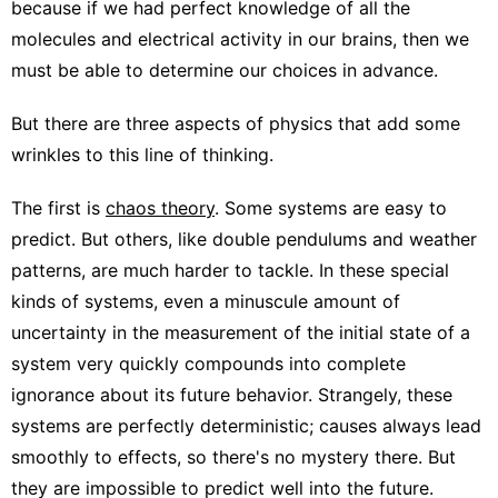
because if we had perfect knowledge of all the
molecules and electrical activity in our brains, then we
must be able to determine our choices in advance.
But there are three aspects of physics that add some
wrinkles to this line of thinking.
The first is
chaos theory
. Some systems are easy to
predict. But others, like double pendulums and weather
patterns, are much harder to tackle. In these special
kinds of systems, even a minuscule amount of
uncertainty in the measurement of the initial state of a
system very quickly compounds into complete
ignorance about its future behavior. Strangely, these
systems are perfectly deterministic; causes always lead
smoothly to effects, so there's no mystery there. But
they are impossible to predict well into the future.