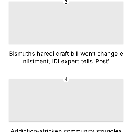
3
Bismuth’s haredi draft bill won’t change e
nlistment, IDI expert tells 'Post'
4
Addiction-stricken community struggles