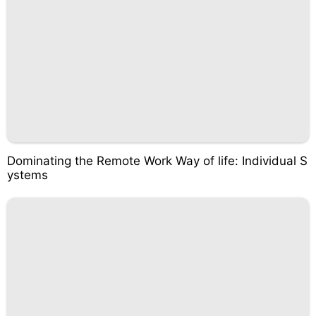
Dominating the Remote Work Way of life: Individual S
ystems