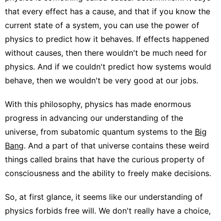
that every effect has a cause, and that if you know the
current state of a system, you can use the power of
physics to predict how it behaves. If effects happened
without causes, then there wouldn't be much need for
physics. And if we couldn't predict how systems would
behave, then we wouldn't be very good at our jobs.
With this philosophy, physics has made enormous
progress in advancing our understanding of the
universe, from subatomic quantum systems to the
Big
Bang
. And a part of that universe contains these weird
things called brains that have the curious property of
consciousness and the ability to freely make decisions.
So, at first glance, it seems like our understanding of
physics forbids free will. We don't really have a choice,