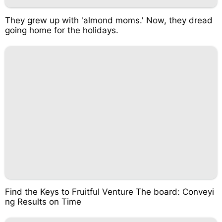
They grew up with 'almond moms.' Now, they dread
going home for the holidays.
Find the Keys to Fruitful Venture The board: Conveyi
ng Results on Time