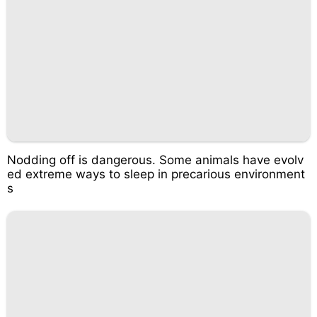
Nodding off is dangerous. Some animals have evolv
ed extreme ways to sleep in precarious environment
s