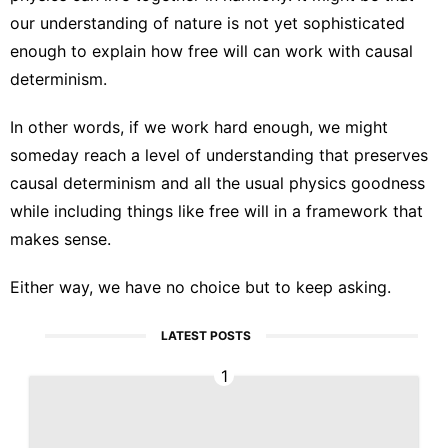
our understanding of nature is not yet sophisticated
enough to explain how free will can work with causal
determinism.
In other words, if we work hard enough, we might
someday reach a level of understanding that preserves
causal determinism and all the usual physics goodness
while including things like free will in a framework that
makes sense.
Either way, we have no choice but to keep asking.
LATEST POSTS
1