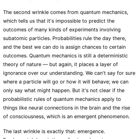
The second wrinkle comes from quantum mechanics,
which tells us that it's impossible to predict the
outcomes of many kinds of experiments involving
subatomic particles. Probabilities rule the day there,
and the best we can do is assign chances to certain
outcomes. Quantum mechanics is still a deterministic
theory of nature — but again, it places a layer of
ignorance over our understanding. We can't say for sure
where a particle will go or how it will behave; we can
only say what might happen. But it's not clear if the
probabilistic rules of quantum mechanics apply to
things like neural connections in the brain and the rise
of consciousness, which is an emergent phenomenon.
The last wrinkle is exactly that: emergence.