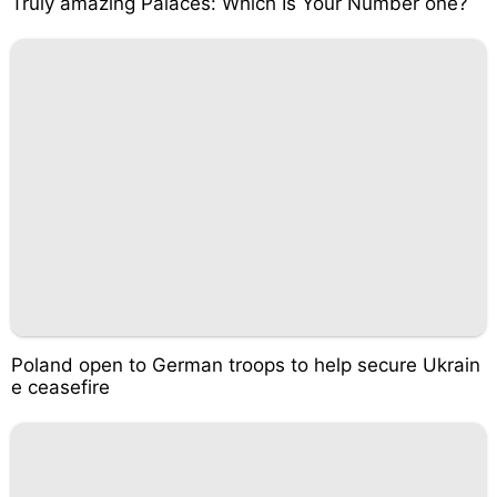
Truly amazing Palaces: Which Is Your Number one?
Poland open to German troops to help secure Ukrain
e ceasefire