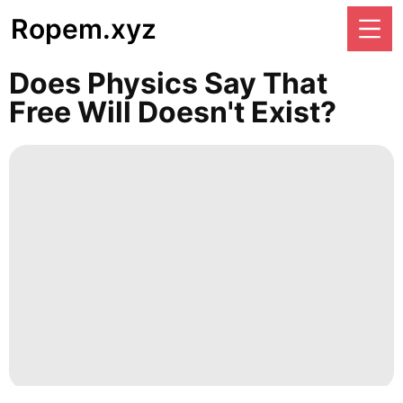
Ropem.xyz
Does Physics Say That
Free Will Doesn't Exist?