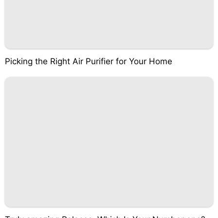
Picking the Right Air Purifier for Your Home