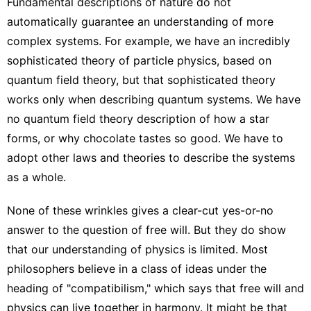
Fundamental descriptions of nature do not
automatically guarantee an understanding of more
complex systems. For example, we have an incredibly
sophisticated theory of particle physics, based on
quantum field theory, but that sophisticated theory
works only when describing quantum systems. We have
no quantum field theory description of how a star
forms, or why chocolate tastes so good. We have to
adopt other laws and theories to describe the systems
as a whole.
None of these wrinkles gives a clear-cut yes-or-no
answer to the question of free will. But they do show
that our understanding of physics is limited. Most
philosophers believe in a class of ideas under the
heading of "compatibilism," which says that free will and
physics can live together in harmony. It might be that