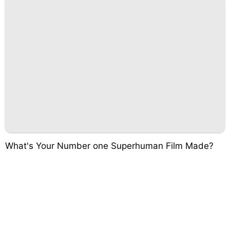
What's Your Number one Superhuman Film Made?