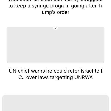
to keep a syringe program going after Tr
ump's order
5
UN chief warns he could refer Israel to I
CJ over laws targetting UNRWA