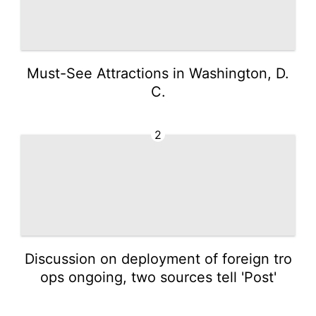
Must-See Attractions in Washington, D.
C.
2
Discussion on deployment of foreign tro
ops ongoing, two sources tell 'Post'