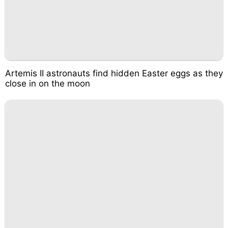
Artemis II astronauts find hidden Easter eggs as they
close in on the moon