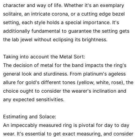
character and way of life. Whether it's an exemplary
solitaire, an intricate corona, or a cutting edge bezel
setting, each style holds a special importance. It's
additionally fundamental to guarantee the setting gets
the lab jewel without eclipsing its brightness.
Taking into account the Metal Sort:
The decision of metal for the band impacts the ring's
general look and sturdiness. From platinum's ageless
allure for gold's different tones (yellow, white, rose), the
choice ought to consider the wearer's inclination and
any expected sensitivities.
Estimating and Solace:
An impeccably measured ring is pivotal for day to day
wear. It's essential to get exact measuring, and consider