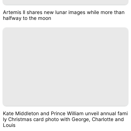
Artemis II shares new lunar images while more than
halfway to the moon
Kate Middleton and Prince William unveil annual fami
ly Christmas card photo with George, Charlotte and
Louis