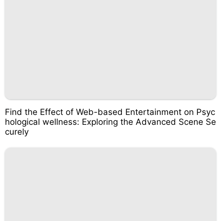
Find the Effect of Web-based Entertainment on Psyc
hological wellness: Exploring the Advanced Scene Se
curely