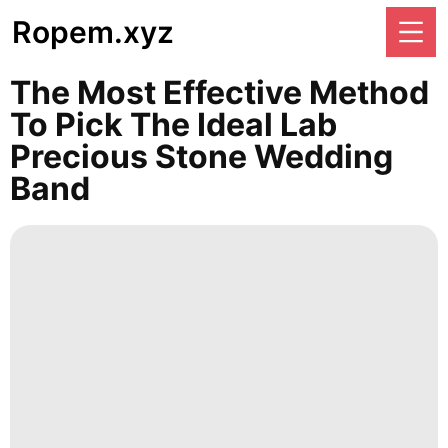
Ropem.xyz
The Most Effective Method
To Pick The Ideal Lab
Precious Stone Wedding
Band