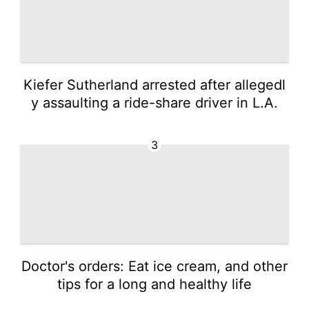
Kiefer Sutherland arrested after allegedl
y assaulting a ride-share driver in L.A.
3
Doctor's orders: Eat ice cream, and other
tips for a long and healthy life