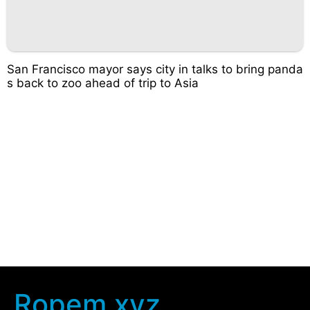
San Francisco mayor says city in talks to bring panda
s back to zoo ahead of trip to Asia
Ropem.xyz