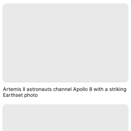
Artemis II astronauts channel Apollo 8 with a striking
Earthset photo