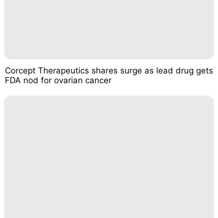
Corcept Therapeutics shares surge as lead drug gets
FDA nod for ovarian cancer