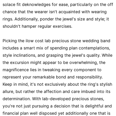
solace fit deknowledges for ease, particularly on the off
chance that the wearer isn't acquainted with wearing
rings. Additionally, ponder the jewel's size and style; it
shouldn't hamper regular exercises.
Picking the ilow cost lab precious stone wedding band
includes a smart mix of spending plan contemplations,
style inclinations, and grasping the jewel's quality. While
the excursion might appear to be overwhelming, the
magnificence lies in tweaking every component to
represent your remarkable bond and responsibility.
Keep in mind, it's not exclusively about the ring's stylish
allure, but rather the affection and care imbued into its
determination. With lab-developed precious stones,
you're not just pursuing a decision that is delightful and
financial plan well disposed yet additionally one that is