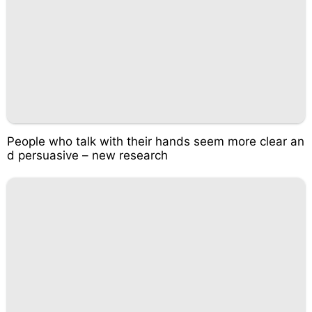
People who talk with their hands seem more clear an
d persuasive – new research