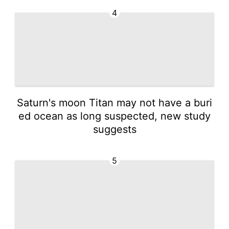
4
Saturn's moon Titan may not have a buri
ed ocean as long suspected, new study
suggests
5