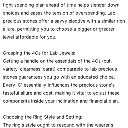
tight spending plan ahead of time helps slender down
choices and eases the tension of overspending. Lab
precious stones offer a savvy elective with a similar rich
allure, permitting you to choose a bigger or greater
jewel affordable for you.
Grasping the 4Cs for Lab Jewels:
Getting a handle on the essentials of the 4Cs (cut,
variety, clearness, carat) comparable to lab precious
stones guarantees you go with an educated choice.
Every 'C' essentially influences the precious stone's
tasteful allure and cost, making it vital to adjust these
components inside your inclination and financial plan.
Choosing the Ring Style and Setting:
The ring's style ought to resound with the wearer's