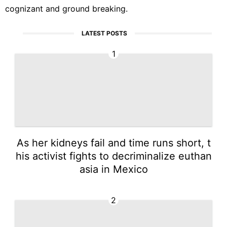
cognizant and ground breaking.
LATEST POSTS
1
As her kidneys fail and time runs short, t
his activist fights to decriminalize euthan
asia in Mexico
2