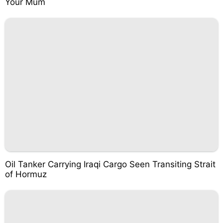
Your Mum
Oil Tanker Carrying Iraqi Cargo Seen Transiting Strait
of Hormuz