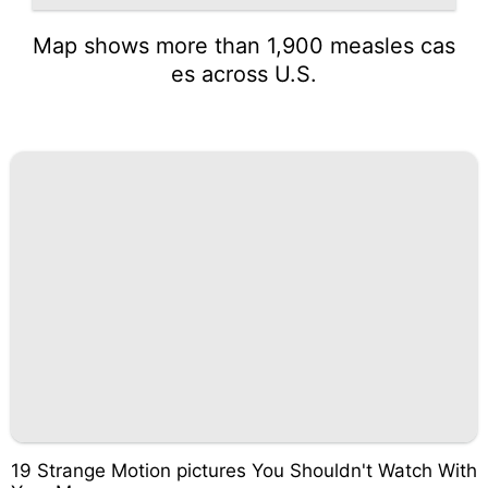
Map shows more than 1,900 measles cas
es across U.S.
19 Strange Motion pictures You Shouldn't Watch With