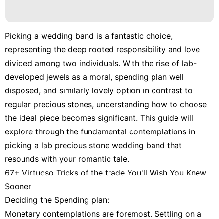
Picking a wedding band is a fantastic choice,
representing the deep rooted responsibility and love
divided among two individuals. With the rise of lab-
developed jewels as a moral, spending plan well
disposed, and similarly lovely option in contrast to
regular precious stones, understanding how to choose
the ideal piece becomes significant. This guide will
explore through the fundamental contemplations in
picking a lab precious stone wedding band that
resounds with your romantic tale.
67+ Virtuoso Tricks of the trade You'll Wish You Knew
Sooner
Deciding the Spending plan:
Monetary contemplations are foremost. Settling on a