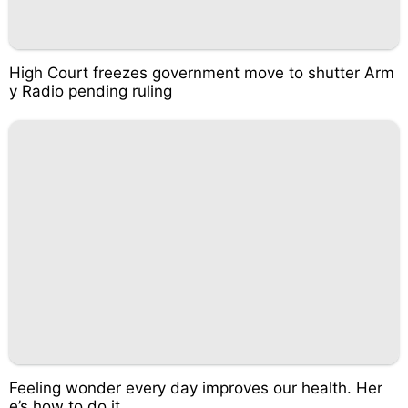
High Court freezes government move to shutter Arm
y Radio pending ruling
Feeling wonder every day improves our health. Her
e’s how to do it.