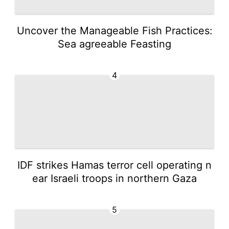
Uncover the Manageable Fish Practices:
Sea agreeable Feasting
4
IDF strikes Hamas terror cell operating n
ear Israeli troops in northern Gaza
5