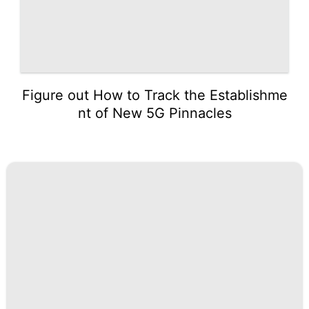
Figure out How to Track the Establishme
nt of New 5G Pinnacles