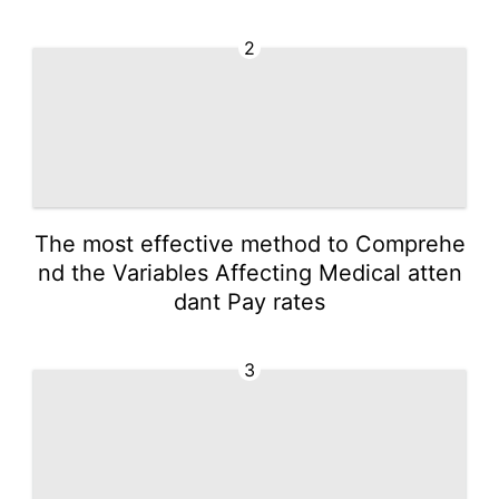
2
The most effective method to Comprehe
nd the Variables Affecting Medical atten
dant Pay rates
3