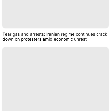
Tear gas and arrests: Iranian regime continues crack
down on protesters amid economic unrest