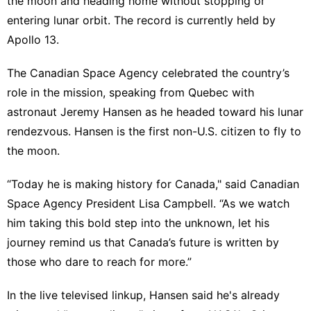
the moon and heading home without stopping or
entering lunar orbit. The record is currently held by
Apollo 13.
The Canadian Space Agency celebrated the country’s
role in the mission, speaking from Quebec with
astronaut Jeremy Hansen as he headed toward his lunar
rendezvous. Hansen is the first non-U.S. citizen to fly to
the moon.
“Today he is making history for Canada," said Canadian
Space Agency President Lisa Campbell. “As we watch
him taking this bold step into the unknown, let his
journey remind us that Canada’s future is written by
those who dare to reach for more.”
In the live televised linkup, Hansen said he's already