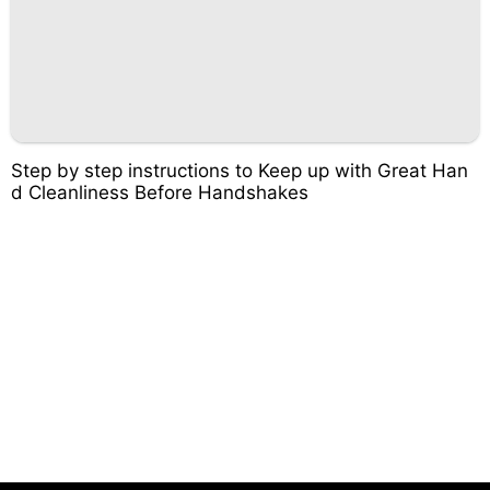
Step by step instructions to Keep up with Great Han
d Cleanliness Before Handshakes