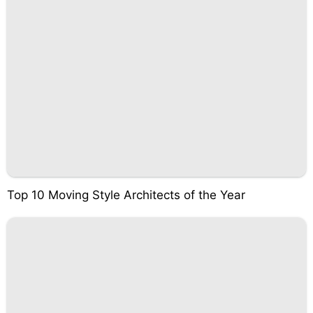
Top 10 Moving Style Architects of the Year