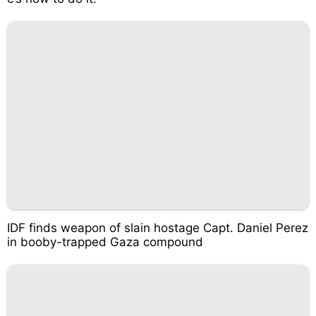
IDF finds weapon of slain hostage Capt. Daniel Perez
in booby-trapped Gaza compound