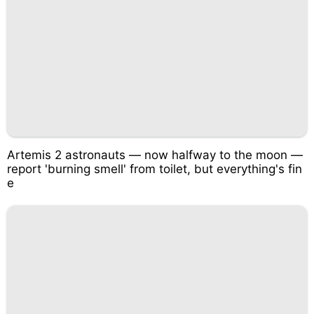
Artemis 2 astronauts — now halfway to the moon —
report 'burning smell' from toilet, but everything's fin
e