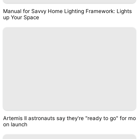
Manual for Savvy Home Lighting Framework: Lights
up Your Space
Artemis II astronauts say they're "ready to go" for mo
on launch