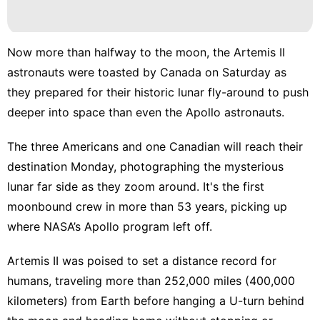
Now more than halfway to the moon, the
Artemis II
astronauts
were toasted by Canada on Saturday as
they prepared for their historic lunar fly-around to
push
deeper into space
than even the Apollo astronauts.
The
three Americans and one Canadian
will reach their
destination Monday, photographing the mysterious
lunar far side as they zoom around. It's the
first
moonbound crew
in more than 53 years, picking up
where
NASA’s Apollo program
left off.
Artemis II was poised to set a distance record for
humans, traveling more than 252,000 miles (400,000
kilometers) from Earth before hanging a U-turn behind