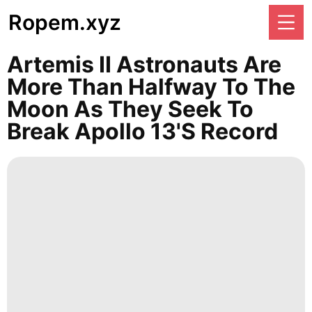
Ropem.xyz
Artemis II Astronauts Are
More Than Halfway To The
Moon As They Seek To
Break Apollo 13's Record