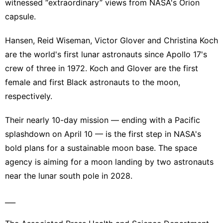
witnessed “extraordinary” views from NASA's Orion
capsule.
Hansen, Reid Wiseman, Victor Glover and Christina Koch
are the world's first lunar astronauts since Apollo 17's
crew of three in 1972. Koch and Glover are the first
female and first Black astronauts to the moon,
respectively.
Their nearly 10-day mission — ending with a Pacific
splashdown on April 10 — is the first step in NASA's
bold plans for a sustainable moon base. The space
agency is aiming for a moon landing by two astronauts
near the lunar south pole in 2028.
___