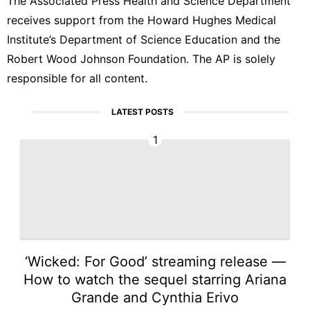
The Associated Press Health and Science Department
receives support from the Howard Hughes Medical
Institute’s Department of Science Education and the
Robert Wood Johnson Foundation. The AP is solely
responsible for all content.
LATEST POSTS
1
‘Wicked: For Good’ streaming release —
How to watch the sequel starring Ariana
Grande and Cynthia Erivo