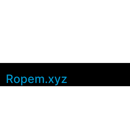
Ropem.xyz
Company Info
Home
Contact Us
Privacy Policy
User Agreement