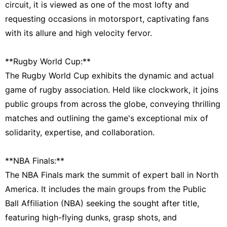
circuit, it is viewed as one of the most lofty and
requesting occasions in motorsport, captivating fans
with its allure and high velocity fervor.
**Rugby World Cup:**
The Rugby World Cup exhibits the dynamic and actual
game of rugby association. Held like clockwork, it joins
public groups from across the globe, conveying thrilling
matches and outlining the game's exceptional mix of
solidarity, expertise, and collaboration.
**NBA Finals:**
The NBA Finals mark the summit of expert ball in North
America. It includes the main groups from the Public
Ball Affiliation (NBA) seeking the sought after title,
featuring high-flying dunks, grasp shots, and