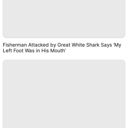
Fisherman Attacked by Great White Shark Says ‘My
Left Foot Was in His Mouth’