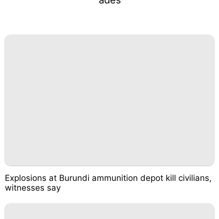
Explosions at Burundi ammunition depot kill civilians,
witnesses say