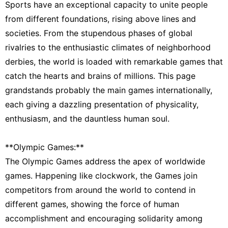
Sports have an exceptional capacity to unite people
from different foundations, rising above lines and
societies. From the stupendous phases of global
rivalries to the enthusiastic climates of neighborhood
derbies, the world is loaded with remarkable games that
catch the hearts and brains of millions. This page
grandstands probably the main games internationally,
each giving a dazzling presentation of physicality,
enthusiasm, and the dauntless human soul.
**Olympic Games:**
The Olympic Games address the apex of worldwide
games. Happening like clockwork, the Games join
competitors from around the world to contend in
different games, showing the force of human
accomplishment and encouraging solidarity among