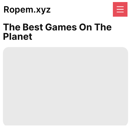
Ropem.xyz
The Best Games On The
Planet