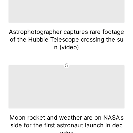
Astrophotographer captures rare footage
of the Hubble Telescope crossing the su
n (video)
5
Moon rocket and weather are on NASA's
side for the first astronaut launch in dec
ades