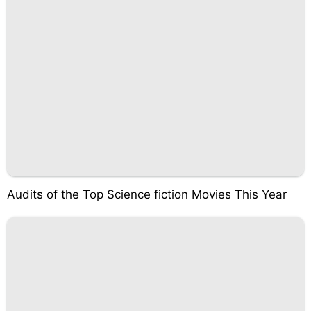
Audits of the Top Science fiction Movies This Year