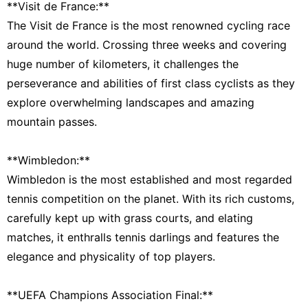
**Visit de France:**
The Visit de France is the most renowned cycling race
around the world. Crossing three weeks and covering
huge number of kilometers, it challenges the
perseverance and abilities of first class cyclists as they
explore overwhelming landscapes and amazing
mountain passes.
**Wimbledon:**
Wimbledon is the most established and most regarded
tennis competition on the planet. With its rich customs,
carefully kept up with grass courts, and elating
matches, it enthralls tennis darlings and features the
elegance and physicality of top players.
**UEFA Champions Association Final:**