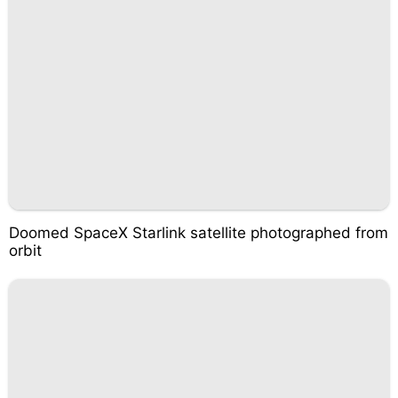
Doomed SpaceX Starlink satellite photographed from
orbit