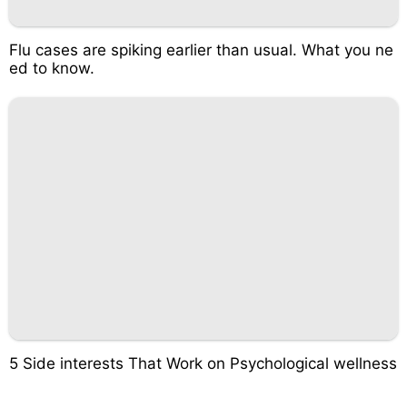
Flu cases are spiking earlier than usual. What you ne
ed to know.
5 Side interests That Work on Psychological wellness