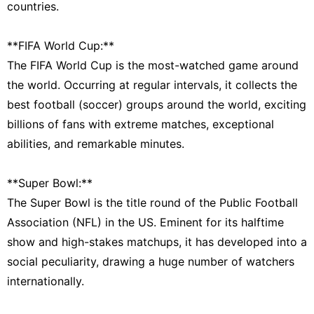
countries.
**FIFA World Cup:**
The FIFA World Cup is the most-watched game around
the world. Occurring at regular intervals, it collects the
best football (soccer) groups around the world, exciting
billions of fans with extreme matches, exceptional
abilities, and remarkable minutes.
**Super Bowl:**
The Super Bowl is the title round of the Public Football
Association (NFL) in the US. Eminent for its halftime
show and high-stakes matchups, it has developed into a
social peculiarity, drawing a huge number of watchers
internationally.