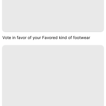
Vote in favor of your Favored kind of footwear