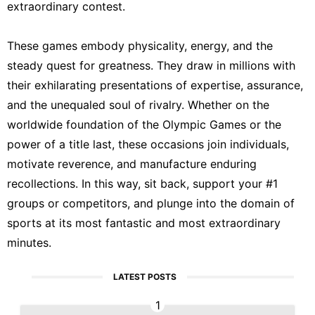
extraordinary contest.
These games embody physicality, energy, and the
steady quest for greatness. They draw in millions with
their exhilarating presentations of expertise, assurance,
and the unequaled soul of rivalry. Whether on the
worldwide foundation of the Olympic Games or the
power of a title last, these occasions join individuals,
motivate reverence, and manufacture enduring
recollections. In this way, sit back, support your #1
groups or competitors, and plunge into the domain of
sports at its most fantastic and most extraordinary
minutes.
LATEST POSTS
1