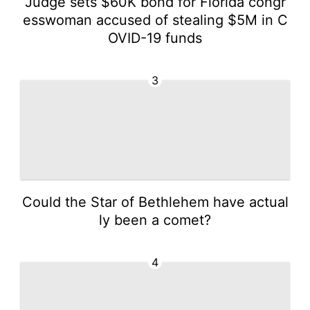
Judge sets $60K bond for Florida congr
esswoman accused of stealing $5M in C
OVID-19 funds
3
Could the Star of Bethlehem have actual
ly been a comet?
4