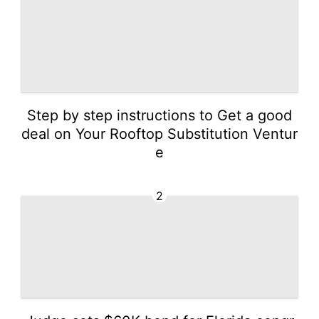
Step by step instructions to Get a good
deal on Your Rooftop Substitution Ventur
e
2