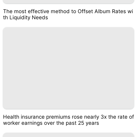
The most effective method to Offset Album Rates wi
th Liquidity Needs
Health insurance premiums rose nearly 3x the rate of
worker earnings over the past 25 years