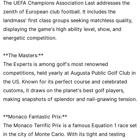
The UEFA Champions Association Last addresses the
zenith of European club football. It includes the
landmass' first class groups seeking matchless quality,
displaying the game's high ability level, show, and
energetic competition.
**The Masters:**
The Experts is among golf's most renowned
competitions, held yearly at Augusta Public Golf Club in
the US. Known for its perfect course and celebrated
customs, it draws on the planet's best golf players,
making snapshots of splendor and nail-gnawing tension.
**Monaco Fantastic Prix:**
The Monaco Terrific Prix is a famous Equation 1 race set
in the city of Monte Carlo. With its tight and testing