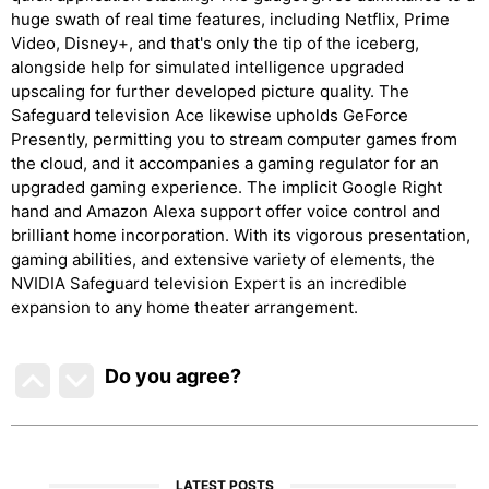
huge swath of real time features, including Netflix, Prime
Video, Disney+, and that's only the tip of the iceberg,
alongside help for simulated intelligence upgraded
upscaling for further developed picture quality. The
Safeguard television Ace likewise upholds GeForce
Presently, permitting you to stream computer games from
the cloud, and it accompanies a gaming regulator for an
upgraded gaming experience. The implicit Google Right
hand and Amazon Alexa support offer voice control and
brilliant home incorporation. With its vigorous presentation,
gaming abilities, and extensive variety of elements, the
NVIDIA Safeguard television Expert is an incredible
expansion to any home theater arrangement.
Do you agree
?
LATEST POSTS