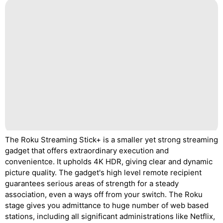
The Roku Streaming Stick+ is a smaller yet strong streaming
gadget that offers extraordinary execution and
convenientce. It upholds 4K HDR, giving clear and dynamic
picture quality. The gadget's high level remote recipient
guarantees serious areas of strength for a steady
association, even a ways off from your switch. The Roku
stage gives you admittance to huge number of web based
stations, including all significant administrations like Netflix,