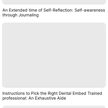
An Extended time of Self-Reflection: Self-awareness
through Journaling
Instructions to Pick the Right Dental Embed Trained
professional: An Exhaustive Aide