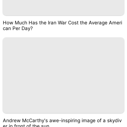
How Much Has the Iran War Cost the Average Ameri
can Per Day?
Andrew McCarthy's awe-inspiring image of a skydiv
er in front of the sun