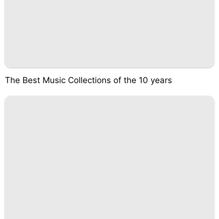
The Best Music Collections of the 10 years