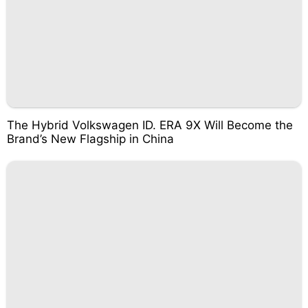
The Hybrid Volkswagen ID. ERA 9X Will Become the
Brand’s New Flagship in China