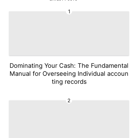
1
Dominating Your Cash: The Fundamental
Manual for Overseeing Individual accoun
ting records
2