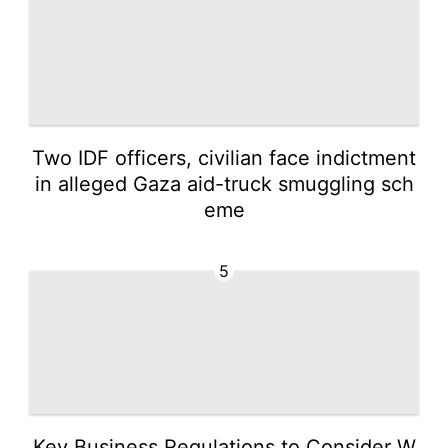
Two IDF officers, civilian face indictment
in alleged Gaza aid-truck smuggling sch
eme
5
Key Business Regulations to Consider W