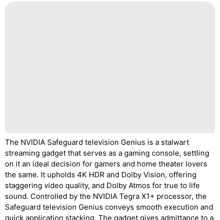
The NVIDIA Safeguard television Genius is a stalwart
streaming gadget that serves as a gaming console, settling
on it an ideal decision for gamers and home theater lovers
the same. It upholds 4K HDR and Dolby Vision, offering
staggering video quality, and Dolby Atmos for true to life
sound. Controlled by the NVIDIA Tegra X1+ processor, the
Safeguard television Genius conveys smooth execution and
quick application stacking. The gadget gives admittance to a