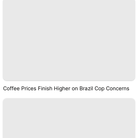
Coffee Prices Finish Higher on Brazil Cop Concerns