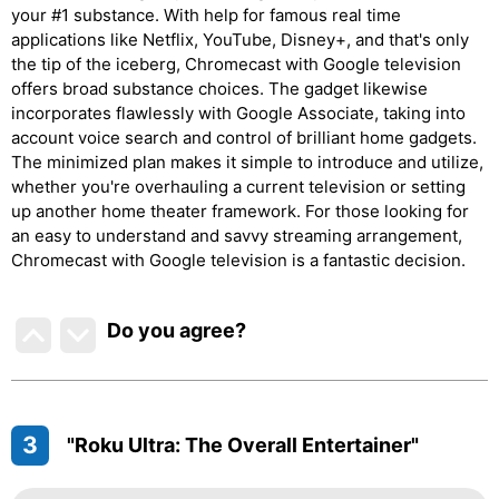
your #1 substance. With help for famous real time
applications like Netflix, YouTube, Disney+, and that's only
the tip of the iceberg, Chromecast with Google television
offers broad substance choices. The gadget likewise
incorporates flawlessly with Google Associate, taking into
account voice search and control of brilliant home gadgets.
The minimized plan makes it simple to introduce and utilize,
whether you're overhauling a current television or setting
up another home theater framework. For those looking for
an easy to understand and savvy streaming arrangement,
Chromecast with Google television is a fantastic decision.
Do you agree
?
3
"Roku Ultra: The Overall Entertainer"