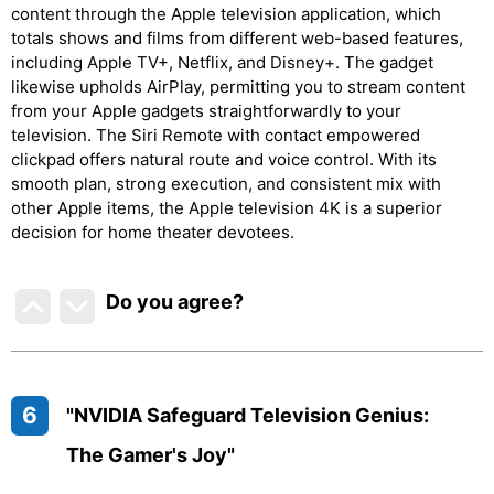
content through the Apple television application, which
totals shows and films from different web-based features,
including Apple TV+, Netflix, and Disney+. The gadget
likewise upholds AirPlay, permitting you to stream content
from your Apple gadgets straightforwardly to your
television. The Siri Remote with contact empowered
clickpad offers natural route and voice control. With its
smooth plan, strong execution, and consistent mix with
other Apple items, the Apple television 4K is a superior
decision for home theater devotees.
Do you agree
?
6
"NVIDIA Safeguard Television Genius:
The Gamer's Joy"