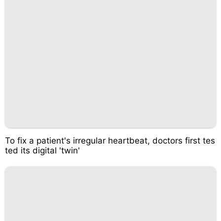
To fix a patient's irregular heartbeat, doctors first tes
ted its digital 'twin'