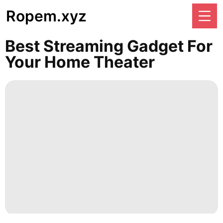
Ropem.xyz
Best Streaming Gadget For
Your Home Theater