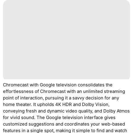
Chromecast with Google television consolidates the
effortlessness of Chromecast with an unlimited streaming
point of interaction, pursuing it a savvy decision for any
home theater. It upholds 4K HDR and Dolby Vision,
conveying fresh and dynamic video quality, and Dolby Atmos
for vivid sound. The Google television interface gives
customized suggestions and coordinates your web-based
features in a single spot, making it simple to find and watch