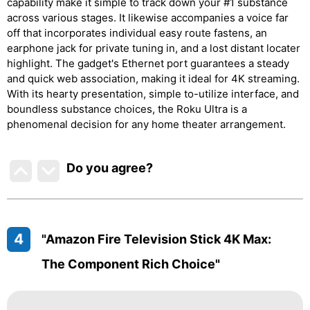
capability make it simple to track down your #1 substance
across various stages. It likewise accompanies a voice far
off that incorporates individual easy route fastens, an
earphone jack for private tuning in, and a lost distant locater
highlight. The gadget's Ethernet port guarantees a steady
and quick web association, making it ideal for 4K streaming.
With its hearty presentation, simple to-utilize interface, and
boundless substance choices, the Roku Ultra is a
phenomenal decision for any home theater arrangement.
Do you agree
?
4
"Amazon Fire Television Stick 4K Max:
The Component Rich Choice"