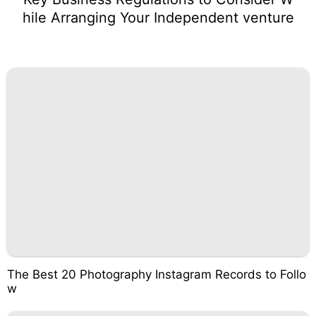
hile Arranging Your Independent venture
The Best 20 Photography Instagram Records to Follo
w