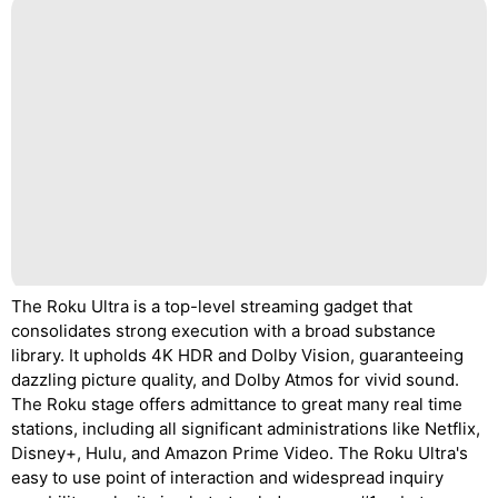
The Roku Ultra is a top-level streaming gadget that
consolidates strong execution with a broad substance
library. It upholds 4K HDR and Dolby Vision, guaranteeing
dazzling picture quality, and Dolby Atmos for vivid sound.
The Roku stage offers admittance to great many real time
stations, including all significant administrations like Netflix,
Disney+, Hulu, and Amazon Prime Video. The Roku Ultra's
easy to use point of interaction and widespread inquiry