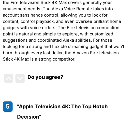
the Fire television Stick 4K Max covers generally your
amusement needs. The Alexa Voice Remote takes into
account sans hands control, allowing you to look for
content, control playback, and even oversee brilliant home
gadgets with voice orders. The Fire television connection
point is natural and simple to explore, with customized
suggestions and coordinated Alexa abilities. For those
looking for a strong and flexible streaming gadget that won't
burn through every last dollar, the Amazon Fire television
Stick 4K Max is a strong competitor.
Do you agree
?
5
"Apple Television 4K: The Top Notch
Decision"