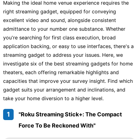
Making the ideal home venue experience requires the
right streaming gadget, equipped for conveying
excellent video and sound, alongside consistent
admittance to your number one substance. Whether
you're searching for first class execution, broad
application backing, or easy to use interfaces, there's a
streaming gadget to address your issues. Here, we
investigate six of the best streaming gadgets for home
theaters, each offering remarkable highlights and
capacities that improve your survey insight. Find which
gadget suits your arrangement and inclinations, and
take your home diversion to a higher level.
1
"Roku Streaming Stick+: The Compact
Force To Be Reckoned With"