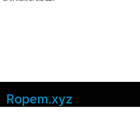
Ropem.xyz
Company Info
Home
Contact Us
Privacy Policy