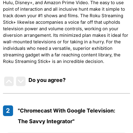
Hulu, Disney+, and Amazon Prime Video. The easy to use
point of interaction and all inclusive hunt make it simple to
track down your #1 shows and films. The Roku Streaming
Stick+ likewise accompanies a voice far off that upholds
television power and volume controls, working on your
diversion arrangement. Its minimized plan makes it ideal for
wall-mounted televisions or for taking in a hurry. For the
individuals who need a versatile, superior exhibition
streaming gadget with a far reaching content library, the
Roku Streaming Stick+ is an incredible decision.
Do you agree
?
2
"Chromecast With Google Television:
The Savvy Integrator"