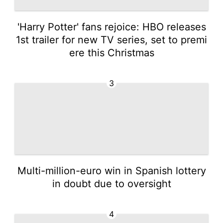
'Harry Potter' fans rejoice: HBO releases
1st trailer for new TV series, set to premi
ere this Christmas
3
Multi-million-euro win in Spanish lottery
in doubt due to oversight
4