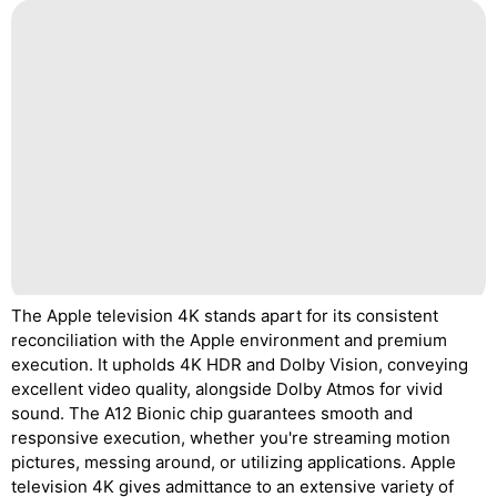
The Apple television 4K stands apart for its consistent
reconciliation with the Apple environment and premium
execution. It upholds 4K HDR and Dolby Vision, conveying
excellent video quality, alongside Dolby Atmos for vivid
sound. The A12 Bionic chip guarantees smooth and
responsive execution, whether you're streaming motion
pictures, messing around, or utilizing applications. Apple
television 4K gives admittance to an extensive variety of