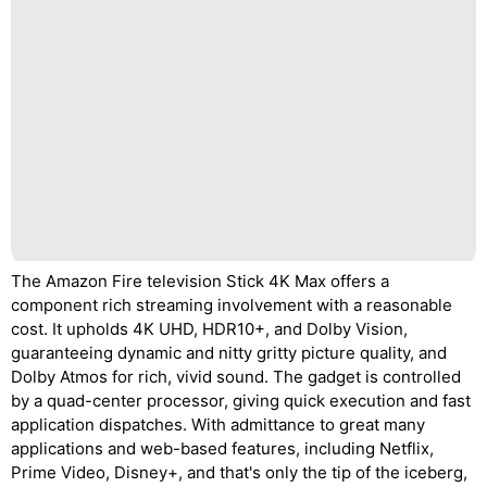
The Amazon Fire television Stick 4K Max offers a
component rich streaming involvement with a reasonable
cost. It upholds 4K UHD, HDR10+, and Dolby Vision,
guaranteeing dynamic and nitty gritty picture quality, and
Dolby Atmos for rich, vivid sound. The gadget is controlled
by a quad-center processor, giving quick execution and fast
application dispatches. With admittance to great many
applications and web-based features, including Netflix,
Prime Video, Disney+, and that's only the tip of the iceberg,