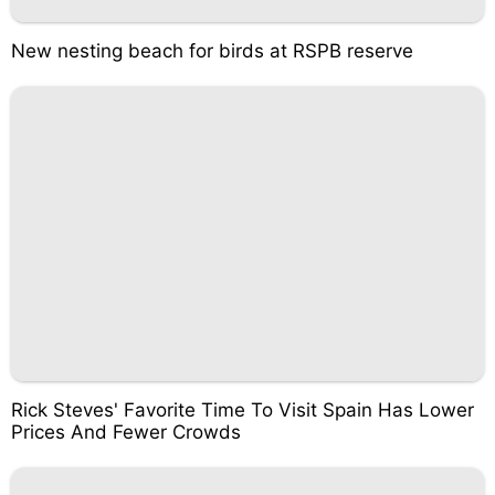
New nesting beach for birds at RSPB reserve
Rick Steves' Favorite Time To Visit Spain Has Lower
Prices And Fewer Crowds