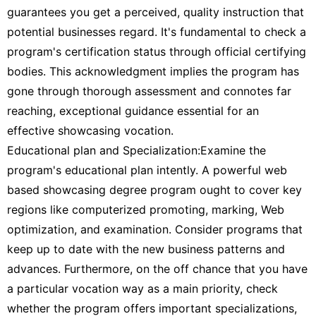
guarantees you get a perceived, quality instruction that
potential businesses regard. It's fundamental to check a
program's certification status through official certifying
bodies. This acknowledgment implies the program has
gone through thorough assessment and connotes far
reaching, exceptional guidance essential for an
effective showcasing vocation.
Educational plan and Specialization:Examine the
program's educational plan intently. A powerful web
based showcasing degree program ought to cover key
regions like computerized promoting, marking, Web
optimization, and examination. Consider programs that
keep up to date with the new business patterns and
advances. Furthermore, on the off chance that you have
a particular vocation way as a main priority, check
whether the program offers important specializations,