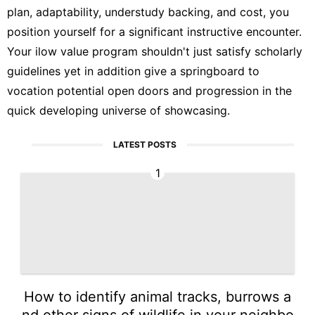
plan, adaptability, understudy backing, and cost, you
position yourself for a significant instructive encounter.
Your ilow value program shouldn't just satisfy scholarly
guidelines yet in addition give a springboard to
vocation potential open doors and progression in the
quick developing universe of showcasing.
LATEST POSTS
1
How to identify animal tracks, burrows a
nd other signs of wildlife in your neighbo