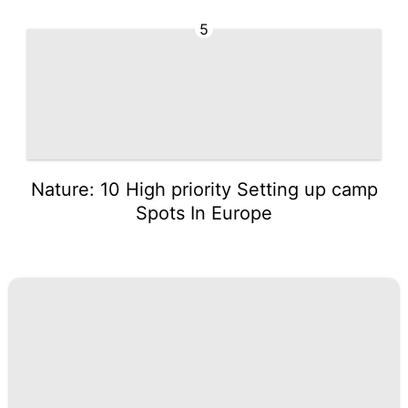
5
Nature: 10 High priority Setting up camp
Spots In Europe