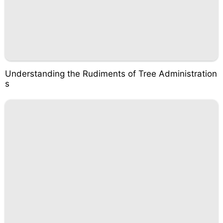
Understanding the Rudiments of Tree Administration
s