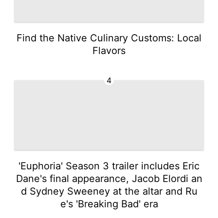
Find the Native Culinary Customs: Local
Flavors
4
'Euphoria' Season 3 trailer includes Eric
Dane's final appearance, Jacob Elordi an
d Sydney Sweeney at the altar and Ru
e's 'Breaking Bad' era