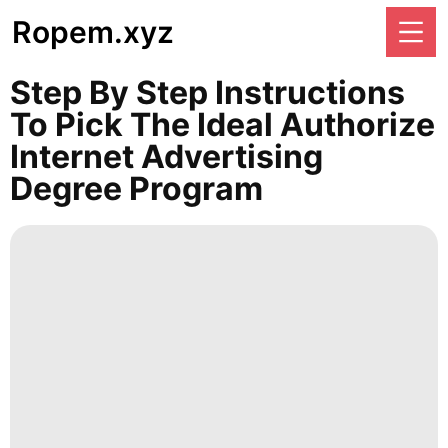
Ropem.xyz
Step By Step Instructions
To Pick The Ideal Authorize
Internet Advertising
Degree Program