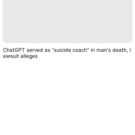
ChatGPT served as "suicide coach" in man's death, l
awsuit alleges