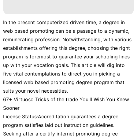
In the present computerized driven time, a degree in
web based promoting can be a passage to a dynamic,
remunerating profession. Notwithstanding, with various
establishments offering this degree, choosing the right
program is foremost to guarantee your schooling lines
up with your vocation goals. This article will dig into
five vital contemplations to direct you in picking a
licensed web based promoting degree program that
suits your novel necessities.
67+ Virtuoso Tricks of the trade You'll Wish You Knew
Sooner
License Status:Accreditation guarantees a degree
program satisfies laid out instruction guidelines.
Seeking after a certify internet promoting degree