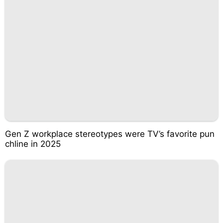
Gen Z workplace stereotypes were TV’s favorite pun
chline in 2025