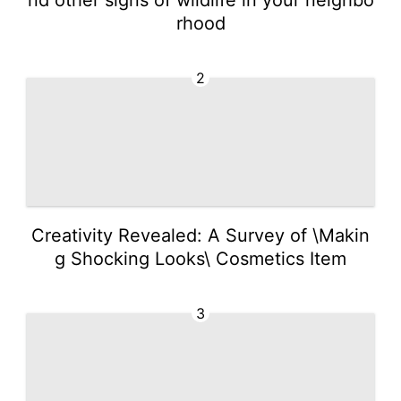
rhood
2
Creativity Revealed: A Survey of \Makin
g Shocking Looks\ Cosmetics Item
3