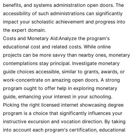
benefits, and systems administration open doors. The
accessibility of such administrations can significantly
impact your scholastic achievement and progress into
the expert domain.
Costs and Monetary Aid:Analyze the program's
educational cost and related costs. While online
projects can be more savvy than nearby ones, monetary
contemplations stay principal. Investigate monetary
guide choices accessible, similar to grants, awards, or
work-concentrate on amazing open doors. A strong
program ought to offer help in exploring monetary
guide, enhancing your interest in your schooling.
Picking the right licensed internet showcasing degree
program is a choice that significantly influences your
instructive excursion and vocation direction. By taking
into account each program's certification, educational