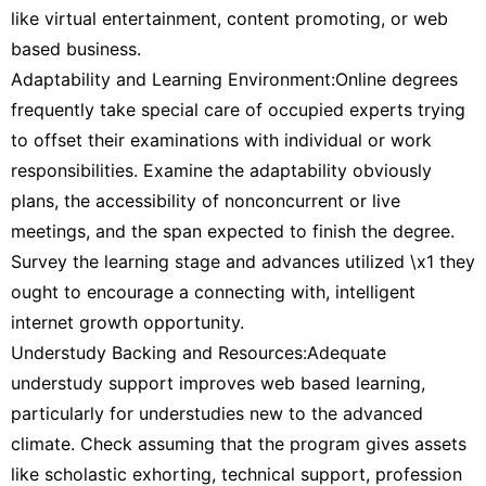
like virtual entertainment, content promoting, or web
based business.
Adaptability and Learning Environment:Online degrees
frequently take special care of occupied experts trying
to offset their examinations with individual or work
responsibilities. Examine the adaptability obviously
plans, the accessibility of nonconcurrent or live
meetings, and the span expected to finish the degree.
Survey the learning stage and advances utilized \x1 they
ought to encourage a connecting with, intelligent
internet growth opportunity.
Understudy Backing and Resources:Adequate
understudy support improves web based learning,
particularly for understudies new to the advanced
climate. Check assuming that the program gives assets
like scholastic exhorting, technical support, profession