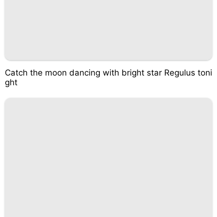
Catch the moon dancing with bright star Regulus toni
ght