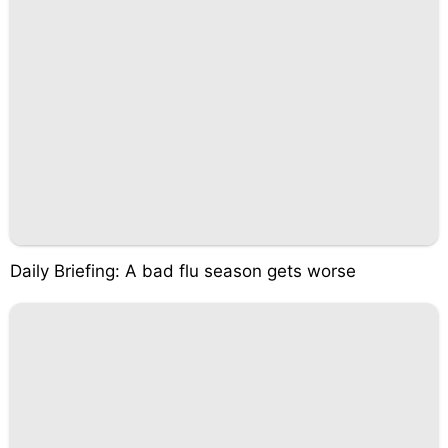
Daily Briefing: A bad flu season gets worse