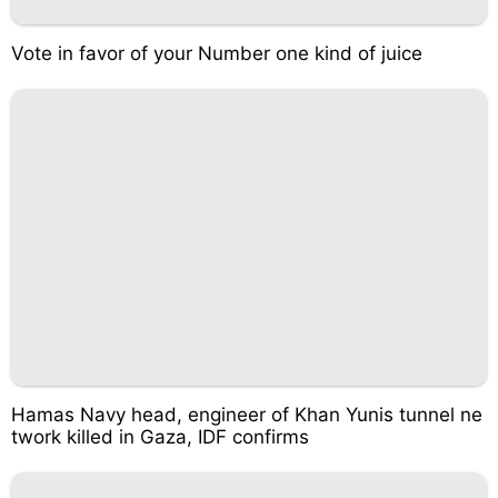
Vote in favor of your Number one kind of juice
Hamas Navy head, engineer of Khan Yunis tunnel ne
twork killed in Gaza, IDF confirms