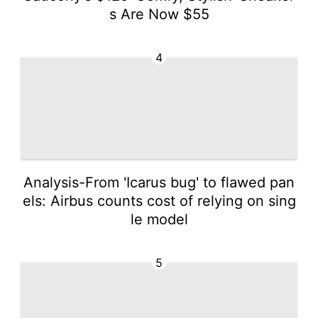
s Are Now $55
4
Analysis-From 'Icarus bug' to flawed pan
els: Airbus counts cost of relying on sing
le model
5