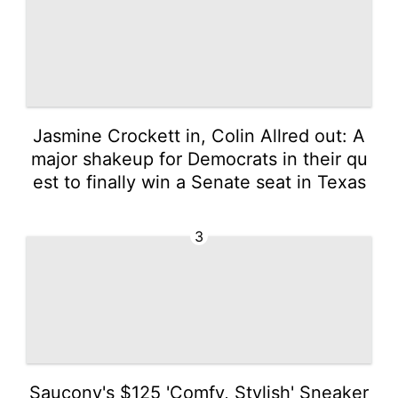
Jasmine Crockett in, Colin Allred out: A
major shakeup for Democrats in their qu
est to finally win a Senate seat in Texas
3
Saucony's $125 'Comfy, Stylish' Sneaker