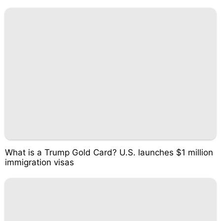
What is a Trump Gold Card? U.S. launches $1 million
immigration visas