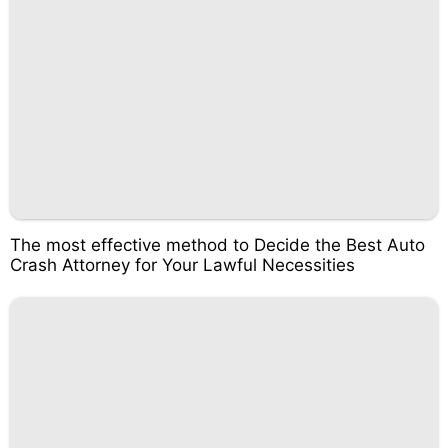
The most effective method to Decide the Best Auto
Crash Attorney for Your Lawful Necessities