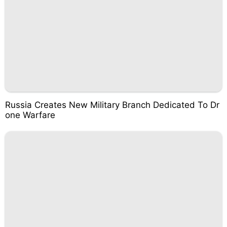
Russia Creates New Military Branch Dedicated To Dr
one Warfare