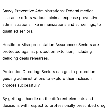
Savvy Preventive Administrations: Federal medical
insurance offers various minimal expense preventive
administrations, like immunizations and screenings, to
qualified seniors.
Hostile to Misrepresentation Assurances: Seniors are
protected against protection extortion, including
deluding deals rehearses.
Protection Directing: Seniors can get to protection
guiding administrations to explore their inclusion
choices successfully.
By getting a handle on the different elements and
decisions with respect to professionally prescribed drug