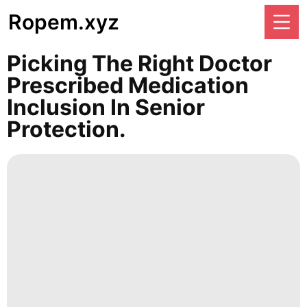
Ropem.xyz
Picking The Right Doctor
Prescribed Medication
Inclusion In Senior
Protection.