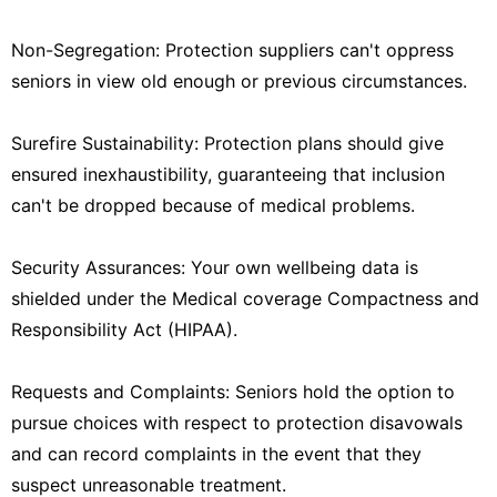
Non-Segregation: Protection suppliers can't oppress
seniors in view old enough or previous circumstances.
Surefire Sustainability: Protection plans should give
ensured inexhaustibility, guaranteeing that inclusion
can't be dropped because of medical problems.
Security Assurances: Your own wellbeing data is
shielded under the Medical coverage Compactness and
Responsibility Act (HIPAA).
Requests and Complaints: Seniors hold the option to
pursue choices with respect to protection disavowals
and can record complaints in the event that they
suspect unreasonable treatment.