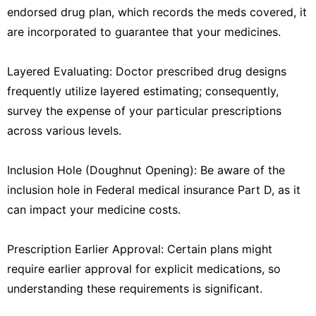
endorsed drug plan, which records the meds covered, it
are incorporated to guarantee that your medicines.
Layered Evaluating: Doctor prescribed drug designs
frequently utilize layered estimating; consequently,
survey the expense of your particular prescriptions
across various levels.
Inclusion Hole (Doughnut Opening): Be aware of the
inclusion hole in Federal medical insurance Part D, as it
can impact your medicine costs.
Prescription Earlier Approval: Certain plans might
require earlier approval for explicit medications, so
understanding these requirements is significant.