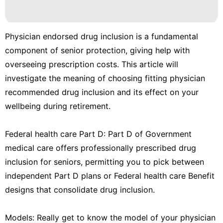
Physician endorsed drug inclusion is a fundamental
component of senior protection, giving help with
overseeing prescription costs. This article will
investigate the meaning of choosing fitting physician
recommended drug inclusion and its effect on your
wellbeing during retirement.
Federal health care Part D: Part D of Government
medical care offers professionally prescribed drug
inclusion for seniors, permitting you to pick between
independent Part D plans or Federal health care Benefit
designs that consolidate drug inclusion.
Models: Really get to know the model of your physician