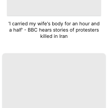
'I carried my wife's body for an hour and
a half' - BBC hears stories of protesters
killed in Iran