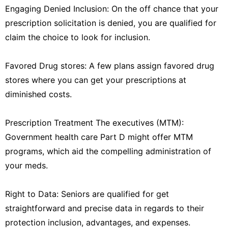
Engaging Denied Inclusion: On the off chance that your
prescription solicitation is denied, you are qualified for
claim the choice to look for inclusion.
Favored Drug stores: A few plans assign favored drug
stores where you can get your prescriptions at
diminished costs.
Prescription Treatment The executives (MTM):
Government health care Part D might offer MTM
programs, which aid the compelling administration of
your meds.
Right to Data: Seniors are qualified for get
straightforward and precise data in regards to their
protection inclusion, advantages, and expenses.