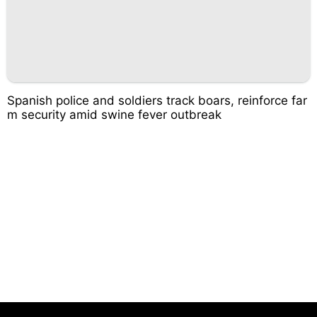
Spanish police and soldiers track boars, reinforce far
m security amid swine fever outbreak