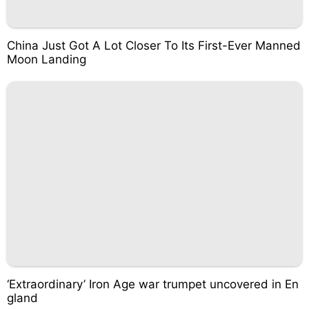
China Just Got A Lot Closer To Its First-Ever Manned
Moon Landing
‘Extraordinary’ Iron Age war trumpet uncovered in En
gland