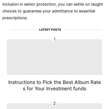
inclusion in senior protection, you can settle on taught
choices to guarantee your admittance to essential
prescriptions.
LATEST POSTS
1
Instructions to Pick the Best Album Rate
s for Your Investment funds
2