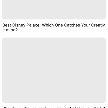
Best Disney Palace: Which One Catches Your Creativ
e mind?