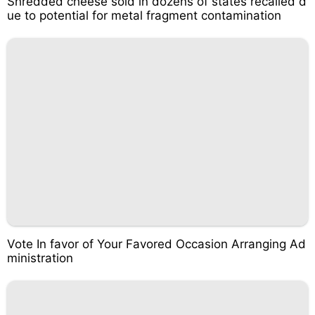
Shredded cheese sold in dozens of states recalled d
ue to potential for metal fragment contamination
Vote In favor of Your Favored Occasion Arranging Ad
ministration