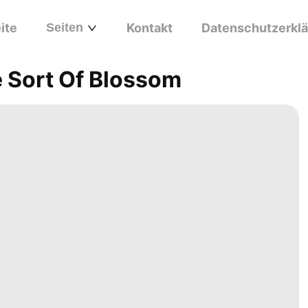
ite
Seiten
Kontakt
Datenschutzerkl
 Sort Of Blossom