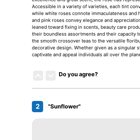
Accessible in a variety of varieties, each tint c
while white roses connote immaculateness and ho
and pink roses convey elegance and appreciation. 
leaned toward fixing in scents, beauty care prod
their boundless assortments and their capacity t
the smooth crossover teas to the versatile flori
decorative design. Whether given as a singular s
captivate and appeal individuals all over the plan
Do you agree
?
2
"Sunflower"