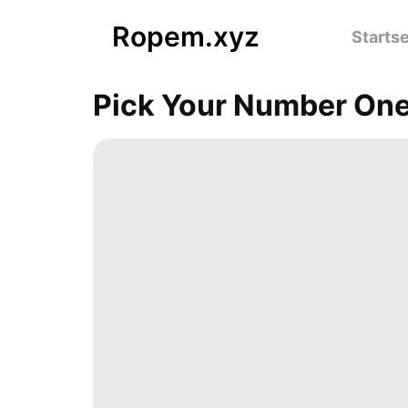
Ropem.xyz
Startse
Pick Your Number One