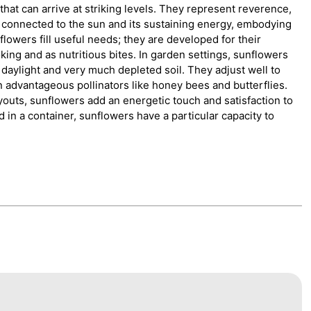
hat can arrive at striking levels. They represent reverence,
e connected to the sun and its sustaining energy, embodying
unflowers fill useful needs; they are developed for their
ing and as nutritious bites. In garden settings, sunflowers
ll daylight and very much depleted soil. They adjust well to
 advantageous pollinators like honey bees and butterflies.
outs, sunflowers add an energetic touch and satisfaction to
d in a container, sunflowers have a particular capacity to