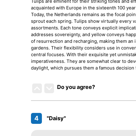
Tulips are eminent for their striking tones and e
acquainted with Europe in the sixteenth 100 years
Today, the Netherlands remains as the focal point
sprout each spring. Tulips show virtually every v
assortments. Each tone conveys explicit implicat
addresses sovereignty, and yellow conveys happy
of resurrection and recharging, making them an 
gardens. Their flexibility considers use in conve
central focuses. With their exquisite yet unmista
imperativeness. They are somewhat clear to deve
daylight, which pursues them a famous decision 
Do you agree
?
4
"Daisy"