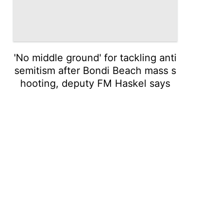
'No middle ground' for tackling anti
semitism after Bondi Beach mass s
hooting, deputy FM Haskel says