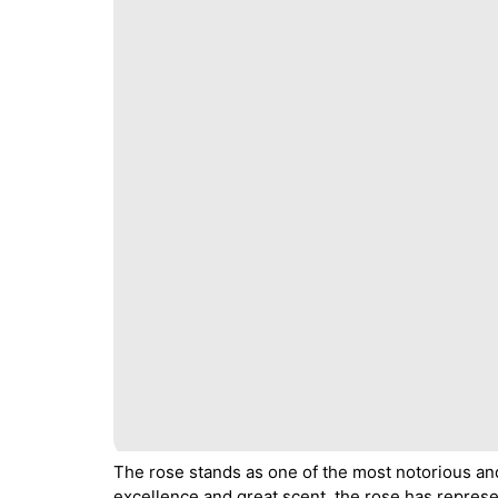
The rose stands as one of the most notorious 
excellence and great scent, the rose has represe