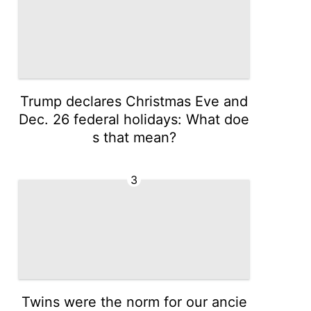
Trump declares Christmas Eve and
Dec. 26 federal holidays: What doe
s that mean?
3
Twins were the norm for our ancie