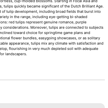
ffortless, cup-molded blossoms. Starting in Focal Asia and
, tulips quickly became significant of the Dutch Brilliant Age.
 of tulip development, including broad fields that burst into
ariety in the range, including eye-getting bi-shaded
ions: red tulips represent genuine romance, purple
 considerations. Moreover, tulips are connected to subjects
inclined toward choice for springtime game plans and
ntional flower bundles, easygoing showcases, or as solitary
kable appearance, tulips mix any climate with satisfaction and
lop, flourishing in very much depleted soil with adequate
for landscapers.