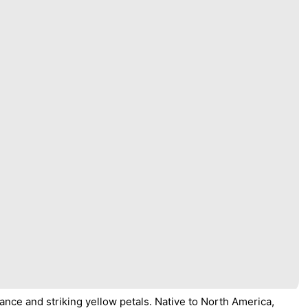
ance and striking yellow petals. Native to North America,