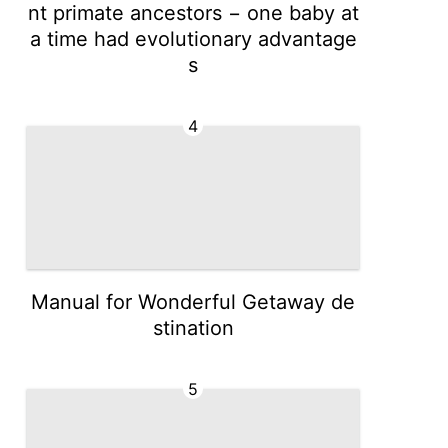
nt primate ancestors − one baby at
a time had evolutionary advantage
s
4
Manual for Wonderful Getaway de
stination
5