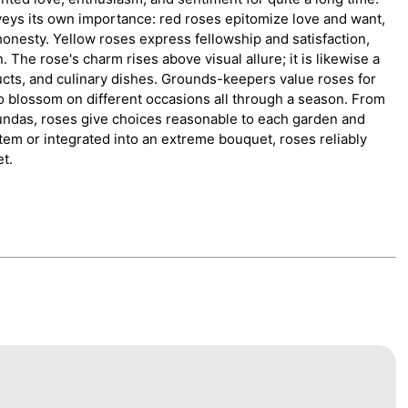
onveys its own importance: red roses epitomize love and want,
nesty. Yellow roses express fellowship and satisfaction,
The rose's charm rises above visual allure; it is likewise a
ucts, and culinary dishes. Grounds-keepers value roses for
o blossom on different occasions all through a season. From
bundas, roses give choices reasonable to each garden and
tem or integrated into an extreme bouquet, roses reliably
et.