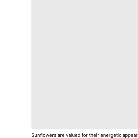
Sunflowers are valued for their energetic appear