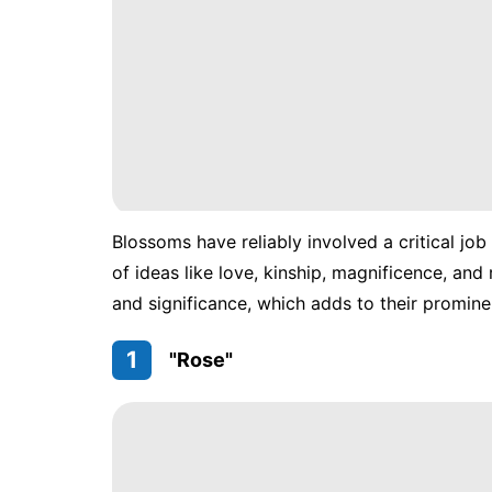
Blossoms have reliably involved a critical job
of ideas like love, kinship, magnificence, an
and significance, which adds to their promine
1
"Rose"