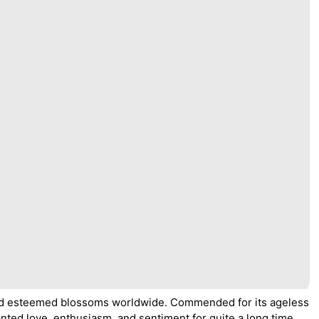
and esteemed blossoms worldwide. Commended for its ageless
nted love, enthusiasm, and sentiment for quite a long time.