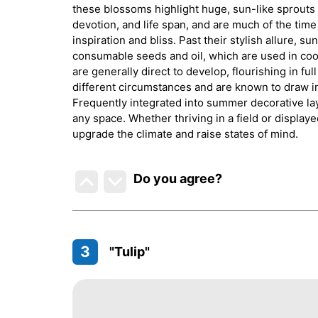
these blossoms highlight huge, sun-like sprouts t
devotion, and life span, and are much of the tim
inspiration and bliss. Past their stylish allure, s
consumable seeds and oil, which are used in cook
are generally direct to develop, flourishing in fu
different circumstances and are known to draw in
Frequently integrated into summer decorative lay
any space. Whether thriving in a field or displaye
upgrade the climate and raise states of mind.
Do you agree
?
3
"Tulip"