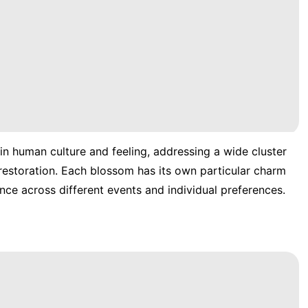
 in human culture and feeling, addressing a wide cluster
d restoration. Each blossom has its own particular charm
nce across different events and individual preferences.