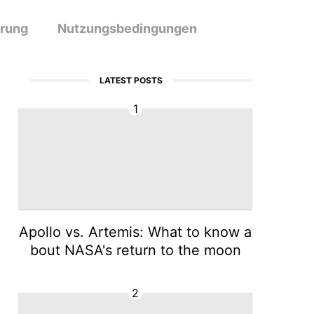
ärung
Nutzungsbedingungen
LATEST POSTS
1
Apollo vs. Artemis: What to know a
bout NASA's return to the moon
2