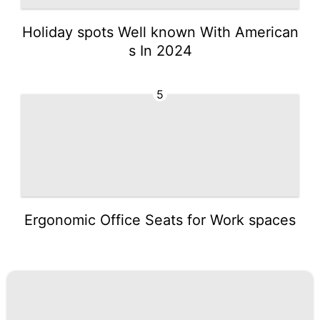
Holiday spots Well known With American
s In 2024
5
Ergonomic Office Seats for Work spaces