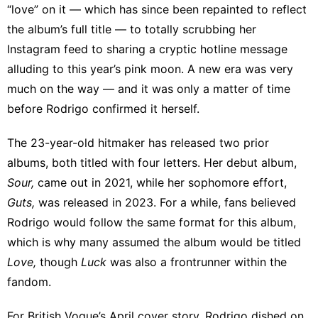
“love” on it — which has since been repainted to
reflect
the album’s full title
— to
totally scrubbing
her
Instagram feed to sharing
a cryptic hotline message
alluding to this year’s pink moon. A new era was very
much on the way — and it was only a matter of time
before Rodrigo confirmed it herself.
The 23-year-old hitmaker has released two prior
albums, both titled with four letters. Her debut album,
Sour,
came out in 2021, while her sophomore effort,
Guts,
was released in 2023. For a while, fans believed
Rodrigo would follow the same format for this album,
which is why many assumed the album would be titled
Love,
though
Luck
was also a frontrunner within the
fandom.
For
British Vogue’s April cover story
, Rodrigo dished on