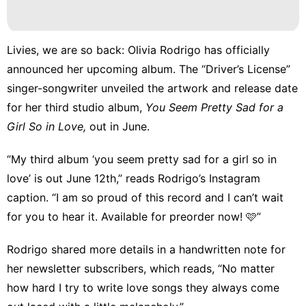
Livies, we are so back: Olivia Rodrigo has officially
announced her upcoming album. The “Driver’s License”
singer-songwriter unveiled the artwork and release date
for her third studio album,
You Seem Pretty Sad for a
Girl So in Love,
out in June.
“My third album ‘you seem pretty sad for a girl so in
love’ is out June 12th,” reads Rodrigo’s Instagram
caption. “I am so proud of this record and I can’t wait
for you to hear it. Available for preorder now! 🩷”
Rodrigo shared more details in
a handwritten note
for
her newsletter subscribers, which reads, “No matter
how hard I try to write love songs they always come