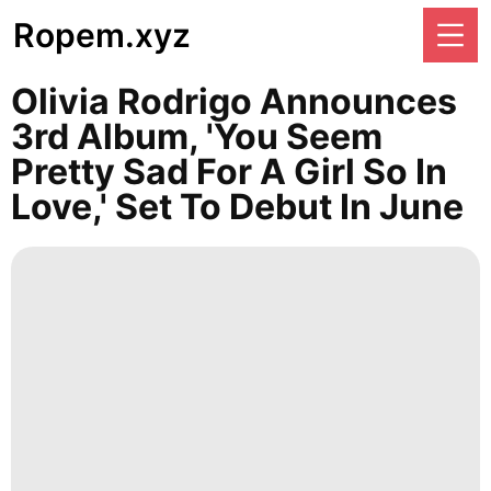
Ropem.xyz
Olivia Rodrigo Announces
3rd Album, 'You Seem
Pretty Sad For A Girl So In
Love,' Set To Debut In June