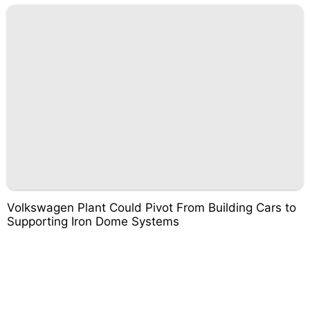
Volkswagen Plant Could Pivot From Building Cars to
Supporting Iron Dome Systems