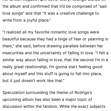
the album and confirmed that it’d be comprised of “sad
love songs” and that “it was a creative challenge to
write from a joyful place.”
“I realized all my favorite romantic love songs were
beautiful because they had a tinge of fear or yearning in
them,” she said, before drawing parallels between her
insecurities and the uncertainty of falling in love. “I felt a
similar way about falling in love, that the second I’m in a
really great relationship, I’m gonna start feeling good
about myself and this stuff is going to fall into place,
but it just doesn’t work like that.”
Speculation surrounding the theme of Rodrigo’s
upcoming album has also been a major topic of
discussion within the fandom. While the exact subjects