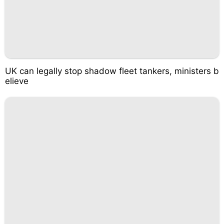
UK can legally stop shadow fleet tankers, ministers b
elieve