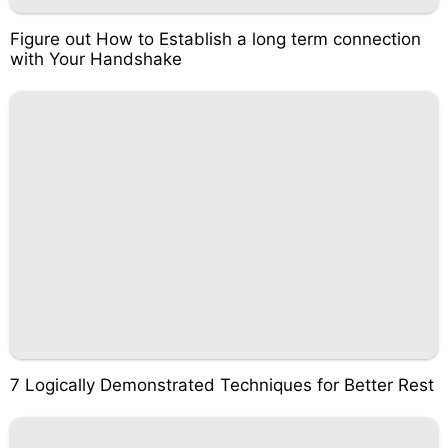
Figure out How to Establish a long term connection
with Your Handshake
7 Logically Demonstrated Techniques for Better Rest