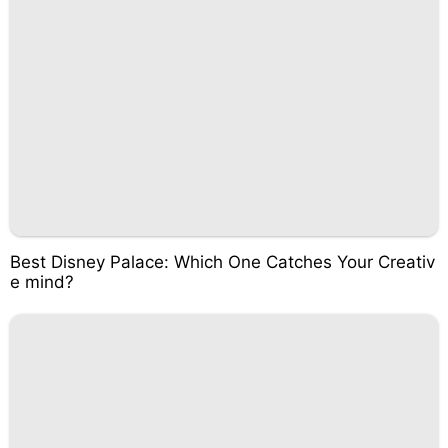
Best Disney Palace: Which One Catches Your Creativ
e mind?