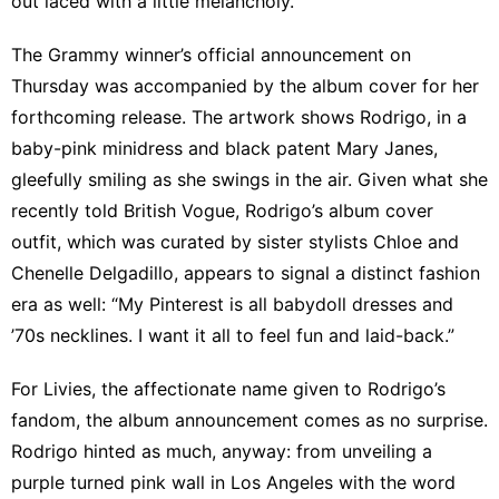
out laced with a little melancholy.”
The Grammy winner’s official announcement on
Thursday was accompanied by the album cover for her
forthcoming release. The artwork shows Rodrigo, in a
baby-pink minidress and black patent Mary Janes,
gleefully smiling as she swings in the air
. Given what she
recently told
British Vogue
, Rodrigo’s album cover
outfit, which was curated by sister stylists Chloe and
Chenelle Delgadillo, appears to signal a distinct fashion
era as well: “My Pinterest is all babydoll dresses and
’70s necklines. I want it all to feel fun and laid-back.”
For Livies, the affectionate name given to Rodrigo’s
fandom, the album announcement comes as no surprise.
Rodrigo hinted as much, anyway: from
unveiling a
purple turned pink wall
in Los Angeles with the word