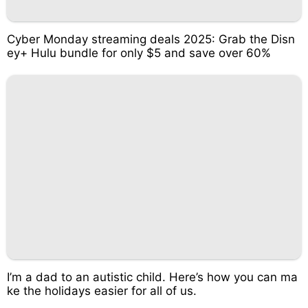
Cyber Monday streaming deals 2025: Grab the Disn
ey+ Hulu bundle for only $5 and save over 60%
I’m a dad to an autistic child. Here’s how you can ma
ke the holidays easier for all of us.