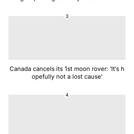
3
Canada cancels its 1st moon rover: 'It's h
opefully not a lost cause'
4