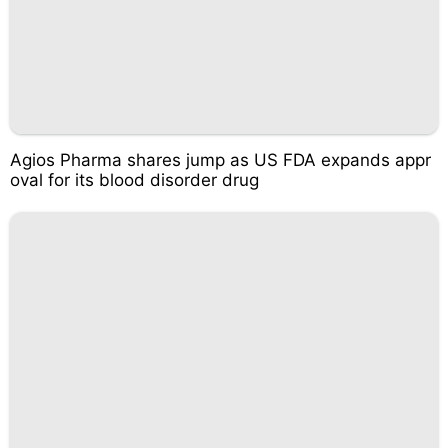
Agios Pharma shares jump as US FDA expands appr
oval for its blood disorder drug