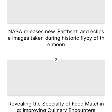
NASA releases new ‘Earthset’ and eclips
e images taken during historic flyby of th
e moon
2
Revealing the Specialty of Food Matchin
g: Improving Culinary Encounters