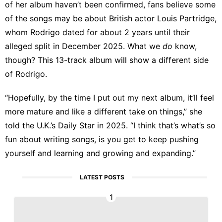
of her album haven’t been confirmed, fans believe some
of the songs may be about British actor Louis Partridge,
whom Rodrigo dated for about 2 years until
their
alleged split in December 2025
. What we
do
know,
though? This 13-track album will show a different side
of Rodrigo.
“Hopefully, by the time I put out my next album, it’ll feel
more mature and like a different take on things,” she
told the U.K.’s Daily Star in 2025
. “I think that’s what’s so
fun about writing songs, is you get to keep pushing
yourself and learning and growing and expanding.”
LATEST POSTS
1