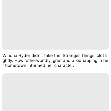
Winona Ryder didn't take the 'Stranger Things' plot li
ghtly. How 'otherworldly' grief and a kidnapping in he
r hometown informed her character.