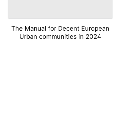
The Manual for Decent European
Urban communities in 2024