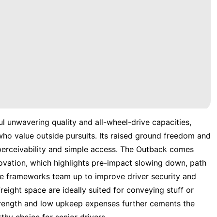
l unwavering quality and all-wheel-drive capacities,
 who value outside pursuits. Its raised ground freedom and
 perceivability and simple access. The Outback comes
novation, which highlights pre-impact slowing down, path
ese frameworks team up to improve driver security and
 freight space are ideally suited for conveying stuff or
strength and low upkeep expenses further cements the