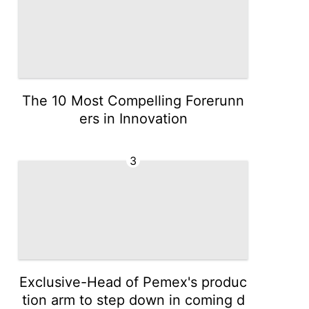
The 10 Most Compelling Forerunn
ers in Innovation
3
Exclusive-Head of Pemex's produc
tion arm to step down in coming d