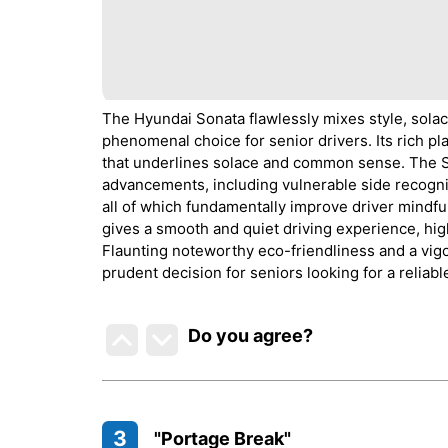
The Hyundai Sonata flawlessly mixes style, solace,
phenomenal choice for senior drivers. Its rich pl
that underlines solace and common sense. The So
advancements, including vulnerable side recognit
all of which fundamentally improve driver mindf
gives a smooth and quiet driving experience, highl
Flaunting noteworthy eco-friendliness and a vig
prudent decision for seniors looking for a reliabl
Do you agree
?
3
"Portage Break"