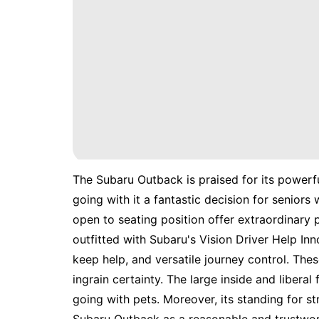
The Subaru Outback is praised for its powerfu
going with it a fantastic decision for seniors
open to seating position offer extraordinary
outfitted with Subaru's Vision Driver Help In
keep help, and versatile journey control. Th
ingrain certainty. The large inside and liberal
going with pets. Moreover, its standing for 