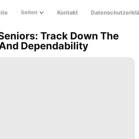
ite
Seiten
Kontakt
Datenschutzerkl
 Seniors: Track Down The
 And Dependability