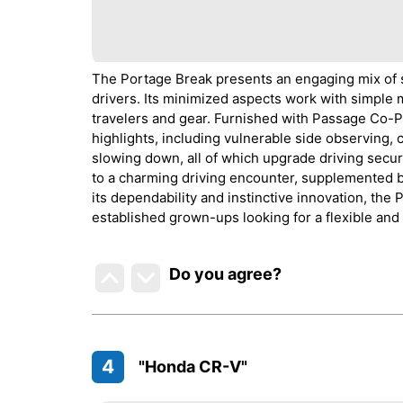
The Portage Break presents an engaging mix of 
drivers. Its minimized aspects work with simple m
travelers and gear. Furnished with Passage Co-P
highlights, including vulnerable side observing, 
slowing down, all of which upgrade driving secur
to a charming driving encounter, supplemented by
its dependability and instinctive innovation, t
established grown-ups looking for a flexible and 
Do you agree
?
4
"Honda CR-V"