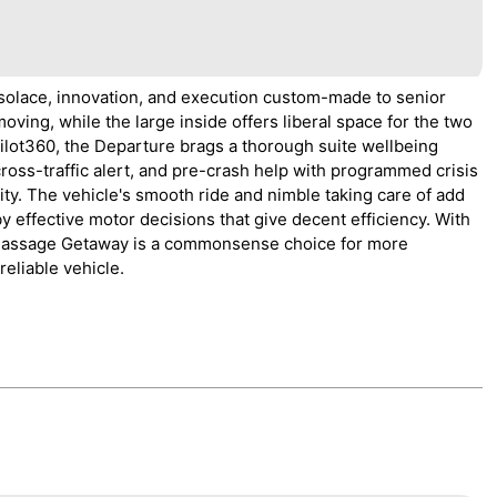
solace, innovation, and execution custom-made to senior
oving, while the large inside offers liberal space for the two
ilot360, the Departure brags a thorough suite wellbeing
cross-traffic alert, and pre-crash help with programmed crisis
ity. The vehicle's smooth ride and nimble taking care of add
 effective motor decisions that give decent efficiency. With
he Passage Getaway is a commonsense choice for more
reliable vehicle.