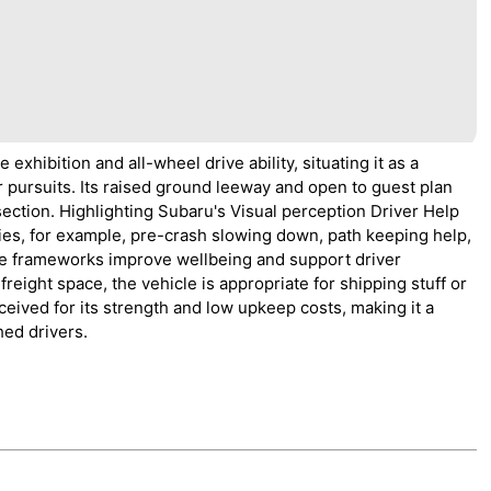
xhibition and all-wheel drive ability, situating it as a
ir pursuits. Its raised ground leeway and open to guest plan
 section. Highlighting Subaru's Visual perception Driver Help
ties, for example, pre-crash slowing down, path keeping help,
ese frameworks improve wellbeing and support driver
reight space, the vehicle is appropriate for shipping stuff or
ceived for its strength and low upkeep costs, making it a
hed drivers.