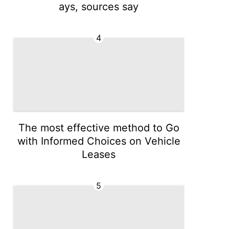
ays, sources say
4
The most effective method to Go
with Informed Choices on Vehicle
Leases
5