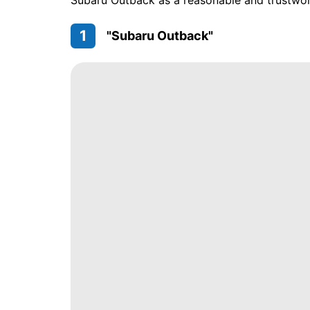
Subaru Outback as a reasonable and trustwort
1
"Subaru Outback"