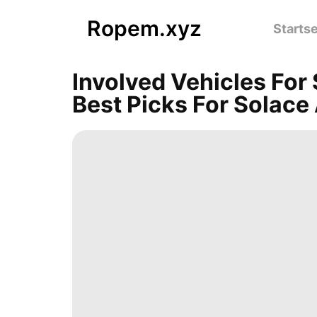
Ropem.xyz
Startse
Involved Vehicles For
Best Picks For Solace