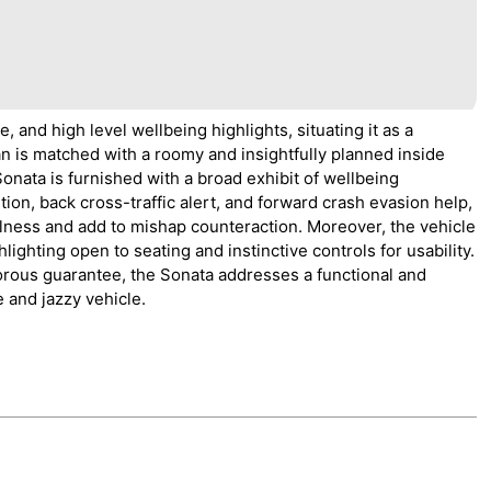
 and high level wellbeing highlights, situating it as a
an is matched with a roomy and insightfully planned inside
nata is furnished with a broad exhibit of wellbeing
ion, back cross-traffic alert, and forward crash evasion help,
ulness and add to mishap counteraction. Moreover, the vehicle
ighting open to seating and instinctive controls for usability.
orous guarantee, the Sonata addresses a functional and
e and jazzy vehicle.