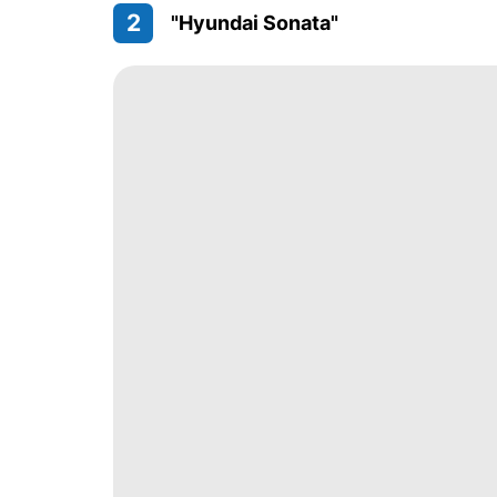
2
"Hyundai Sonata"