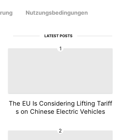
ärung
Nutzungsbedingungen
LATEST POSTS
1
The EU Is Considering Lifting Tariff
s on Chinese Electric Vehicles
2