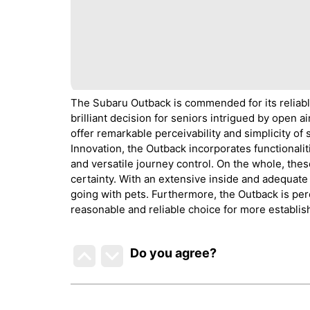
The Subaru Outback is commended for its reliable e
brilliant decision for seniors intrigued by open a
offer remarkable perceivability and simplicity of
Innovation, the Outback incorporates functionali
and versatile journey control. On the whole, th
certainty. With an extensive inside and adequate f
going with pets. Furthermore, the Outback is per
reasonable and reliable choice for more establis
Do you agree
?