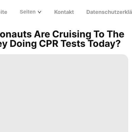
ite
Seiten
Kontakt
Datenschutzerkl
onauts Are Cruising To The
y Doing CPR Tests Today?