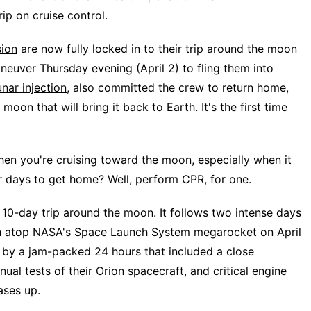
p on cruise control.
sion
are now fully locked in to their trip around the moon
neuver Thursday evening (April 2) to fling them into
unar injection
, also committed the crew to return home,
moon that will bring it back to Earth. It's the first time
hen you're cruising toward
the moon
, especially when it
ur days to get home? Well, perform CPR, for one.
 10-day trip around the moon. It follows two intense days
ch atop NASA's Space Launch System
megarocket on April
d by a jam-packed 24 hours that included a close
al tests of their Orion spacecraft, and critical engine
ases up.