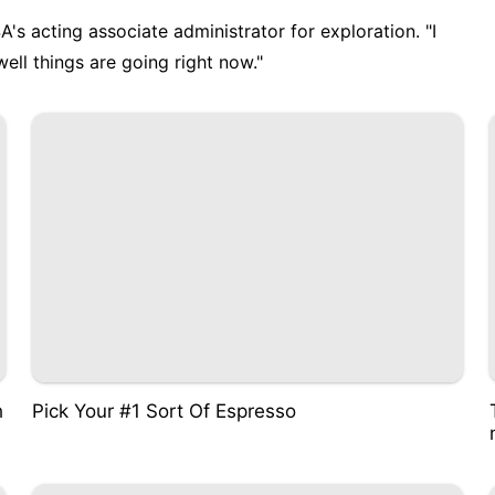
A's acting associate administrator for exploration. "I
ll things are going right now."
h
Pick Your #1 Sort Of Espresso