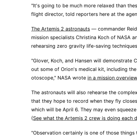
"It's going to be much more relaxed than thes
flight director, told reporters here at the a
The Artemis 2 astronauts
— commander Reid W
mission specialists Christina Koch of NASA 
rehearsing zero gravity life-saving technique
"Glover, Koch, and Hansen will demonstrate 
out some of Orion's medical kit, including t
otoscope," NASA wrote
in a mission overview
The astronauts will also rehearse the compl
that they hope to record when they fly closest
which will be April 6. They may even squeeze 
(
See what the Artemis 2 crew is doing each d
"Observation certainly is one of those things 