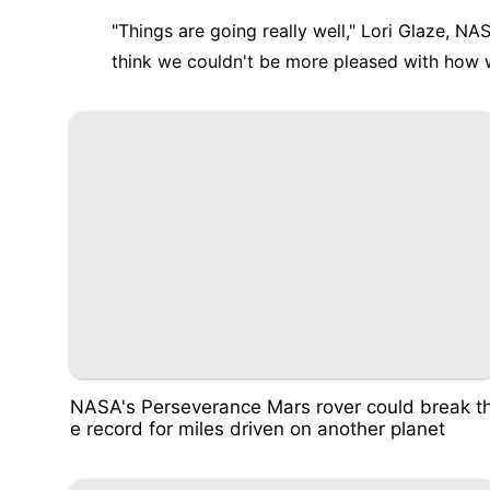
"Things are going really well," Lori Glaze, NAS
think we couldn't be more pleased with how we
NASA's Perseverance Mars rover could break t
e record for miles driven on another planet