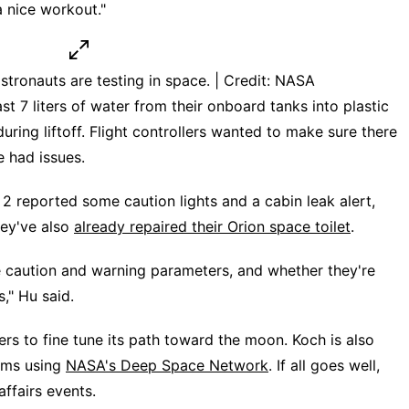
a nice workout."
tronauts are testing in space. | Credit: NASA
t 7 liters of water from their onboard tanks into plastic
uring liftoff. Flight controllers wanted to make sure there
e had issues.
 2 reported some caution lights and a cabin leak alert,
hey've also
already repaired their Orion space toilet
.
e caution and warning parameters, and whether they're
s," Hu said.
ters to fine tune its path toward the moon. Koch is also
ems using
NASA's Deep Space Network
. If all goes well,
affairs events.