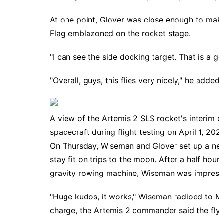
At one point, Glover was close enough to mak
Flag emblazoned on the rocket stage.
"I can see the side docking target. That is a 
"Overall, guys, this flies very nicely," he adde
A view of the Artemis 2 SLS rocket's interim
spacecraft during flight testing on April 1, 20
On Thursday, Wiseman and Glover set up a ne
stay fit on trips to the moon. After a half ho
gravity rowing machine, Wiseman was impres
"Huge kudos, it works," Wiseman radioed to Mi
charge, the Artemis 2 commander said the flyw