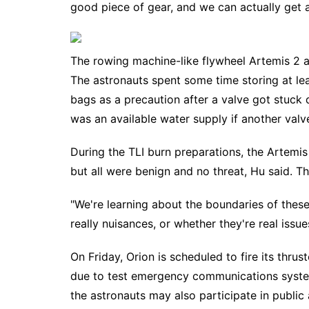
good piece of gear, and we can actually get 
The rowing machine-like flywheel Artemis 2 as
The astronauts spent some time storing at leas
bags as a precaution after a valve got stuck d
was an available water supply if another valv
During the TLI burn preparations, the Artemis
but all were benign and no threat, Hu said. T
"We're learning about the boundaries of thes
really nuisances, or whether they're real issue
On Friday, Orion is scheduled to fire its thrus
due to test emergency communications syst
the astronauts may also participate in public 