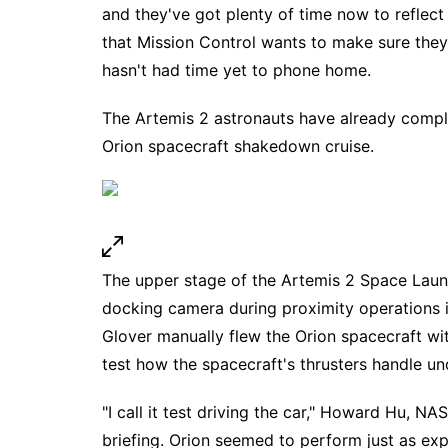
and they've got plenty of time now to reflect
that Mission Control wants to make sure they h
hasn't had time yet to phone home.
The Artemis 2 astronauts have already complet
Orion spacecraft shakedown cruise.
The upper stage of the Artemis 2 Space Laun
docking camera during proximity operations in
Glover manually flew the Orion spacecraft wi
test how the spacecraft's thrusters handle un
"I call it test driving the car," Howard Hu, N
briefing. Orion seemed to perform just as exp