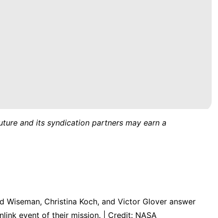
uture and its syndication partners may earn a
 Wiseman, Christina Koch, and Victor Glover answer
link event of their mission. | Credit: NASA