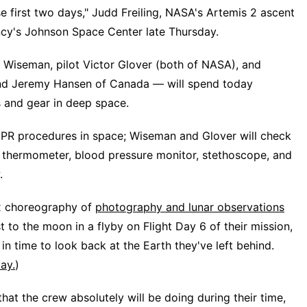
e first two days," Judd Freiling, NASA's Artemis 2 ascent
gency's Johnson Space Center late Thursday.
iseman, pilot Victor Glover (both of NASA), and
and Jeremy Hansen of Canada — will spend today
s and gear in deep space.
CPR procedures in space; Wiseman and Glover will check
he thermometer, blood pressure monitor, stethoscope, and
.
ex choreography of
photography and lunar observations
 to the moon in a flyby on Flight Day 6 of their mission,
in time to look back at the Earth they've left behind.
ay.
)
that the crew absolutely will be doing during their time,