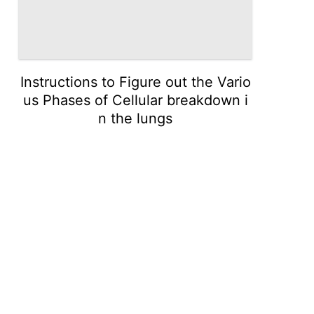
Instructions to Figure out the Vario
us Phases of Cellular breakdown i
n the lungs