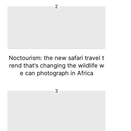
2
Noctourism: the new safari travel t
rend that's changing the wildlife w
e can photograph in Africa
3