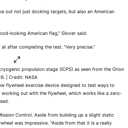
e out not just docking targets, but also an American
good-looking American flag," Glover said.
d at after completing the test. "Very precise."
 cryogenic propulsion stage (ICPS) as seen from the Orion
26. | Credit: NASA
w flywheel exercise device designed to test ways to
ur working out with the flywheel, which works like a zero-
sed.
ssion Control. Aside from building up a slight static
heel was impressive. "Aside from that it is a really