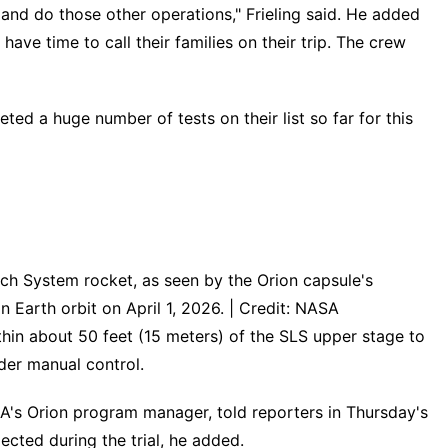
 and do those other operations," Frieling said. He added
ave time to call their families on their trip. The crew
ed a huge number of tests on their list so far for this
ch System rocket, as seen by the Orion capsule's
 Earth orbit on April 1, 2026. | Credit: NASA
thin about 50 feet (15 meters) of the SLS upper stage to
der manual control.
ASA's Orion program manager, told reporters in Thursday's
ected during the trial, he added.