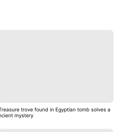
Treasure trove found in Egyptian tomb solves a
ncient mystery