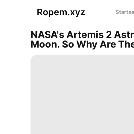
Ropem.xyz
Startse
NASA's Artemis 2 Astr
Moon. So Why Are The