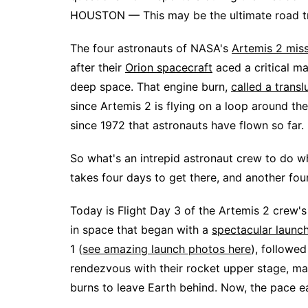
HOUSTON — This may be the ultimate road tri
The four astronauts of NASA's
Artemis 2 mis
after their
Orion spacecraft
aced a critical ma
deep space. That engine burn,
called a transl
since Artemis 2 is flying on a loop around the 
since 1972 that astronauts have flown so far.
So what's an intrepid astronaut crew to do w
takes four days to get there, and another fo
Today is Flight Day 3 of the Artemis 2 crew's
in space that began with a
spectacular laun
1 (
see amazing launch photos here
), followe
rendezvous with their rocket upper stage, manu
burns to leave Earth behind. Now, the pace e