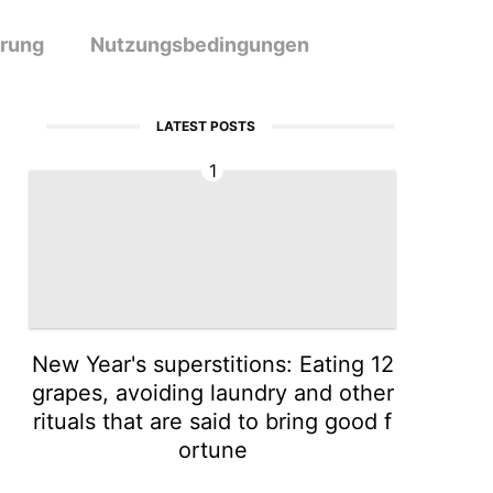
ärung
Nutzungsbedingungen
LATEST POSTS
1
New Year's superstitions: Eating 12
grapes, avoiding laundry and other
rituals that are said to bring good f
ortune