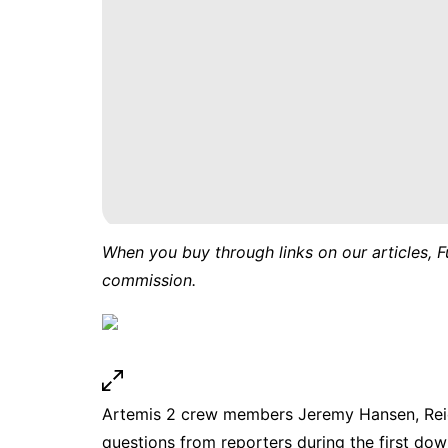
When you buy through links on our articles, F
commission.
Artemis 2 crew members Jeremy Hansen, Reid
questions from reporters during the first down