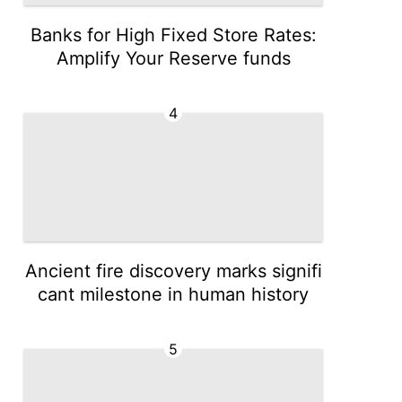
Banks for High Fixed Store Rates:
Amplify Your Reserve funds
4
Ancient fire discovery marks signifi
cant milestone in human history
5