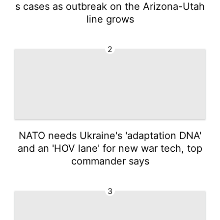
s cases as outbreak on the Arizona-Utah
line grows
2
NATO needs Ukraine's 'adaptation DNA'
and an 'HOV lane' for new war tech, top
commander says
3