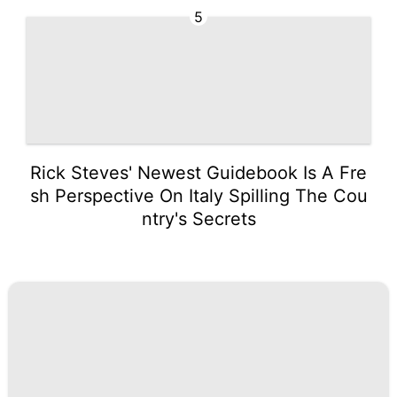
5
Rick Steves' Newest Guidebook Is A Fre
sh Perspective On Italy Spilling The Cou
ntry's Secrets