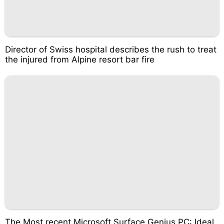
Director of Swiss hospital describes the rush to treat
the injured from Alpine resort bar fire
The Most recent Microsoft Surface Genius PC: Ideal