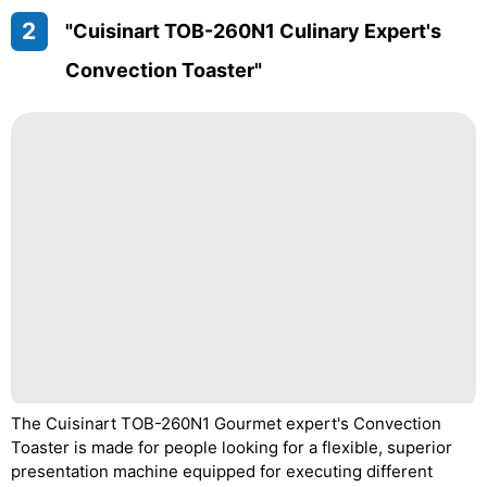
2
"Cuisinart TOB-260N1 Culinary Expert's
Convection Toaster"
The Cuisinart TOB-260N1 Gourmet expert's Convection
Toaster is made for people looking for a flexible, superior
presentation machine equipped for executing different