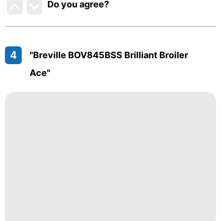
Do you agree
?
4
"Breville BOV845BSS Brilliant Broiler
Ace"