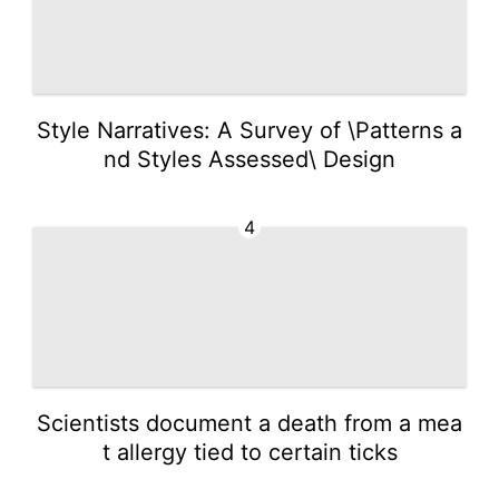
Style Narratives: A Survey of \Patterns a
nd Styles Assessed\ Design
4
Scientists document a death from a mea
t allergy tied to certain ticks