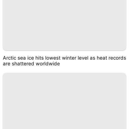
Arctic sea ice hits lowest winter level as heat records
are shattered worldwide