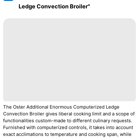
Ledge Convection Broiler"
The Oster Additional Enormous Computerized Ledge
Convection Broiler gives liberal cooking limit and a scope of
functionalities custom-made to different culinary requests.
Furnished with computerized controls, it takes into account
exact acclimations to temperature and cooking span, while