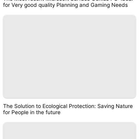
for Very good quality Planning and Gaming Needs
The Solution to Ecological Protection: Saving Nature
for People in the future