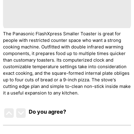
The Panasonic FlashXpress Smaller Toaster is great for
people with restricted counter space who want a strong
cooking machine. Outfitted with double infrared warming
components, it prepares food up to multiple times quicker
than customary toasters. Its computerized clock and
customizable temperature settings take into consideration
exact cooking, and the square-formed internal plate obliges
up to four cuts of bread or a 9-inch pizza. The stove's
cutting edge plan and simple to-clean non-stick inside make
it a useful expansion to any kitchen.
Do you agree
?