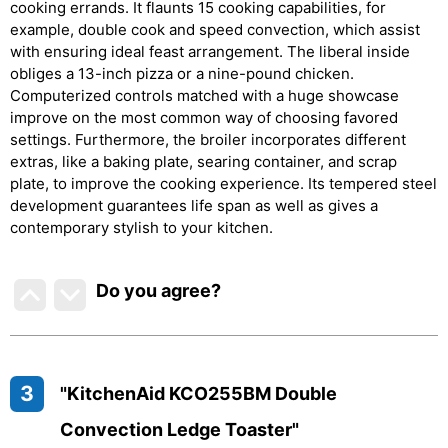
cooking errands. It flaunts 15 cooking capabilities, for
example, double cook and speed convection, which assist
with ensuring ideal feast arrangement. The liberal inside
obliges a 13-inch pizza or a nine-pound chicken.
Computerized controls matched with a huge showcase
improve on the most common way of choosing favored
settings. Furthermore, the broiler incorporates different
extras, like a baking plate, searing container, and scrap
plate, to improve the cooking experience. Its tempered steel
development guarantees life span as well as gives a
contemporary stylish to your kitchen.
Do you agree
?
3
"KitchenAid KCO255BM Double
Convection Ledge Toaster"