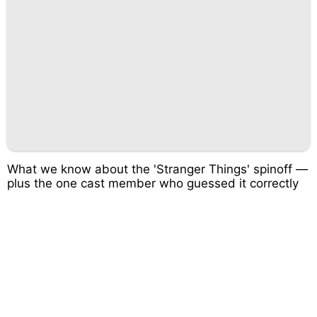
What we know about the 'Stranger Things' spinoff —
plus the one cast member who guessed it correctly