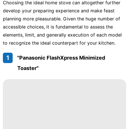
Choosing the ideal home stove can altogether further
develop your preparing experience and make feast
planning more pleasurable. Given the huge number of
accessible choices, it is fundamental to assess the
elements, limit, and generally execution of each model
to recognize the ideal counterpart for your kitchen.
1
"Panasonic FlashXpress Minimized
Toaster"