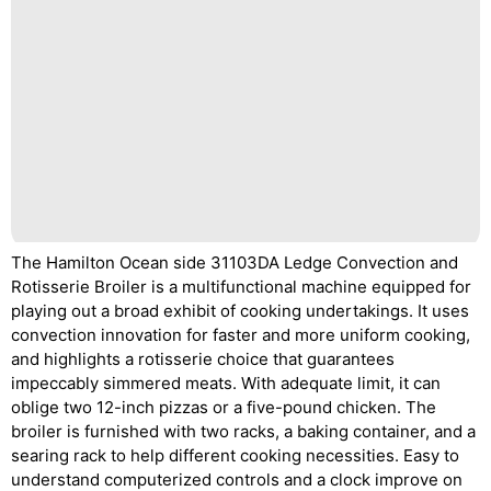
The Hamilton Ocean side 31103DA Ledge Convection and
Rotisserie Broiler is a multifunctional machine equipped for
playing out a broad exhibit of cooking undertakings. It uses
convection innovation for faster and more uniform cooking,
and highlights a rotisserie choice that guarantees
impeccably simmered meats. With adequate limit, it can
oblige two 12-inch pizzas or a five-pound chicken. The
broiler is furnished with two racks, a baking container, and a
searing rack to help different cooking necessities. Easy to
understand computerized controls and a clock improve on