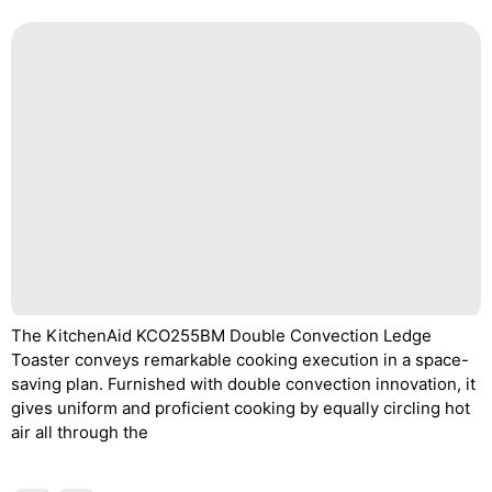
The KitchenAid KCO255BM Double Convection Ledge
Toaster conveys remarkable cooking execution in a space-
saving plan. Furnished with double convection innovation, it
gives uniform and proficient cooking by equally circling hot
air all through the