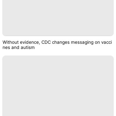
Without evidence, CDC changes messaging on vacci
nes and autism