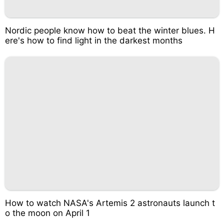
Nordic people know how to beat the winter blues. H
ere's how to find light in the darkest months
How to watch NASA's Artemis 2 astronauts launch t
o the moon on April 1