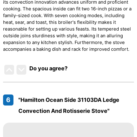
its convection innovation advances uniform and proficient
cooking. The spacious inside can fit two 16-inch pizzas or a
family-sized cook. With seven cooking modes, including
heat, sear, and toast, this broiler's flexibility makes it
reasonable for setting up various feasts. Its tempered steel
outside joins sturdiness with style, making it an alluring
expansion to any kitchen stylish. Furthermore, the stove
accompanies a baking dish and rack for improved comfort.
Do you agree
?
6
"Hamilton Ocean Side 31103DA Ledge
Convection And Rotisserie Stove"