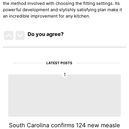
the method involved with choosing the fitting settings. Its
powerful development and stylishly satisfying plan make it
an incredible improvement for any kitchen.
Do you agree
?
LATEST POSTS
1
South Carolina confirms 124 new measle