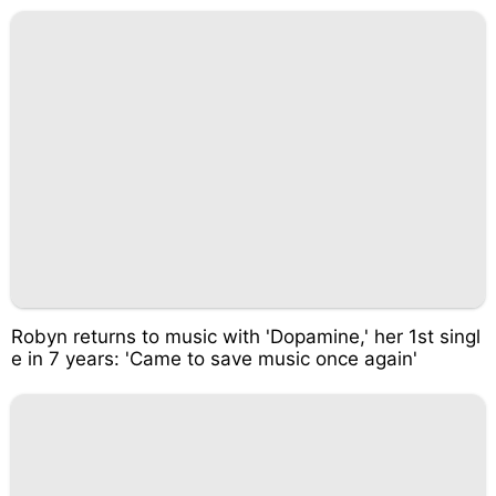
Robyn returns to music with 'Dopamine,' her 1st singl
e in 7 years: 'Came to save music once again'