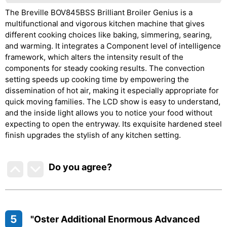
The Breville BOV845BSS Brilliant Broiler Genius is a
multifunctional and vigorous kitchen machine that gives
different cooking choices like baking, simmering, searing,
and warming. It integrates a Component level of intelligence
framework, which alters the intensity result of the
components for steady cooking results. The convection
setting speeds up cooking time by empowering the
dissemination of hot air, making it especially appropriate for
quick moving families. The LCD show is easy to understand,
and the inside light allows you to notice your food without
expecting to open the entryway. Its exquisite hardened steel
finish upgrades the stylish of any kitchen setting.
Do you agree
?
5
"Oster Additional Enormous Advanced