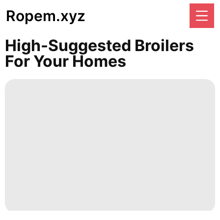
Ropem.xyz
High-Suggested Broilers
For Your Homes