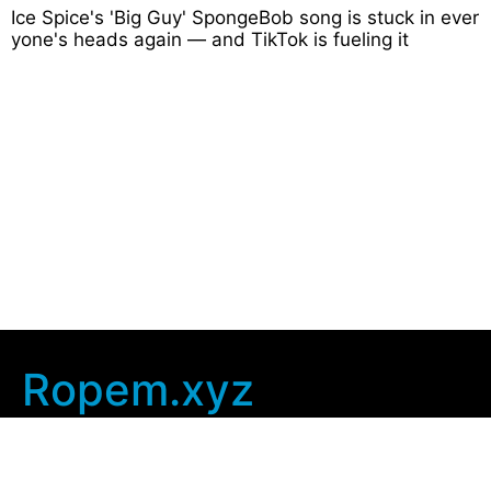
Ice Spice's 'Big Guy' SpongeBob song is stuck in ever
yone's heads again — and TikTok is fueling it
Ropem.xyz
Company Info
Home