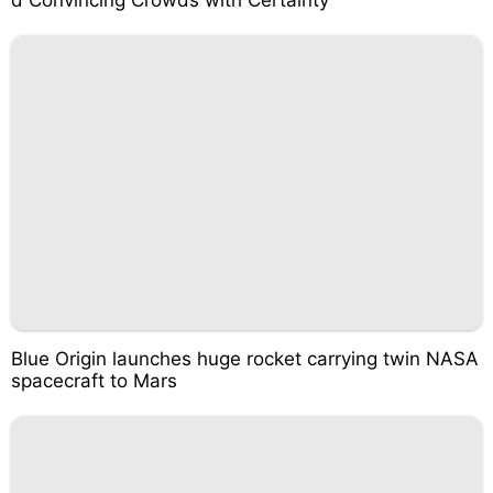
d Convincing Crowds with Certainty
Blue Origin launches huge rocket carrying twin NASA
spacecraft to Mars