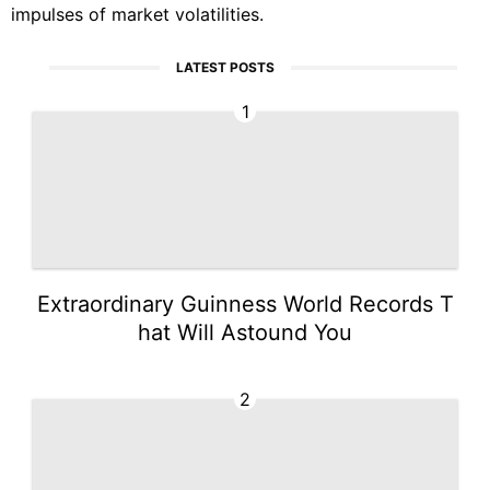
impulses of market volatilities.
LATEST POSTS
1
Extraordinary Guinness World Records T
hat Will Astound You
2