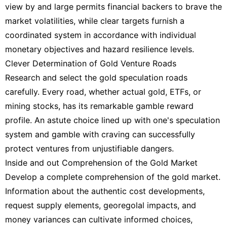
view by and large permits financial backers to brave the
market volatilities, while clear targets furnish a
coordinated system in accordance with individual
monetary objectives and hazard resilience levels.
Clever Determination of Gold Venture Roads
Research and select the gold speculation roads
carefully. Every road, whether actual gold, ETFs, or
mining stocks, has its remarkable gamble reward
profile. An astute choice lined up with one's speculation
system and gamble with craving can successfully
protect ventures from unjustifiable dangers.
Inside and out Comprehension of the Gold Market
Develop a complete comprehension of the gold market.
Information about the authentic cost developments,
request supply elements, georegolal impacts, and
money variances can cultivate informed choices,