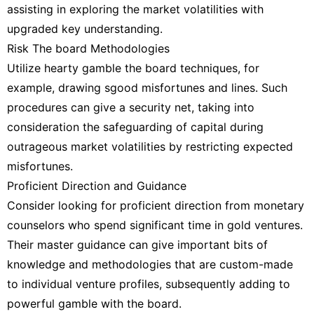
assisting in exploring the market volatilities with
upgraded key understanding.
Risk The board Methodologies
Utilize hearty gamble the board techniques, for
example, drawing sgood misfortunes and lines. Such
procedures can give a security net, taking into
consideration the safeguarding of capital during
outrageous market volatilities by restricting expected
misfortunes.
Proficient Direction and Guidance
Consider looking for proficient direction from monetary
counselors who spend significant time in gold ventures.
Their master guidance can give important bits of
knowledge and methodologies that are custom-made
to individual venture profiles, subsequently adding to
powerful gamble with the board.