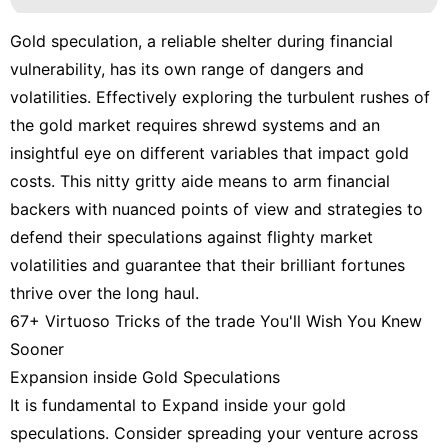
Gold speculation, a reliable shelter during financial
vulnerability, has its own range of dangers and
volatilities. Effectively exploring the turbulent rushes of
the gold market requires shrewd systems and an
insightful eye on different variables that impact gold
costs. This nitty gritty aide means to arm financial
backers with nuanced points of view and strategies to
defend their speculations against flighty market
volatilities and guarantee that their brilliant fortunes
thrive over the long haul.
67+ Virtuoso Tricks of the trade You'll Wish You Knew
Sooner
Expansion inside Gold Speculations
It is fundamental to Expand inside your gold
speculations. Consider spreading your venture across