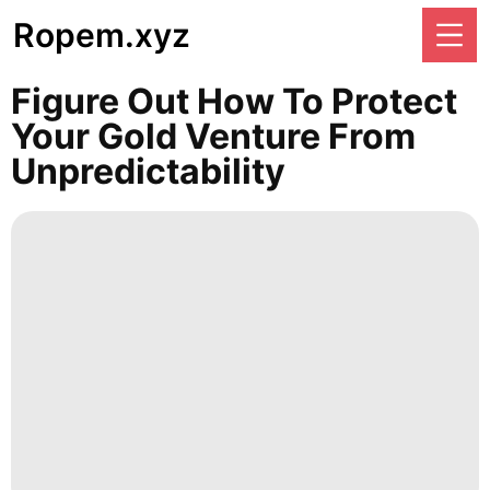
Ropem.xyz
Figure Out How To Protect
Your Gold Venture From
Unpredictability