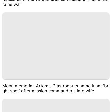
raine war
Moon memorial: Artemis 2 astronauts name lunar 'bri
ght spot' after mission commander's late wife