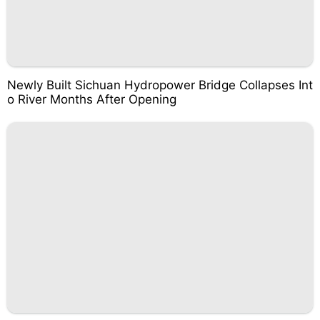
Newly Built Sichuan Hydropower Bridge Collapses Int
o River Months After Opening