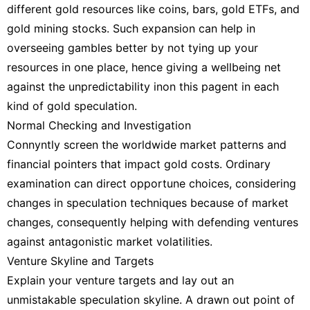
different gold resources like coins, bars, gold ETFs, and
gold mining stocks. Such expansion can help in
overseeing gambles better by not tying up your
resources in one place, hence giving a wellbeing net
against the unpredictability inon this pagent in each
kind of gold speculation.
Normal Checking and Investigation
Connyntly screen the worldwide market patterns and
financial pointers that impact gold costs. Ordinary
examination can direct opportune choices, considering
changes in speculation techniques because of market
changes, consequently helping with defending ventures
against antagonistic market volatilities.
Venture Skyline and Targets
Explain your venture targets and lay out an
unmistakable speculation skyline. A drawn out point of