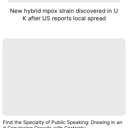
New hybrid mpox strain discovered in U
K after US reports local spread
Find the Specialty of Public Speaking: Drawing in an