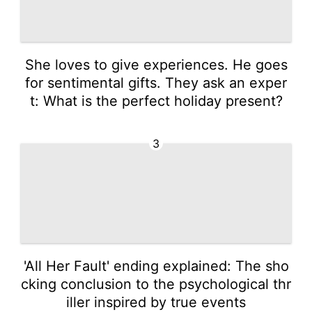
She loves to give experiences. He goes
for sentimental gifts. They ask an exper
t: What is the perfect holiday present?
3
'All Her Fault' ending explained: The sho
cking conclusion to the psychological thr
iller inspired by true events