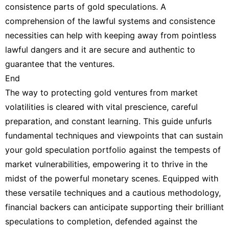
consistence parts of gold speculations. A
comprehension of the lawful systems and consistence
necessities can help with keeping away from pointless
lawful dangers and it are secure and authentic to
guarantee that the ventures.
End
The way to protecting gold ventures from market
volatilities is cleared with vital prescience, careful
preparation, and constant learning. This guide unfurls
fundamental techniques and viewpoints that can sustain
your gold speculation portfolio against the tempests of
market vulnerabilities, empowering it to thrive in the
midst of the powerful monetary scenes. Equipped with
these versatile techniques and a cautious methodology,
financial backers can anticipate supporting their brilliant
speculations to completion, defended against the