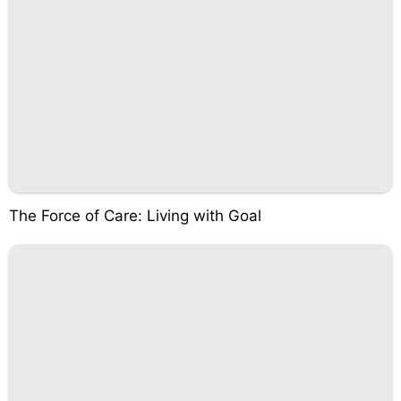
The Force of Care: Living with Goal