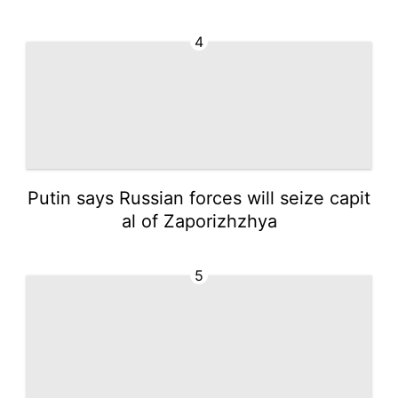
4
Putin says Russian forces will seize capit
al of Zaporizhzhya
5