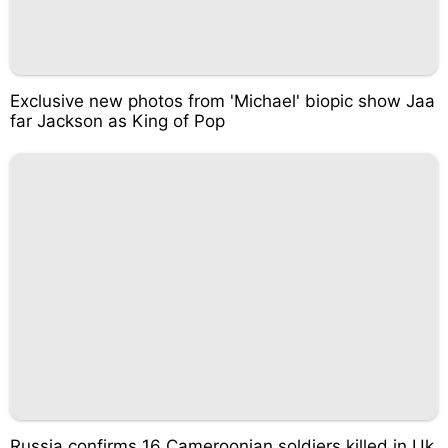
Exclusive new photos from 'Michael' biopic show Jaa
far Jackson as King of Pop
Russia confirms 16 Cameroonian soldiers killed in Uk