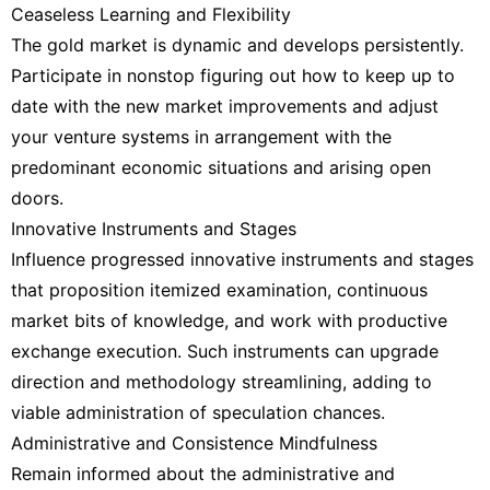
Ceaseless Learning and Flexibility
The gold market is dynamic and develops persistently.
Participate in nonstop figuring out how to keep up to
date with the new market improvements and adjust
your venture systems in arrangement with the
predominant economic situations and arising open
doors.
Innovative Instruments and Stages
Influence progressed innovative instruments and stages
that proposition itemized examination, continuous
market bits of knowledge, and work with productive
exchange execution. Such instruments can upgrade
direction and methodology streamlining, adding to
viable administration of speculation chances.
Administrative and Consistence Mindfulness
Remain informed about the administrative and