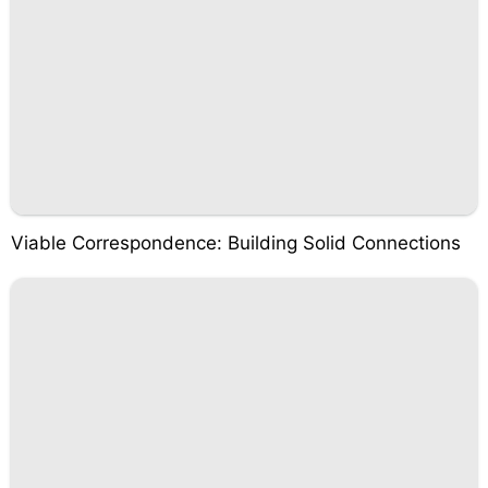
Viable Correspondence: Building Solid Connections