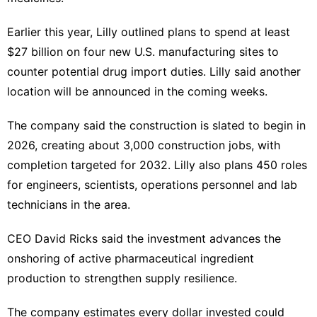
Earlier this year, Lilly outlined plans to spend at least
$27 billion on four ‍new U.S. manufacturing sites to
counter potential drug
import duties
. Lilly said another
location will be announced in the coming weeks.
The company said the construction is slated ​to begin in
2026, creating about 3,000 construction jobs, with
completion ‌targeted for 2032. Lilly also plans 450 roles
for engineers, scientists, operations personnel and lab
technicians in the area.
CEO David Ricks said the investment advances the
onshoring of active pharmaceutical ingredient
production to strengthen supply resilience.
The company estimates every dollar invested could