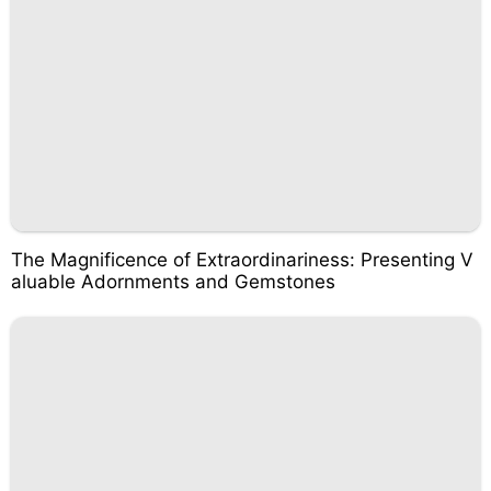
The Magnificence of Extraordinariness: Presenting V
aluable Adornments and Gemstones