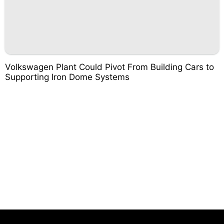
Volkswagen Plant Could Pivot From Building Cars to
Supporting Iron Dome Systems