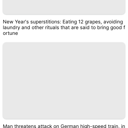
New Year's superstitions: Eating 12 grapes, avoiding
laundry and other rituals that are said to bring good f
ortune
Man threatens attack on German high-speed train, in