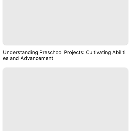
Understanding Preschool Projects: Cultivating Abiliti
es and Advancement