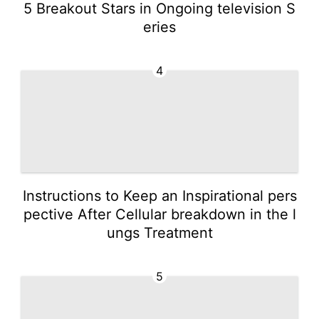
5 Breakout Stars in Ongoing television S
eries
4
Instructions to Keep an Inspirational pers
pective After Cellular breakdown in the l
ungs Treatment
5