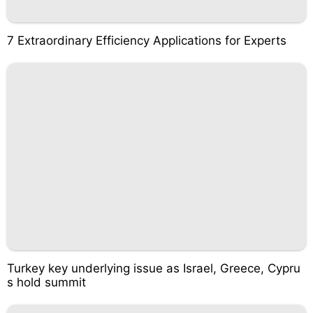
7 Extraordinary Efficiency Applications for Experts
Turkey key underlying issue as Israel, Greece, Cypru
s hold summit