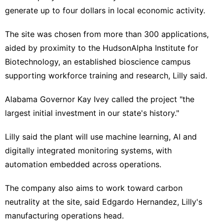
generate up to four dollars in ⁠local economic activity.
The site was chosen from ​more than 300 applications,
aided by proximity ​to the HudsonAlpha Institute for
Biotechnology, an established bioscience campus
supporting workforce training and research, Lilly said.
Alabama Governor Kay Ivey ‍called the project "the
⁠largest initial investment in our state's history."
Lilly said the plant will use machine learning, AI and
digitally integrated monitoring systems, with
automation ⁠embedded across operations.
The company also aims to work toward carbon
neutrality at the site, ‌said Edgardo Hernandez, Lilly's
manufacturing operations head.