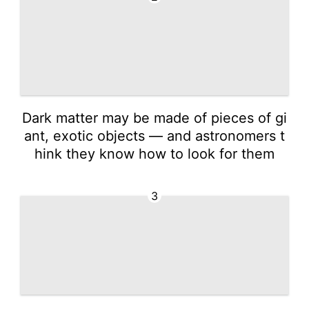
Dark matter may be made of pieces of gi
ant, exotic objects — and astronomers t
hink they know how to look for them
3