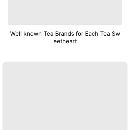
Well known Tea Brands for Each Tea Sw
eetheart