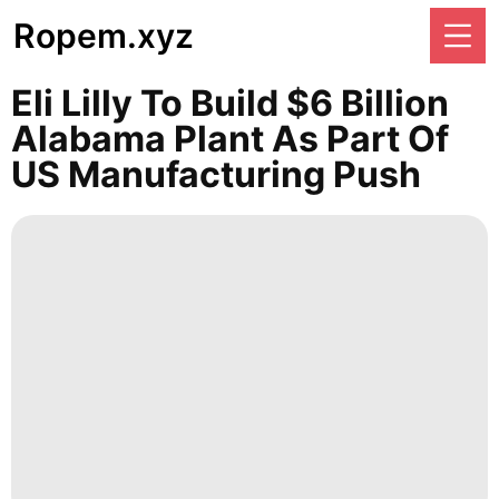
Ropem.xyz
Eli Lilly To Build $6 Billion
Alabama Plant As Part Of
US Manufacturing Push