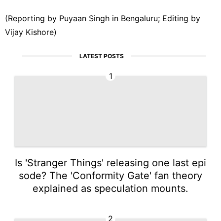
(Reporting by Puyaan Singh ‌in Bengaluru; Editing by
Vijay Kishore)
LATEST POSTS
1
Is 'Stranger Things' releasing one last epi
sode? The 'Conformity Gate' fan theory
explained as speculation mounts.
2