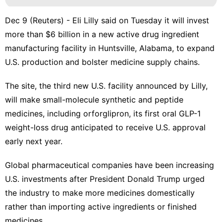
Dec 9 (Reuters) - Eli Lilly said on Tuesday it will invest
more than $6 billion in a new active drug ingredient
manufacturing ​facility in Huntsville, Alabama, to expand
U.S. production and bolster ‌medicine supply chains.
The site, the third new U.S. facility announced by Lilly,
will make ‌small-molecule synthetic and peptide
medicines, including orforglipron, its first oral GLP-1
weight-loss drug anticipated to receive U.S. approval
early next year.
Global pharmaceutical companies have been increasing
U.S. investments after President Donald Trump urged
the industry to make ⁠more medicines domestically
rather than ‌importing active ingredients or finished
medicines.