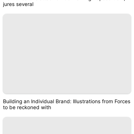
jures several
Building an Individual Brand: Illustrations from Forces
to be reckoned with