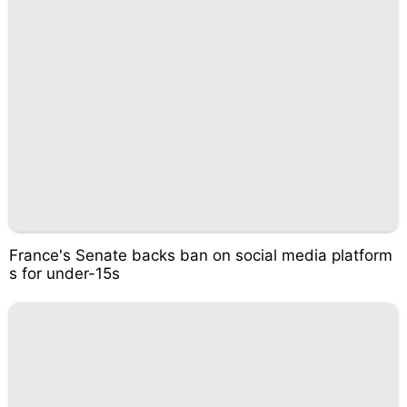
France's Senate backs ban on social media platform
s for under-15s