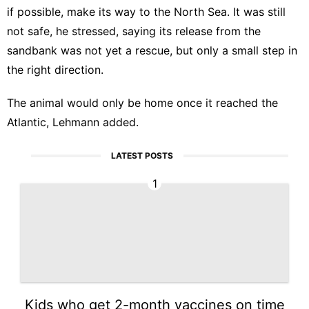
if possible, make its way to the North Sea. It was still
not safe, he stressed, saying its release from the
sandbank was not yet a rescue, but only a small step in
the right direction.
The animal would only be home once it reached the
Atlantic, Lehmann added.
LATEST POSTS
1
Kids who get 2-month vaccines on time