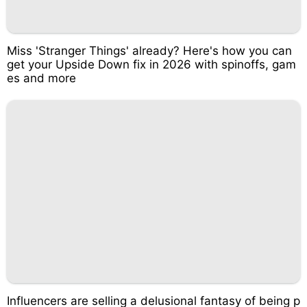
Miss 'Stranger Things' already? Here's how you can
get your Upside Down fix in 2026 with spinoffs, gam
es and more
Influencers are selling a delusional fantasy of being p