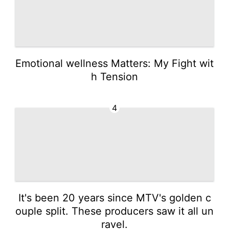
Emotional wellness Matters: My Fight wit
h Tension
4
It's been 20 years since MTV's golden c
ouple split. These producers saw it all un
ravel.