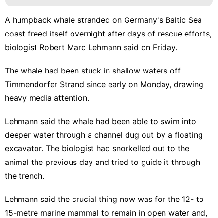
A humpback whale stranded on Germany's Baltic Sea
coast freed itself overnight after days of rescue efforts,
biologist Robert Marc Lehmann said on Friday.
The whale had been stuck in shallow waters off
Timmendorfer Strand since early on Monday, drawing
heavy media attention.
Lehmann said the whale had been able to swim into
deeper water through a channel dug out by a floating
excavator. The biologist had snorkelled out to the
animal the previous day and tried to guide it through
the trench.
Lehmann said the crucial thing now was for the 12- to
15-metre marine mammal to remain in open water and,