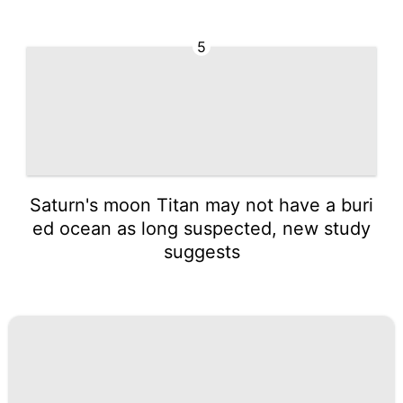
5
Saturn's moon Titan may not have a buri
ed ocean as long suspected, new study
suggests