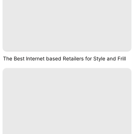
The Best Internet based Retailers for Style and Frill