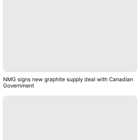
NMG signs new graphite supply deal with Canadian
Government