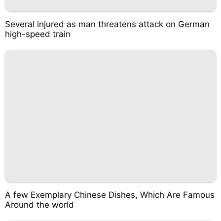
Several injured as man threatens attack on German
high-speed train
A few Exemplary Chinese Dishes, Which Are Famous
Around the world