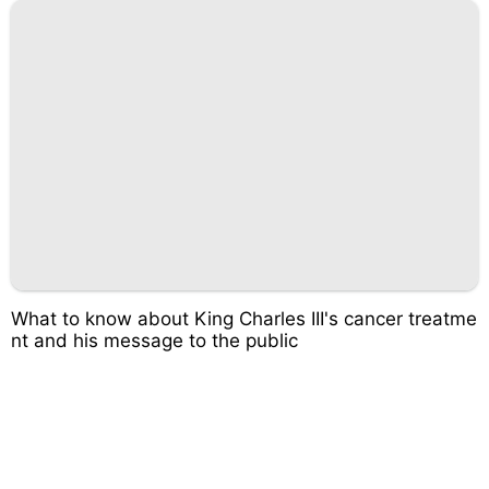
What to know about King Charles III's cancer treatme
nt and his message to the public