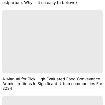
ostpartum. Why is it so easy to believe?
A Manual for Pick High Evaluated Food Conveyance
Administrations In Significant Urban communities For
2024