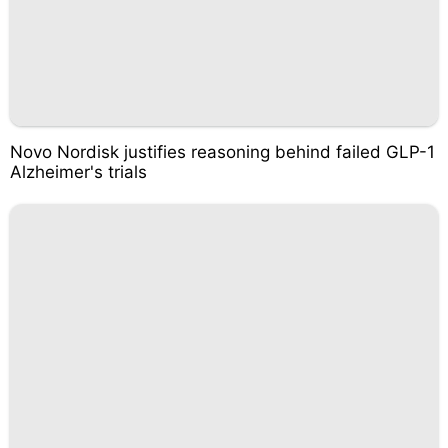
Novo Nordisk justifies reasoning behind failed GLP-1
Alzheimer's trials