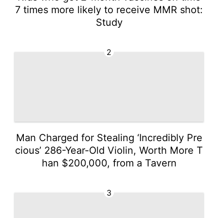
7 times more likely to receive MMR shot:
Study
2
Man Charged for Stealing ‘Incredibly Pre
cious’ 286-Year-Old Violin, Worth More T
han $200,000, from a Tavern
3