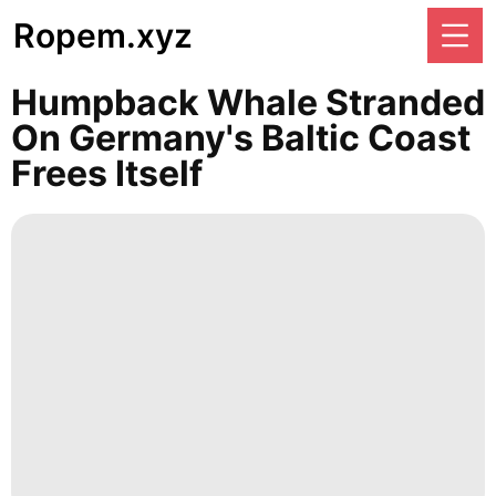
Ropem.xyz
Humpback Whale Stranded
On Germany's Baltic Coast
Frees Itself