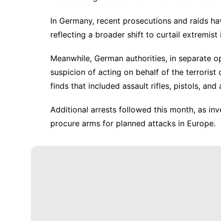
In Germany, recent prosecutions and raids h
reflecting a broader shift to curtail extremist
Meanwhile, German authorities, in separate o
suspicion of acting on behalf of the terroris
finds that included assault rifles, pistols, an
Additional arrests followed this month, as i
procure arms for planned attacks in Europe.