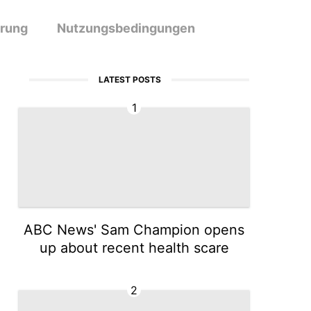
ärung
Nutzungsbedingungen
LATEST POSTS
1
ABC News' Sam Champion opens
up about recent health scare
2