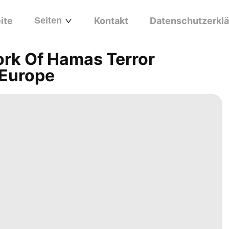
ite
Seiten
Kontakt
Datenschutzerkl
rk Of Hamas Terror
 Europe