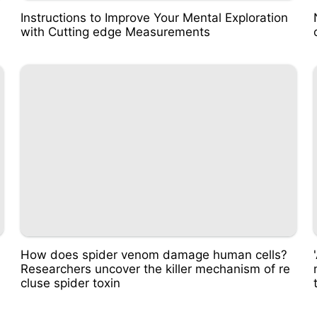
Instructions to Improve Your Mental Exploration
with Cutting edge Measurements
How does spider venom damage human cells?
Researchers uncover the killer mechanism of re
cluse spider toxin