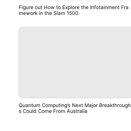
Figure out How to Explore the Infotainment Fra
mework in the Slam 1500.
Quantum Computing’s Next Major Breakthrough
s Could Come From Australia