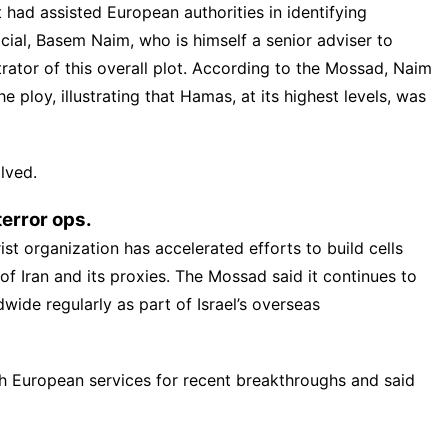
 had assisted European authorities in identifying
icial, Basem Naim, who is himself a senior adviser to
rator of this overall plot. According to the Mossad, Naim
he ploy, illustrating that Hamas, at its highest levels, was
lved.
error ops.
st organization has accelerated efforts to build cells
 of Iran and its proxies. The Mossad said it continues to
wide regularly as part of Israel’s overseas
ith European services for recent breakthroughs and said