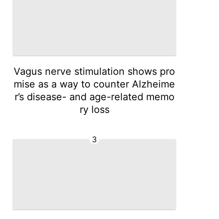
Vagus nerve stimulation shows pro
mise as a way to counter Alzheime
r’s disease- and age-related memo
ry loss
3