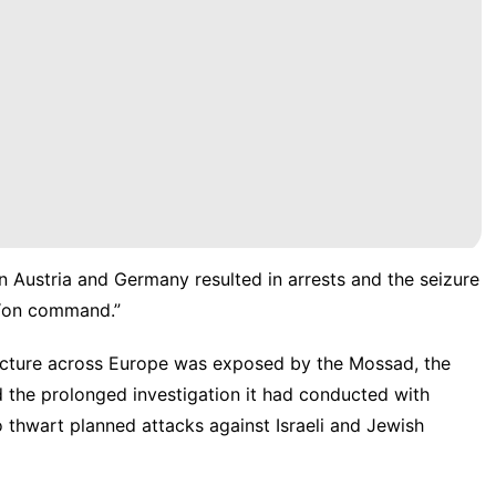
n Austria and Germany resulted in arrests and the seizure
 “on command.”
ructure across
Europe
was exposed by the Mossad, the
 the prolonged investigation it had conducted with
 thwart planned attacks against Israeli and Jewish