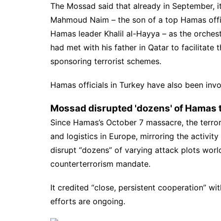
The Mossad said that already in September, it
Mahmoud Naim – the son of a top
Hamas
off
Hamas leader Khalil al-Hayya – as the orchest
had met with his father in Qatar to facilitate t
sponsoring terrorist schemes.
Hamas officials in Turkey have also been invo
Mossad disrupted 'dozens' of Hamas t
Since Hamas’s October 7 massacre, the terrori
and logistics in Europe, mirroring the activity
disrupt “dozens” of varying attack plots world
counterterrorism mandate.
It credited “close, persistent cooperation” w
efforts are ongoing.