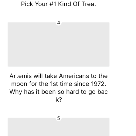
Pick Your #1 Kind Of Treat
4
Artemis will take Americans to the
moon for the 1st time since 1972.
Why has it been so hard to go bac
k?
5