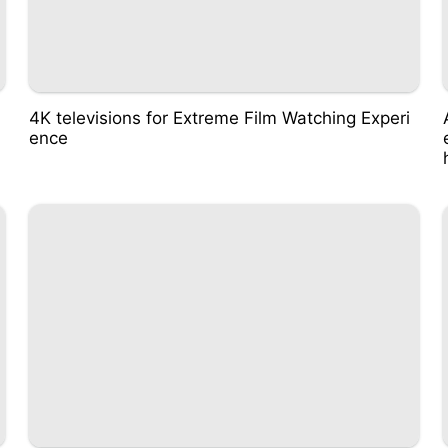
4K televisions for Extreme Film Watching Experi
ence