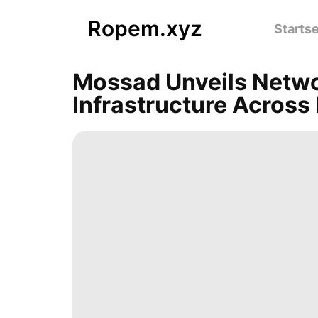
Ropem.xyz
Startse
Mossad Unveils Netwo
Infrastructure Across