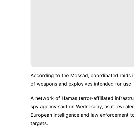
According to the Mossad, coordinated raids i
of weapons and explosives intended for use
A network of
Hamas
terror-affiliated infrast
spy agency said on Wednesday, as it revealed
European intelligence and law enforcement to
targets.