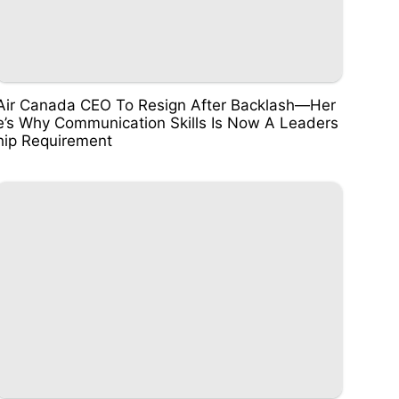
Air Canada CEO To Resign After Backlash—Her
e’s Why Communication Skills Is Now A Leaders
hip Requirement