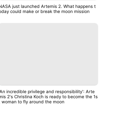
NASA just launched Artemis 2. What happens t
oday could make or break the moon mission
'An incredible privilege and responsibility': Arte
mis 2's Christina Koch is ready to become the 1s
t woman to fly around the moon