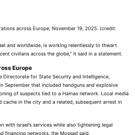
ations across Europe, November 19, 2025. (credit:
ael and worldwide, is working relentlessly to thwart
cent civilians across the globe,” it said in a statement.
ross Europe
he Directorate for State Security and Intelligence,
in September that included handguns and explosive
tioning of suspects tied to a Hamas network. Local media
 cache in the city and a related, subsequent arrest in
ith Israel’s services while also tightening legal
d financing networks, the Mossad said.