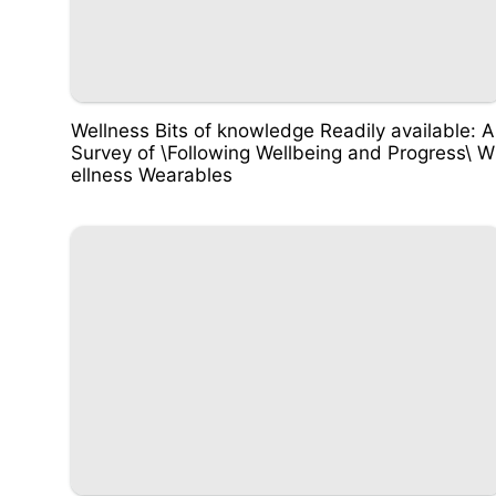
Wellness Bits of knowledge Readily available: A
Survey of \Following Wellbeing and Progress\ W
ellness Wearables