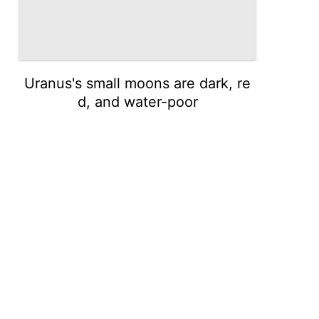
Uranus's small moons are dark, re
d, and water-poor