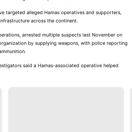
ave targeted alleged Hamas operatives and supporters,
 infrastructure across the continent.
perations, arrested multiple suspects last November on
t organization by supplying weapons, with police reporting
d ammunition.
nvestigators said a Hamas-associated operative helped