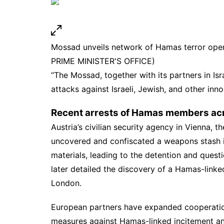
Mossad unveils network of Hamas terror oper
PRIME MINISTER'S OFFICE)
“The Mossad, together with its partners in Isr
attacks against Israeli, Jewish, and other inno
Recent arrests of Hamas members ac
Austria’s civilian security agency in Vienna, t
uncovered and confiscated a weapons stash 
materials, leading to the detention and ques
later detailed the discovery of a Hamas-linked
London.
European partners have expanded cooperation w
measures against Hamas-linked incitement an